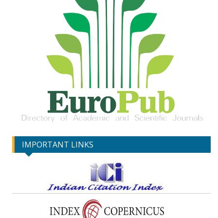
IMPORTANT LINKS