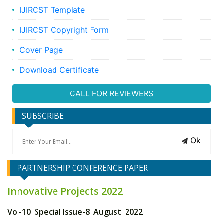
IJIRCST Template
IJIRCST Copyright Form
Cover Page
Download Certificate
CALL FOR REVIEWERS
SUBSCRIBE
Ok
PARTNERSHIP CONFERENCE PAPER
Innovative Projects 2022
Vol-10 Special Issue-8 August 2022