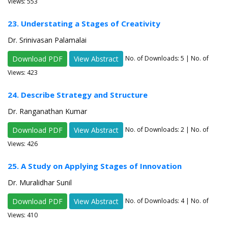
Views: 553
23. Understating a Stages of Creativity
Dr. Srinivasan Palamalai
Download PDF
View Abstract
No. of Downloads:
5
| No. of
Views: 423
24. Describe Strategy and Structure
Dr. Ranganathan Kumar
Download PDF
View Abstract
No. of Downloads:
2
| No. of
Views: 426
25. A Study on Applying Stages of Innovation
Dr. Muralidhar Sunil
Download PDF
View Abstract
No. of Downloads:
4
| No. of
Views: 410