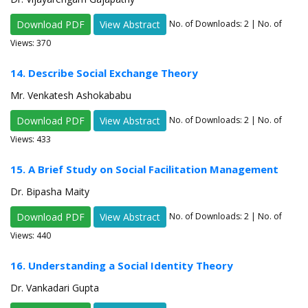
Download PDF
View Abstract
No. of Downloads:
2
| No. of
Views: 370
14. Describe Social Exchange Theory
Mr. Venkatesh Ashokababu
Download PDF
View Abstract
No. of Downloads:
2
| No. of
Views: 433
15. A Brief Study on Social Facilitation Management
Dr. Bipasha Maity
Download PDF
View Abstract
No. of Downloads:
2
| No. of
Views: 440
16. Understanding a Social Identity Theory
Dr. Vankadari Gupta