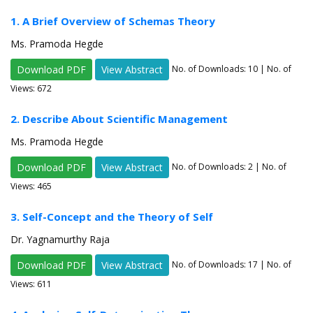
1. A Brief Overview of Schemas Theory
Ms. Pramoda Hegde
Download PDF
View Abstract
No. of Downloads:
10
| No. of
Views: 672
2. Describe About Scientific Management
Ms. Pramoda Hegde
Download PDF
View Abstract
No. of Downloads:
2
| No. of
Views: 465
3. Self-Concept and the Theory of Self
Dr. Yagnamurthy Raja
Download PDF
View Abstract
No. of Downloads:
17
| No. of
Views: 611