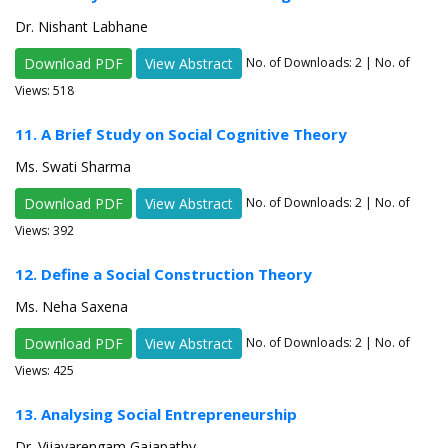
Dr. Nishant Labhane
Download PDF
View Abstract
No. of Downloads:
2
| No. of
Views: 518
11. A Brief Study on Social Cognitive Theory
Ms. Swati Sharma
Download PDF
View Abstract
No. of Downloads:
2
| No. of
Views: 392
12. Define a Social Construction Theory
Ms. Neha Saxena
Download PDF
View Abstract
No. of Downloads:
2
| No. of
Views: 425
13. Analysing Social Entrepreneurship
Dr. Vijayarengam Gajapathy