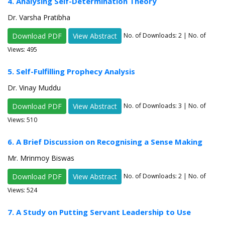
4. Analysing Self-Determination Theory
Dr. Varsha Pratibha
Download PDF
View Abstract
No. of Downloads:
2
| No. of
Views: 495
5. Self-Fulfilling Prophecy Analysis
Dr. Vinay Muddu
Download PDF
View Abstract
No. of Downloads:
3
| No. of
Views: 510
6. A Brief Discussion on Recognising a Sense Making
Mr. Mrinmoy Biswas
Download PDF
View Abstract
No. of Downloads:
2
| No. of
Views: 524
7. A Study on Putting Servant Leadership to Use