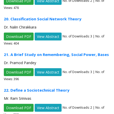
Download PDF
View Abstract
No. of Downloads:
2
| No. of
Views: 478
20. Classification Social Network Theory
Dr. Nalin Chirakkara
Download PDF
View Abstract
No. of Downloads:
3
| No. of
Views: 404
21. A Brief Study on Remembering, Social Power, Bases
Dr. Pramod Pandey
Download PDF
View Abstract
No. of Downloads:
3
| No. of
Views: 396
22. Define a Sociotechnical Theory
Mr. Ram Srinivas
Download PDF
View Abstract
No. of Downloads:
2
| No. of