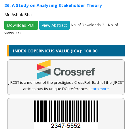
26. A Study on Analysing Stakeholder Theory
Mr. Ashok Bhat
Download PDF
View Abstract
No. of Downloads:
2
| No. of
Views: 372
INDEX COPERNICUS VALUE (ICV): 100.00
IJIRCST is a member of the prestigious CrossRef. Each of the IJIRCST
articles has its unique DOI reference.
Learn more