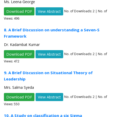
Ms. Leena George
Download PDF
View Abstract
No. of Downloads:
2
| No. of
Views: 496
8. A Brief Discussion on understanding a Seven-S
Framework
Dr. Kadambat Kumar
Download PDF
View Abstract
No. of Downloads:
2
| No. of
Views: 472
9. A Brief Discussion on Situational Theory of
Leadership
Mrs. Salma Syeda
Download PDF
View Abstract
No. of Downloads:
2
| No. of
Views: 550
10. A Study on classification a six Sigma