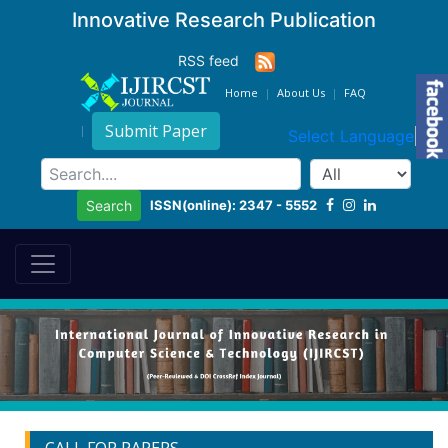
Innovative Research Publication
RSS feed
Home
About Us
FAQ
Submit Paper
Select Language
▼
ISSN(online): 2347 - 5552
Search