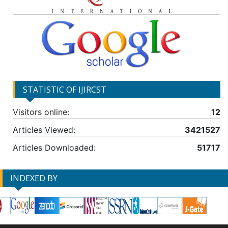
STATISTIC OF IJIRCST
Visitors online:
12
Articles Viewed:
3421527
Articles Downloaded:
51717
INDEXED BY