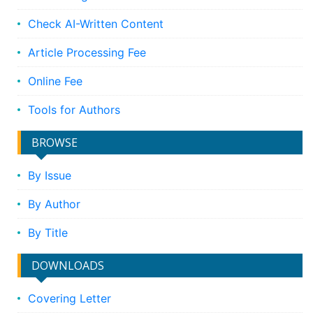
Check AI-Written Content
Article Processing Fee
Online Fee
Tools for Authors
BROWSE
By Issue
By Author
By Title
DOWNLOADS
Covering Letter