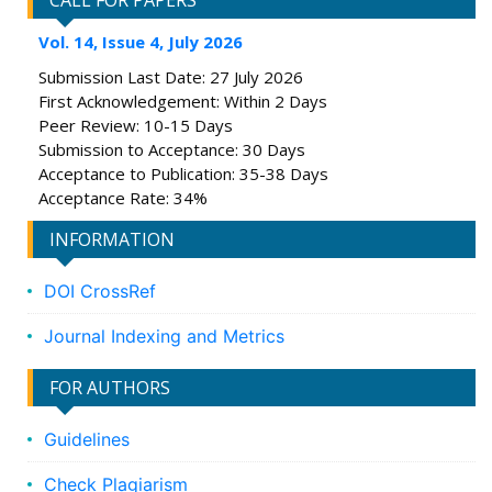
CALL FOR PAPERS
Vol. 14, Issue 4, July 2026
Submission Last Date: 27 July 2026
First Acknowledgement: Within 2 Days
Peer Review: 10-15 Days
Submission to Acceptance: 30 Days
Acceptance to Publication: 35-38 Days
Acceptance Rate: 34%
INFORMATION
DOI CrossRef
Journal Indexing and Metrics
FOR AUTHORS
Guidelines
Check Plagiarism