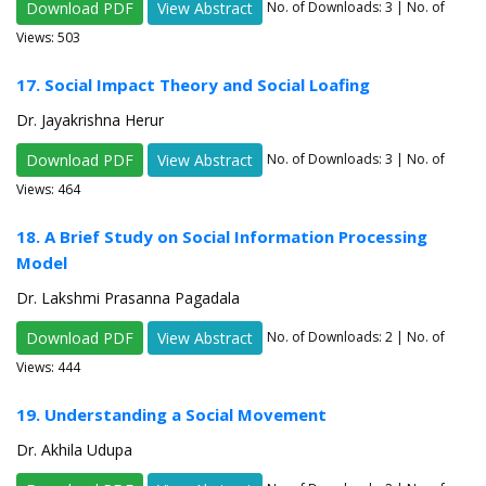
Download PDF
View Abstract
No. of Downloads:
3
| No. of
Views: 503
17. Social Impact Theory and Social Loafing
Dr. Jayakrishna Herur
Download PDF
View Abstract
No. of Downloads:
3
| No. of
Views: 464
18. A Brief Study on Social Information Processing
Model
Dr. Lakshmi Prasanna Pagadala
Download PDF
View Abstract
No. of Downloads:
2
| No. of
Views: 444
19. Understanding a Social Movement
Dr. Akhila Udupa