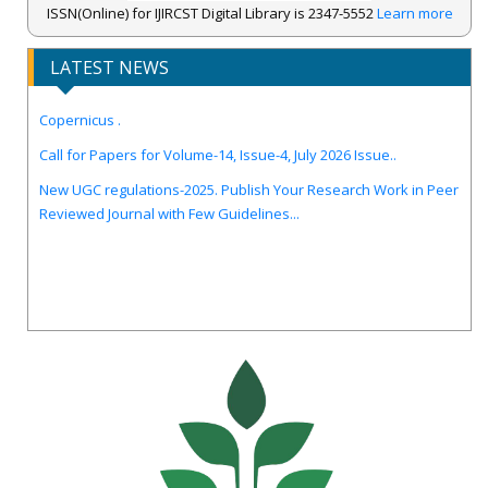
ISSN(Online) for IJIRCST Digital Library is 2347-5552
Learn more
LATEST NEWS
IJIRCST Awarded an Impressive Score of ICV: 100.00 by Index
Copernicus .
Call for Papers for Volume-14, Issue-4, July 2026 Issue..
New UGC regulations-2025. Publish Your Research Work in Peer
Reviewed Journal with Few Guidelines...