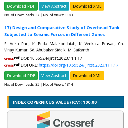
Download PDF
View Abstract
Download XML
No. of Downloads:
37
| No. of Views: 1193
17) Design and Comparative Study of Overhead Tank
Subjected to Seismic Forces in Different Zones
S. Anka Rao, K. Peda Malakondaiah, K. Venkata Prasad, Ch.
Vinay Kumar, Sd. Abubakar Siddik, M. Saikanth
DOI: 10.55524/ijircst.2023.11.1.17
DOI URL:
https://doi.org/10.55524/ijircst.2023.11.1.17
Download PDF
View Abstract
Download XML
No. of Downloads:
35
| No. of Views: 1314
INDEX COPERNICUS VALUE (ICV): 100.00