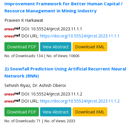
Improvement Framework for Better Human Capital /
Resource Management in Mining Industry
Praveen K Harkawat
DOI: 10.55524/ijircst.2023.11.1.1
DOI URL:
https://doi.org/10.55524/ijircst.2023.11.1.1
Download PDF
View Abstract
Download XML
No. of Downloads:
134
| No. of Views: 10606
2) Snowfall Prediction Using Artificial Recurrent Neural
Network (RNN)
Sehvish Riyaz, Dr. Ashish Oberoi
DOI: 10.55524/ijircst.2023.11.1.2
DOI URL:
https://doi.org/10.55524/ijircst.2023.11.1.2
Download PDF
View Abstract
Download XML
No. of Downloads:
71
| No. of Views: 2033