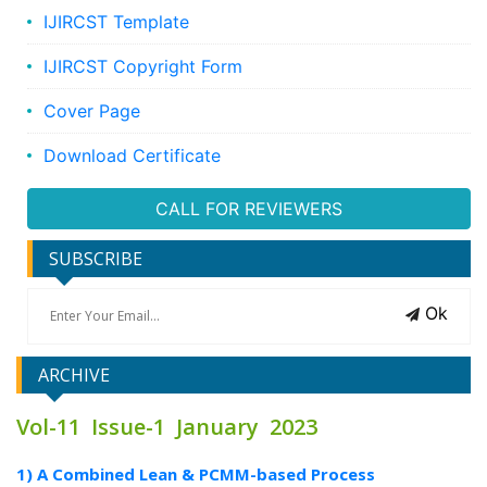
IJIRCST Template
IJIRCST Copyright Form
Cover Page
Download Certificate
CALL FOR REVIEWERS
SUBSCRIBE
Ok
ARCHIVE
Vol-11 Issue-1 January 2023
1) A Combined Lean & PCMM-based Process