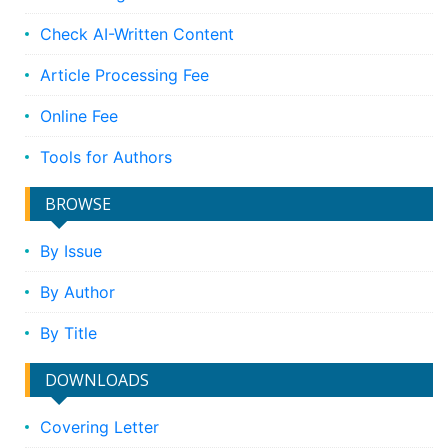
Check AI-Written Content
Article Processing Fee
Online Fee
Tools for Authors
BROWSE
By Issue
By Author
By Title
DOWNLOADS
Covering Letter