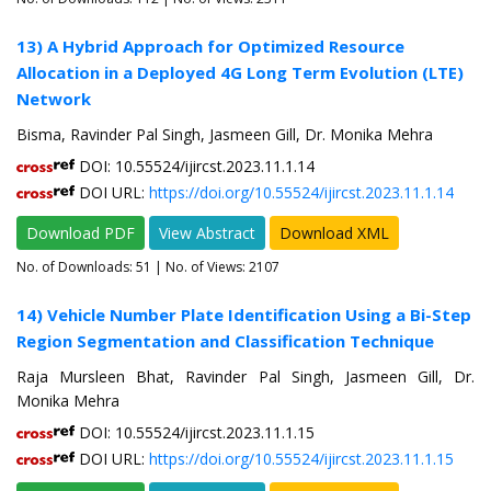
13) A Hybrid Approach for Optimized Resource
Allocation in a Deployed 4G Long Term Evolution (LTE)
Network
Bisma, Ravinder Pal Singh, Jasmeen Gill, Dr. Monika Mehra
DOI: 10.55524/ijircst.2023.11.1.14
DOI URL:
https://doi.org/10.55524/ijircst.2023.11.1.14
Download PDF
View Abstract
Download XML
No. of Downloads:
51
| No. of Views: 2107
14) Vehicle Number Plate Identification Using a Bi-Step
Region Segmentation and Classification Technique
Raja Mursleen Bhat, Ravinder Pal Singh, Jasmeen Gill, Dr.
Monika Mehra
DOI: 10.55524/ijircst.2023.11.1.15
DOI URL:
https://doi.org/10.55524/ijircst.2023.11.1.15