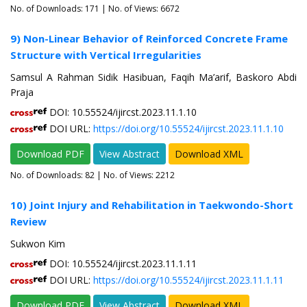
No. of Downloads:
171
| No. of Views: 6672
9) Non-Linear Behavior of Reinforced Concrete Frame
Structure with Vertical Irregularities
Samsul A Rahman Sidik Hasibuan, Faqih Ma’arif, Baskoro Abdi
Praja
DOI: 10.55524/ijircst.2023.11.1.10
DOI URL:
https://doi.org/10.55524/ijircst.2023.11.1.10
Download PDF
View Abstract
Download XML
No. of Downloads:
82
| No. of Views: 2212
10) Joint Injury and Rehabilitation in Taekwondo-Short
Review
Sukwon Kim
DOI: 10.55524/ijircst.2023.11.1.11
DOI URL:
https://doi.org/10.55524/ijircst.2023.11.1.11
Download PDF
View Abstract
Download XML