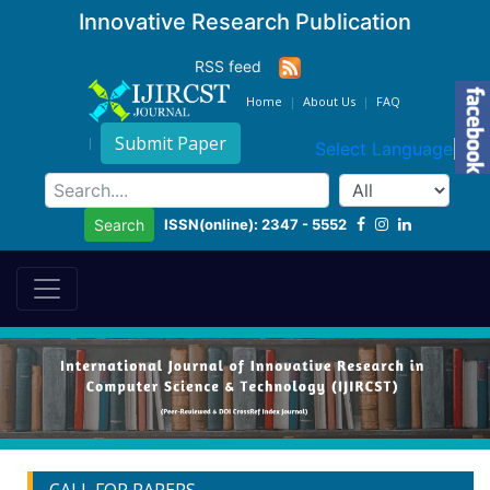
Innovative Research Publication
RSS feed
Home
About Us
FAQ
Submit Paper
Select Language
▼
ISSN(online): 2347 - 5552
Search