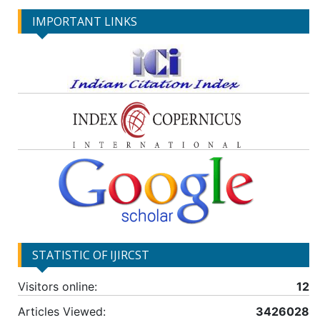
IMPORTANT LINKS
STATISTIC OF IJIRCST
Visitors online:
12
Articles Viewed:
3426028