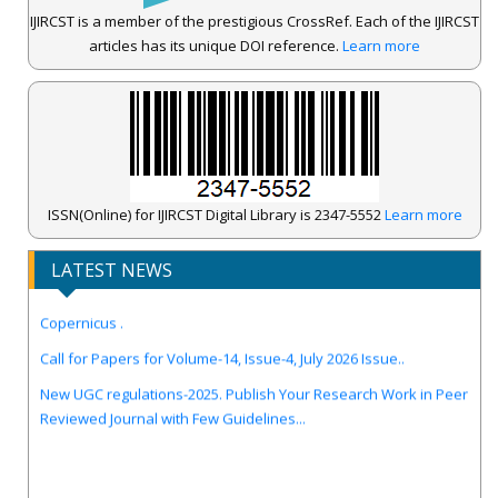
IJIRCST is a member of the prestigious CrossRef. Each of the IJIRCST
articles has its unique DOI reference.
Learn more
ISSN(Online) for IJIRCST Digital Library is 2347-5552
Learn more
LATEST NEWS
IJIRCST Awarded an Impressive Score of ICV: 100.00 by Index
Copernicus .
Call for Papers for Volume-14, Issue-4, July 2026 Issue..
New UGC regulations-2025. Publish Your Research Work in Peer
Reviewed Journal with Few Guidelines...