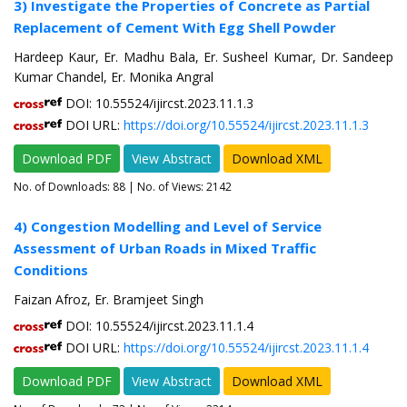
3) Investigate the Properties of Concrete as Partial
Replacement of Cement With Egg Shell Powder
Hardeep Kaur, Er. Madhu Bala, Er. Susheel Kumar, Dr. Sandeep
Kumar Chandel, Er. Monika Angral
DOI: 10.55524/ijircst.2023.11.1.3
DOI URL:
https://doi.org/10.55524/ijircst.2023.11.1.3
Download PDF
View Abstract
Download XML
No. of Downloads:
88
| No. of Views: 2142
4) Congestion Modelling and Level of Service
Assessment of Urban Roads in Mixed Traffic
Conditions
Faizan Afroz, Er. Bramjeet Singh
DOI: 10.55524/ijircst.2023.11.1.4
DOI URL:
https://doi.org/10.55524/ijircst.2023.11.1.4
Download PDF
View Abstract
Download XML