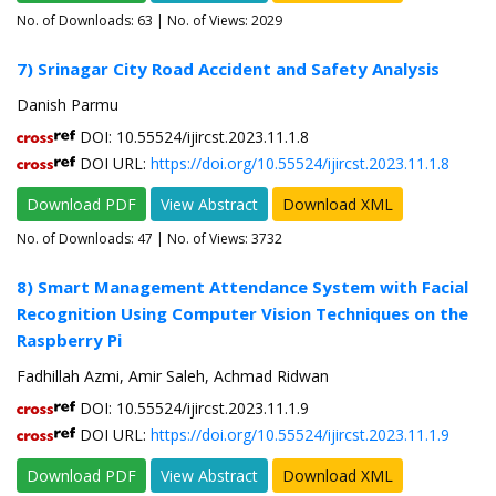
No. of Downloads:
63
| No. of Views: 2029
7) Srinagar City Road Accident and Safety Analysis
Danish Parmu
DOI: 10.55524/ijircst.2023.11.1.8
DOI URL:
https://doi.org/10.55524/ijircst.2023.11.1.8
Download PDF
View Abstract
Download XML
No. of Downloads:
47
| No. of Views: 3732
8) Smart Management Attendance System with Facial
Recognition Using Computer Vision Techniques on the
Raspberry Pi
Fadhillah Azmi, Amir Saleh, Achmad Ridwan
DOI: 10.55524/ijircst.2023.11.1.9
DOI URL:
https://doi.org/10.55524/ijircst.2023.11.1.9
Download PDF
View Abstract
Download XML