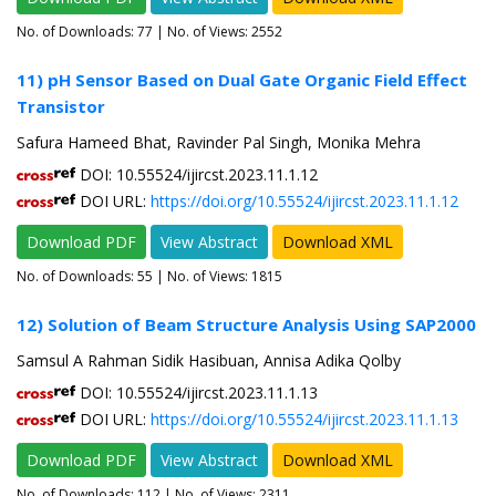
No. of Downloads:
77
| No. of Views: 2552
11) pH Sensor Based on Dual Gate Organic Field Effect
Transistor
Safura Hameed Bhat, Ravinder Pal Singh, Monika Mehra
DOI: 10.55524/ijircst.2023.11.1.12
DOI URL:
https://doi.org/10.55524/ijircst.2023.11.1.12
Download PDF
View Abstract
Download XML
No. of Downloads:
55
| No. of Views: 1815
12) Solution of Beam Structure Analysis Using SAP2000
Samsul A Rahman Sidik Hasibuan, Annisa Adika Qolby
DOI: 10.55524/ijircst.2023.11.1.13
DOI URL:
https://doi.org/10.55524/ijircst.2023.11.1.13
Download PDF
View Abstract
Download XML
No. of Downloads:
112
| No. of Views: 2311