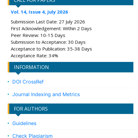
CALL FOR PAPERS
Vol. 14, Issue 4, July 2026
Submission Last Date: 27 July 2026
First Acknowledgement: Within 2 Days
Peer Review: 10-15 Days
Submission to Acceptance: 30 Days
Acceptance to Publication: 35-38 Days
Acceptance Rate: 34%
INFORMATION
DOI CrossRef
Journal Indexing and Metrics
FOR AUTHORS
Guidelines
Check Plagiarism