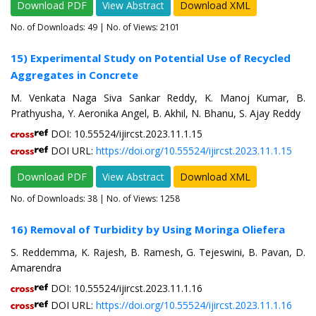
Download PDF
View Abstract
Download XML
No. of Downloads:
49
| No. of Views: 2101
15) Experimental Study on Potential Use of Recycled
Aggregates in Concrete
M. Venkata Naga Siva Sankar Reddy, K. Manoj Kumar, B.
Prathyusha, Y. Aeronika Angel, B. Akhil, N. Bhanu, S. Ajay Reddy
DOI: 10.55524/ijircst.2023.11.1.15
DOI URL:
https://doi.org/10.55524/ijircst.2023.11.1.15
Download PDF
View Abstract
Download XML
No. of Downloads:
38
| No. of Views: 1258
16) Removal of Turbidity by Using Moringa Oliefera
S. Reddemma, K. Rajesh, B. Ramesh, G. Tejeswini, B. Pavan, D.
Amarendra
DOI: 10.55524/ijircst.2023.11.1.16
DOI URL:
https://doi.org/10.55524/ijircst.2023.11.1.16