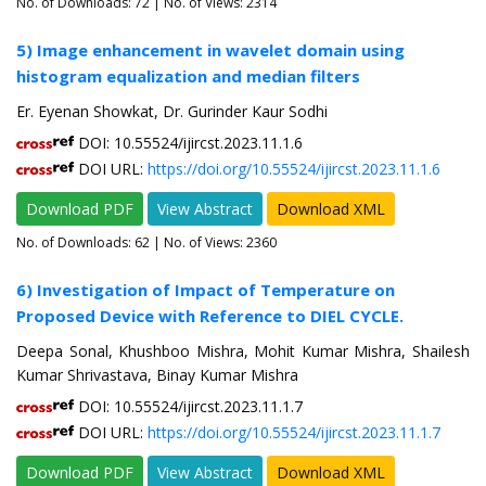
No. of Downloads:
72
| No. of Views: 2314
5) Image enhancement in wavelet domain using
histogram equalization and median filters
Er. Eyenan Showkat, Dr. Gurinder Kaur Sodhi
DOI: 10.55524/ijircst.2023.11.1.6
DOI URL:
https://doi.org/10.55524/ijircst.2023.11.1.6
Download PDF
View Abstract
Download XML
No. of Downloads:
62
| No. of Views: 2360
6) Investigation of Impact of Temperature on
Proposed Device with Reference to DIEL CYCLE.
Deepa Sonal, Khushboo Mishra, Mohit Kumar Mishra, Shailesh
Kumar Shrivastava, Binay Kumar Mishra
DOI: 10.55524/ijircst.2023.11.1.7
DOI URL:
https://doi.org/10.55524/ijircst.2023.11.1.7
Download PDF
View Abstract
Download XML