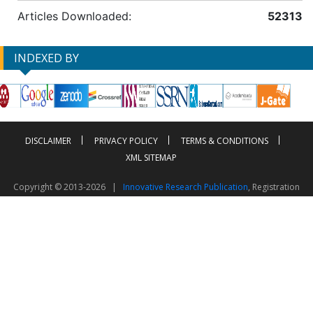
Articles Downloaded:
52313
INDEXED BY
DISCLAIMER
PRIVACY POLICY
TERMS & CONDITIONS
XML SITEMAP
Copyright © 2013-2026 |
Innovative Research Publication
, Registration
No. UDYAM-UP-50-0135490
This work is licensed under a
Creative Commons Attribution 4.0 International License
Visitor Counter: 2604007