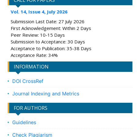
CALL FOR PAPERS
Vol. 14, Issue 4, July 2026
Submission Last Date: 27 July 2026
First Acknowledgement: Within 2 Days
Peer Review: 10-15 Days
Submission to Acceptance: 30 Days
Acceptance to Publication: 35-38 Days
Acceptance Rate: 34%
INFORMATION
DOI CrossRef
Journal Indexing and Metrics
FOR AUTHORS
Guidelines
Check Plagiarism