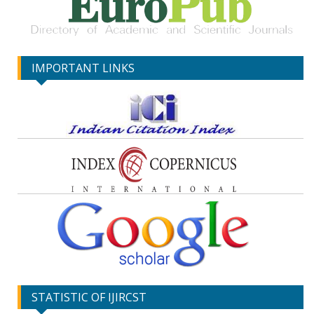
IMPORTANT LINKS
STATISTIC OF IJIRCST