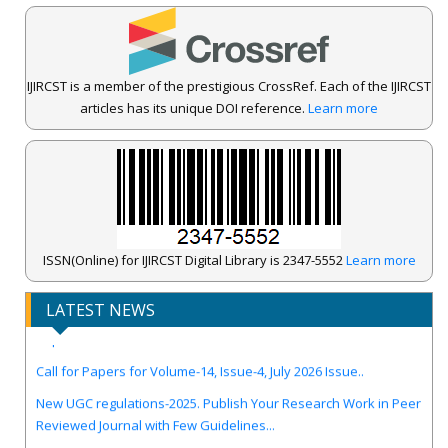
IJIRCST is a member of the prestigious CrossRef. Each of the IJIRCST
articles has its unique DOI reference.
Learn more
ISSN(Online) for IJIRCST Digital Library is 2347-5552
Learn more
IJIRCST Awarded an Impressive Score of ICV: 100.00 by Index
LATEST NEWS
Copernicus .
Call for Papers for Volume-14, Issue-4, July 2026 Issue..
New UGC regulations-2025. Publish Your Research Work in Peer
Reviewed Journal with Few Guidelines...