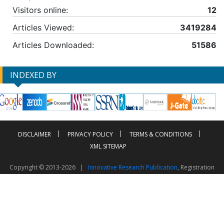
Visitors online:
12
Articles Viewed:
3419284
Articles Downloaded:
51586
INDEXED BY
DISCLAIMER
PRIVACY POLICY
TERMS & CONDITIONS
XML SITEMAP
Copyright © 2013-2026 |
Innovative Research Publication
, Registration
No. UDYAM-UP-50-0135490
This work is licensed under a
Creative Commons Attribution 4.0 International License
Visitor Counter: 2603042