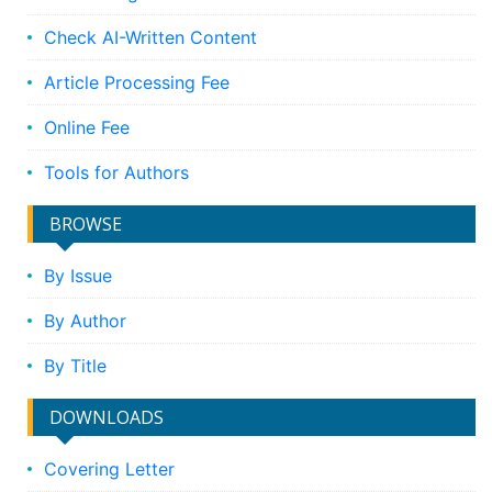
Check AI-Written Content
Article Processing Fee
Online Fee
Tools for Authors
BROWSE
By Issue
By Author
By Title
DOWNLOADS
Covering Letter