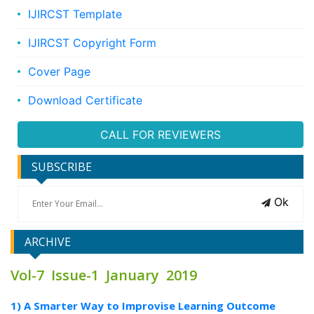
IJIRCST Template
IJIRCST Copyright Form
Cover Page
Download Certificate
CALL FOR REVIEWERS
SUBSCRIBE
Ok
ARCHIVE
Vol-7 Issue-1 January 2019
1) A Smarter Way to Improvise Learning Outcome