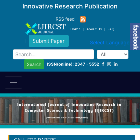
Innovative Research Publication
RSS feed
Home
About Us
FAQ
Submit Paper
Select Language
▼
ISSN(online): 2347 - 5552
Search