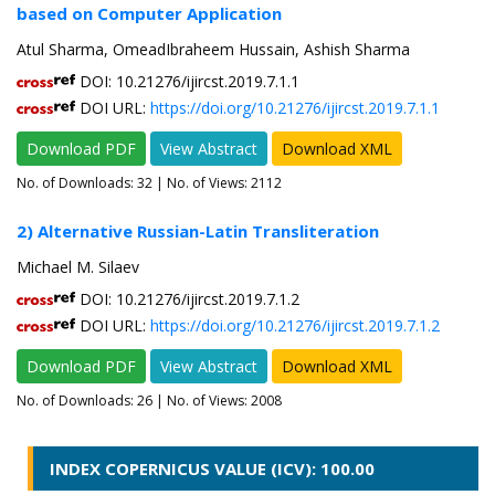
based on Computer Application
Atul Sharma, OmeadIbraheem Hussain, Ashish Sharma
DOI: 10.21276/ijircst.2019.7.1.1
DOI URL:
https://doi.org/10.21276/ijircst.2019.7.1.1
Download PDF
View Abstract
Download XML
No. of Downloads:
32
| No. of Views: 2112
2) Alternative Russian-Latin Transliteration
Michael M. Silaev
DOI: 10.21276/ijircst.2019.7.1.2
DOI URL:
https://doi.org/10.21276/ijircst.2019.7.1.2
Download PDF
View Abstract
Download XML
No. of Downloads:
26
| No. of Views: 2008
INDEX COPERNICUS VALUE (ICV): 100.00