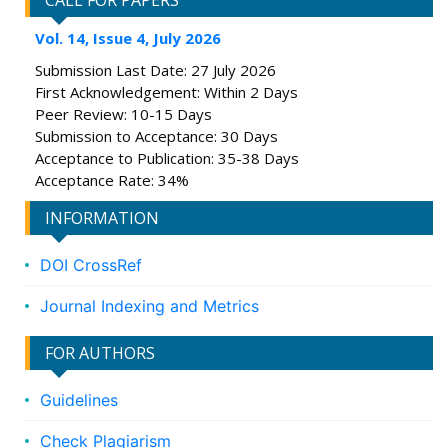
CALL FOR PAPERS
Vol. 14, Issue 4, July 2026
Submission Last Date: 27 July 2026
First Acknowledgement: Within 2 Days
Peer Review: 10-15 Days
Submission to Acceptance: 30 Days
Acceptance to Publication: 35-38 Days
Acceptance Rate: 34%
INFORMATION
DOI CrossRef
Journal Indexing and Metrics
FOR AUTHORS
Guidelines
Check Plagiarism