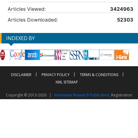
Articles Viewed:
3424963
Articles Downloaded:
52303
INDEXED BY
DISCLAIMER
PRIVACY POLICY
TERMS & CONDITIONS
XML SITEMAP
Copyright © 2013-2026 |
Innovative Research Publication
, Registration
No. UDYAM-UP-50-0135490
This work is licensed under a
Creative Commons Attribution 4.0 International License
Visitor Counter: 2603775