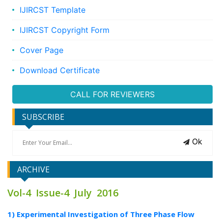
IJIRCST Template
IJIRCST Copyright Form
Cover Page
Download Certificate
CALL FOR REVIEWERS
SUBSCRIBE
Ok
ARCHIVE
Vol-4 Issue-4 July 2016
1) Experimental Investigation of Three Phase Flow