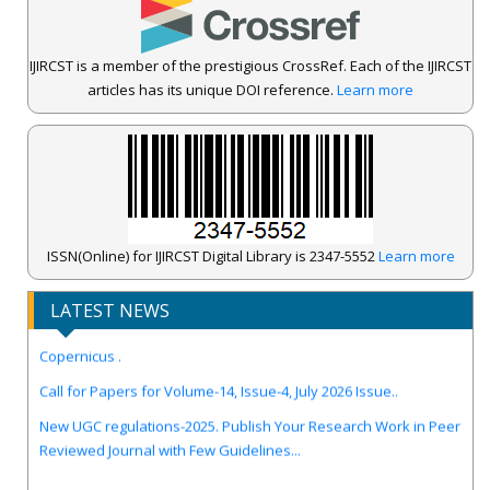
IJIRCST is a member of the prestigious CrossRef. Each of the IJIRCST
articles has its unique DOI reference.
Learn more
ISSN(Online) for IJIRCST Digital Library is 2347-5552
Learn more
LATEST NEWS
IJIRCST Awarded an Impressive Score of ICV: 100.00 by Index
Copernicus .
Call for Papers for Volume-14, Issue-4, July 2026 Issue..
New UGC regulations-2025. Publish Your Research Work in Peer
Reviewed Journal with Few Guidelines...