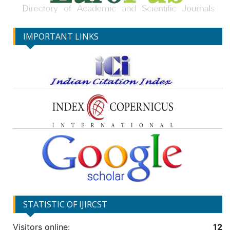
IMPORTANT LINKS
STATISTIC OF IJIRCST
Visitors online:
12