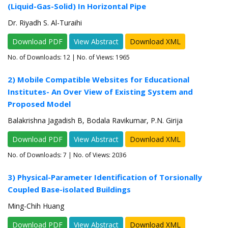
(Liquid-Gas-Solid) In Horizontal Pipe
Dr. Riyadh S. Al-Turaihi
Download PDF
View Abstract
Download XML
No. of Downloads:
12
| No. of Views: 1965
2) Mobile Compatible Websites for Educational
Institutes- An Over View of Existing System and
Proposed Model
Balakrishna Jagadish B, Bodala Ravikumar, P.N. Girija
Download PDF
View Abstract
Download XML
No. of Downloads:
7
| No. of Views: 2036
3) Physical-Parameter Identification of Torsionally
Coupled Base-isolated Buildings
Ming-Chih Huang
Download PDF
View Abstract
Download XML