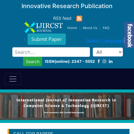
Innovative Research Publication
RSS feed
Home
About Us
FAQ
Submit Paper
Select Language
▼
ISSN(online): 2347 - 5552
Search