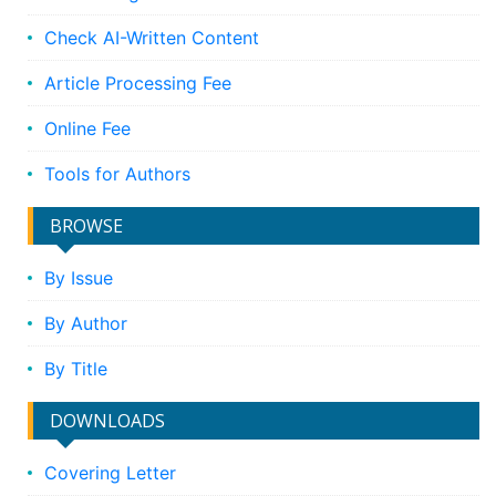
Check AI-Written Content
Article Processing Fee
Online Fee
Tools for Authors
BROWSE
By Issue
By Author
By Title
DOWNLOADS
Covering Letter