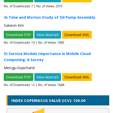
No. of Downloads:
7
| No. of Views: 2075
4) Time and Motion Study of Oil Pump Assembly
Sukwon Kim
Download PDF
View Abstract
Download XML
No. of Downloads:
10
| No. of Views: 1885
5) Service Models Importance in Mobile Cloud
Computing: A Survey
Merugu.Gopichand
Download PDF
View Abstract
Download XML
No. of Downloads:
12
| No. of Views: 1868
INDEX COPERNICUS VALUE (ICV): 100.00