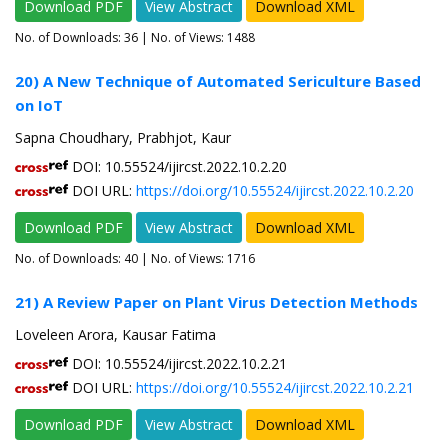
Download PDF
View Abstract
Download XML
No. of Downloads:
36
| No. of Views: 1488
20) A New Technique of Automated Sericulture Based
on IoT
Sapna Choudhary, Prabhjot, Kaur
DOI: 10.55524/ijircst.2022.10.2.20
DOI URL:
https://doi.org/10.55524/ijircst.2022.10.2.20
Download PDF
View Abstract
Download XML
No. of Downloads:
40
| No. of Views: 1716
21) A Review Paper on Plant Virus Detection Methods
Loveleen Arora, Kausar Fatima
DOI: 10.55524/ijircst.2022.10.2.21
DOI URL:
https://doi.org/10.55524/ijircst.2022.10.2.21
Download PDF
View Abstract
Download XML