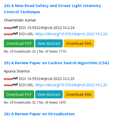
24) A New Road Safety and Street Light Intensity
Control Technique
Dharminder Kumar
DOI: 10.55524/ijircst.2022.10.2.24
DOI URL:
https://doi.org/10.55524/ijircst.2022.10.2.24
Download PDF
View Abstract
Download XML
No. of Downloads:
32
| No. of Views: 1710
25) A Review Paper on Cuckoo Search Algorithm (CSA)
Apurva Sharma
DOI: 10.55524/ijircst.2022.10.2.25
DOI URL:
https://doi.org/10.55524/ijircst.2022.10.2.25
Download PDF
View Abstract
Download XML
No. of Downloads:
32
| No. of Views: 1675
26) A Review Paper on Virtualization