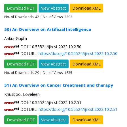
Download PDF
View Abstract
Download XML
No. of Downloads:
42
| No. of Views: 2292
50) An Overview on Artificial Intelligence
Ankur Gupta
DOI: 10.55524/ijircst.2022.10.2.50
DOI URL:
https://doi.org/10.55524/ijircst.2022.10.2.50
Download PDF
View Abstract
Download XML
No. of Downloads:
29
| No. of Views: 1635
51) An Overview on Cancer treatment and therapy
Khusboo, Loveleen
DOI: 10.55524/ijircst.2022.10.2.51
DOI URL:
https://doi.org/10.55524/ijircst.2022.10.2.51
Download PDF
View Abstract
Download XML