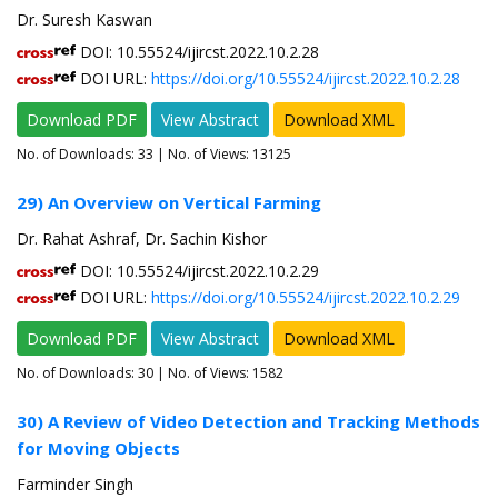
Dr. Suresh Kaswan
DOI: 10.55524/ijircst.2022.10.2.28
DOI URL:
https://doi.org/10.55524/ijircst.2022.10.2.28
Download PDF
View Abstract
Download XML
No. of Downloads:
33
| No. of Views: 13125
29) An Overview on Vertical Farming
Dr. Rahat Ashraf, Dr. Sachin Kishor
DOI: 10.55524/ijircst.2022.10.2.29
DOI URL:
https://doi.org/10.55524/ijircst.2022.10.2.29
Download PDF
View Abstract
Download XML
No. of Downloads:
30
| No. of Views: 1582
30) A Review of Video Detection and Tracking Methods
for Moving Objects
Farminder Singh