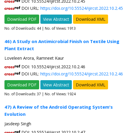
DOI: 10.55524/ijircst.2022.10.2.45
DOI URL:
https://doi.org/10.55524/ijircst.2022.10.2.45
Download PDF
View Abstract
Download XML
No. of Downloads:
44
| No. of Views: 1913
46) A Study on Antimicrobial Finish on Textile Using
Plant Extract
Loveleen Arora, Ramneet Kaur
DOI: 10.55524/ijircst.2022.10.2.46
DOI URL:
https://doi.org/10.55524/ijircst.2022.10.2.46
Download PDF
View Abstract
Download XML
No. of Downloads:
37
| No. of Views: 1924
47) A Review of the Android Operating System's
Evolution
Jasdeep Singh
DOI: 10.55524/ijircst.2022.10.2.47