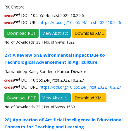
RK Chopra
DOI: 10.55524/ijircst.2022.10.2.26
DOI URL:
https://doi.org/10.55524/ijircst.2022.10.2.26
Download PDF
View Abstract
Download XML
No. of Downloads:
38
| No. of Views: 1622
27) A Review on Environmental Impact Due to
Technological Advancement in Agriculture
Ramandeep Kaur, Sandeep Kumar Diwakar
DOI: 10.55524/ijircst.2022.10.2.27
DOI URL:
https://doi.org/10.55524/ijircst.2022.10.2.27
Download PDF
View Abstract
Download XML
No. of Downloads:
32
| No. of Views: 1580
28) Application of Artificial Intelligence in Educational
Contexts for Teaching and Learning