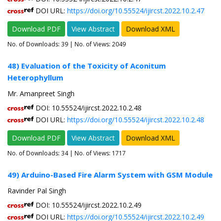
DOI URL:
https://doi.org/10.55524/ijircst.2022.10.2.47
Download PDF
View Abstract
Download XML
No. of Downloads:
39
| No. of Views: 2049
48) Evaluation of the Toxicity of Aconitum
Heterophyllum
Mr. Amanpreet Singh
DOI: 10.55524/ijircst.2022.10.2.48
DOI URL:
https://doi.org/10.55524/ijircst.2022.10.2.48
Download PDF
View Abstract
Download XML
No. of Downloads:
34
| No. of Views: 1717
49) Arduino-Based Fire Alarm System with GSM Module
Ravinder Pal Singh
DOI: 10.55524/ijircst.2022.10.2.49
DOI URL:
https://doi.org/10.55524/ijircst.2022.10.2.49