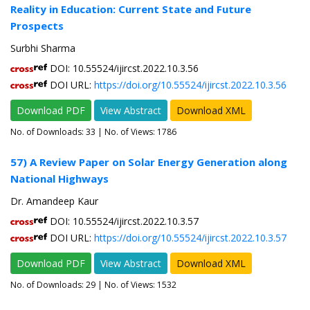
Reality in Education: Current State and Future
Prospects
Surbhi Sharma
DOI: 10.55524/ijircst.2022.10.3.56
DOI URL:
https://doi.org/10.55524/ijircst.2022.10.3.56
Download PDF
View Abstract
Download XML
No. of Downloads:
33
| No. of Views: 1786
57) A Review Paper on Solar Energy Generation along
National Highways
Dr. Amandeep Kaur
DOI: 10.55524/ijircst.2022.10.3.57
DOI URL:
https://doi.org/10.55524/ijircst.2022.10.3.57
Download PDF
View Abstract
Download XML
No. of Downloads:
29
| No. of Views: 1532