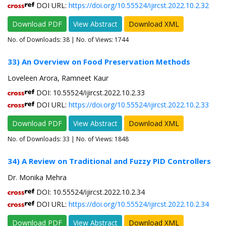
DOI URL:
https://doi.org/10.55524/ijircst.2022.10.2.32
Download PDF
View Abstract
Download XML
No. of Downloads:
38
| No. of Views: 1744
33) An Overview on Food Preservation Methods
Loveleen Arora, Ramneet Kaur
DOI: 10.55524/ijircst.2022.10.2.33
DOI URL:
https://doi.org/10.55524/ijircst.2022.10.2.33
Download PDF
View Abstract
Download XML
No. of Downloads:
33
| No. of Views: 1848
34) A Review on Traditional and Fuzzy PID Controllers
Dr. Monika Mehra
DOI: 10.55524/ijircst.2022.10.2.34
DOI URL:
https://doi.org/10.55524/ijircst.2022.10.2.34
Download PDF
View Abstract
Download XML