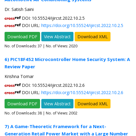
Dr. Satish Saini
DOI: 10.55524/ijircst.2022.10.2.5
DOI URL:
https://doi.org/10.55524/ijircst.2022.10.2.5
Download PDF
View Abstract
Download XML
No. of Downloads:
37
| No. of Views: 2020
6) PIC18F452 Microcontroller Home Security System: A
Review Paper
Krishna Tomar
DOI: 10.55524/ijircst.2022.10.2.6
DOI URL:
https://doi.org/10.55524/ijircst.2022.10.2.6
Download PDF
View Abstract
Download XML
No. of Downloads:
38
| No. of Views: 2002
7) A Game-Theoretic Framework for a Next-
Generation Retail Power Market with a Large Number