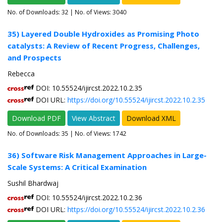
No. of Downloads:
32
| No. of Views: 3040
35) Layered Double Hydroxides as Promising Photo
catalysts: A Review of Recent Progress, Challenges,
and Prospects
Rebecca
DOI: 10.55524/ijircst.2022.10.2.35
DOI URL:
https://doi.org/10.55524/ijircst.2022.10.2.35
Download PDF
View Abstract
Download XML
No. of Downloads:
35
| No. of Views: 1742
36) Software Risk Management Approaches in Large-
Scale Systems: A Critical Examination
Sushil Bhardwaj
DOI: 10.55524/ijircst.2022.10.2.36
DOI URL:
https://doi.org/10.55524/ijircst.2022.10.2.36