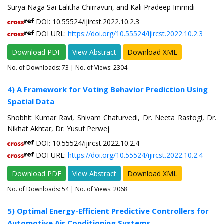
Surya Naga Sai Lalitha Chirravuri, and Kali Pradeep Immidi
DOI: 10.55524/ijircst.2022.10.2.3
DOI URL:
https://doi.org/10.55524/ijircst.2022.10.2.3
Download PDF
View Abstract
Download XML
No. of Downloads:
73
| No. of Views: 2304
4) A Framework for Voting Behavior Prediction Using
Spatial Data
Shobhit Kumar Ravi, Shivam Chaturvedi, Dr. Neeta Rastogi, Dr.
Nikhat Akhtar, Dr. Yusuf Perwej
DOI: 10.55524/ijircst.2022.10.2.4
DOI URL:
https://doi.org/10.55524/ijircst.2022.10.2.4
Download PDF
View Abstract
Download XML
No. of Downloads:
54
| No. of Views: 2068
5) Optimal Energy-Efficient Predictive Controllers for
Automotive Air Conditioning Systems