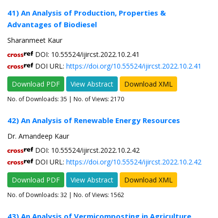
41) An Analysis of Production, Properties &
Advantages of Biodiesel
Sharanmeet Kaur
DOI: 10.55524/ijircst.2022.10.2.41
DOI URL:
https://doi.org/10.55524/ijircst.2022.10.2.41
Download PDF
View Abstract
Download XML
No. of Downloads:
35
| No. of Views: 2170
42) An Analysis of Renewable Energy Resources
Dr. Amandeep Kaur
DOI: 10.55524/ijircst.2022.10.2.42
DOI URL:
https://doi.org/10.55524/ijircst.2022.10.2.42
Download PDF
View Abstract
Download XML
No. of Downloads:
32
| No. of Views: 1562
43) An Analysis of Vermicomposting in Agriculture