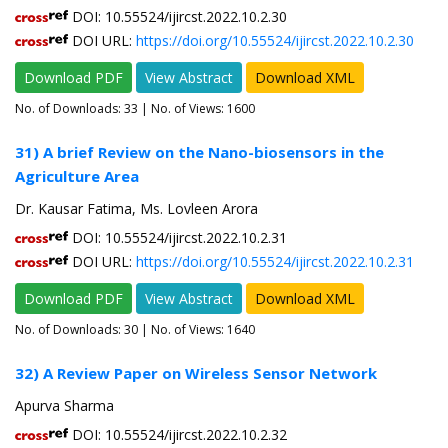
DOI: 10.55524/ijircst.2022.10.2.30
DOI URL:
https://doi.org/10.55524/ijircst.2022.10.2.30
Download PDF
View Abstract
Download XML
No. of Downloads:
33
| No. of Views: 1600
31) A brief Review on the Nano-biosensors in the
Agriculture Area
Dr. Kausar Fatima, Ms. Lovleen Arora
DOI: 10.55524/ijircst.2022.10.2.31
DOI URL:
https://doi.org/10.55524/ijircst.2022.10.2.31
Download PDF
View Abstract
Download XML
No. of Downloads:
30
| No. of Views: 1640
32) A Review Paper on Wireless Sensor Network
Apurva Sharma
DOI: 10.55524/ijircst.2022.10.2.32