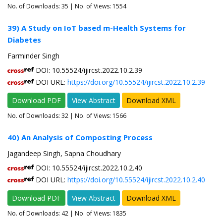
No. of Downloads:
35
| No. of Views: 1554
39) A Study on IoT based m-Health Systems for
Diabetes
Farminder Singh
DOI: 10.55524/ijircst.2022.10.2.39
DOI URL:
https://doi.org/10.55524/ijircst.2022.10.2.39
Download PDF
View Abstract
Download XML
No. of Downloads:
32
| No. of Views: 1566
40) An Analysis of Composting Process
Jagandeep Singh, Sapna Choudhary
DOI: 10.55524/ijircst.2022.10.2.40
DOI URL:
https://doi.org/10.55524/ijircst.2022.10.2.40
Download PDF
View Abstract
Download XML
No. of Downloads:
42
| No. of Views: 1835