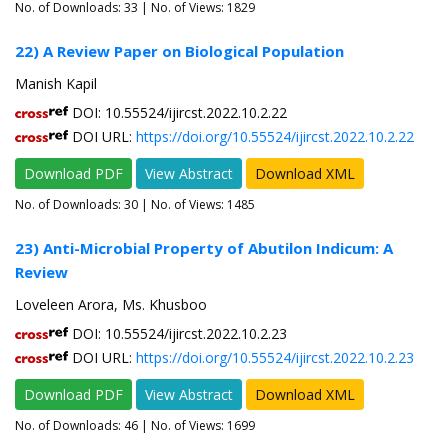
No. of Downloads:
33
| No. of Views: 1829
22) A Review Paper on Biological Population
Manish Kapil
DOI: 10.55524/ijircst.2022.10.2.22
DOI URL:
https://doi.org/10.55524/ijircst.2022.10.2.22
Download PDF
View Abstract
Download XML
No. of Downloads:
30
| No. of Views: 1485
23) Anti-Microbial Property of Abutilon Indicum: A
Review
Loveleen Arora, Ms. Khusboo
DOI: 10.55524/ijircst.2022.10.2.23
DOI URL:
https://doi.org/10.55524/ijircst.2022.10.2.23
Download PDF
View Abstract
Download XML
No. of Downloads:
46
| No. of Views: 1699