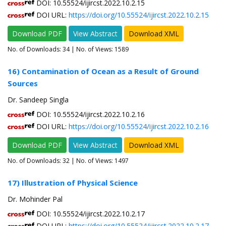
DOI: 10.55524/ijircst.2022.10.2.15
DOI URL:
https://doi.org/10.55524/ijircst.2022.10.2.15
Download PDF
View Abstract
Download XML
No. of Downloads:
34
| No. of Views: 1589
16) Contamination of Ocean as a Result of Ground
Sources
Dr. Sandeep Singla
DOI: 10.55524/ijircst.2022.10.2.16
DOI URL:
https://doi.org/10.55524/ijircst.2022.10.2.16
Download PDF
View Abstract
Download XML
No. of Downloads:
32
| No. of Views: 1497
17) Illustration of Physical Science
Dr. Mohinder Pal
DOI: 10.55524/ijircst.2022.10.2.17
DOI URL:
https://doi.org/10.55524/ijircst.2022.10.2.17