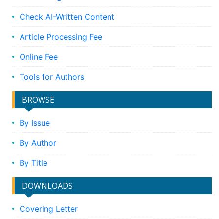
Check AI-Written Content
Article Processing Fee
Online Fee
Tools for Authors
BROWSE
By Issue
By Author
By Title
DOWNLOADS
Covering Letter