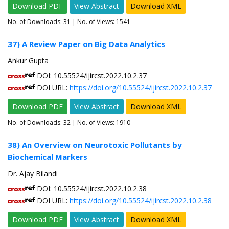
Download PDF
View Abstract
Download XML
No. of Downloads:
31
| No. of Views: 1541
37) A Review Paper on Big Data Analytics
Ankur Gupta
DOI: 10.55524/ijircst.2022.10.2.37
DOI URL:
https://doi.org/10.55524/ijircst.2022.10.2.37
Download PDF
View Abstract
Download XML
No. of Downloads:
32
| No. of Views: 1910
38) An Overview on Neurotoxic Pollutants by
Biochemical Markers
Dr. Ajay Bilandi
DOI: 10.55524/ijircst.2022.10.2.38
DOI URL:
https://doi.org/10.55524/ijircst.2022.10.2.38
Download PDF
View Abstract
Download XML