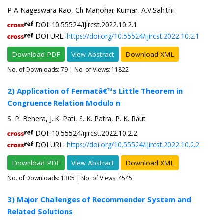
P A Nageswara Rao, Ch Manohar Kumar, A.V.Sahithi
DOI: 10.55524/ijircst.2022.10.2.1
DOI URL:
https://doi.org/10.55524/ijircst.2022.10.2.1
Download PDF
View Abstract
Download XML
No. of Downloads:
79
| No. of Views: 11822
2) Application of Fermatâ€™s Little Theorem in
Congruence Relation Modulo n
S. P. Behera, J. K. Pati, S. K. Patra, P. K. Raut
DOI: 10.55524/ijircst.2022.10.2.2
DOI URL:
https://doi.org/10.55524/ijircst.2022.10.2.2
Download PDF
View Abstract
Download XML
No. of Downloads:
1305
| No. of Views: 4545
3) Major Challenges of Recommender System and
Related Solutions