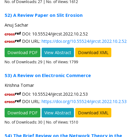
No. of Downloads:
27
| No. of Views: 1612
52) A Review Paper on Slit Erosion
Anuj Sachar
DOI: 10.55524/ijircst.2022.10.2.52
DOI URL:
https://doi.org/10.55524/ijircst.2022.10.2.52
Download PDF
View Abstract
Download XML
No. of Downloads:
29
| No. of Views: 1799
53) A Review on Electronic Commerce
Krishna Tomar
DOI: 10.55524/ijircst.2022.10.2.53
DOI URL:
https://doi.org/10.55524/ijircst.2022.10.2.53
Download PDF
View Abstract
Download XML
No. of Downloads:
30
| No. of Views: 1510
54) The Brief Review on the Network Theory in the