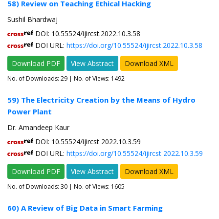
58) Review on Teaching Ethical Hacking
Sushil Bhardwaj
DOI: 10.55524/ijircst.2022.10.3.58
DOI URL:
https://doi.org/10.55524/ijircst.2022.10.3.58
Download PDF
View Abstract
Download XML
No. of Downloads:
29
| No. of Views: 1492
59) The Electricity Creation by the Means of Hydro
Power Plant
Dr. Amandeep Kaur
DOI: 10.55524/ijircst 2022.10.3.59
DOI URL:
https://doi.org/10.55524/ijircst 2022.10.3.59
Download PDF
View Abstract
Download XML
No. of Downloads:
30
| No. of Views: 1605
60) A Review of Big Data in Smart Farming