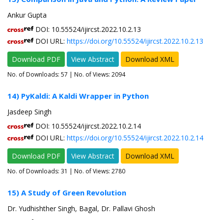
Ankur Gupta
DOI: 10.55524/ijircst.2022.10.2.13
DOI URL:
https://doi.org/10.55524/ijircst.2022.10.2.13
Download PDF
View Abstract
Download XML
No. of Downloads:
57
| No. of Views: 2094
14) PyKaldi: A Kaldi Wrapper in Python
Jasdeep Singh
DOI: 10.55524/ijircst.2022.10.2.14
DOI URL:
https://doi.org/10.55524/ijircst.2022.10.2.14
Download PDF
View Abstract
Download XML
No. of Downloads:
31
| No. of Views: 2780
15) A Study of Green Revolution
Dr. Yudhishther Singh, Bagal, Dr. Pallavi Ghosh