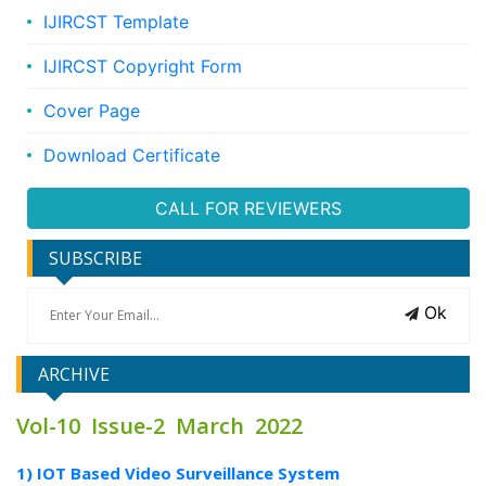
IJIRCST Template
IJIRCST Copyright Form
Cover Page
Download Certificate
CALL FOR REVIEWERS
SUBSCRIBE
Ok
ARCHIVE
Vol-10 Issue-2 March 2022
1) IOT Based Video Surveillance System