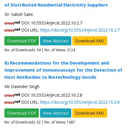
of Distributed Residential Electricity Suppliers
Dr. Satish Saini
DOI: 10.55524/ijircst.2022.10.2.7
DOI URL:
https://doi.org/10.55524/ijircst.2022.10.2.7
Download PDF
View Abstract
Download XML
No. of Downloads:
34
| No. of Views: 2124
8) Recommendations for the Development and
Improvement of Immunoassays for the Detection of
Host Antibodies to Biotechnology Goods
Mr Davinder Singh
DOI: 10.55524/ijircst.2022.10.2.8
DOI URL:
https://doi.org/10.55524/ijircst.2022.10.2.8
Download PDF
View Abstract
Download XML
No. of Downloads:
32
| No. of Views: 1687