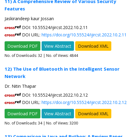
11) A Comprehensive Review of Various Security
Features
Jaskirandeep kaur Jossan
DOI: 10.55524/ijircst.2022.10.2.11
DOI URL:
https://doi.org/10.55524/ijircst.2022.10.2.11
Download PDF
View Abstract
Download XML
No. of Downloads:
32
| No. of Views: 4844
12) The Use of Bluetooth in the Intelligent Sensor
Network
Dr. Nitin Thapar
DOI: 10.55524/ijircst.2022.10.2.12
DOI URL:
https://doi.org/10.55524/ijircst.2022.10.2.12
Download PDF
View Abstract
Download XML
No. of Downloads:
34
| No. of Views: 3200
13) Comparison in Java and Python: A Review Paper