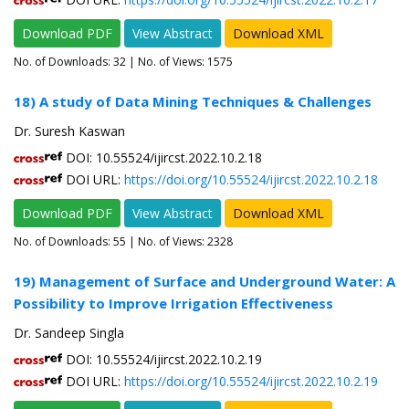
Download PDF
View Abstract
Download XML
No. of Downloads:
32
| No. of Views: 1575
18) A study of Data Mining Techniques & Challenges
Dr. Suresh Kaswan
DOI: 10.55524/ijircst.2022.10.2.18
DOI URL:
https://doi.org/10.55524/ijircst.2022.10.2.18
Download PDF
View Abstract
Download XML
No. of Downloads:
55
| No. of Views: 2328
19) Management of Surface and Underground Water: A
Possibility to Improve Irrigation Effectiveness
Dr. Sandeep Singla
DOI: 10.55524/ijircst.2022.10.2.19
DOI URL:
https://doi.org/10.55524/ijircst.2022.10.2.19