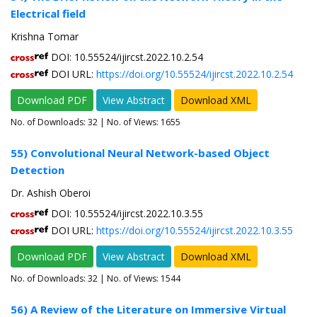
Electrical field
Krishna Tomar
DOI: 10.55524/ijircst.2022.10.2.54
DOI URL:
https://doi.org/10.55524/ijircst.2022.10.2.54
Download PDF
View Abstract
Download XML
No. of Downloads:
32
| No. of Views: 1655
55) Convolutional Neural Network-based Object
Detection
Dr. Ashish Oberoi
DOI: 10.55524/ijircst.2022.10.3.55
DOI URL:
https://doi.org/10.55524/ijircst.2022.10.3.55
Download PDF
View Abstract
Download XML
No. of Downloads:
32
| No. of Views: 1544
56) A Review of the Literature on Immersive Virtual