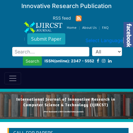
Innovative Research Publication
RSS feed
Home
About Us
FAQ
Submit Paper
Select Language
▼
ISSN(online): 2347 - 5552
Search