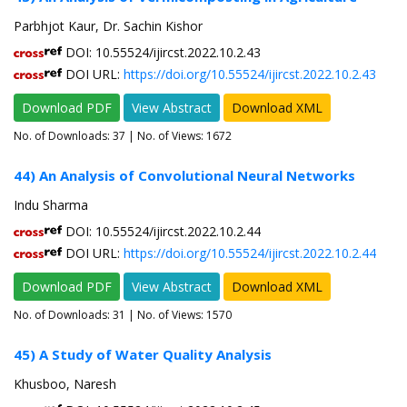
Parbhjot Kaur, Dr. Sachin Kishor
DOI: 10.55524/ijircst.2022.10.2.43
DOI URL:
https://doi.org/10.55524/ijircst.2022.10.2.43
Download PDF
View Abstract
Download XML
No. of Downloads:
37
| No. of Views: 1672
44) An Analysis of Convolutional Neural Networks
Indu Sharma
DOI: 10.55524/ijircst.2022.10.2.44
DOI URL:
https://doi.org/10.55524/ijircst.2022.10.2.44
Download PDF
View Abstract
Download XML
No. of Downloads:
31
| No. of Views: 1570
45) A Study of Water Quality Analysis
Khusboo, Naresh