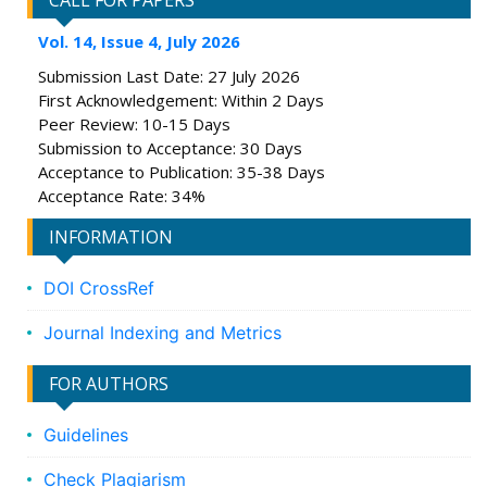
CALL FOR PAPERS
Vol. 14, Issue 4, July 2026
Submission Last Date: 27 July 2026
First Acknowledgement: Within 2 Days
Peer Review: 10-15 Days
Submission to Acceptance: 30 Days
Acceptance to Publication: 35-38 Days
Acceptance Rate: 34%
INFORMATION
DOI CrossRef
Journal Indexing and Metrics
FOR AUTHORS
Guidelines
Check Plagiarism