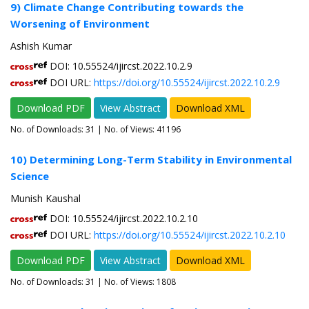
9) Climate Change Contributing towards the
Worsening of Environment
Ashish Kumar
DOI: 10.55524/ijircst.2022.10.2.9
DOI URL:
https://doi.org/10.55524/ijircst.2022.10.2.9
Download PDF
View Abstract
Download XML
No. of Downloads:
31
| No. of Views: 41196
10) Determining Long-Term Stability in Environmental
Science
Munish Kaushal
DOI: 10.55524/ijircst.2022.10.2.10
DOI URL:
https://doi.org/10.55524/ijircst.2022.10.2.10
Download PDF
View Abstract
Download XML
No. of Downloads:
31
| No. of Views: 1808