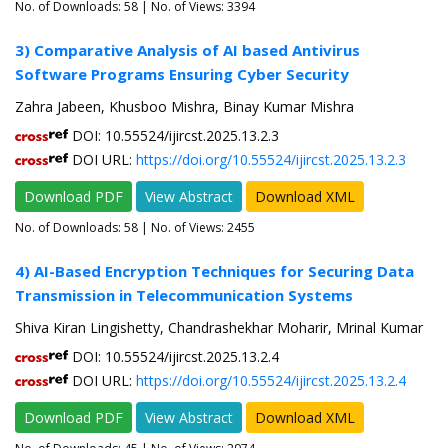
No. of Downloads:
58
| No. of Views: 3394
3) Comparative Analysis of AI based Antivirus
Software Programs Ensuring Cyber Security
Zahra Jabeen, Khusboo Mishra, Binay Kumar Mishra
DOI: 10.55524/ijircst.2025.13.2.3
DOI URL:
https://doi.org/10.55524/ijircst.2025.13.2.3
Download PDF
View Abstract
Download XML
No. of Downloads:
58
| No. of Views: 2455
4) AI-Based Encryption Techniques for Securing Data
Transmission in Telecommunication Systems
Shiva Kiran Lingishetty, Chandrashekhar Moharir, Mrinal Kumar
DOI: 10.55524/ijircst.2025.13.2.4
DOI URL:
https://doi.org/10.55524/ijircst.2025.13.2.4
Download PDF
View Abstract
Download XML