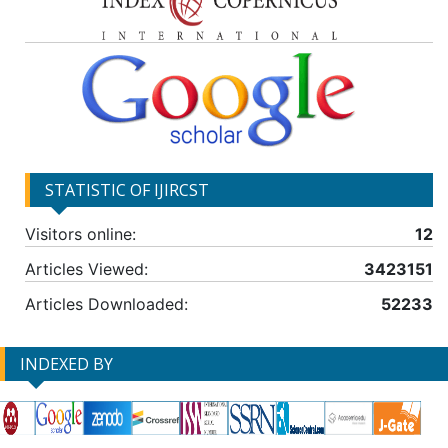
STATISTIC OF IJIRCST
Visitors online:
12
Articles Viewed:
3423151
Articles Downloaded:
52233
INDEXED BY