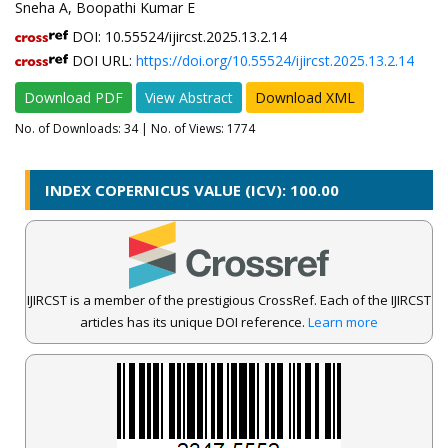
Sneha A, Boopathi Kumar E
DOI: 10.55524/ijircst.2025.13.2.14
DOI URL:
https://doi.org/10.55524/ijircst.2025.13.2.14
Download PDF
View Abstract
Download XML
No. of Downloads:
34
| No. of Views: 1774
INDEX COPERNICUS VALUE (ICV): 100.00
IJIRCST is a member of the prestigious CrossRef. Each of the IJIRCST
articles has its unique DOI reference.
Learn more