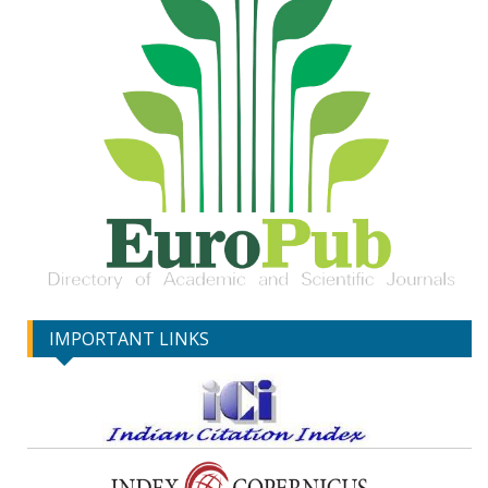
IMPORTANT LINKS