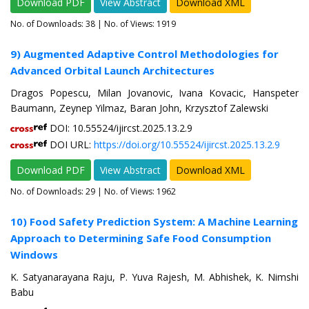
Download PDF
View Abstract
Download XML
No. of Downloads:
38
| No. of Views: 1919
9) Augmented Adaptive Control Methodologies for
Advanced Orbital Launch Architectures
Dragos Popescu, Milan Jovanovic, Ivana Kovacic, Hanspeter
Baumann, Zeynep Yilmaz, Baran John, Krzysztof Zalewski
DOI: 10.55524/ijircst.2025.13.2.9
DOI URL:
https://doi.org/10.55524/ijircst.2025.13.2.9
Download PDF
View Abstract
Download XML
No. of Downloads:
29
| No. of Views: 1962
10) Food Safety Prediction System: A Machine Learning
Approach to Determining Safe Food Consumption
Windows
K. Satyanarayana Raju, P. Yuva Rajesh, M. Abhishek, K. Nimshi
Babu