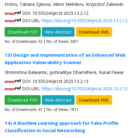
Frolov, Tatiana Zykova, Viktor Melnikov, Krzysztof Zalewski
DOI: 10.55524/ijircst.2025.13.2.12
DOI URL:
https://doi.org/10.55524/ijircst.2025.13.2.12
Download PDF
View Abstract
Download XML
No. of Downloads:
32
| No. of Views: 2057
13) Design and Implementation of an Enhanced Web
Application Vulnerability Scanner
ShriKrishna Balwante, Jyotiraditya Dhamdhere, Kunal Pawar
DOI: 10.55524/ijircst.2025.13.2.13
DOI URL:
https://doi.org/10.55524/ijircst.2025.13.2.13
Download PDF
View Abstract
Download XML
No. of Downloads:
47
| No. of Views: 1811
14) A Machine Learning approach for Fake Profile
Classification in Social Networking