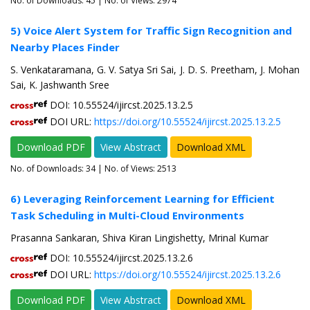
No. of Downloads:
45
| No. of Views: 2974
5) Voice Alert System for Traffic Sign Recognition and
Nearby Places Finder
S. Venkataramana, G. V. Satya Sri Sai, J. D. S. Preetham, J. Mohan
Sai, K. Jashwanth Sree
DOI: 10.55524/ijircst.2025.13.2.5
DOI URL:
https://doi.org/10.55524/ijircst.2025.13.2.5
Download PDF
View Abstract
Download XML
No. of Downloads:
34
| No. of Views: 2513
6) Leveraging Reinforcement Learning for Efficient
Task Scheduling in Multi-Cloud Environments
Prasanna Sankaran, Shiva Kiran Lingishetty, Mrinal Kumar
DOI: 10.55524/ijircst.2025.13.2.6
DOI URL:
https://doi.org/10.55524/ijircst.2025.13.2.6
Download PDF
View Abstract
Download XML