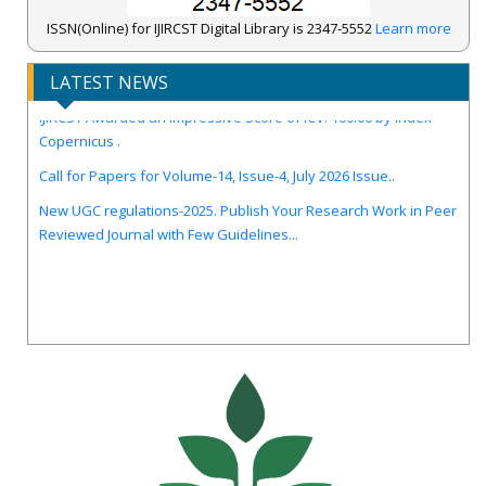
ISSN(Online) for IJIRCST Digital Library is 2347-5552
Learn more
LATEST NEWS
IJIRCST Awarded an Impressive Score of ICV: 100.00 by Index
Copernicus .
Call for Papers for Volume-14, Issue-4, July 2026 Issue..
New UGC regulations-2025. Publish Your Research Work in Peer
Reviewed Journal with Few Guidelines...