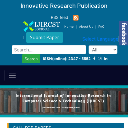
Innovative Research Publication
RSS feed
Home
About Us
FAQ
Submit Paper
Select Language
▼
ISSN(online): 2347 - 5552
Search