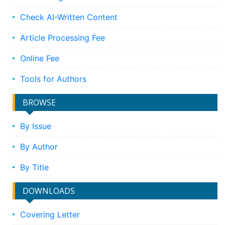
Check AI-Written Content
Article Processing Fee
Online Fee
Tools for Authors
BROWSE
By Issue
By Author
By Title
DOWNLOADS
Covering Letter