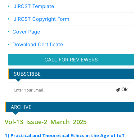
IJIRCST Template
IJIRCST Copyright Form
Cover Page
Download Certificate
CALL FOR REVIEWERS
SUBSCRIBE
Ok
ARCHIVE
Vol-13 Issue-2 March 2025
1) Practical and Theoretical Ethics in the Age of IoT