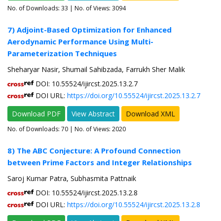
No. of Downloads:
33
| No. of Views: 3094
7) Adjoint-Based Optimization for Enhanced
Aerodynamic Performance Using Multi-
Parameterization Techniques
Sheharyar Nasir, Shumail Sahibzada, Farrukh Sher Malik
DOI: 10.55524/ijircst.2025.13.2.7
DOI URL:
https://doi.org/10.55524/ijircst.2025.13.2.7
Download PDF
View Abstract
Download XML
No. of Downloads:
70
| No. of Views: 2020
8) The ABC Conjecture: A Profound Connection
between Prime Factors and Integer Relationships
Saroj Kumar Patra, Subhasmita Pattnaik
DOI: 10.55524/ijircst.2025.13.2.8
DOI URL:
https://doi.org/10.55524/ijircst.2025.13.2.8