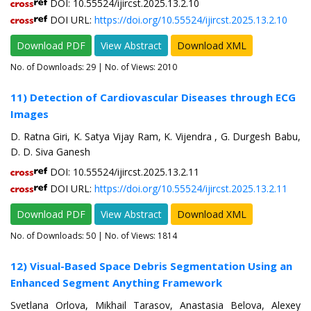
DOI: 10.55524/ijircst.2025.13.2.10
DOI URL:
https://doi.org/10.55524/ijircst.2025.13.2.10
Download PDF
View Abstract
Download XML
No. of Downloads:
29
| No. of Views: 2010
11) Detection of Cardiovascular Diseases through ECG
Images
D. Ratna Giri, K. Satya Vijay Ram, K. Vijendra , G. Durgesh Babu,
D. D. Siva Ganesh
DOI: 10.55524/ijircst.2025.13.2.11
DOI URL:
https://doi.org/10.55524/ijircst.2025.13.2.11
Download PDF
View Abstract
Download XML
No. of Downloads:
50
| No. of Views: 1814
12) Visual-Based Space Debris Segmentation Using an
Enhanced Segment Anything Framework
Svetlana Orlova, Mikhail Tarasov, Anastasia Belova, Alexey