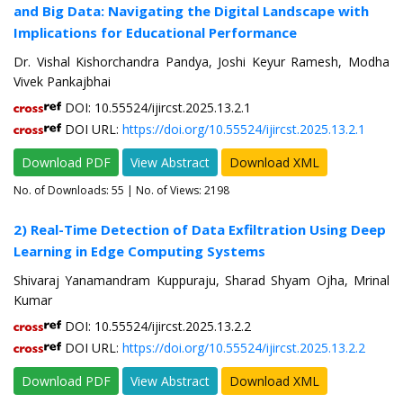
and Big Data: Navigating the Digital Landscape with
Implications for Educational Performance
Dr. Vishal Kishorchandra Pandya, Joshi Keyur Ramesh, Modha
Vivek Pankajbhai
DOI: 10.55524/ijircst.2025.13.2.1
DOI URL:
https://doi.org/10.55524/ijircst.2025.13.2.1
Download PDF
View Abstract
Download XML
No. of Downloads:
55
| No. of Views: 2198
2) Real-Time Detection of Data Exfiltration Using Deep
Learning in Edge Computing Systems
Shivaraj Yanamandram Kuppuraju, Sharad Shyam Ojha, Mrinal
Kumar
DOI: 10.55524/ijircst.2025.13.2.2
DOI URL:
https://doi.org/10.55524/ijircst.2025.13.2.2
Download PDF
View Abstract
Download XML