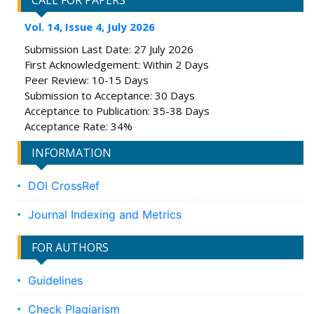
CALL FOR PAPERS
Vol. 14, Issue 4, July 2026
Submission Last Date: 27 July 2026
First Acknowledgement: Within 2 Days
Peer Review: 10-15 Days
Submission to Acceptance: 30 Days
Acceptance to Publication: 35-38 Days
Acceptance Rate: 34%
INFORMATION
DOI CrossRef
Journal Indexing and Metrics
FOR AUTHORS
Guidelines
Check Plagiarism