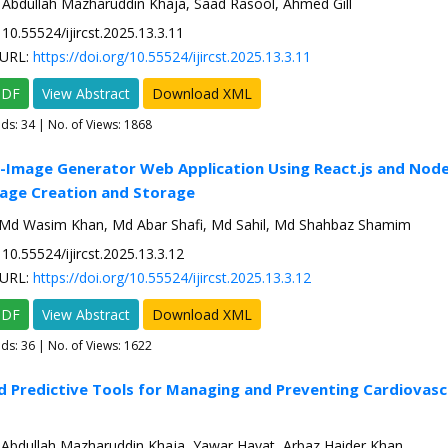
 Abdullah Mazharuddin Khaja, Saad Rasool, Ahmed Gill
10.55524/ijircst.2025.13.3.11
URL:
https://doi.org/10.55524/ijircst.2025.13.3.11
PDF
View Abstract
Download XML
ads:
34
| No. of Views: 1868
-Image Generator Web Application Using React.js and Node.
age Creation and Storage
 Md Wasim Khan, Md Abar Shafi, Md Sahil, Md Shahbaz Shamim
10.55524/ijircst.2025.13.3.12
URL:
https://doi.org/10.55524/ijircst.2025.13.3.12
PDF
View Abstract
Download XML
ads:
36
| No. of Views: 1622
d Predictive Tools for Managing and Preventing Cardiovasc
 Abdullah Mazharuddin Khaja, Yawar Hayat, Arbaz Haider Khan