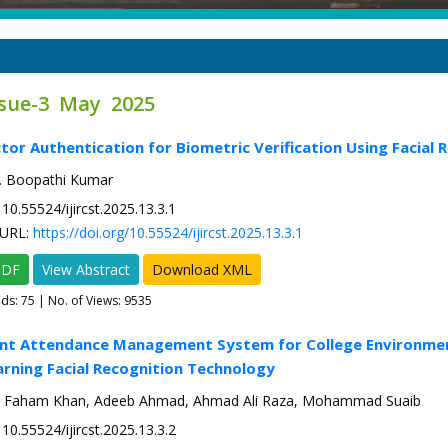
ssue-3 May 2025
ctor Authentication for Biometric Verification Using Facial 
E. Boopathi Kumar
10.55524/ijircst.2025.13.3.1
URL:
https://doi.org/10.55524/ijircst.2025.13.3.1
PDF
View Abstract
Download XML
ads:
75
| No. of Views: 9535
cient Attendance Management System for College Environme
rning Facial Recognition Technology
i, Faham Khan, Adeeb Ahmad, Ahmad Ali Raza, Mohammad Suaib
10.55524/ijircst.2025.13.3.2