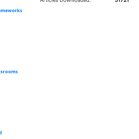
Articles Downloaded:
51721
Frameworks
assrooms
d