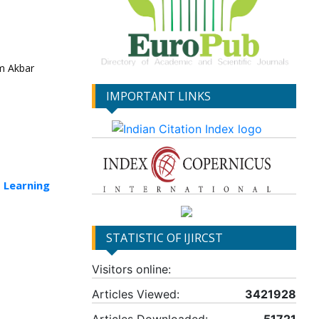
m Akbar
IMPORTANT LINKS
 Learning
STATISTIC OF IJIRCST
Visitors online:
Articles Viewed:
3421928