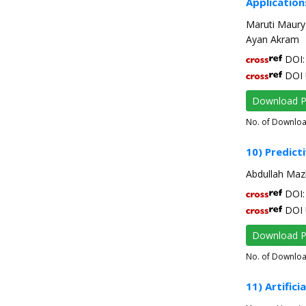
Application
Maruti Maur
Ayan Akram
DOI: 
DOI 
Download 
No. of Downlo
10) Predic
Abdullah Maz
DOI: 
DOI 
Download 
No. of Downlo
11) Artifici