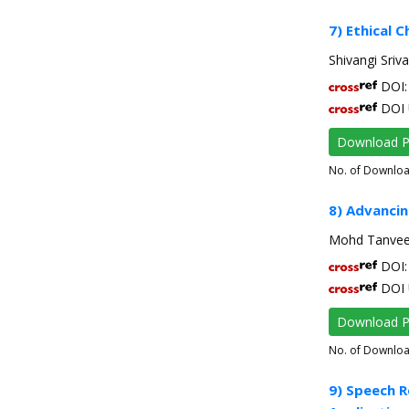
7) Ethical C
Shivangi Sriv
DOI: 
DOI 
Download 
No. of Downlo
8) Advancin
Mohd Tanveer
DOI: 
DOI 
Download 
No. of Downlo
9) Speech R