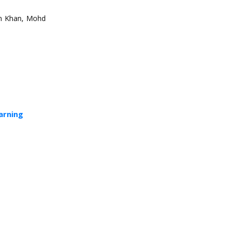
n Khan, Mohd
arning