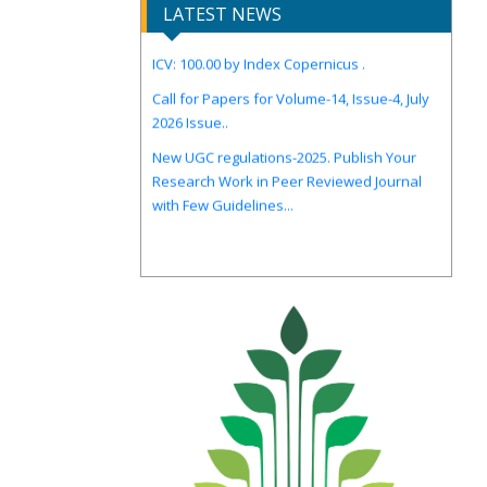
LATEST NEWS
ICV: 100.00 by Index Copernicus .
Call for Papers for Volume-14, Issue-4, July
2026 Issue..
New UGC regulations-2025. Publish Your
Research Work in Peer Reviewed Journal
with Few Guidelines...