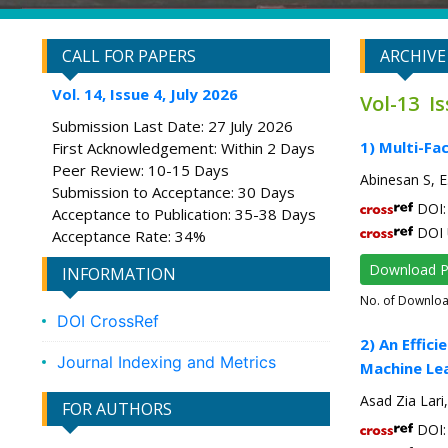
CALL FOR PAPERS
ARCHIVE
Vol. 14, Issue 4, July 2026
Vol-13 I
Submission Last Date: 27 July 2026
1) Multi-Fa
First Acknowledgement: Within 2 Days
Peer Review: 10-15 Days
Abinesan S, 
Submission to Acceptance: 30 Days
DOI: 
Acceptance to Publication: 35-38 Days
DOI 
Acceptance Rate: 34%
Download 
INFORMATION
No. of Downlo
DOI CrossRef
2) An Effi
Journal Indexing and Metrics
Machine Lea
Asad Zia Lar
FOR AUTHORS
DOI: 