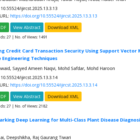
10.55524/ijircst.2025.13.3.13
URL:
https://doi.org/10.55524/ijircst.2025.13.3.13
PDF
View Abstract
Download XML
ads:
27
| No. of Views: 1491
ng Credit Card Transaction Security Using Support Vector
 Engineering Techniques
waid, Sayyed Ameen Naqvi, Mohd Safdar, Mohd Haroon
10.55524/ijircst.2025.13.3.14
URL:
https://doi.org/10.55524/ijircst.2025.13.3.14
PDF
View Abstract
Download XML
ads:
27
| No. of Views: 2182
rking Deep Learning for Multi-Class Plant Disease Diagnosis
ai, Deepshikha, Raj Gaurang Tiwari