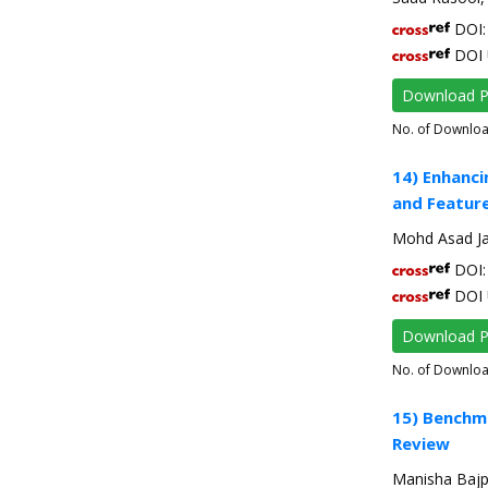
DOI: 
DOI 
Download 
No. of Downlo
14) Enhanci
and Feature
Mohd Asad Ja
DOI: 
DOI 
Download 
No. of Downlo
15) Benchma
Review
Manisha Bajp