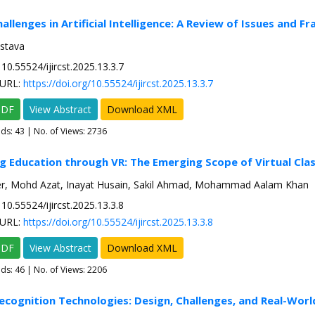
hallenges in Artificial Intelligence: A Review of Issues and 
astava
10.55524/ijircst.2025.13.3.7
URL:
https://doi.org/10.55524/ijircst.2025.13.3.7
PDF
View Abstract
Download XML
ads:
43
| No. of Views: 2736
g Education through VR: The Emerging Scope of Virtual Cl
, Mohd Azat, Inayat Husain, Sakil Ahmad, Mohammad Aalam Khan
10.55524/ijircst.2025.13.3.8
URL:
https://doi.org/10.55524/ijircst.2025.13.3.8
PDF
View Abstract
Download XML
ads:
46
| No. of Views: 2206
ecognition Technologies: Design, Challenges, and Real-Worl