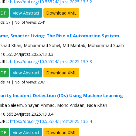
URL:
https://doi.org/10.55524/ijircst.2025.13.3.2
PDF
View Abstract
Download XML
ads:
57
| No. of Views: 2541
me, Smarter Living: The Rise of Automation System
Arshad Khan, Mohammad Sohel, Md Mahtab, Mohammad Suaib
10.55524/ijircst.2025.13.3.3
URL:
https://doi.org/10.55524/ijircst.2025.13.3.3
PDF
View Abstract
Download XML
ads:
41
| No. of Views: 2361
urity Incident Detection (IDs) Using Machine Learning
Hiba Saleem, Shayan Ahmad, Mohd Arslaan, Nida Khan
10.55524/ijircst.2025.13.3.4
URL:
https://doi.org/10.55524/ijircst.2025.13.3.4
PDF
View Abstract
Download XML