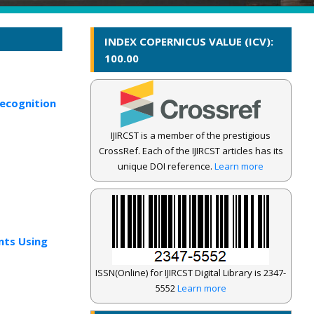
INDEX COPERNICUS VALUE (ICV):
100.00
Recognition
IJIRCST is a member of the prestigious
CrossRef. Each of the IJIRCST articles has its
unique DOI reference.
Learn more
nts Using
ISSN(Online) for IJIRCST Digital Library is 2347-
5552
Learn more
IJIRCST Awarded an Impressive Score of