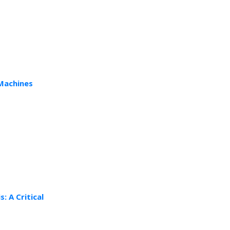
 Machines
: A Critical