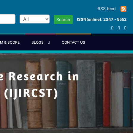
RSS feed
ISSN(online): 2347 - 5552
Search
IM & SCOPE
BLOGS
CONTACT US