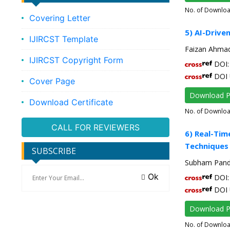
No. of Downlo
Covering Letter
5) AI-Driv
IJIRCST Template
Faizan Ahmad
IJIRCST Copyright Form
DOI: 
DOI 
Cover Page
Download 
Download Certificate
No. of Downlo
CALL FOR REVIEWERS
6) Real-Tim
Techniques
SUBSCRIBE
Subham Pande
Ok
DOI: 
DOI 
Download 
No. of Downlo