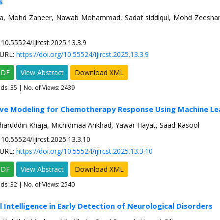
s
ya, Mohd Zaheer, Nawab Mohammad, Sadaf siddiqui, Mohd Zeesha
10.55524/ijircst.2025.13.3.9
URL:
https://doi.org/10.55524/ijircst.2025.13.3.9
PDF
View Abstract
Download XML
ads:
35
| No. of Views: 2439
tive Modeling for Chemotherapy Response Using Machine Le
haruddin Khaja, Michidmaa Arikhad, Yawar Hayat, Saad Rasool
10.55524/ijircst.2025.13.3.10
URL:
https://doi.org/10.55524/ijircst.2025.13.3.10
PDF
View Abstract
Download XML
ads:
32
| No. of Views: 2540
al Intelligence in Early Detection of Neurological Disorders