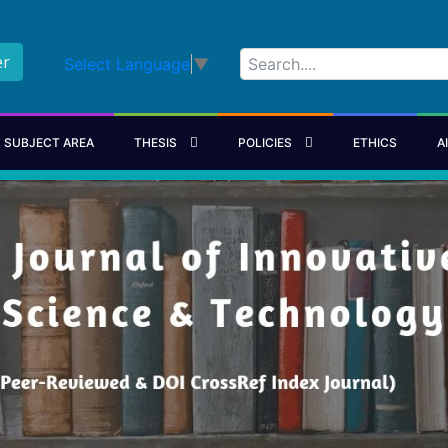
er
Select Language
▼
SUBJECT AREA
THESIS
POLICIES
ETHICS
A