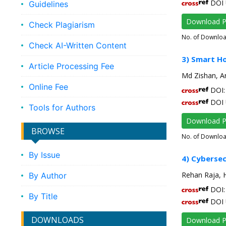
DOI 
Guidelines
Download 
Check Plagiarism
No. of Downlo
Check AI-Written Content
3) Smart Ho
Article Processing Fee
Md Zishan, 
Online Fee
DOI: 
DOI 
Tools for Authors
Download 
BROWSE
No. of Downlo
By Issue
4) Cybersec
Rehan Raja, 
By Author
DOI: 
By Title
DOI 
DOWNLOADS
Download 