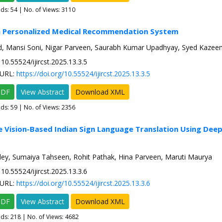
ads:
54
| No. of Views: 3110
en Personalized Medical Recommendation System
, Mansi Soni, Nigar Parveen, Saurabh Kumar Upadhyay, Syed Kazee
10.55524/ijircst.2025.13.3.5
URL:
https://doi.org/10.55524/ijircst.2025.13.3.5
PDF
View Abstract
Download XML
ads:
59
| No. of Views: 2356
e Vision-Based Indian Sign Language Translation Using Deep
y, Sumaiya Tahseen, Rohit Pathak, Hina Parveen, Maruti Maurya
10.55524/ijircst.2025.13.3.6
URL:
https://doi.org/10.55524/ijircst.2025.13.3.6
PDF
View Abstract
Download XML
ads:
218
| No. of Views: 4682