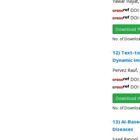
Yawar Hayat,
DOI: 
DOI 
Download 
No. of Downlo
12) Text-to
Dynamic Im
Pervez Rauf,
DOI: 
DOI 
Download 
No. of Downlo
13) AI-Base
Diseases
Saad Rasool,