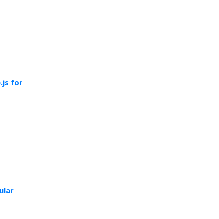
js for
ular