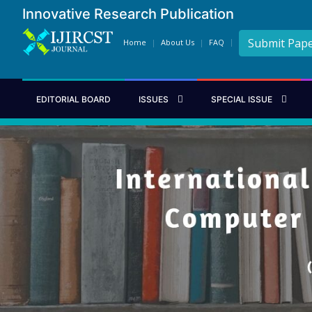
Innovative Research Publication
Submit Pap
Home
About Us
FAQ
EDITORIAL BOARD
ISSUES
SPECIAL ISSUE