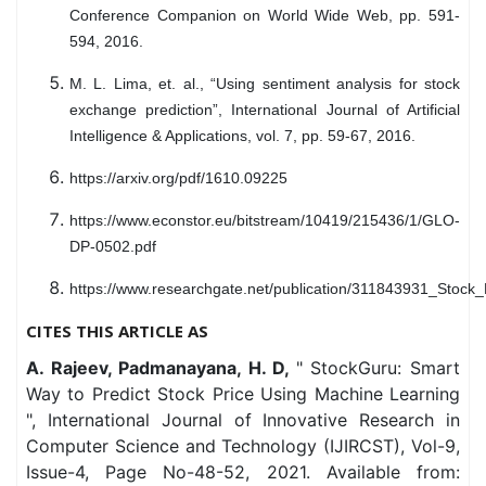
Conference Companion on World Wide Web, pp. 591-
594, 2016.
M. L. Lima, et. al., “Using sentiment analysis for stock
exchange prediction”, International Journal of Artificial
Intelligence & Applications, vol. 7, pp. 59-67, 2016.
https://arxiv.org/pdf/1610.09225
https://www.econstor.eu/bitstream/10419/215436/1/GLO-
DP-0502.pdf
https://www.researchgate.net/publication/311843931_Stock
CITES THIS ARTICLE AS
A. Rajeev, Padmanayana, H. D,
" StockGuru: Smart
Way to Predict Stock Price Using Machine Learning
", International Journal of Innovative Research in
Computer Science and Technology (IJIRCST), Vol-9,
Issue-4, Page No-48-52, 2021. Available from: