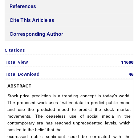
References
Cite This Article as
Corresponding Author
Citations
Total View
11600
Total Download
46
ABSTRACT
Stock price prediction is a trending concept in today’s world.
The proposed work uses Twitter data to predict public mood
and use the predicted mood to predict the stock market
movements. The ceaseless use of social media in the
contemporary era has reached unprecedented levels, which
has led to the belief that the
expressed public sentiment could be correlated with the