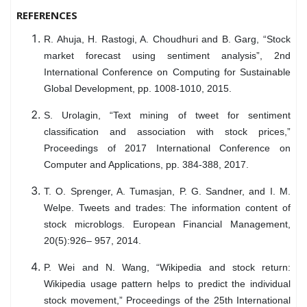
REFERENCES
R. Ahuja, H. Rastogi, A. Choudhuri and B. Garg, “Stock
market forecast using sentiment analysis”, 2nd
International Conference on Computing for Sustainable
Global Development, pp. 1008-1010, 2015.
S. Urolagin, “Text mining of tweet for sentiment
classification and association with stock prices,”
Proceedings of 2017 International Conference on
Computer and Applications, pp. 384-388, 2017.
T. O. Sprenger, A. Tumasjan, P. G. Sandner, and I. M.
Welpe. Tweets and trades: The information content of
stock microblogs. European Financial Management,
20(5):926– 957, 2014.
P. Wei and N. Wang, “Wikipedia and stock return:
Wikipedia usage pattern helps to predict the individual
stock movement,” Proceedings of the 25th International