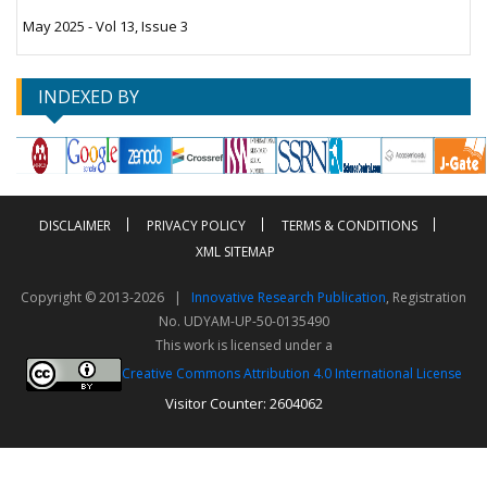
May 2025 - Vol 13, Issue 3
INDEXED BY
DISCLAIMER
PRIVACY POLICY
TERMS & CONDITIONS
XML SITEMAP
Copyright © 2013-2026 |
Innovative Research Publication
, Registration
No. UDYAM-UP-50-0135490
This work is licensed under a
Creative Commons Attribution 4.0 International License
Visitor Counter: 2604062