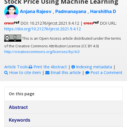
Stock Price Using Machine Learning
Anjana Rajeev
,
Padmanayana
,
Harshitha D
DOI: 10.21276/ijircst.2021.9.4.12 |
DOI URL:
https://doi.org/10.21276/ijircst.2021.9.4.12
This is an Open Access article distributed under the terms
of the Creative Commons Attribution License (CC BY 4.0)
http://creativecommons.org/licenses/by/4.0
Article Tools:
Print the Abstract
|
Indexing metadata
|
How to cite item
|
Email this article
|
Post a Comment
On this page
Abstract
Keywords