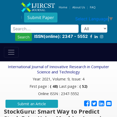
Home
About Us
FAQ
Submit Paper
Select Language
▼
ISSN(online): 2347 - 5552
Search
International Journal of Innovative Research in Computer
Science and Technology
Year: 2021, Volume: 9, Issue: 4
First page :
( 48)
Last page :
( 52)
Online ISSN : 2347-5552
Submit an Article
StockGuru: Smart Way to Predict