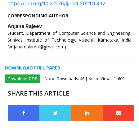
https://doi.org/10.21276/ijircst.2021.9.4.12
CORRESPONDING AUTHOR
Anjana Rajeev
Student, Department of Computer Science and Engineering,
Srinivas Institute of Technology, Valachil, Karnataka, India
(anjanamalamal@gmail.com)
DOWNLOAD FULL PAPER
No. of Downloads:
46
| No. of Views: 11600
Download PDF
SHARE THIS ARTICLE