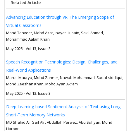
Related Article
Advancing Education through VR: The Emerging Scope of
Virtual Classrooms
Mohd Tanveer, Mohd Azat, Inayat Husain, Sakil Ahmad,
Mohammad Aalam Khan.
May 2025 - Vol 13, Issue 3
Speech Recognition Technologies: Design, Challenges, and
Real-World Applications
Maruti Maurya, Mohd Zaheer, Nawab Mohammad, Sadaf siddiqui,
Mohd Zeeshan Khan, Mohd Ayan Akram.
May 2025 - Vol 13, Issue 3
Deep Learning-based Sentiment Analysis of Text using Long
Short-Term Memory Networks
MD Shahid Ali, Saif Ali , Abdullah Parwez, Abu Sufiyan, Mohd
Haroon.