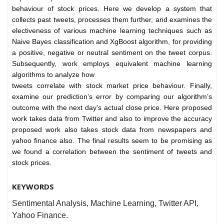
behaviour of stock prices. Here we develop a system that
collects past tweets, processes them further, and examines the
electiveness of various machine learning techniques such as
Naive Bayes classification and XgBoost algorithm, for providing
a positive, negative or neutral sentiment on the tweet corpus.
Subsequently, work employs equivalent machine learning
algorithms to analyze how
tweets correlate with stock market price behaviour. Finally,
examine our prediction’s error by comparing our algorithm’s
outcome with the next day’s actual close price. Here proposed
work takes data from Twitter and also to improve the accuracy
proposed work also takes stock data from newspapers and
yahoo finance also. The final results seem to be promising as
we found a correlation between the sentiment of tweets and
stock prices.
KEYWORDS
Sentimental Analysis, Machine Learning, Twitter API,
Yahoo Finance.