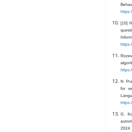
Behav
https
[10] 
quest
Info
https:
Rozeva
algor
https:
N. Pr
for w
Lang
https:
G. Ko
automa
2024. 