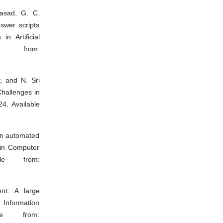
asad, G. C.
swer scripts
n Artificial
e from:
, and N. Sri
hallenges in
4. Available
An automated
 in Computer
le from:
nt: A large
Information
le from: