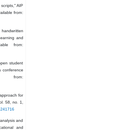
scripts," AIP
ailable from:
handwritten
Learning and
lable from:
open student
rs conference
e from:
approach for
l. 58, no. 1,
20241716
 analysis and
cational and