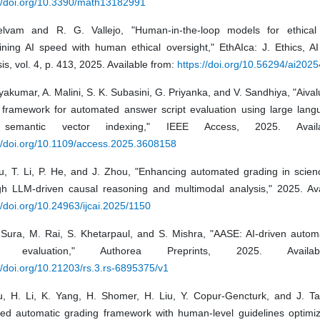
://doi.org/10.3390/math13182991
lvam and R. G. Vallejo, "Human-in-the-loop models for ethical 
ning AI speed with human ethical oversight," EthAIca: J. Ethics, AI 
is, vol. 4, p. 413, 2025. Available from:
https://doi.org/10.56294/ai202
yakumar, A. Malini, S. K. Subasini, G. Priyanka, and V. Sandhiya, "Aivalu
 framework for automated answer script evaluation using large lan
semantic vector indexing," IEEE Access, 2025. Avail
://doi.org/10.1109/access.2025.3608158
u, T. Li, P. He, and J. Zhou, "Enhancing automated grading in scien
gh LLM-driven causal reasoning and multimodal analysis," 2025. Ava
//doi.org/10.24963/ijcai.2025/1150
 Sura, M. Rai, S. Khetarpaul, and S. Mishra, "AASE: AI-driven auto
pt evaluation," Authorea Preprints, 2025. Availa
//doi.org/10.21203/rs.3.rs-6895375/v1
u, H. Li, K. Yang, H. Shomer, H. Liu, Y. Copur-Gencturk, and J. T
ed automatic grading framework with human-level guidelines optimiza