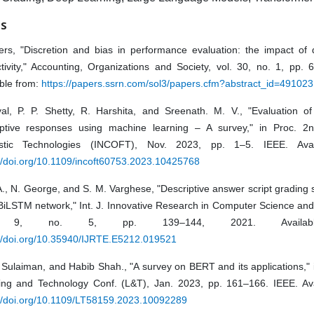
ES
ers, "Discretion and bias in performance evaluation: the impact of d
ctivity," Accounting, Organizations and Society, vol. 30, no. 1, pp.
ble from:
https://papers.ssrn.com/sol3/papers.cfm?abstract_id=491023
yal, P. P. Shetty, R. Harshita, and Sreenath. M. V., "Evaluation of
iptive responses using machine learning – A survey," in Proc. 2n
istic Technologies (INCOFT), Nov. 2023, pp. 1–5. IEEE. Avai
://doi.org/10.1109/incoft60753.2023.10425768
A., N. George, and S. M. Varghese, "Descriptive answer script grading
iLSTM network," Int. J. Innovative Research in Computer Science and
. 9, no. 5, pp. 139–144, 2021. Availabl
://doi.org/10.35940/IJRTE.E5212.019521
 Sulaiman, and Habib Shah., "A survey on BERT and its applications," 
ing and Technology Conf. (L&T), Jan. 2023, pp. 161–166. IEEE. Ava
://doi.org/10.1109/LT58159.2023.10092289