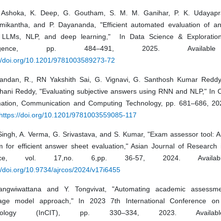
 Ashoka, K. Deep, G. Goutham, S. M. M. Ganihar, P. K. Udayapr
mikantha, and P. Dayananda, "Efficient automated evaluation of an
 LLMs, NLP, and deep learning," In Data Science & Exploration i
elligence, pp. 484–491, 2025. Availabl
://doi.org/10.1201/9781003589273-72
andan, R., RN Yakshith Sai, G. Vignavi, G. Santhosh Kumar Reddy
hani Reddy, "Evaluating subjective answers using RNN and NLP," In C
mation, Communication and Computing Technology, pp. 681–686, 202
https://doi.org/10.1201/9781003559085-117
 Singh, A. Verma, G. Srivastava, and S. Kumar, "Exam assessor tool: 
m for efficient answer sheet evaluation," Asian Journal of Research
ence, vol. 17,no. 6,pp. 36-57, 2024. Availab
//doi.org/10.9734/ajrcos/2024/v17i6455
ngwiwattana and Y. Tongvivat, "Automating academic assessme
age model approach," In 2023 7th International Conference on 
hnology (InCIT), pp. 330–334, 2023. Availab