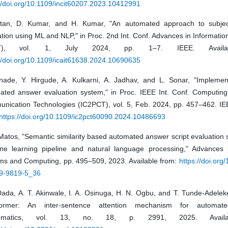
//doi.org/10.1109/incit60207.2023.10412991
tan, D. Kumar, and H. Kumar, "An automated approach to subjec
tion using ML and NLP," in Proc. 2nd Int. Conf. Advances in Informati
IT), vol. 1, July 2024, pp. 1–7. IEEE. Availa
//doi.org/10.1109/icait61638.2024.10690635
nade, Y. Hirgude, A. Kulkarni, A. Jadhav, and L. Sonar, "Implemen
ated answer evaluation system," in Proc. IEEE Int. Conf. Computin
nication Technologies (IC2PCT), vol. 5, Feb. 2024, pp. 457–462. IEE
https://doi.org/10.1109/ic2pct60090.2024.10486693
Matos, "Semantic similarity based automated answer script evaluation
ne learning pipeline and natural language processing," Advances in
ms and Computing, pp. 495–509, 2023. Available from:
https://doi.org
9-9819-5_36
Dada, A. T. Akinwale, I. A. Osinuga, H. N. Ogbu, and T. Tunde-Adeleke
former: An inter-sentence attention mechanism for automate
ematics, vol. 13, no. 18, p. 2991, 2025. Availa