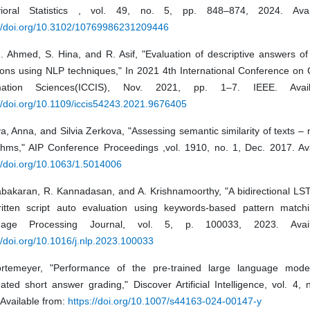
ioral Statistics , vol. 49, no. 5, pp. 848–874, 2024. Avai
://doi.org/10.3102/10769986231209446
H. Ahmed, S. Hina, and R. Asif, "Evaluation of descriptive answers o
ions using NLP techniques," In 2021 4th International Conference on
rmation Sciences(ICCIS), Nov. 2021, pp. 1–7. IEEE. Avail
//doi.org/10.1109/iccis54243.2021.9676405
, Anna, and Silvia Zerkova, "Assessing semantic similarity of texts 
ithms," AIP Conference Proceedings ,vol. 1910, no. 1, Dec. 2017. Ava
//doi.org/10.1063/1.5014006
abakaran, R. Kannadasan, and A. Krishnamoorthy, "A bidirectional L
ritten script auto evaluation using keywords-based pattern matchi
uage Processing Journal, vol. 5, p. 100033, 2023. Avail
//doi.org/10.1016/j.nlp.2023.100033
rtemeyer, "Performance of the pre-trained large language mod
ted short answer grading," Discover Artificial Intelligence, vol. 4, 
Available from:
https://doi.org/10.1007/s44163-024-00147-y