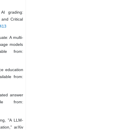
AI grading:
and Critical
5413
ate: A multi-
guage models
able from:
ce education
ilable from:
mated answer
ble from:
ang, "A LLM-
tion," arXiv