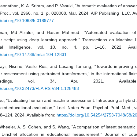
annathan, K. A. Sriram, and P. Vasuki, "Automatic evaluation of answer 
Proc., vol. 2966, no. 1, p. 020008, Mar. 2024. AIP Publishing LLC. Av
//doi.org/10.1063/5.0189777
an, Md Afzalur, and Hasan Mahmud., "Automated evaluation of 
r script using deep learning approach," Transactions on Machine 
icial Intelligence, vol. 10, no. 4, pp. 1–16, 2022. Avai
//doi.org/10.14738/tmlai.104.12831
hayi, Nisrine, Vasile Rus, and Lasang Tamang, "Towards improving 
 assessment using pretrained transformers," in the international flai
ceedings, vol. 34, Apr. 2021. Availabl
://doi.org/10.32473/FLAIRS.V34I1.128483
ou, "Evaluating human and machine assessment: Introducing a hybrid 
ed educational evaluation," Lect. Notes Educ. Psychol. Publ. Med., vo
18–124, 2024. Available from:
https://doi.org/10.54254/2753-7048/58/
 Wheeler, A. S. Cohen, and S. Wang, "A comparison of latent semantic
t Dirichlet allocation in educational measurement," Journal of Edu