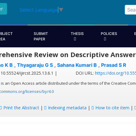
er
Select Language
▼
UBJECT
SUBMIT
THESIS
POLICIES
REA
PAPER
ehensive Review on Descriptive Answer 
o K B
,
Thyagaraju G S
,
Sahana Kumari B
,
Prasad S R
10.55524/ijircst.2025.13.6.1 |
DOI URL:
https://doi.org/10.555
 is an Open Access article distributed under the terms of the Creative Com
ecommons.org/licenses/by/4.0
Print the Abstract
|
Indexing metadata
|
How to cite item
|