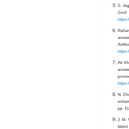
S. Jag
Conf. 
https:
Raham
answe
Artif
https:
Ait K
answer
pro
https
N. Zh
enhanc
pp. 1
J. M.
laten