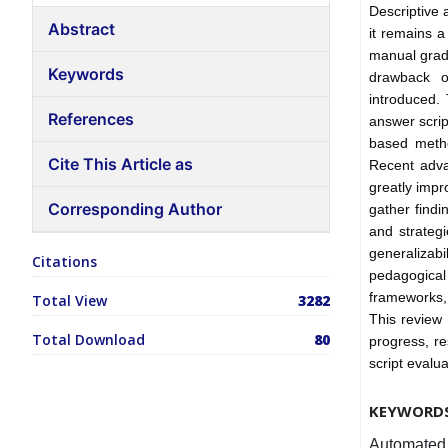
Descriptive 
Abstract
it remains a
manual grad
Keywords
drawback o
introduced.
References
answer scri
based metho
Cite This Article as
Recent adva
greatly impr
Corresponding Author
gather findi
and strateg
generalizabi
Citations
pedagogical
frameworks,
Total View
3282
This review
Total Download
80
progress, re
script evalua
KEYWORD
Automated 