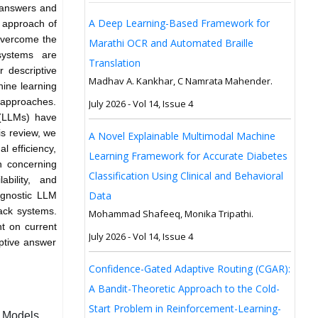
l answers and
A Deep Learning-Based Framework for
l approach of
overcome the
Marathi OCR and Automated Braille
systems are
Translation
 descriptive
Madhav A. Kankhar, C Namrata Mahender.
ine learning
 approaches.
July 2026 - Vol 14, Issue 4
 (LLMs) have
is review, we
A Novel Explainable Multimodal Machine
l efficiency,
Learning Framework for Accurate Diabetes
n concerning
Classification Using Clinical and Behavioral
lability, and
Data
agnostic LLM
ack systems.
Mohammad Shafeeq, Monika Tripathi.
t on current
July 2026 - Vol 14, Issue 4
iptive answer
Confidence-Gated Adaptive Routing (CGAR):
A Bandit-Theoretic Approach to the Cold-
Start Problem in Reinforcement-Learning-
r Models