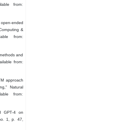
lable from:
f open-ended
 Computing &
able from:
– methods and
ilable from:
STM approach
ng," Natural
able from:
el GPT-4 on
no. 1, p. 47,