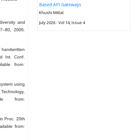
Based API Gateways
Khushi Mittal.
iversity and
July 2026 - Vol 14, Issue 4
 67–80, 2005.
 handwritten
d Int. Conf.
lable from:
 system using
 Technology,
e from:
in Proc. 20th
ilable from: