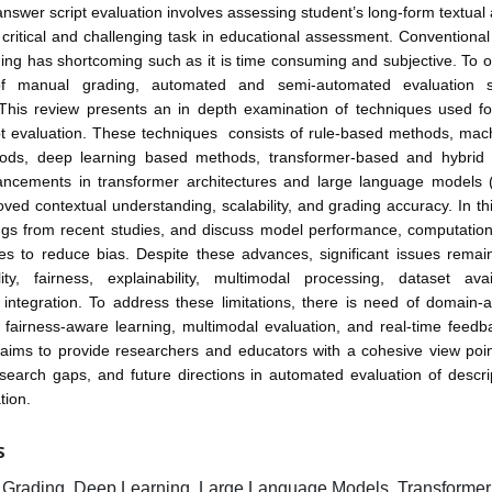
answer script evaluation involves assessing student’s long-form textua
 critical and challenging task in educational assessment. Conventiona
ing has shortcoming such as it is time consuming and subjective. To 
f manual grading, automated and semi-automated evaluation 
 This review presents an in depth examination of techniques used for
pt evaluation. These techniques consists of rule-based methods, mach
ds, deep learning based methods, transformer-based and hybrid
ncements in transformer architectures and large language models
oved contextual understanding, scalability, and grading accuracy. In th
ngs from recent studies, and discuss model performance, computationa
ies to reduce bias. Despite these advances, significant issues remai
lity, fairness, explainability, multimodal processing, dataset avai
 integration. To address these limitations, there is need of domain-
 fairness-aware learning, multimodal evaluation, and real-time feedb
 aims to provide researchers and educators with a cohesive view poin
search gaps, and future directions in automated evaluation of descr
tion.
S
Grading, Deep Learning, Large Language Models, Transforme