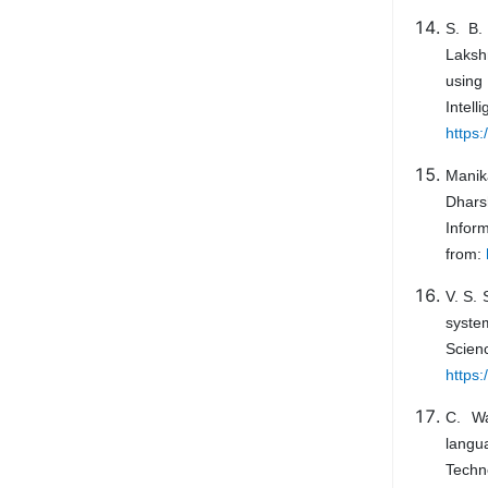
S. B.
Laksh
using
Int
https
Manik
Dhars
Infor
from:
V. S.
syste
Sci
https:
C. Wa
langu
Tec