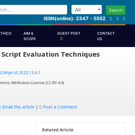
Search
ISSN(online): 2347 - 5552
ETHICS
AIM &
GUEST POST
CONTACT
SCOPE
US
Script Evaluation Techniques
24/ijircst.2025.13.6.1
mons Attribution License (CC BY 4.0)
Email this article
|
Post a Comment
Related Article