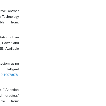
tive answer
on Technology
ble from:
tation of an
g, Power and
E. Available
 system using
 Intelligent
/10.1007/978-
, "IAttention
d grading,"
ble from: