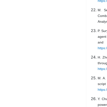
https
M. Se
Combi
Analys
P. Sur
agent
and 
https
H. Zh
throu
https:
M. A.
scri
https:
Y. Ch
power