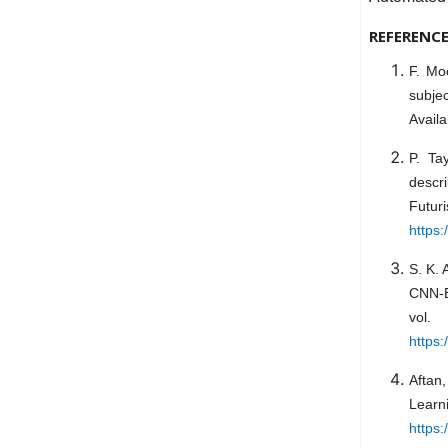
REFERENC
F. Mo
subje
Availa
P. Ta
descr
Futur
https
S. K. 
CNN-B
vol
https
Aftan,
Learn
https