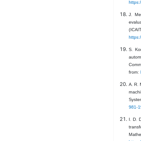
https:
J. Me
evalua
(ICA
https:
S. Ko
autom
Commu
from:
A. R. 
machi
Syste
981-1
I. D. 
trans
Math