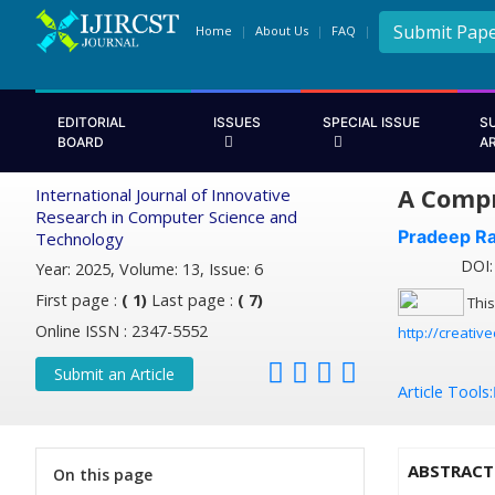
Submit Pap
Home
About Us
FAQ
EDITORIAL
ISSUES
SPECIAL ISSUE
S
BOARD
A
A Compr
International Journal of Innovative
Research in Computer Science and
Pradeep Ra
Technology
DOI: 
Year: 2025, Volume: 13, Issue: 6
First page :
( 1)
Last page :
( 7)
This
Online ISSN : 2347-5552
http://creativ
Submit an Article
Article Tools:
ABSTRACT
On this page