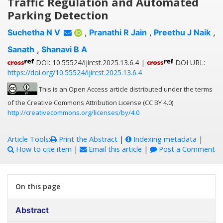
Traffic Regulation and Automated
Parking Detection
Suchetha N V
,
Pranathi R Jain
,
Preethu J Naik
,
Sanath
,
Shanavi B A
DOI: 10.55524/ijircst.2025.13.6.4 |
DOI URL:
https://doi.org/10.55524/ijircst.2025.13.6.4
This is an Open Access article distributed under the terms
of the Creative Commons Attribution License (CC BY 4.0)
http://creativecommons.org/licenses/by/4.0
Article Tools:
Print the Abstract
|
Indexing metadata
|
How to cite item
|
Email this article
|
Post a Comment
On this page
Abstract