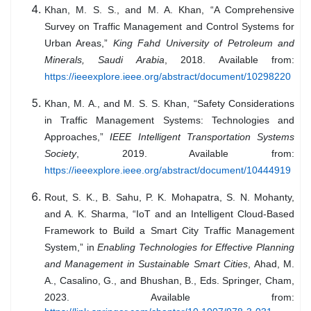
Khan, M. S. S., and M. A. Khan, “A Comprehensive
Survey on Traffic Management and Control Systems for
Urban Areas,”
King Fahd University of Petroleum and
Minerals, Saudi Arabia
, 2018. Available from:
https://ieeexplore.ieee.org/abstract/document/10298220
Khan, M. A., and M. S. S. Khan, “Safety Considerations
in Traffic Management Systems: Technologies and
Approaches,”
IEEE Intelligent Transportation Systems
Society
, 2019. Available from:
https://ieeexplore.ieee.org/abstract/document/10444919
Rout, S. K., B. Sahu, P. K. Mohapatra, S. N. Mohanty,
and A. K. Sharma, “IoT and an Intelligent Cloud-Based
Framework to Build a Smart City Traffic Management
System,” in
Enabling Technologies for Effective Planning
and Management in Sustainable Smart Cities
, Ahad, M.
A., Casalino, G., and Bhushan, B., Eds. Springer, Cham,
2023. Available from: