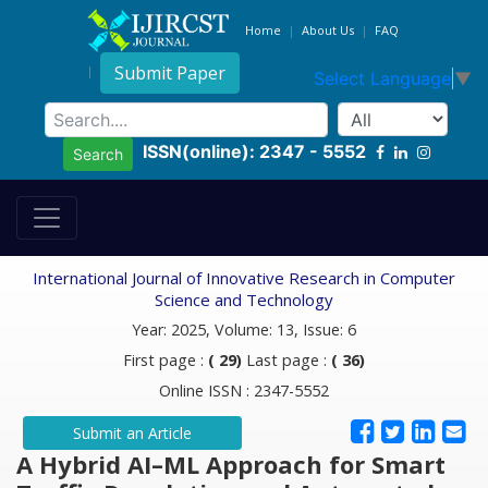
Home
About Us
FAQ
Submit Paper
Select Language
▼
ISSN(online): 2347 - 5552
Search
International Journal of Innovative Research in Computer
Science and Technology
Year: 2025, Volume: 13, Issue: 6
First page :
( 29)
Last page :
( 36)
Online ISSN : 2347-5552
Submit an Article
A Hybrid AI–ML Approach for Smart