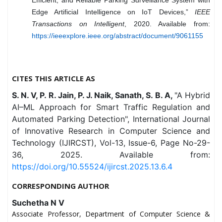
Edge Artificial Intelligence on IoT Devices,”
IEEE
Transactions on Intelligent
, 2020. Available from:
https://ieeexplore.ieee.org/abstract/document/9061155
CITES THIS ARTICLE AS
S. N. V, P. R. Jain, P. J. Naik, Sanath, S. B. A,
"A Hybrid
AI–ML Approach for Smart Traffic Regulation and
Automated Parking Detection", International Journal
of Innovative Research in Computer Science and
Technology (IJIRCST), Vol-13, Issue-6, Page No-29-
36, 2025. Available from:
https://doi.org/10.55524/ijircst.2025.13.6.4
CORRESPONDING AUTHOR
Suchetha N V
Associate Professor, Department of Computer Science &