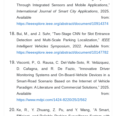
Through Integrated Sensors and Mobile Applications,”
International Journal of Smart City Applications
, 2025.
Available from:
https://ieeexplore.ieee.org/abstract/document/10914374
Bui, M., and J. Suhr, “Two-Stage CNN for Slot Entrance
Detection and Multi-Scale Parking Localization,”
IEEE
Intelligent Vehicles Symposium
, 2022. Available from:
https://ieeexplore.ieee.org/abstract/document/10147782
Visconti, P., G. Rausa, C. Del-Valle-Soto, R. Velázquez,
D. Cafagna, and R. De Fazio, “Innovative Driver
Monitoring Systems and On-Board-Vehicle Devices in a
Smart-Road Scenario Based on the Internet of Vehicle
Paradigm: A Literature and Commercial Solutions,” 2025.
Available from:
https://www.mdpi.com/1424-8220/25/2/562
Ke, R., Y. Zhuang, Z. Pu, and Y. Wang, “A Smart,
Efficient, and Reliable Parking Surveillance System with