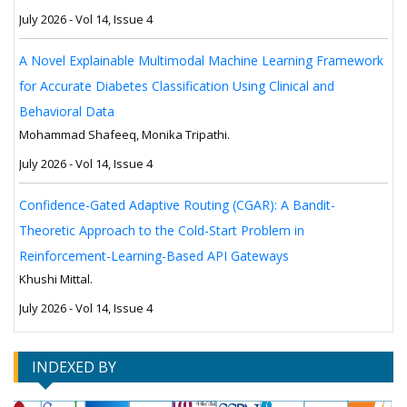
July 2026 - Vol 14, Issue 4
A Novel Explainable Multimodal Machine Learning Framework
for Accurate Diabetes Classification Using Clinical and
Behavioral Data
Mohammad Shafeeq, Monika Tripathi.
July 2026 - Vol 14, Issue 4
Confidence-Gated Adaptive Routing (CGAR): A Bandit-
Theoretic Approach to the Cold-Start Problem in
Reinforcement-Learning-Based API Gateways
Khushi Mittal.
July 2026 - Vol 14, Issue 4
INDEXED BY