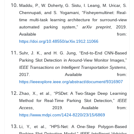
Maddu, P., W. Doherty, G. Sistu, I. Leang, M. Uricar, S.
Chennupati, and S. Yogamani, “Fisheyemultinet: Real-
time multi-task learning architecture for surround-view
automated parking system,”
arXiv preprint
, 2019.
Available from:
https://doi.org/10.48550/arXiv.1912.11066
Suhr, J. K., and H. G. Jung, “End-to-End CNN-Based
Parking Slot Detection in Around-View Monitor Images,”
IEEE Transactions on Intelligent Transportation Systems
,
2017. Available from:
https://ieeexplore.ieee.org/abstract/document/9316907
Zhao, X., et al., “PSDet: A Two-Stage Deep Learning
Method for Real-Time Parking Slot Detection,”
IEEE
Access
, 2019. Available from:
https://www.mdpi.com/1424-8220/23/15/6869
Li, Y., et al., “HPS-Net: A One-Step Polygon-Based
Parking Slot Detection Model,”
IEEE Intelligent Vehicles