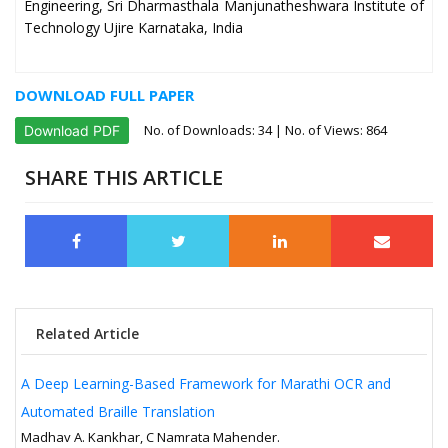
Engineering, Sri Dharmasthala Manjunatheshwara Institute of
Technology Ujire Karnataka, India
DOWNLOAD FULL PAPER
No. of Downloads:
34
| No. of Views: 864
Download PDF
SHARE THIS ARTICLE
Related Article
A Deep Learning-Based Framework for Marathi OCR and
Automated Braille Translation
Madhav A. Kankhar, C Namrata Mahender.