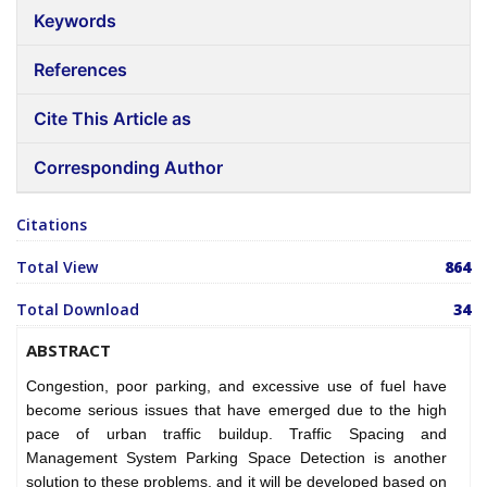
Keywords
References
Cite This Article as
Corresponding Author
Citations
Total View
864
Total Download
34
ABSTRACT
Congestion, poor parking, and excessive use of fuel have
become serious issues that have emerged due to the high
pace of urban traffic buildup. Traffic Spacing and
Management System Parking Space Detection is another
solution to these problems, and it will be developed based on