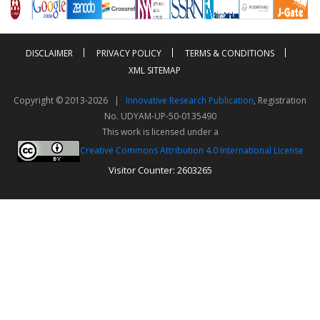
DISCLAIMER
PRIVACY POLICY
TERMS & CONDITIONS
XML SITEMAP
Copyright © 2013-2026 |
Innovative Research Publication
, Registration
No. UDYAM-UP-50-0135490
This work is licensed under a
Creative Commons Attribution 4.0 International License
Visitor Counter: 2603265