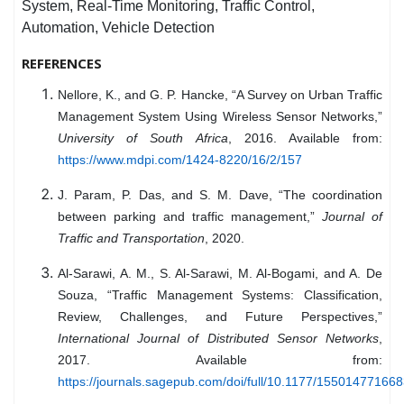
System, Real-Time Monitoring, Traffic Control,
Automation, Vehicle Detection
REFERENCES
Nellore, K., and G. P. Hancke, “A Survey on Urban Traffic
Management System Using Wireless Sensor Networks,”
University of South Africa
, 2016. Available from:
https://www.mdpi.com/1424-8220/16/2/157
J. Param, P. Das, and S. M. Dave, “The coordination
between parking and traffic management,”
Journal of
Traffic and Transportation
, 2020.
Al-Sarawi, A. M., S. Al-Sarawi, M. Al-Bogami, and A. De
Souza, “Traffic Management Systems: Classification,
Review, Challenges, and Future Perspectives,”
International Journal of Distributed Sensor Networks
,
2017. Available from:
https://journals.sagepub.com/doi/full/10.1177/15501477166