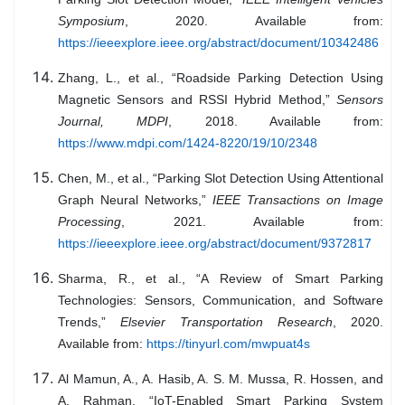
Symposium
, 2020. Available from:
https://ieeexplore.ieee.org/abstract/document/10342486
Zhang, L., et al., “Roadside Parking Detection Using
Magnetic Sensors and RSSI Hybrid Method,”
Sensors
Journal, MDPI
, 2018. Available from:
https://www.mdpi.com/1424-8220/19/10/2348
Chen, M., et al., “Parking Slot Detection Using Attentional
Graph Neural Networks,”
IEEE Transactions on Image
Processing
, 2021. Available from:
https://ieeexplore.ieee.org/abstract/document/9372817
Sharma, R., et al., “A Review of Smart Parking
Technologies: Sensors, Communication, and Software
Trends,”
Elsevier Transportation Research
, 2020.
Available from:
https://tinyurl.com/mwpuat4s
Al Mamun, A., A. Hasib, A. S. M. Mussa, R. Hossen, and
A. Rahman, “IoT-Enabled Smart Parking System