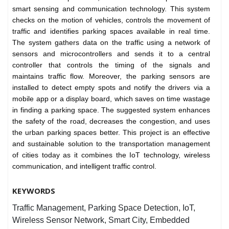
smart sensing and communication technology. This system
checks on the motion of vehicles, controls the movement of
traffic and identifies parking spaces available in real time.
The system gathers data on the traffic using a network of
sensors and microcontrollers and sends it to a central
controller that controls the timing of the signals and
maintains traffic flow. Moreover, the parking sensors are
installed to detect empty spots and notify the drivers via a
mobile app or a display board, which saves on time wastage
in finding a parking space. The suggested system enhances
the safety of the road, decreases the congestion, and uses
the urban parking spaces better. This project is an effective
and sustainable solution to the transportation management
of cities today as it combines the IoT technology, wireless
communication, and intelligent traffic control.
KEYWORDS
Traffic Management, Parking Space Detection, IoT,
Wireless Sensor Network, Smart City, Embedded