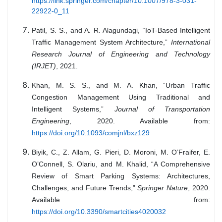
https://link.springer.com/chapter/10.1007/978-3-031-
22922-0_11
Patil, S. S., and A. R. Alagundagi, “IoT-Based Intelligent
Traffic Management System Architecture,”
International
Research Journal of Engineering and Technology
(IRJET)
, 2021.
Khan, M. S. S., and M. A. Khan, “Urban Traffic
Congestion Management Using Traditional and
Intelligent Systems,”
Journal of Transportation
Engineering
, 2020. Available from:
https://doi.org/10.1093/comjnl/bxz129
Biyik, C., Z. Allam, G. Pieri, D. Moroni, M. O’Fraifer, E.
O’Connell, S. Olariu, and M. Khalid, “A Comprehensive
Review of Smart Parking Systems: Architectures,
Challenges, and Future Trends,”
Springer Nature
, 2020.
Available from:
https://doi.org/10.3390/smartcities4020032