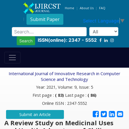
Home
About Us
FAQ
Submit Paper
Select Language
▼
ISSN(online): 2347 - 5552
Search
International Journal of Innovative Research in Computer
Science and Technology
Year: 2021, Volume: 9, Issue: 5
First page :
( 83)
Last page :
( 86)
Online ISSN : 2347-5552
Submit an Article
A Review Study on Medicinal Uses