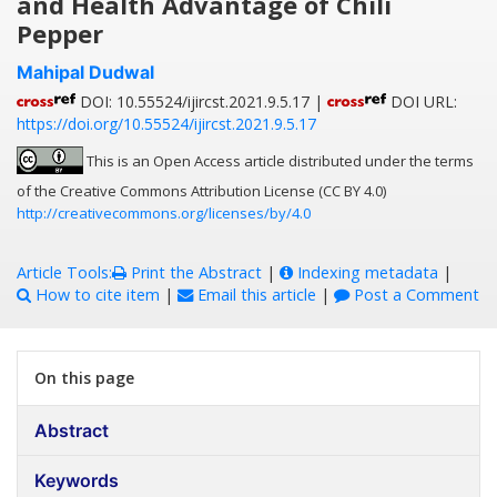
and Health Advantage of Chili
Pepper
Mahipal Dudwal
DOI: 10.55524/ijircst.2021.9.5.17 |
DOI URL:
https://doi.org/10.55524/ijircst.2021.9.5.17
This is an Open Access article distributed under the terms
of the Creative Commons Attribution License (CC BY 4.0)
http://creativecommons.org/licenses/by/4.0
Article Tools:
Print the Abstract
|
Indexing metadata
|
How to cite item
|
Email this article
|
Post a Comment
On this page
Abstract
Keywords