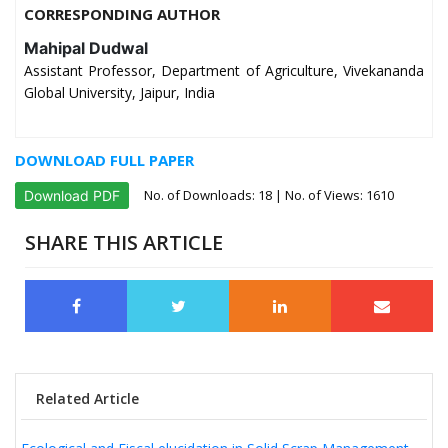
CORRESPONDING AUTHOR
Mahipal Dudwal
Assistant Professor, Department of Agriculture, Vivekananda
Global University, Jaipur, India
DOWNLOAD FULL PAPER
No. of Downloads:
18
| No. of Views: 1610
Download PDF
SHARE THIS ARTICLE
Related Article