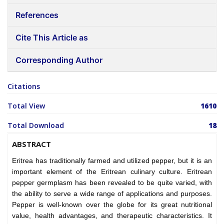
References
Cite This Article as
Corresponding Author
Citations
Total View
1610
Total Download
18
ABSTRACT
Eritrea has traditionally farmed and utilized pepper, but it is an
important element of the Eritrean culinary culture. Eritrean
pepper germplasm has been revealed to be quite varied, with
the ability to serve a wide range of applications and purposes.
Pepper is well-known over the globe for its great nutritional
value, health advantages, and therapeutic characteristics. It