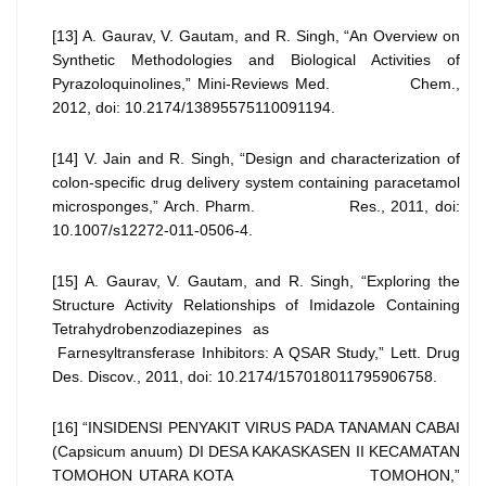
[13] A. Gaurav, V. Gautam, and R. Singh, “An Overview on
Synthetic Methodologies and Biological Activities of
Pyrazoloquinolines,” Mini-Reviews Med. Chem.,
2012, doi: 10.2174/13895575110091194.
[14] V. Jain and R. Singh, “Design and characterization of
colon-specific drug delivery system containing paracetamol
microsponges,” Arch. Pharm. Res., 2011, doi:
10.1007/s12272-011-0506-4.
[15] A. Gaurav, V. Gautam, and R. Singh, “Exploring the
Structure Activity Relationships of Imidazole Containing
Tetrahydrobenzodiazepines as
Farnesyltransferase Inhibitors: A QSAR Study,” Lett. Drug
Des. Discov., 2011, doi: 10.2174/157018011795906758.
[16] “INSIDENSI PENYAKIT VIRUS PADA TANAMAN CABAI
(Capsicum anuum) DI DESA KAKASKASEN II KECAMATAN
TOMOHON UTARA KOTA TOMOHON,”