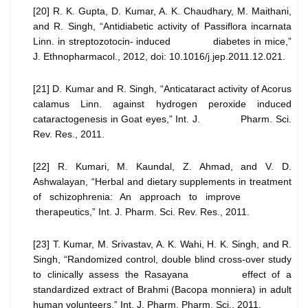
[20] R. K. Gupta, D. Kumar, A. K. Chaudhary, M. Maithani,
and R. Singh, “Antidiabetic activity of Passiflora incarnata
Linn. in streptozotocin- induced diabetes in mice,”
J. Ethnopharmacol., 2012, doi: 10.1016/j.jep.2011.12.021.
[21] D. Kumar and R. Singh, “Anticataract activity of Acorus
calamus Linn. against hydrogen peroxide induced
cataractogenesis in Goat eyes,” Int. J. Pharm. Sci.
Rev. Res., 2011.
[22] R. Kumari, M. Kaundal, Z. Ahmad, and V. D.
Ashwalayan, “Herbal and dietary supplements in treatment
of schizophrenia: An approach to improve
therapeutics,” Int. J. Pharm. Sci. Rev. Res., 2011.
[23] T. Kumar, M. Srivastav, A. K. Wahi, H. K. Singh, and R.
Singh, “Randomized control, double blind cross-over study
to clinically assess the Rasayana effect of a
standardized extract of Brahmi (Bacopa monniera) in adult
human volunteers,” Int. J. Pharm. Pharm. Sci., 2011.