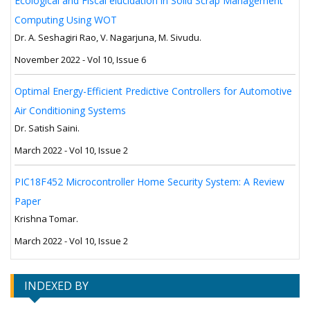
Ecological and Fiscal elucidation in Solid Scrap Management
Computing Using WOT
Dr. A. Seshagiri Rao, V. Nagarjuna, M. Sivudu.
November 2022 - Vol 10, Issue 6
Optimal Energy-Efficient Predictive Controllers for Automotive
Air Conditioning Systems
Dr. Satish Saini.
March 2022 - Vol 10, Issue 2
PIC18F452 Microcontroller Home Security System: A Review
Paper
Krishna Tomar.
March 2022 - Vol 10, Issue 2
INDEXED BY