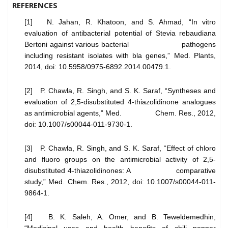
REFERENCES
[1] N. Jahan, R. Khatoon, and S. Ahmad, “In vitro
evaluation of antibacterial potential of Stevia rebaudiana
Bertoni against various bacterial pathogens
including resistant isolates with bla genes,” Med. Plants,
2014, doi: 10.5958/0975-6892.2014.00479.1.
[2] P. Chawla, R. Singh, and S. K. Saraf, “Syntheses and
evaluation of 2,5-disubstituted 4-thiazolidinone analogues
as antimicrobial agents,” Med. Chem. Res., 2012,
doi: 10.1007/s00044-011-9730-1.
[3] P. Chawla, R. Singh, and S. K. Saraf, “Effect of chloro
and fluoro groups on the antimicrobial activity of 2,5-
disubstituted 4-thiazolidinones: A comparative
study,” Med. Chem. Res., 2012, doi: 10.1007/s00044-011-
9864-1.
[4] B. K. Saleh, A. Omer, and B. Teweldemedhin,
“Medicinal uses and health benefits of chili pepper