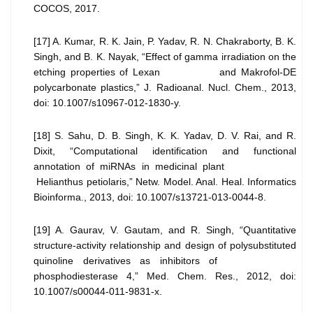
COCOS, 2017.
[17] A. Kumar, R. K. Jain, P. Yadav, R. N. Chakraborty, B. K.
Singh, and B. K. Nayak, “Effect of gamma irradiation on the
etching properties of Lexan and Makrofol-DE
polycarbonate plastics,” J. Radioanal. Nucl. Chem., 2013,
doi: 10.1007/s10967-012-1830-y.
[18] S. Sahu, D. B. Singh, K. K. Yadav, D. V. Rai, and R.
Dixit, “Computational identification and functional
annotation of miRNAs in medicinal plant
Helianthus petiolaris,” Netw. Model. Anal. Heal. Informatics
Bioinforma., 2013, doi: 10.1007/s13721-013-0044-8.
[19] A. Gaurav, V. Gautam, and R. Singh, “Quantitative
structure-activity relationship and design of polysubstituted
quinoline derivatives as inhibitors of
phosphodiesterase 4,” Med. Chem. Res., 2012, doi:
10.1007/s00044-011-9831-x.