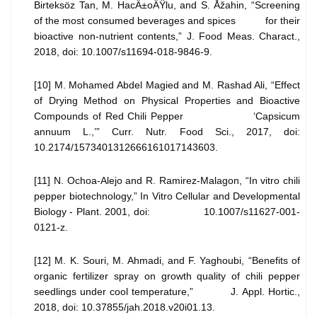
Birteksöz Tan, M. HacÄ±oÄŸlu, and S. Åžahin, “Screening
of the most consumed beverages and spices for their
bioactive non-nutrient contents,” J. Food Meas. Charact.,
2018, doi: 10.1007/s11694-018-9846-9.
[10] M. Mohamed Abdel Magied and M. Rashad Ali, “Effect
of Drying Method on Physical Properties and Bioactive
Compounds of Red Chili Pepper ‘Capsicum
annuum L.,’” Curr. Nutr. Food Sci., 2017, doi:
10.2174/1573401312666161017143603.
[11] N. Ochoa-Alejo and R. Ramirez-Malagon, “In vitro chili
pepper biotechnology,” In Vitro Cellular and Developmental
Biology - Plant. 2001, doi: 10.1007/s11627-001-
0121-z.
[12] M. K. Souri, M. Ahmadi, and F. Yaghoubi, “Benefits of
organic fertilizer spray on growth quality of chili pepper
seedlings under cool temperature,” J. Appl. Hortic.,
2018, doi: 10.37855/jah.2018.v20i01.13.