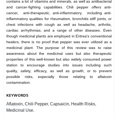
contains a lot of vitamins and minerals, as well as antibacterial
and cancer-fighting capabilities. Chili pepper offers anti-
cancer, anti-therapeutic, anti-inflammatory, including anti-
inflammatory qualities for rheumatism, bronchitis stiff joints, or
chest infections with cough as well as headache, arthritis,
cardiac arrhythmias, and a range of other diseases. Even
though medicinal plants are employed in Eritrea's conventional
healers, there is no proof that pepper was ever utilized as a
medicinal plant. The purpose of this review was to raise
awareness about the medicinal uses but also therapeutic
properties of this well-known but also widely consumed power
station to encourage studies into issues including such
quality, safety, efficacy, as well as growth, or to prevent
possible risks, especially those relating to aflatoxin
contamination.
KEYWORDS
Aflatoxin, Chili Pepper, Capsaicin, Health Risks,
Medicinal Use.