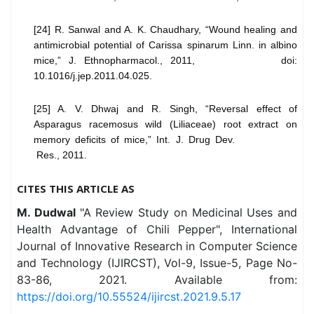
[24] R. Sanwal and A. K. Chaudhary, “Wound healing and
antimicrobial potential of Carissa spinarum Linn. in albino
mice,” J. Ethnopharmacol., 2011, doi:
10.1016/j.jep.2011.04.025.
[25] A. V. Dhwaj and R. Singh, “Reversal effect of
Asparagus racemosus wild (Liliaceae) root extract on
memory deficits of mice,” Int. J. Drug Dev.
Res., 2011.
CITES THIS ARTICLE AS
M. Dudwal
"A Review Study on Medicinal Uses and
Health Advantage of Chili Pepper", International
Journal of Innovative Research in Computer Science
and Technology (IJIRCST), Vol-9, Issue-5, Page No-
83-86, 2021. Available from:
https://doi.org/10.55524/ijircst.2021.9.5.17