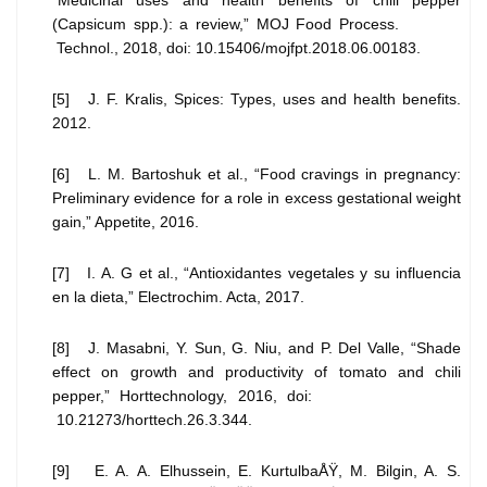
(Capsicum spp.): a review,” MOJ Food Process.
Technol., 2018, doi: 10.15406/mojfpt.2018.06.00183.
[5] J. F. Kralis, Spices: Types, uses and health benefits.
2012.
[6] L. M. Bartoshuk et al., “Food cravings in pregnancy:
Preliminary evidence for a role in excess gestational weight
gain,” Appetite, 2016.
[7] I. A. G et al., “Antioxidantes vegetales y su influencia
en la dieta,” Electrochim. Acta, 2017.
[8] J. Masabni, Y. Sun, G. Niu, and P. Del Valle, “Shade
effect on growth and productivity of tomato and chili
pepper,” Horttechnology, 2016, doi:
10.21273/horttech.26.3.344.
[9] E. A. A. Elhussein, E. KurtulbaÅŸ, M. Bilgin, A. S.