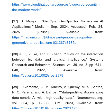
https://www.cloudthat.com/resources/blog/cybersecurity-in-
the-modern-world/
[37] D. Mosyan, “GenOps: DevOps for Generative AI
Applications,” Medium. Sep. 2024. Accessed: Feb. 24,
2025. [Online]. Available from:
https://medium.com/@dmosyan/genops-devops-for-
generative-ai-applications-031367b6139a
[38] J. Li, Z. Ye, and C. Zhang, “Study on the interaction
between big data and artificial intelligence,” Systems
Research and Behavioral Science, vol. 39, no. 3, pp. 641–
648, 2022, Available from:
https://doi.org/10.1002/sres.2878
[39] F. Clemente, G. M. Ribeiro, A. Quemy, M. S. Santos,
R. C. Pereira, and A. Barros, “Ydata-profiling: Accelerating
data-centric AI with high-quality data,” Neurocomputing,
vol. 554, p. 126585, Oct. 2023, Available from:
https://doi.org/10.1016/j.neucom.2023.126585