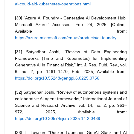
ai-could-aid-kubernetes-operations.html
[30] “Azure AI Foundry - Generative AI Development Hub
Microsoft Azure.” Accessed: Feb. 24, 2025. [Online].
Available from:
https://azure.microsoft.com/en-us/products/ai-foundry
[31] Satyadhar Joshi, “Review of Data Engineering
Frameworks (Trino and Kubernetes) for Implementing
Generative AI in Financial Risk,” Int. J. Res. Publ. Rev., vol.
6, no. 2, pp. 1461–1470, Feb. 2025, Available from:
https://doi.org/10.55248/gengpi.6.0225.0756
[32] Satyadhar Joshi, “Review of autonomous systems and
collaborative AI agent frameworks,” International Journal of
Science and Research Archive, vol. 14, no. 2, pp. 961–
972, 2025, Available from:
https://doi.org/10.30574/ijsra.2025.14.2.0439
[33] L. Lawson, “Docker Launches GenAI Stack and AI