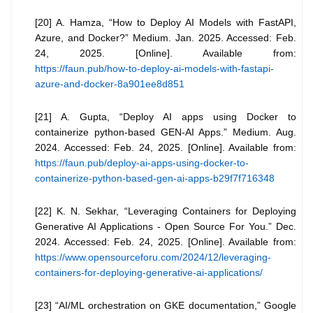
[20] A. Hamza, “How to Deploy AI Models with FastAPI,
Azure, and Docker?” Medium. Jan. 2025. Accessed: Feb.
24, 2025. [Online]. Available from:
https://faun.pub/how-to-deploy-ai-models-with-fastapi-
azure-and-docker-8a901ee8d851
[21] A. Gupta, “Deploy AI apps using Docker to
containerize python-based GEN-AI Apps.” Medium. Aug.
2024. Accessed: Feb. 24, 2025. [Online]. Available from:
https://faun.pub/deploy-ai-apps-using-docker-to-
containerize-python-based-gen-ai-apps-b29f7f716348
[22] K. N. Sekhar, “Leveraging Containers for Deploying
Generative AI Applications - Open Source For You.” Dec.
2024. Accessed: Feb. 24, 2025. [Online]. Available from:
https://www.opensourceforu.com/2024/12/leveraging-
containers-for-deploying-generative-ai-applications/
[23] “AI/ML orchestration on GKE documentation,” Google