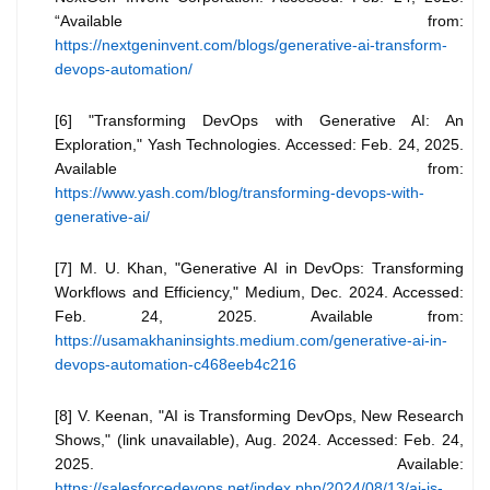
“Available from:
https://nextgeninvent.com/blogs/generative-ai-transform-
devops-automation/
[6] "Transforming DevOps with Generative AI: An
Exploration," Yash Technologies. Accessed: Feb. 24, 2025.
Available from:
https://www.yash.com/blog/transforming-devops-with-
generative-ai/
[7] M. U. Khan, "Generative AI in DevOps: Transforming
Workflows and Efficiency," Medium, Dec. 2024. Accessed:
Feb. 24, 2025. Available from:
https://usamakhaninsights.medium.com/generative-ai-in-
devops-automation-c468eeb4c216
[8] V. Keenan, "AI is Transforming DevOps, New Research
Shows," (link unavailable), Aug. 2024. Accessed: Feb. 24,
2025. Available:
https://salesforcedevops.net/index.php/2024/08/13/ai-is-