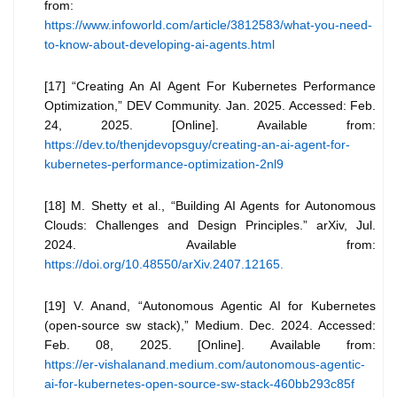
from:
https://www.infoworld.com/article/3812583/what-you-need-
to-know-about-developing-ai-agents.html
[17] “Creating An AI Agent For Kubernetes Performance
Optimization,” DEV Community. Jan. 2025. Accessed: Feb.
24, 2025. [Online]. Available from:
https://dev.to/thenjdevopsguy/creating-an-ai-agent-for-
kubernetes-performance-optimization-2nl9
[18] M. Shetty et al., “Building AI Agents for Autonomous
Clouds: Challenges and Design Principles.” arXiv, Jul.
2024. Available from:
https://doi.org/10.48550/arXiv.2407.12165.
[19] V. Anand, “Autonomous Agentic AI for Kubernetes
(open-source sw stack),” Medium. Dec. 2024. Accessed:
Feb. 08, 2025. [Online]. Available from:
https://er-vishalanand.medium.com/autonomous-agentic-
ai-for-kubernetes-open-source-sw-stack-460bb293c85f