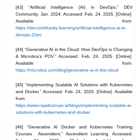
[43] “Artificial Intelligence (AI) in DevOps,” DEV
Community. Jan. 2024. Accessed: Feb. 24, 2025. [Online].
Available from:
https://dev.to/infrasity-learning/artificial-intelligence-ai-in-
devops-22eo
[44] “Generative AI in the Cloud: How DevOps is Changing
& Microtica’s POV.” Accessed: Feb. 24, 2025. [Online].
Available from:
https://microtica.com/blog/generative-ai-in-the-cloud
[45] “Implementing Scalable AI Solutions with Kubernetes
and Docker.” Accessed: Feb. 24, 2025. [Online]. Available
from:
https://www.rapidcanvas.ai/blogs/implementing-scalable-ai-
solutions-with-kubernetes-and-docker
[46] “Generative AI Docker and Kubernetes Training
Courses Ascendient,” Ascendient Learning. Accessed: