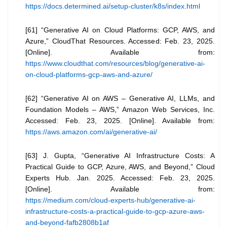
https://docs.determined.ai/setup-cluster/k8s/index.html
[61] “Generative AI on Cloud Platforms: GCP, AWS, and
Azure,” CloudThat Resources. Accessed: Feb. 23, 2025.
[Online]. Available from:
https://www.cloudthat.com/resources/blog/generative-ai-
on-cloud-platforms-gcp-aws-and-azure/
[62] “Generative AI on AWS – Generative AI, LLMs, and
Foundation Models – AWS,” Amazon Web Services, Inc.
Accessed: Feb. 23, 2025. [Online]. Available from:
https://aws.amazon.com/ai/generative-ai/
[63] J. Gupta, “Generative AI Infrastructure Costs: A
Practical Guide to GCP, Azure, AWS, and Beyond,” Cloud
Experts Hub. Jan. 2025. Accessed: Feb. 23, 2025.
[Online]. Available from:
https://medium.com/cloud-experts-hub/generative-ai-
infrastructure-costs-a-practical-guide-to-gcp-azure-aws-
and-beyond-fafb2808b1af