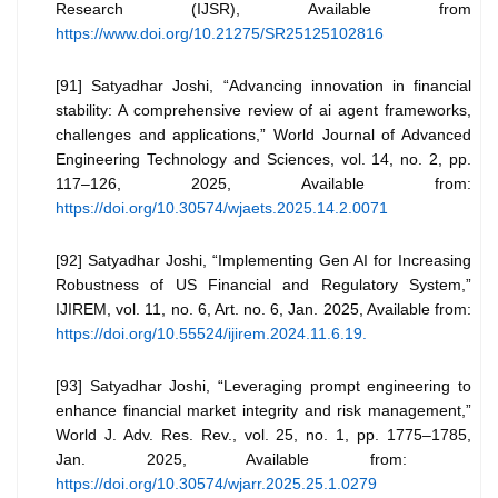
Research (IJSR), Available from
https://www.doi.org/10.21275/SR25125102816
[91] Satyadhar Joshi, “Advancing innovation in financial
stability: A comprehensive review of ai agent frameworks,
challenges and applications,” World Journal of Advanced
Engineering Technology and Sciences, vol. 14, no. 2, pp.
117–126, 2025, Available from:
https://doi.org/10.30574/wjaets.2025.14.2.0071
[92] Satyadhar Joshi, “Implementing Gen AI for Increasing
Robustness of US Financial and Regulatory System,”
IJIREM, vol. 11, no. 6, Art. no. 6, Jan. 2025, Available from:
https://doi.org/10.55524/ijirem.2024.11.6.19.
[93] Satyadhar Joshi, “Leveraging prompt engineering to
enhance financial market integrity and risk management,”
World J. Adv. Res. Rev., vol. 25, no. 1, pp. 1775–1785,
Jan. 2025, Available from:
https://doi.org/10.30574/wjarr.2025.25.1.0279