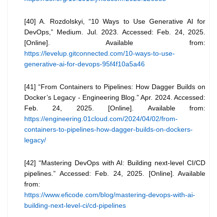
[40] A. Rozdolskyi, “10 Ways to Use Generative AI for
DevOps,” Medium. Jul. 2023. Accessed: Feb. 24, 2025.
[Online]. Available from:
https://levelup.gitconnected.com/10-ways-to-use-
generative-ai-for-devops-95f4f10a5a46
[41] “From Containers to Pipelines: How Dagger Builds on
Docker’s Legacy - Engineering Blog.” Apr. 2024. Accessed:
Feb. 24, 2025. [Online]. Available from:
https://engineering.01cloud.com/2024/04/02/from-
containers-to-pipelines-how-dagger-builds-on-dockers-
legacy/
[42] “Mastering DevOps with AI: Building next-level CI/CD
pipelines.” Accessed: Feb. 24, 2025. [Online]. Available
from:
https://www.eficode.com/blog/mastering-devops-with-ai-
building-next-level-ci/cd-pipelines