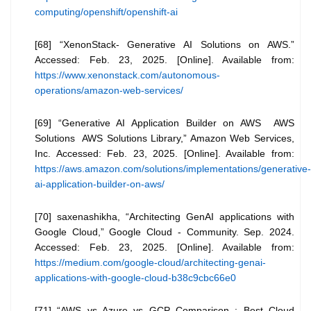
computing/openshift/openshift-ai
[68] “XenonStack- Generative AI Solutions on AWS.”
Accessed: Feb. 23, 2025. [Online]. Available from:
https://www.xenonstack.com/autonomous-
operations/amazon-web-services/
[69] “Generative AI Application Builder on AWS AWS
Solutions AWS Solutions Library,” Amazon Web Services,
Inc. Accessed: Feb. 23, 2025. [Online]. Available from:
https://aws.amazon.com/solutions/implementations/generative-
ai-application-builder-on-aws/
[70] saxenashikha, “Architecting GenAI applications with
Google Cloud,” Google Cloud - Community. Sep. 2024.
Accessed: Feb. 23, 2025. [Online]. Available from:
https://medium.com/google-cloud/architecting-genai-
applications-with-google-cloud-b38c9cbc66e0
[71] “AWS vs Azure vs GCP Comparison : Best Cloud