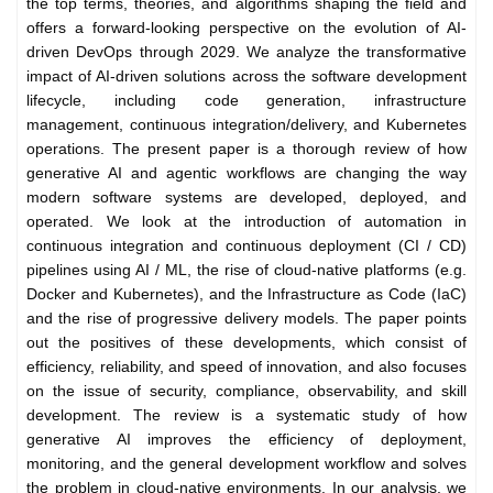
the top terms, theories, and algorithms shaping the field and
offers a forward-looking perspective on the evolution of AI-
driven DevOps through 2029. We analyze the transformative
impact of AI-driven solutions across the software development
lifecycle, including code generation, infrastructure
management, continuous integration/delivery, and Kubernetes
operations. The present paper is a thorough review of how
generative AI and agentic workflows are changing the way
modern software systems are developed, deployed, and
operated. We look at the introduction of automation in
continuous integration and continuous deployment (CI / CD)
pipelines using AI / ML, the rise of cloud-native platforms (e.g.
Docker and Kubernetes), and the Infrastructure as Code (IaC)
and the rise of progressive delivery models. The paper points
out the positives of these developments, which consist of
efficiency, reliability, and speed of innovation, and also focuses
on the issue of security, compliance, observability, and skill
development. The review is a systematic study of how
generative AI improves the efficiency of deployment,
monitoring, and the general development workflow and solves
the problem in cloud-native environments. In our analysis, we