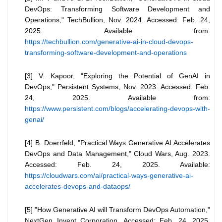
DevOps: Transforming Software Development and
Operations," TechBullion, Nov. 2024. Accessed: Feb. 24,
2025. Available from:
https://techbullion.com/generative-ai-in-cloud-devops-
transforming-software-development-and-operations
[3] V. Kapoor, "Exploring the Potential of GenAI in
DevOps," Persistent Systems, Nov. 2023. Accessed: Feb.
24, 2025. Available from:
https://www.persistent.com/blogs/accelerating-devops-with-
genai/
[4] B. Doerrfeld, "Practical Ways Generative AI Accelerates
DevOps and Data Management," Cloud Wars, Aug. 2023.
Accessed: Feb. 24, 2025. Available:
https://cloudwars.com/ai/practical-ways-generative-ai-
accelerates-devops-and-dataops/
[5] "How Generative AI will Transform DevOps Automation,"
NextGen Invent Corporation. Accessed: Feb. 24, 2025.