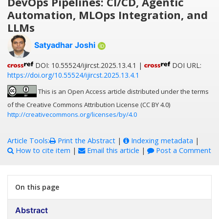
DevOps Pipelines: CI/CD, Agentic
Automation, MLOps Integration, and
LLMs
Satyadhar Joshi
DOI: 10.55524/ijircst.2025.13.4.1 |
DOI URL:
https://doi.org/10.55524/ijircst.2025.13.4.1
This is an Open Access article distributed under the terms
of the Creative Commons Attribution License (CC BY 4.0)
http://creativecommons.org/licenses/by/4.0
Article Tools:
Print the Abstract
|
Indexing metadata
|
How to cite item
|
Email this article
|
Post a Comment
On this page
Abstract