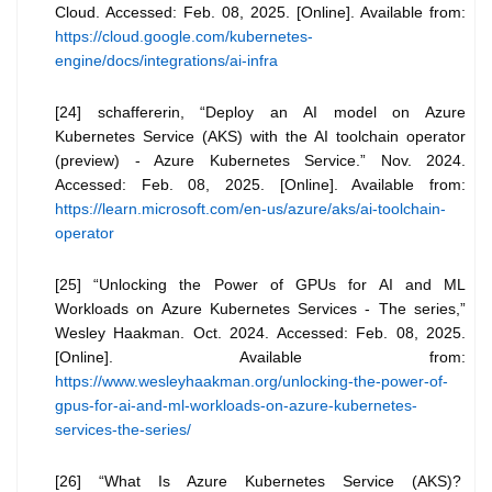
Cloud. Accessed: Feb. 08, 2025. [Online]. Available from:
https://cloud.google.com/kubernetes-
engine/docs/integrations/ai-infra
[24] schaffererin, “Deploy an AI model on Azure
Kubernetes Service (AKS) with the AI toolchain operator
(preview) - Azure Kubernetes Service.” Nov. 2024.
Accessed: Feb. 08, 2025. [Online]. Available from:
https://learn.microsoft.com/en-us/azure/aks/ai-toolchain-
operator
[25] “Unlocking the Power of GPUs for AI and ML
Workloads on Azure Kubernetes Services - The series,”
Wesley Haakman. Oct. 2024. Accessed: Feb. 08, 2025.
[Online]. Available from:
https://www.wesleyhaakman.org/unlocking-the-power-of-
gpus-for-ai-and-ml-workloads-on-azure-kubernetes-
services-the-series/
[26] “What Is Azure Kubernetes Service (AKS)?