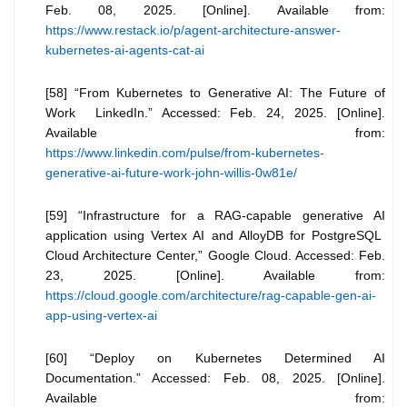
Feb. 08, 2025. [Online]. Available from:
https://www.restack.io/p/agent-architecture-answer-
kubernetes-ai-agents-cat-ai
[58] “From Kubernetes to Generative AI: The Future of
Work LinkedIn.” Accessed: Feb. 24, 2025. [Online].
Available from:
https://www.linkedin.com/pulse/from-kubernetes-
generative-ai-future-work-john-willis-0w81e/
[59] “Infrastructure for a RAG-capable generative AI
application using Vertex AI and AlloyDB for PostgreSQL
Cloud Architecture Center,” Google Cloud. Accessed: Feb.
23, 2025. [Online]. Available from:
https://cloud.google.com/architecture/rag-capable-gen-ai-
app-using-vertex-ai
[60] “Deploy on Kubernetes Determined AI
Documentation.” Accessed: Feb. 08, 2025. [Online].
Available from: