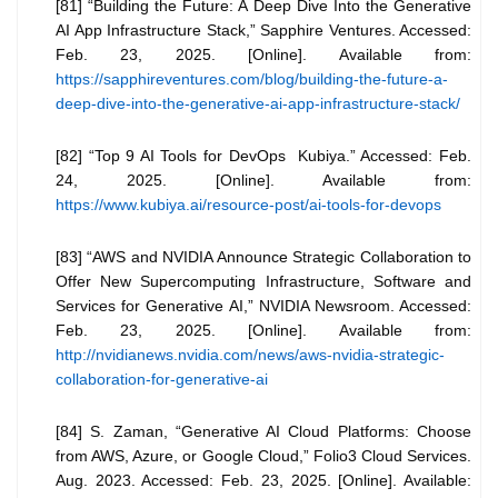
[81] “Building the Future: A Deep Dive Into the Generative
AI App Infrastructure Stack,” Sapphire Ventures. Accessed:
Feb. 23, 2025. [Online]. Available from:
https://sapphireventures.com/blog/building-the-future-a-
deep-dive-into-the-generative-ai-app-infrastructure-stack/
[82] “Top 9 AI Tools for DevOps Kubiya.” Accessed: Feb.
24, 2025. [Online]. Available from:
https://www.kubiya.ai/resource-post/ai-tools-for-devops
[83] “AWS and NVIDIA Announce Strategic Collaboration to
Offer New Supercomputing Infrastructure, Software and
Services for Generative AI,” NVIDIA Newsroom. Accessed:
Feb. 23, 2025. [Online]. Available from:
http://nvidianews.nvidia.com/news/aws-nvidia-strategic-
collaboration-for-generative-ai
[84] S. Zaman, “Generative AI Cloud Platforms: Choose
from AWS, Azure, or Google Cloud,” Folio3 Cloud Services.
Aug. 2023. Accessed: Feb. 23, 2025. [Online]. Available: