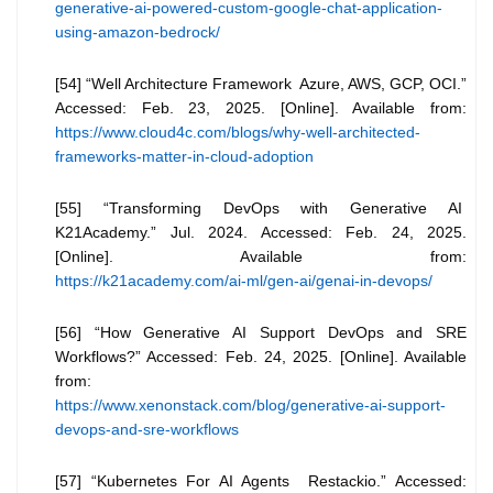
generative-ai-powered-custom-google-chat-application-
using-amazon-bedrock/
[54] “Well Architecture Framework Azure, AWS, GCP, OCI.”
Accessed: Feb. 23, 2025. [Online]. Available from:
https://www.cloud4c.com/blogs/why-well-architected-
frameworks-matter-in-cloud-adoption
[55] “Transforming DevOps with Generative AI
K21Academy.” Jul. 2024. Accessed: Feb. 24, 2025.
[Online]. Available from:
https://k21academy.com/ai-ml/gen-ai/genai-in-devops/
[56] “How Generative AI Support DevOps and SRE
Workflows?” Accessed: Feb. 24, 2025. [Online]. Available
from:
https://www.xenonstack.com/blog/generative-ai-support-
devops-and-sre-workflows
[57] “Kubernetes For AI Agents Restackio.” Accessed: