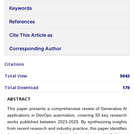
Keywords
References
Cite This Article as
Corresponding Author
Citations
Total View
5042
Total Download
170
ABSTRACT
This paper presents a comprehensive review of Generative AI
applications in DevOps automation, covering 50 key research
works published between 2023-2025. By synthesizing insights
from recent research and industry practice, this paper identifies