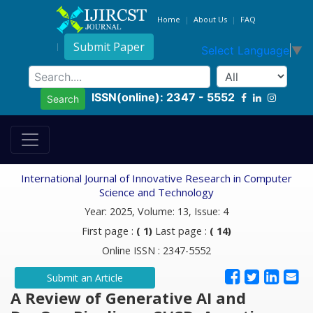
Home
About Us
FAQ
Submit Paper
Select Language
▼
ISSN(online): 2347 - 5552
Search
International Journal of Innovative Research in Computer
Science and Technology
Year: 2025, Volume: 13, Issue: 4
First page :
( 1)
Last page :
( 14)
Online ISSN : 2347-5552
Submit an Article
A Review of Generative AI and