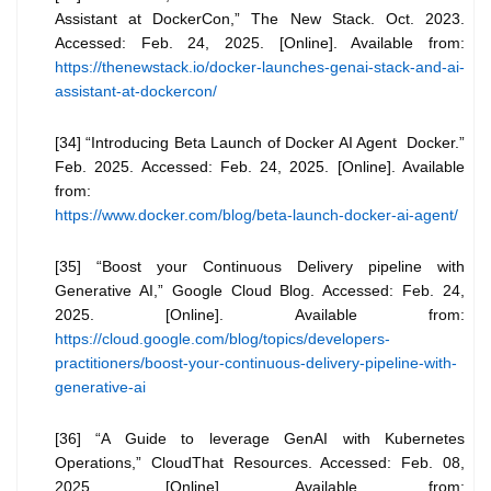
Assistant at DockerCon,” The New Stack. Oct. 2023.
Accessed: Feb. 24, 2025. [Online]. Available from:
https://thenewstack.io/docker-launches-genai-stack-and-ai-
assistant-at-dockercon/
[34] “Introducing Beta Launch of Docker AI Agent Docker.”
Feb. 2025. Accessed: Feb. 24, 2025. [Online]. Available
from:
https://www.docker.com/blog/beta-launch-docker-ai-agent/
[35] “Boost your Continuous Delivery pipeline with
Generative AI,” Google Cloud Blog. Accessed: Feb. 24,
2025. [Online]. Available from:
https://cloud.google.com/blog/topics/developers-
practitioners/boost-your-continuous-delivery-pipeline-with-
generative-ai
[36] “A Guide to leverage GenAI with Kubernetes
Operations,” CloudThat Resources. Accessed: Feb. 08,
2025. [Online]. Available from: