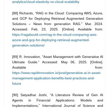
analytics/cloud-elasticity-vs-cloud-scalability
[88] Richards, “RAG in the Cloud: Comparing AWS, Azure,
and GCP for Deploying Retrieval Augmented Generation
Solutions – News from generation RAG.” Mar. 2024.
Accessed: Feb. 23, 2025. [Online]. Available from:
https://ragaboutit.com/rag-in-the-cloud-comparing-aws-
azure-and-gcp-for-deploying-retrieval-augmented-
generation-solutions/
[89] R. Innovation, “Asset Management with Generative AI
Ultimate Guide.” Accessed: May 06, 2025. [Online].
Available from:
https://www.rapidinnovation.io/post/generative-ai-in-asset-
management-application-benefits-best-practices-and-
future
[90] Satyadhar Joshi, “A Literature Review of Gen AI
Agents in Financial Applications: Models and
Implementations,” International Journal of Science and