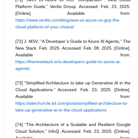
Platform Guide,” Veritis Group. Accessed: Feb. 23, 2025.
[Online]. Available from:
https://www.veritis.com/blog/aws-vs-azure-vs-gcp-the-
cloud-platform-of-your-choice/
[72] J. MSV, “A Developer’s Guide to Azure AI Agents,” The
New Stack. Feb. 2025. Accessed: Feb. 08, 2025. [Online].
Available from:
https://thenewstack.io/a-developers-guide-to-azure-ai-
agents/
[73] “Simplified Architecture to take up Generative AI in the
Cloud Applications.” Accessed: Feb. 23, 2025. [Online].
Available from:
https://aitechcircle.kit.com/posts/simplified-architecture-to-
take-up-generative-ai-in-the-cloud-applications
[74] “The Architecture of a Scalable and Resilient Google
Cloud Solution,” InfoQ. Accessed: Feb. 23, 2025. [Online].
Available from: