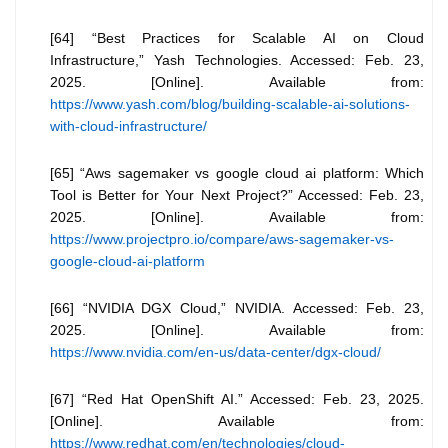
[64] “Best Practices for Scalable AI on Cloud
Infrastructure,” Yash Technologies. Accessed: Feb. 23,
2025. [Online]. Available from:
https://www.yash.com/blog/building-scalable-ai-solutions-
with-cloud-infrastructure/
[65] “Aws sagemaker vs google cloud ai platform: Which
Tool is Better for Your Next Project?” Accessed: Feb. 23,
2025. [Online]. Available from:
https://www.projectpro.io/compare/aws-sagemaker-vs-
google-cloud-ai-platform
[66] “NVIDIA DGX Cloud,” NVIDIA. Accessed: Feb. 23,
2025. [Online]. Available from:
https://www.nvidia.com/en-us/data-center/dgx-cloud/
[67] “Red Hat OpenShift AI.” Accessed: Feb. 23, 2025.
[Online]. Available from:
https://www.redhat.com/en/technologies/cloud-