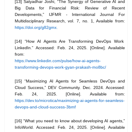
[13] Satyadhar Joshi, “The Synergy of Generative AI and
Big Data for Financial Risk: Review of Recent
Developments,” IJFMR - International Journal For
Multidisciplinary Research, vol. 7, no. 1, Available from:
https://doi.org/g82gmx.
[14] “How AI Agents Are Transforming DevOps Work
LinkedIn.” Accessed: Feb. 24, 2025. [Online]. Available
from:
https://www.linkedin.com/pulse/how-ai-agents-
transforming-devops-work-gyan-prakash-mo8bc/
[15] “Maximizing AI Agents for Seamless DevOps and
Cloud Success,” DEV Community. Dec. 2024. Accessed:
Feb. 24, 2025. [Online]. Available from:
https://dev.to/microtica/maximizing-ai-agents-for-seamless-
devops-and-cloud-success-3bmf
[16] “What you need to know about developing AI agents,”
InfoWorld. Accessed: Feb. 24, 2025. [Online]. Available