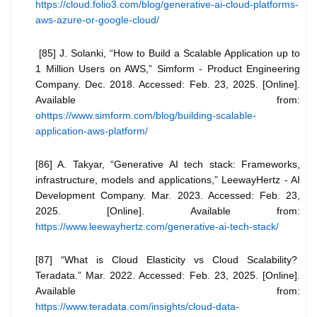
https://cloud.folio3.com/blog/generative-ai-cloud-platforms-
aws-azure-or-google-cloud/
[85] J. Solanki, “How to Build a Scalable Application up to
1 Million Users on AWS,” Simform - Product Engineering
Company. Dec. 2018. Accessed: Feb. 23, 2025. [Online].
Available from:
ohttps://www.simform.com/blog/building-scalable-
application-aws-platform/
[86] A. Takyar, “Generative AI tech stack: Frameworks,
infrastructure, models and applications,” LeewayHertz - AI
Development Company. Mar. 2023. Accessed: Feb. 23,
2025. [Online]. Available from:
https://www.leewayhertz.com/generative-ai-tech-stack/
[87] “What is Cloud Elasticity vs Cloud Scalability?
Teradata.” Mar. 2022. Accessed: Feb. 23, 2025. [Online].
Available from:
https://www.teradata.com/insights/cloud-data-