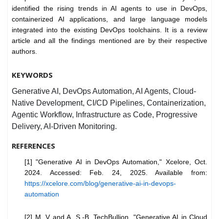
identified the rising trends in AI agents to use in DevOps,
containerized AI applications, and large language models
integrated into the existing DevOps toolchains. It is a review
article and all the findings mentioned are by their respective
authors.
KEYWORDS
Generative AI, DevOps Automation, AI Agents, Cloud-
Native Development, CI/CD Pipelines, Containerization,
Agentic Workflow, Infrastructure as Code, Progressive
Delivery, AI-Driven Monitoring.
REFERENCES
[1] "Generative AI in DevOps Automation," Xcelore, Oct.
2024. Accessed: Feb. 24, 2025. Available from:
https://xcelore.com/blog/generative-ai-in-devops-
automation
[2] M. V and A. S.-B. TechBullion, "Generative AI in Cloud