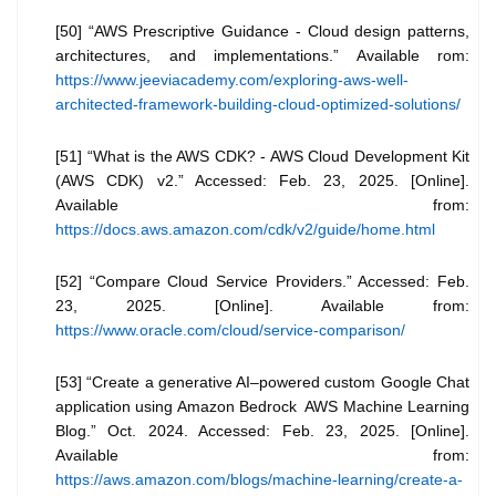
[50] “AWS Prescriptive Guidance - Cloud design patterns,
architectures, and implementations.” Available rom:
https://www.jeeviacademy.com/exploring-aws-well-
architected-framework-building-cloud-optimized-solutions/
[51] “What is the AWS CDK? - AWS Cloud Development Kit
(AWS CDK) v2.” Accessed: Feb. 23, 2025. [Online].
Available from:
https://docs.aws.amazon.com/cdk/v2/guide/home.html
[52] “Compare Cloud Service Providers.” Accessed: Feb.
23, 2025. [Online]. Available from:
https://www.oracle.com/cloud/service-comparison/
[53] “Create a generative AI–powered custom Google Chat
application using Amazon Bedrock AWS Machine Learning
Blog.” Oct. 2024. Accessed: Feb. 23, 2025. [Online].
Available from:
https://aws.amazon.com/blogs/machine-learning/create-a-