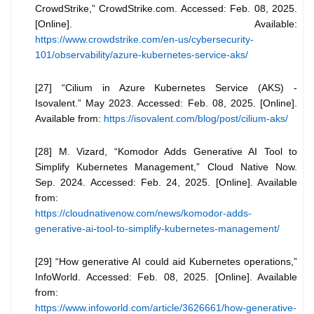
CrowdStrike,” CrowdStrike.com. Accessed: Feb. 08, 2025.
[Online]. Available:
https://www.crowdstrike.com/en-us/cybersecurity-
101/observability/azure-kubernetes-service-aks/
[27] “Cilium in Azure Kubernetes Service (AKS) -
Isovalent.” May 2023. Accessed: Feb. 08, 2025. [Online].
Available from:
https://isovalent.com/blog/post/cilium-aks/
[28] M. Vizard, “Komodor Adds Generative AI Tool to
Simplify Kubernetes Management,” Cloud Native Now.
Sep. 2024. Accessed: Feb. 24, 2025. [Online]. Available
from:
https://cloudnativenow.com/news/komodor-adds-
generative-ai-tool-to-simplify-kubernetes-management/
[29] “How generative AI could aid Kubernetes operations,”
InfoWorld. Accessed: Feb. 08, 2025. [Online]. Available
from:
https://www.infoworld.com/article/3626661/how-generative-