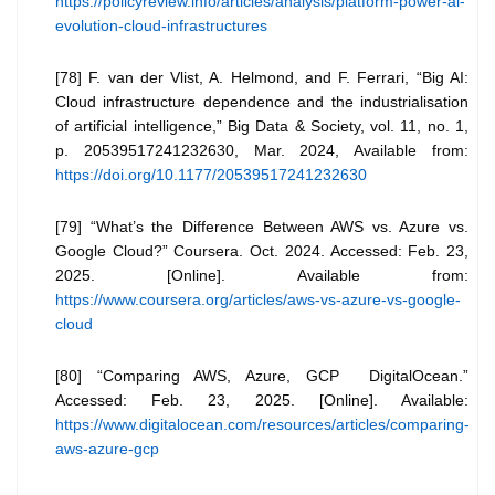
https://policyreview.info/articles/analysis/platform-power-ai-
evolution-cloud-infrastructures
[78] F. van der Vlist, A. Helmond, and F. Ferrari, “Big AI:
Cloud infrastructure dependence and the industrialisation
of artificial intelligence,” Big Data & Society, vol. 11, no. 1,
p. 20539517241232630, Mar. 2024, Available from:
https://doi.org/10.1177/20539517241232630
[79] “What’s the Difference Between AWS vs. Azure vs.
Google Cloud?” Coursera. Oct. 2024. Accessed: Feb. 23,
2025. [Online]. Available from:
https://www.coursera.org/articles/aws-vs-azure-vs-google-
cloud
[80] “Comparing AWS, Azure, GCP DigitalOcean.”
Accessed: Feb. 23, 2025. [Online]. Available:
https://www.digitalocean.com/resources/articles/comparing-
aws-azure-gcp