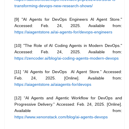
transforming-devops-new-research-shows/
[9] "AI Agents for DevOps Engineers AI Agent Store."
Accessed: Feb. 24, 2025. Available from:
https://aiagentstore.ai/ai-agents-for/devops-engineers
[10] "The Role of AI Coding Agents in Modern DevOps."
Accessed: Feb. 24, 2025. Available from:
https://zencoder.ai/blog/ai-coding-agents-modern-devops
[11] “AI Agents for DevOps AI Agent Store.” Accessed:
Feb. 24, 2025. [Online]. Available from:
https://aiagentstore.ai/aiagents-for/devops
[12] “AI Agents and Agentic Workflow for DevOps and
Progressive Delivery.” Accessed: Feb. 24, 2025. [Online].
Available from:
https://www.xenonstack.com/blog/ai-agents-devops