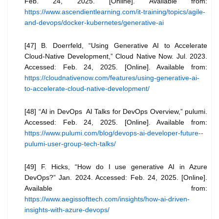
Feb. 24, 2025. [Online]. Available from:
https://www.ascendientlearning.com/it-training/topics/agile-
and-devops/docker-kubernetes/generative-ai
[47] B. Doerrfeld, “Using Generative AI to Accelerate
Cloud-Native Development,” Cloud Native Now. Jul. 2023.
Accessed: Feb. 24, 2025. [Online]. Available from:
https://cloudnativenow.com/features/using-generative-ai-
to-accelerate-cloud-native-development/
[48] “AI in DevOps AI Talks for DevOps Overview,” pulumi.
Accessed: Feb. 24, 2025. [Online]. Available from:
https://www.pulumi.com/blog/devops-ai-developer-future--
pulumi-user-group-tech-talks/
[49] F. Hicks, “How do I use generative AI in Azure
DevOps?” Jan. 2024. Accessed: Feb. 24, 2025. [Online].
Available from:
https://www.aegissofttech.com/insights/how-ai-driven-
insights-with-azure-devops/