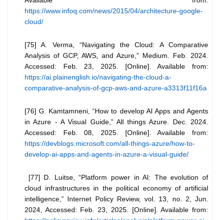
https://www.infoq.com/news/2015/04/architecture-google-
cloud/
[75] A. Verma, “Navigating the Cloud: A Comparative
Analysis of GCP, AWS, and Azure,” Medium. Feb. 2024.
Accessed: Feb. 23, 2025. [Online]. Available from:
https://ai.plainenglish.io/navigating-the-cloud-a-
comparative-analysis-of-gcp-aws-and-azure-a3313f11f16a
[76] G. Kamtamneni, “How to develop AI Apps and Agents
in Azure - A Visual Guide,” All things Azure. Dec. 2024.
Accessed: Feb. 08, 2025. [Online]. Available from:
https://devblogs.microsoft.com/all-things-azure/how-to-
develop-ai-apps-and-agents-in-azure-a-visual-guide/
[77] D. Luitse, “Platform power in AI: The evolution of
cloud infrastructures in the political economy of artificial
intelligence,” Internet Policy Review, vol. 13, no. 2, Jun.
2024, Accessed: Feb. 23, 2025. [Online]. Available from: