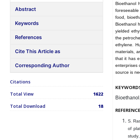
Bioethanol h
Abstract
foreseeable
food, bioet
Keywords
Bioethanol h
yielded eth
References
the petroche
ethylene. H
Cite This Article as
materials, a
that it has 
Corresponding Author
enterprises 
source is n
Citations
KEYWORD
Total View
1622
Bioethanol
Total Download
18
REFERENC
S. Ras
of pla
study.