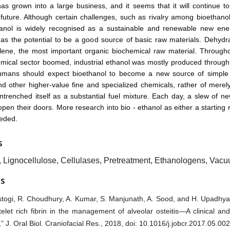
as grown into a large business, and it seems that it will continue t
 future. Although certain challenges, such as rivalry among bioethan
hanol is widely recognised as a sustainable and renewable new ene
as the potential to be a good source of basic raw materials. Dehydr
ylene, the most important organic biochemical raw material. Through
mical sector boomed, industrial ethanol was mostly produced through
umans should expect bioethanol to become a new source of simple
nd other higher-value fine and specialized chemicals, rather of merel
entrenched itself as a substantial fuel mixture. Each day, a slew of n
open their doors. More research into bio - ethanol as either a starting
eeded.
S
, Lignocellulose, Cellulases, Pretreatment, Ethanologens, Vacu
ES
togi, R. Choudhury, A. Kumar, S. Manjunath, A. Sood, and H. Upadhyay,
telet rich fibrin in the management of alveolar osteitis—A clinical an
,” J. Oral Biol. Craniofacial Res., 2018, doi: 10.1016/j.jobcr.2017.05.002