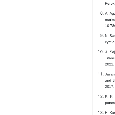
Peroxy
A. Ag
marke
10.78
N. Sw
cyst a
J. Sa
Titani
2021,
Jayana
and th
2017.
R. K. 
pancre
H. Ku