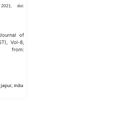
2021, doi:
Journal of
T), Vol-8,
e from:
aipur, India