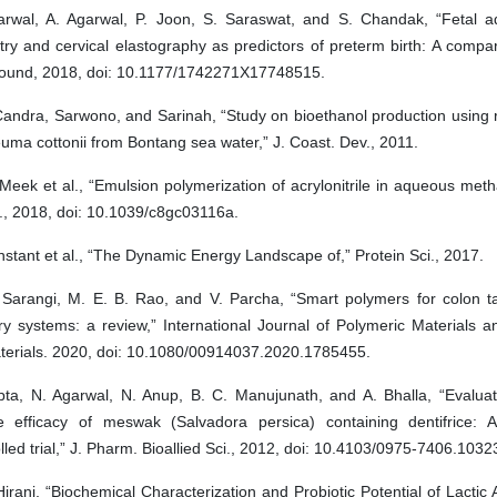
arwal, A. Agarwal, P. Joon, S. Saraswat, and S. Chandak, “Fetal a
ry and cervical elastography as predictors of preterm birth: A compar
sound, 2018, doi: 10.1177/1742271X17748515.
 Candra, Sarwono, and Sarinah, “Study on bioethanol production using
ma cottonii from Bontang sea water,” J. Coast. Dev., 2011.
Meek et al., “Emulsion polymerization of acrylonitrile in aqueous met
, 2018, doi: 10.1039/c8gc03116a.
stant et al., “The Dynamic Energy Landscape of,” Protein Sci., 2017.
 Sarangi, M. E. B. Rao, and V. Parcha, “Smart polymers for colon t
ry systems: a review,” International Journal of Polymeric Materials 
terials. 2020, doi: 10.1080/00914037.2020.1785455.
pta, N. Agarwal, N. Anup, B. C. Manujunath, and A. Bhalla, “Evaluati
e efficacy of meswak (Salvadora persica) containing dentifrice: A 
lled trial,” J. Pharm. Bioallied Sci., 2012, doi: 10.4103/0975-7406.1032
Hirani, “Biochemical Characterization and Probiotic Potential of Lactic 