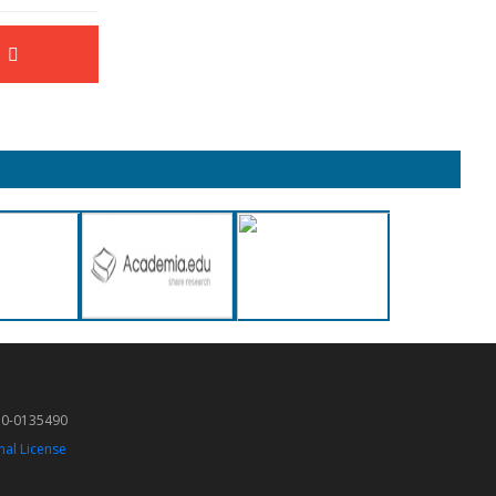
50-0135490
nal License