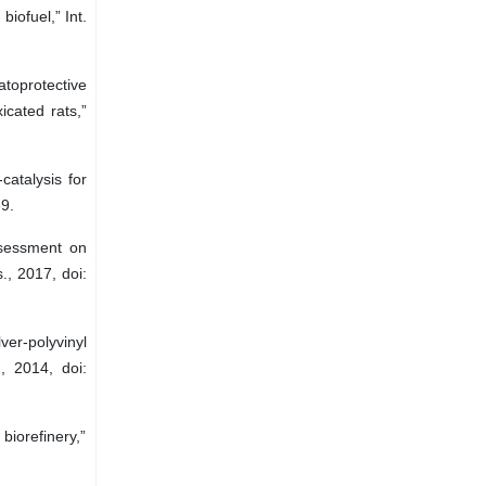
iofuel,” Int.
atoprotective
icated rats,”
catalysis for
9.
ssessment on
., 2017, doi:
ver-polyvinyl
, 2014, doi:
biorefinery,”