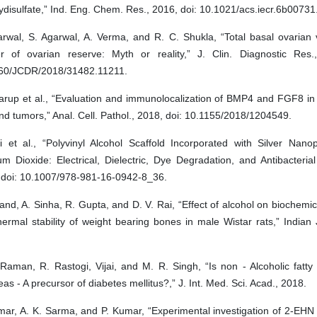
disulfate,” Ind. Eng. Chem. Res., 2016, doi: 10.1021/acs.iecr.6b00731
arwal, S. Agarwal, A. Verma, and R. C. Shukla, “Total basal ovarian
r of ovarian reserve: Myth or reality,” J. Clin. Diagnostic Res.
60/JCDR/2018/31482.11211.
arup et al., “Evaluation and immunolocalization of BMP4 and FGF8 in
nd tumors,” Anal. Cell. Pathol., 2018, doi: 10.1155/2018/1204549.
ji et al., “Polyvinyl Alcohol Scaffold Incorporated with Silver Nano
um Dioxide: Electrical, Dielectric, Dye Degradation, and Antibacterial
 doi: 10.1007/978-981-16-0942-8_36.
nd, A. Sinha, R. Gupta, and D. V. Rai, “Effect of alcohol on biochemic
ermal stability of weight bearing bones in male Wistar rats,” Indian J
Raman, R. Rastogi, Vijai, and M. R. Singh, “Is non - Alcoholic fatty in
as - A precursor of diabetes mellitus?,” J. Int. Med. Sci. Acad., 2018.
mar, A. K. Sarma, and P. Kumar, “Experimental investigation of 2-EHN