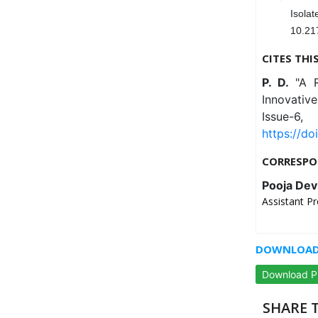
Isol
10.21
CITES THI
P. D.
"A 
Innovativ
Issue-
https://do
CORRESPO
Pooja Dev
Assistant Pr
DOWNLOAD 
Download 
SHARE T