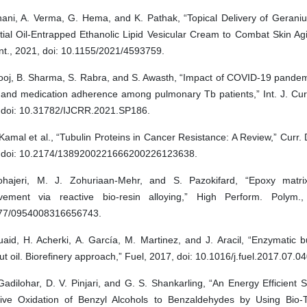
hani, A. Verma, G. Hema, and K. Pathak, “Topical Delivery of Gerani
tial Oil-Entrapped Ethanolic Lipid Vesicular Cream to Combat Skin Ag
nt., 2021, doi: 10.1155/2021/4593759.
ooj, B. Sharma, S. Rabra, and S. Awasth, “Impact of COVID-19 pandemi
e and medication adherence among pulmonary Tb patients,” Int. J. Cur
 doi: 10.31782/IJCRR.2021.SP186.
Kamal et al., “Tubulin Proteins in Cancer Resistance: A Review,” Curr.
 doi: 10.2174/1389200221666200226123638.
hajeri, M. J. Zohuriaan-Mehr, and S. Pazokifard, “Epoxy matri
vement via reactive bio-resin alloying,” High Perform. Polym.,
77/0954008316656743.
aid, H. Acherki, A. García, M. Martinez, and J. Aracil, “Enzymatic b
t oil. Biorefinery approach,” Fuel, 2017, doi: 10.1016/j.fuel.2017.07.04
Gadilohar, D. V. Pinjari, and G. S. Shankarling, “An Energy Efficient
tive Oxidation of Benzyl Alcohols to Benzaldehydes by Using Bio-