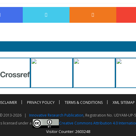
ISCLAIMER
PRIVACY POLICY
TERMS & CONDITIONS
XML SITEMAP
t © 2013-2026 |
Innovative Research Publication
, Registration No. UDYAM-UP-
is licensed under a
Creative Commons Attribution 4.0 Internatio
Visitor Counter: 2603248