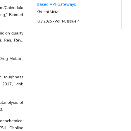
Based API Gateways
um/Calendula
Khushi Mittal.
ing,” Biomed
July 2026 - Vol 14, Issue 4
c on quality
r. Res. Rev.,
 Drug Metab.,
x toughness
 2017, doi:
utanolysis of
0.
 Sonochemical
TSIL Choline