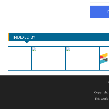
INDEXED BY
D
Copyrigh
This work 