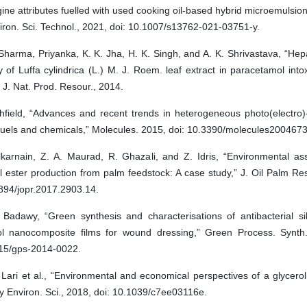
ine attributes fuelled with used cooking oil-based hybrid microemulsion b
iron. Sci. Technol., 2021, doi: 10.1007/s13762-021-03751-y.
Sharma, Priyanka, K. K. Jha, H. K. Singh, and A. K. Shrivastava, “Hep
ty of Luffa cylindrica (L.) M. J. Roem. leaf extract in paracetamol intox
 J. Nat. Prod. Resour., 2014.
hfield, “Advances and recent trends in heterogeneous photo(electro)-
fuels and chemicals,” Molecules. 2015, doi: 10.3390/molecules2004673
lkarnain, Z. A. Maurad, R. Ghazali, and Z. Idris, “Environmental a
 ester production from palm feedstock: A case study,” J. Oil Palm Res
894/jopr.2017.2903.14.
 Badawy, “Green synthesis and characterisations of antibacterial sil
ol nanocomposite films for wound dressing,” Green Process. Synth.
15/gps-2014-0022.
Lari et al., “Environmental and economical perspectives of a glycerol 
 Environ. Sci., 2018, doi: 10.1039/c7ee03116e.