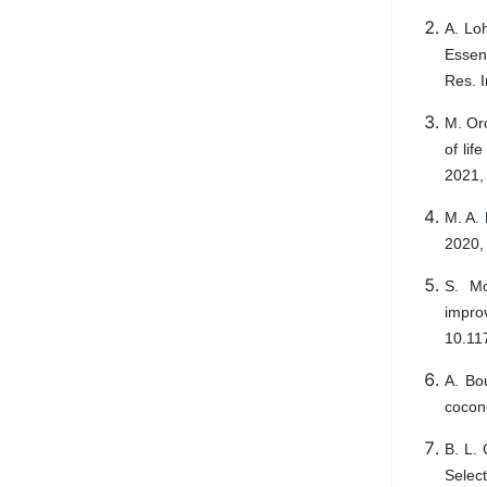
A. Lo
Essen
Res. I
M. Or
of lif
2021,
M. A. 
2020,
S. Mo
impro
10.11
A. Bou
coconu
B. L. 
Selec