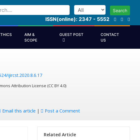
Search
ISSN(online): 2347 - 5552
ETHICS
AIM &
GUEST POST
CONTACT
SCOPE
US
24/ijircst.2020.8.6.17
mons Attribution License (CC BY 4.0)
Email this article
|
Post a Comment
Related Article