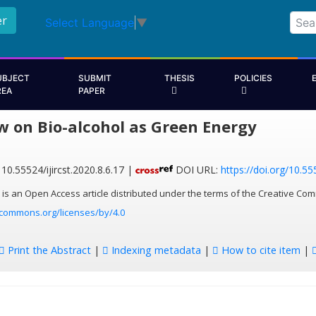
er
Select Language
▼
UBJECT
SUBMIT
THESIS
POLICIES
REA
PAPER
w on Bio-alcohol as Green Energy
10.55524/ijircst.2020.8.6.17 |
DOI URL:
https://doi.org/10.555
 is an Open Access article distributed under the terms of the Creative Com
ecommons.org/licenses/by/4.0
Print the Abstract
|
Indexing metadata
|
How to cite item
|