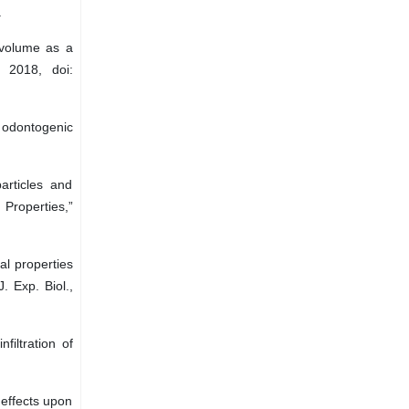
.
 volume as a
, 2018, doi:
 odontogenic
particles and
 Properties,”
al properties
. Exp. Biol.,
filtration of
 effects upon