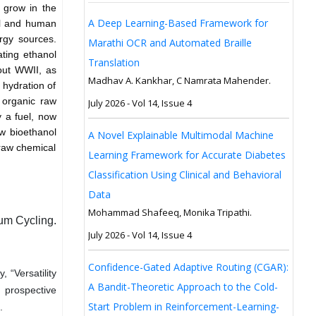
o grow in the
A Deep Learning-Based Framework for
ol and human
rgy sources.
Marathi OCR and Automated Braille
ating ethanol
Translation
out WWII, as
Madhav A. Kankhar, C Namrata Mahender.
 hydration of
 organic raw
July 2026 - Vol 14, Issue 4
y a fuel, now
ew bioethanol
A Novel Explainable Multimodal Machine
 raw chemical
Learning Framework for Accurate Diabetes
Classification Using Clinical and Behavioral
Data
Mohammad Shafeeq, Monika Tripathi.
um Cycling.
July 2026 - Vol 14, Issue 4
Confidence-Gated Adaptive Routing (CGAR):
 “Versatility
A Bandit-Theoretic Approach to the Cold-
d prospective
Start Problem in Reinforcement-Learning-
.