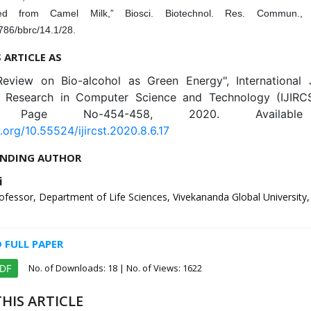
ated from Camel Milk,” Biosci. Biotechnol. Res. Commun., 
786/bbrc/14.1/28.
S ARTICLE AS
Review on Bio-alcohol as Green Energy", International 
e Research in Computer Science and Technology (IJIRCS
6, Page No-454-458, 2020. Availabl
i.org/10.55524/ijircst.2020.8.6.17
NDING AUTHOR
i
ofessor, Department of Life Sciences, Vivekananda Global University, J
FULL PAPER
No. of Downloads:
18
| No. of Views: 1622
PDF
HIS ARTICLE