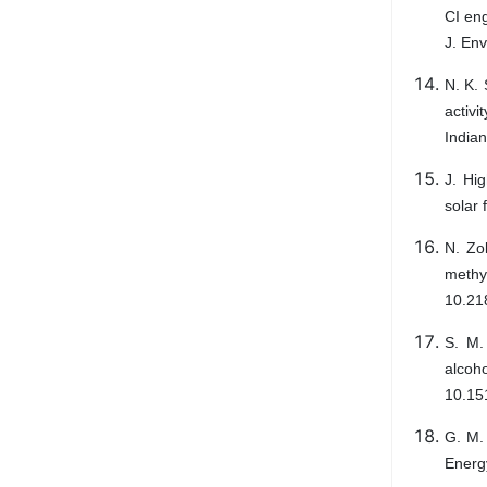
CI eng
J. Env
N. K. 
activi
Indian
J. Hig
solar 
N. Zo
methyl
10.21
S. M.
alcoh
10.15
G. M. 
Energy