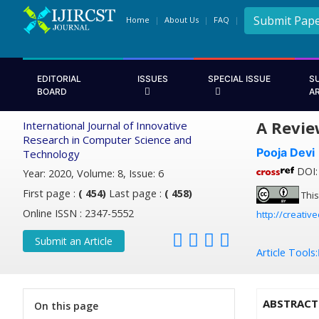
Submit Pap
Home
About Us
FAQ
EDITORIAL
ISSUES
SPECIAL ISSUE
S
BOARD
A
A Revie
International Journal of Innovative
Research in Computer Science and
Pooja Devi
Technology
DOI: 
Year: 2020, Volume: 8, Issue: 6
First page :
( 454)
Last page :
( 458)
This
Online ISSN : 2347-5552
http://creativ
Submit an Article
Article Tools:
ABSTRACT
On this page