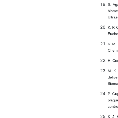
S. Ag
biomet
Ultra
K. P.
Eucheu
K. M. 
Chem.
H. Con
M. K.
delive
Bioma
P. Gu
plaqu
contro
K. J. 