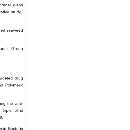
drenal gland
ative study,”
 red seaweed
hanol,” Green
argeted drug
and Polymeric
ng the anti-
triple blind
38.
Acid Bacteria