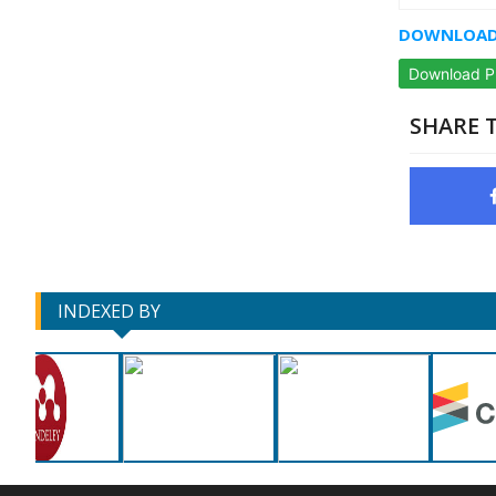
DOWNLOAD 
Download 
SHARE T
INDEXED BY