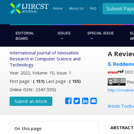
Submit Pap
Home
About Us
FAQ
EDITORIAL
ISSUES
SPECIAL ISSUE
S
BOARD
A
A Revie
International Journal of Innovative
Research in Computer Science and
S. Reddem
Technology
DOI: 
Year: 2022, Volume: 10, Issue: 1
First page :
( 151)
Last page :
( 155)
This
Online ISSN : 2347-5552
http://creativ
Submit an Article
Article Tools:
ABSTRACT
On this page