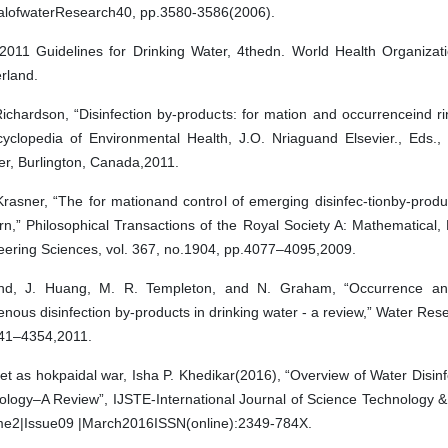
alofwaterResearch40, pp.3580-3586(2006).
011 Guidelines for Drinking Water, 4thedn. World Health Organizat
rland.
ichardson, “Disinfection by-products: for mation and occurrenceind ri
cyclopedia of Environmental Health, J.O. Nriaguand Elsevier., Eds.,
er, Burlington, Canada,2011.
rasner, “The for mationand control of emerging disinfec-tionby-produ
n,” Philosophical Transactions of the Royal Society A: Mathematical,
eering Sciences, vol. 367, no.1904, pp.4077–4095,2009.
nd, J. Huang, M. R. Templeton, and N. Graham, “Occurrence and
enous disinfection by-products in drinking water - a review,” Water Rese
41–4354,2011.
et as hokpaidal war, Isha P. Khedikar(2016), “Overview of Water Disin
ology–A Review”, IJSTE-International Journal of Science Technology &
me2|Issue09 |March2016ISSN(online):2349-784X.