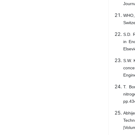
Journ
WHO,2
Switze
S.D. R
in En
Elsevi
S.W. K
concer
Engin
T. Bo
nitrog
pp.43
Abhije
Techn
|Volu