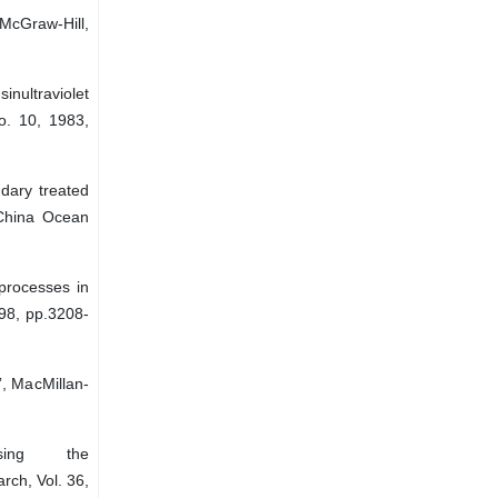
McGraw-Hill,
nultraviolet
No. 10, 1983,
ndary treated
: China Ocean
processes in
998, pp.3208-
”, MacMillan-
sing the
rch, Vol. 36,