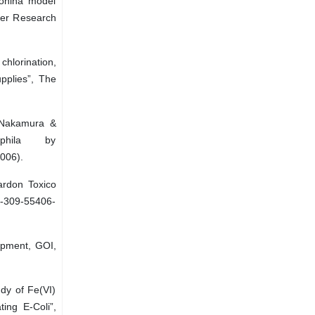
ionina model
ter Research
chlorination,
pplies”, The
 Nakamura &
ophila by
006).
ardon Toxico
0-309-55406-
opment, GOI,
y of Fe(VI)
ting E-Coli”,