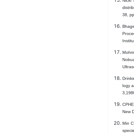
Nicki
distr
38, p
Bhagwa
Proce
Instit
Mohmo
Nobu
Ultras
Drink
logy 
3,198
CPHEE
New D
Min C
specie