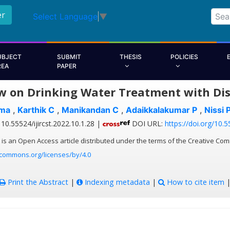
er
Select Language
▼
UBJECT
SUBMIT
THESIS
POLICIES
REA
PAPER
w on Drinking Water Treatment with Dis
ma
,
Karthik C
,
Manikandan C
,
Adaikkalakumar P
,
Nissi 
10.55524/ijircst.2022.10.1.28 |
DOI URL:
https://doi.org/10.5
 is an Open Access article distributed under the terms of the Creative Com
ecommons.org/licenses/by/4.0
Print the Abstract
|
Indexing metadata
|
How to cite item