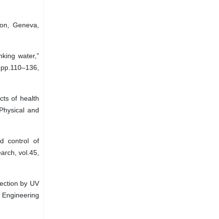
ion, Geneva,
nking water,”
 pp.110–136,
cts of health
 Physical and
 control of
arch, vol.45,
fection by UV
 Engineering