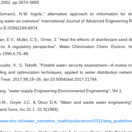
,2002, pp.3874-3888.
Somani1, N.W. Ingole,” alternative approach to chlorination for dis
ing water-an overview” International Journal of Advanced Engineering
es E-ISSN2249-8974.
n, E.V.; Mullin, C.S.; Orme, J.” Heal the effects of disinfectant sand di
cts: A regulatory perspective”. Water Chlorination Chem. Environ. I
ts 1990,6,75–86.
udis, V.; S. Tsitsifli. “Potable water security assessment—A review o
ing and optimization techniques, applied to water distribution networ
 Treat. 2017,99,18–26, doi:10.5004/dwt.2017.21784.
rg, “water supply Engineering-Environmental Engineering”, Vol.1.
G.M., Geyer J.C. & Okun D.A: “Water and waste water engineering”
and Sons, Inc.31.1 -31.9(1968).
/www.who.int//water_sanitation_health/publications/2011/dwq_guidelines