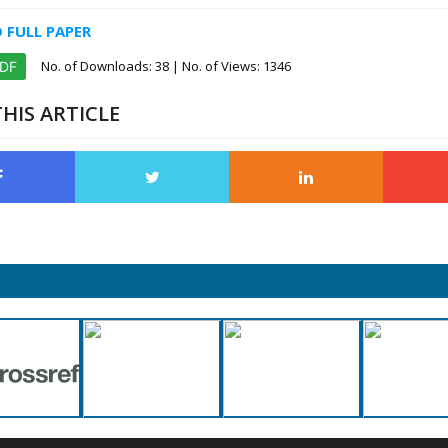
FULL PAPER
No. of Downloads:
38
| No. of Views: 1346
PDF
HIS ARTICLE