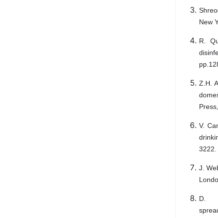
Shreo
New Y
R. Qu
disinf
pp.12
Z.H. 
domes
Press
V. Ca
drinki
3222.
J. Web
London
D. 
spread