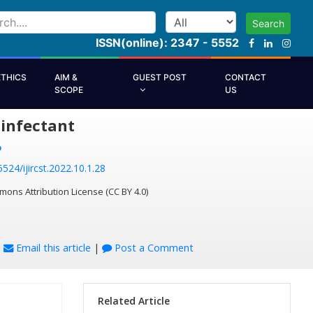
Search
ISSN(online): 2347 - 5552
ETHICS
AIM &
GUEST POST
CONTACT
SCOPE
US
infectant
P
5524/ijircst.2022.10.1.28
mons Attribution License (CC BY 4.0)
|
Email this article
|
Post a Comment
Related Article