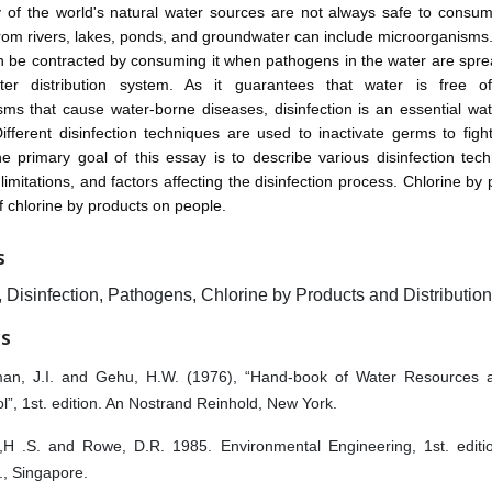
y of the world's natural water sources are not always safe to consum
rom rivers, lakes, ponds, and groundwater can include microorganisms
n be contracted by consuming it when pathogens in the water are spre
ter distribution system. As it guarantees that water is free 
ms that cause water-borne diseases, disinfection is an essential wa
ifferent disinfection techniques are used to inactivate germs to fig
he primary goal of this essay is to describe various disinfection tech
, limitations, and factors affecting the disinfection process. Chlorine b
of chlorine by products on people.
S
 Disinfection, Pathogens, Chlorine by Products and Distributio
ES
an, J.I. and Gehu, H.W. (1976), “Hand-book of Water Resources a
l”, 1st. edition. An Nostrand Reinhold, New York.
,H .S. and Rowe, D.R. 1985. Environmental Engineering, 1st. edit
c., Singapore.