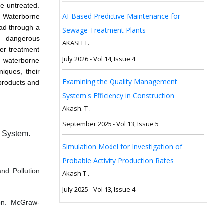
e untreated.
AI-Based Predictive Maintenance for
. Waterborne
ad through a
Sewage Treatment Plants
of dangerous
AKASH T.
ter treatment
July 2026 - Vol 14, Issue 4
ht waterborne
niques, their
Examining the Quality Management
y products and
System's Efficiency in Construction
Akash. T .
September 2025 - Vol 13, Issue 5
n System.
Simulation Model for Investigation of
Probable Activity Production Rates
nd Pollution
Akash T .
July 2025 - Vol 13, Issue 4
ion. McGraw-