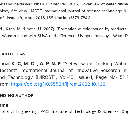
etashokpaidalwar, Ishan P. Khedival (2016), “overview of water disin
ology-Are view”, IJSTE-International journal of science technology &
e2, Issues 9, March2016, ISSN(online)2379-784X.
N., Kites, M. & Yetis, U (2007), “Formation of chlorination by products 
UVA-correlation with SUVA and differential UV spectroscopy”. Water 
S ARTICLE AS
a, K. C, M. C. , A. P, N. P,
"A Review on Drinking Water
nfectant", International Journal of Innovative Research i
nd Technology (IJIRCST), Vol-10, Issue-1, Page No-151-
from:
https://doi.org/10.55524/ijircst.2022.10.1.28
NDING AUTHOR
mma
of Civil Engineering, PACE Institute of Technology & Sciences, On
ia