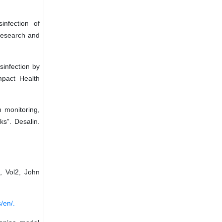
infection of
 Research and
sinfection by
mpact Health
n monitoring,
ks”. Desalin.
, Vol2, John
/en/.