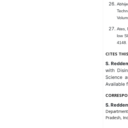
Abhije
Techn
Volum
Ates, 
low S
4148.
CITES THI
S. Reddemm
with Disi
Science a
Available 
CORRESPO
S. Redde
Department 
Pradesh, Ind