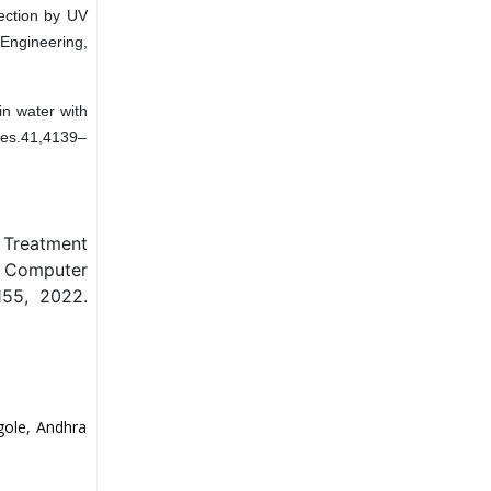
fection by UV
 Engineering,
in water with
Res.41,4139–
 Treatment
n Computer
155, 2022.
gole, Andhra