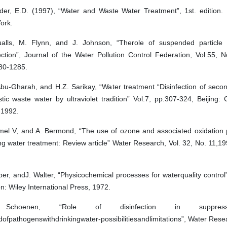
der, E.D. (1997), “Water and Waste Water Treatment”, 1st. edition. 
ork.
alls, M. Flynn, and J. Johnson, “Therole of suspended particle si
ection”, Journal of the Water Pollution Control Federation, Vol.55, 
80-1285.
Abu-Gharah, and H.Z. Sarikay, “Water treatment “Disinfection of seco
tic waste water by ultraviolet tradition” Vol.7, pp.307-324, Beijing
,1992.
mel V, and A. Bermond, “The use of ozone and associated oxidation 
ng water treatment: Review article” Water Research, Vol. 32, No. 11,1
er, andJ. Walter, “Physicochemical processes for waterquality control
: Wiley International Press, 1972.
Schoenen, “Role of disinfection in suppres
ofpathogenswithdrinkingwater-possibilitiesandlimitations”, Water Resea