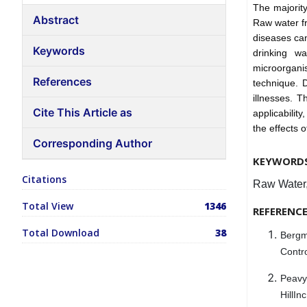
The majorit
Abstract
Raw water f
diseases ca
Keywords
drinking wa
microorganis
References
technique. D
illnesses. T
Cite This Article as
applicability
the effects 
Corresponding Author
KEYWORD
Citations
Raw Water,
Total View
1346
REFERENC
Total Download
38
Bergm
Contro
Peavy
HillIn