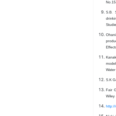
No.15
S.B. 
drink
Studi
Ohania
produ
Effec
Kanako
modell
Water
S.K Ga
Fair 
Wiley 
http:/