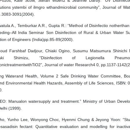
 Pozos, Kate Scow, Stefan Wuertz & Jeannie Darby: “UV Disinfect
ibutions ystembi of ilmgro wthandmicrobial community”, Journal of Wa
p.3083-3091(2004).
tula A., Temburkar A.R., Gupta R.: “Method of Disinfectio notherthan 
eding–All India Seminar Son Disinfection of Rural & Urban Water Su
ution of Engineers (India)pp.85-89(2000).
ud Farshbaf Dadjour, Chiaki Ogino, Susumu Matsumura Shinichi
aki Shimizu, “Disinfection of Legionella Pneum
onictreatmentwithTiO2”, Journal of water Research4 0, pp.1137-1142(2
ing Waterand Health, Volume 2 Safe Drinking Water Committee, Bo
and Environmental Health Hazards, Assembly of Life Sciences, ISBN: 
0.
O: Manualon watersupply and treatment.” Ministry of Urban Devel
elhi (1999).
ho, Yunho Lee, Wonyong Choc, Hyenmi Chung & Jeyong Yoon: “Stud
sasadisin fectant: Quantitative evaluation and modelling for inactiva