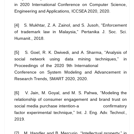
in 2020 International Conference on Computer Science,
Engineering and Applications, ICCSEA 2020, 2020.
[4] S. Mukhtar, Z. A. Zainol, and S. Jusoh, “Enforcement
of trademark law in Malaysia,” Pertanika J. Soc. Sci.
Humanit., 2018.
[5] S. Goel, R. K. Dwivedi, and A. Sharma, “Analysis of
social network using data mining techniques,” in
Proceedings of the 2020 9th International
Conference on System Modeling and Advancement in
Research Trends, SMART 2020, 2020.
[6] V. Jain, M. Goyal, and M. S. Pahwa, “Modeling the
relationship of consumer engagement and brand trust on
social media purchase intention-a confirmatory
factor experimental technique,” Int. J. Eng. Adv. Technol.,
2019.
[7] M. Handler and B. Mercurio, “Intellectual property,” in