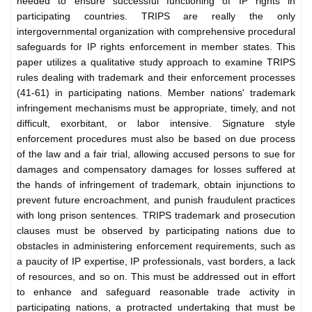
needed to ensure successful functioning of IP rights in
participating countries. TRIPS are really the only
intergovernmental organization with comprehensive procedural
safeguards for IP rights enforcement in member states. This
paper utilizes a qualitative study approach to examine TRIPS
rules dealing with trademark and their enforcement processes
(41-61) in participating nations. Member nations' trademark
infringement mechanisms must be appropriate, timely, and not
difficult, exorbitant, or labor intensive. Signature style
enforcement procedures must also be based on due process
of the law and a fair trial, allowing accused persons to sue for
damages and compensatory damages for losses suffered at
the hands of infringement of trademark, obtain injunctions to
prevent future encroachment, and punish fraudulent practices
with long prison sentences. TRIPS trademark and prosecution
clauses must be observed by participating nations due to
obstacles in administering enforcement requirements, such as
a paucity of IP expertise, IP professionals, vast borders, a lack
of resources, and so on. This must be addressed out in effort
to enhance and safeguard reasonable trade activity in
participating nations, a protracted undertaking that must be