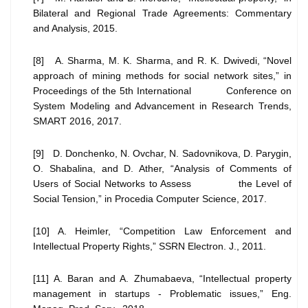
Bilateral and Regional Trade Agreements: Commentary
and Analysis, 2015.
[8] A. Sharma, M. K. Sharma, and R. K. Dwivedi, “Novel
approach of mining methods for social network sites,” in
Proceedings of the 5th International Conference on
System Modeling and Advancement in Research Trends,
SMART 2016, 2017.
[9] D. Donchenko, N. Ovchar, N. Sadovnikova, D. Parygin,
O. Shabalina, and D. Ather, “Analysis of Comments of
Users of Social Networks to Assess the Level of
Social Tension,” in Procedia Computer Science, 2017.
[10] A. Heimler, “Competition Law Enforcement and
Intellectual Property Rights,” SSRN Electron. J., 2011.
[11] A. Baran and A. Zhumabaeva, “Intellectual property
management in startups - Problematic issues,” Eng.