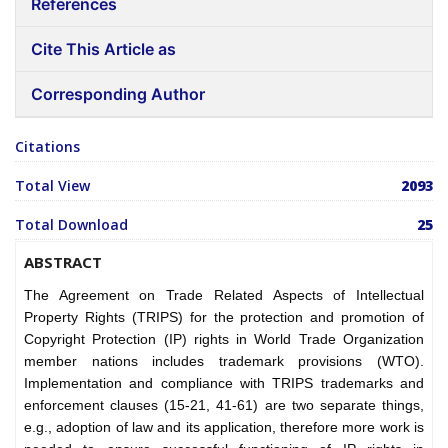
References
Cite This Article as
Corresponding Author
Citations
Total View
2093
Total Download
25
ABSTRACT
The Agreement on Trade Related Aspects of Intellectual
Property Rights (TRIPS) for the protection and promotion of
Copyright Protection (IP) rights in World Trade Organization
member nations includes trademark provisions (WTO).
Implementation and compliance with TRIPS trademarks and
enforcement clauses (15-21, 41-61) are two separate things,
e.g., adoption of law and its application, therefore more work is