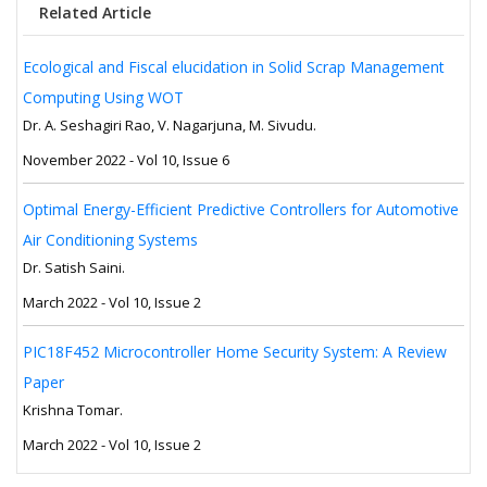
Related Article
Ecological and Fiscal elucidation in Solid Scrap Management
Computing Using WOT
Dr. A. Seshagiri Rao, V. Nagarjuna, M. Sivudu.
November 2022 - Vol 10, Issue 6
Optimal Energy-Efficient Predictive Controllers for Automotive
Air Conditioning Systems
Dr. Satish Saini.
March 2022 - Vol 10, Issue 2
PIC18F452 Microcontroller Home Security System: A Review
Paper
Krishna Tomar.
March 2022 - Vol 10, Issue 2