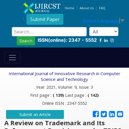
Home
About Us
FAQ
Submit Paper
Select Language
▼
ISSN(online): 2347 - 5552
Search
International Journal of Innovative Research in Computer
Science and Technology
Year: 2021, Volume: 9, Issue: 3
First page :
( 139)
Last page :
( 142)
Online ISSN : 2347-5552
Submit an Article
A Review on Trademark and Its