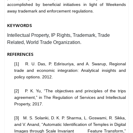
accomplished by beneficial initiatives in light of Weekends
away trademark and enforcement regulations.
KEYWORDS
Intellectual Property, IP Rights, Trademark, Trade
Related, World Trade Organization.
REFERENCES
[1] R. U. Das, P. Edirisuriya, and A. Swarup, Regional
trade and economic integration: Analytical insights and
policy options. 2012.
[2] P. K. Yu, “The objectives and principles of the trips
agreement,” in The Regulation of Services and Intellectual
Property, 2017.
[3] M. S. Solanki, D. K. P. Sharma, L. Goswami, R. Sikka,
and V. Anand, “Automatic Identification of Temples in Digital
Images through Scale Invariant Feature Transform,”