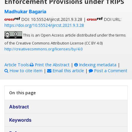
Enforcement Provisions under TRIPS
Madhukar Bagaria
DOI: 10.55524/ijircst.2021.9.3.28 |
DOI URL:
https://doi.org/10.55524/ijircst.2021.9.3.28
This is an Open Access article distributed under the terms
of the Creative Commons Attribution License (CC BY 4.0)
http://creativecommons.org/licenses/by/4.0
Article Tools:
Print the Abstract
|
Indexing metadata
|
How to cite item
|
Email this article
|
Post a Comment
On this page
Abstract
Keywords