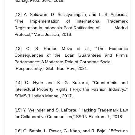
Manag. Prod. Serv., 2018.
[12] A. Setiawan, D. Sulistyaningsih, and L. B. Aglesius,
“The Implementation of International Trademark
Registration in Indonesia Post-Ratification of Madrid
Protocol,” Varia Justicia, 2018.
[13] C. S. Ramos Meza et al., “The Economic
Consequences of the Loan Guarantees and Firm’s
Performance: A Moderate Role of Corporate Social
Responsibility,” Glob. Bus. Rev., 2021.
[14] O. Hyde and K. G. Kulkarni, “Counterfeits and
Intellectual Property Rights (IPR): the Fashion Industry.,”
SCMS J. Indian Manag., 2017.
[15] Y. Welinder and S. LaPorte, “Hacking Trademark Law
for Collaborative Communities,” SSRN Electron. J., 2018.
[16] G. Bathla, L. Pawar, G. Khan, and R. Bajaj, “Effect on