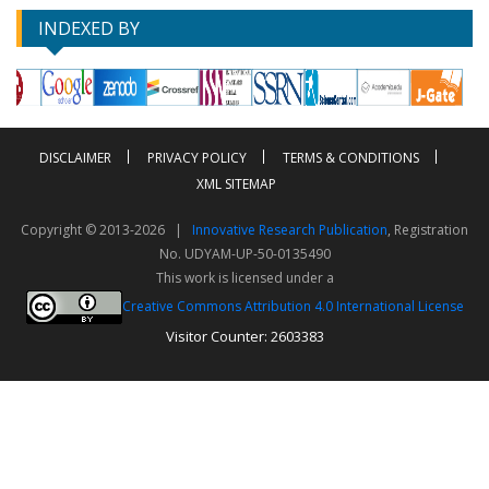
INDEXED BY
DISCLAIMER
PRIVACY POLICY
TERMS & CONDITIONS
XML SITEMAP
Copyright © 2013-2026 |
Innovative Research Publication
, Registration
No. UDYAM-UP-50-0135490
This work is licensed under a
Creative Commons Attribution 4.0 International License
Visitor Counter: 2603383