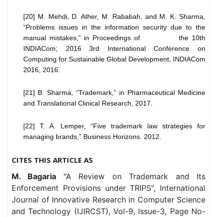
[20] M. Mehdi, D. Ather, M. Rababah, and M. K. Sharma,
“Problems issues in the information security due to the
manual mistakes,” in Proceedings of the 10th
INDIACom; 2016 3rd International Conference on
Computing for Sustainable Global Development, INDIACom
2016, 2016.
[21] B. Sharma, “Trademark,” in Pharmaceutical Medicine
and Translational Clinical Research, 2017.
[22] T. A. Lemper, “Five trademark law strategies for
managing brands,” Business Horizons. 2012.
CITES THIS ARTICLE AS
M. Bagaria
"A Review on Trademark and Its
Enforcement Provisions under TRIPS", International
Journal of Innovative Research in Computer Science
and Technology (IJIRCST), Vol-9, Issue-3, Page No-