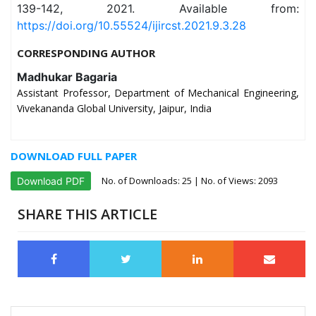
139-142, 2021. Available from:
https://doi.org/10.55524/ijircst.2021.9.3.28
CORRESPONDING AUTHOR
Madhukar Bagaria
Assistant Professor, Department of Mechanical Engineering,
Vivekananda Global University, Jaipur, India
DOWNLOAD FULL PAPER
No. of Downloads:
25
| No. of Views: 2093
Download PDF
SHARE THIS ARTICLE