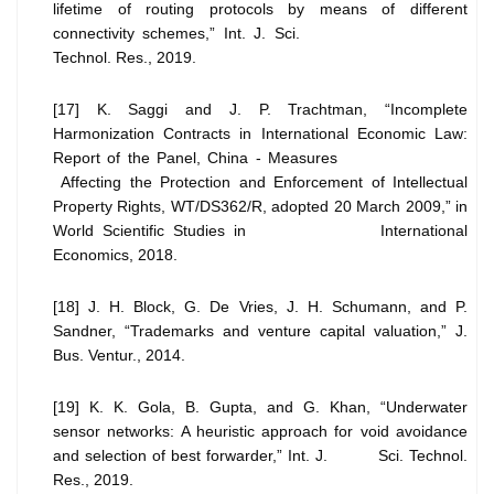
lifetime of routing protocols by means of different
connectivity schemes,” Int. J. Sci.
Technol. Res., 2019.
[17] K. Saggi and J. P. Trachtman, “Incomplete
Harmonization Contracts in International Economic Law:
Report of the Panel, China - Measures
Affecting the Protection and Enforcement of Intellectual
Property Rights, WT/DS362/R, adopted 20 March 2009,” in
World Scientific Studies in International
Economics, 2018.
[18] J. H. Block, G. De Vries, J. H. Schumann, and P.
Sandner, “Trademarks and venture capital valuation,” J.
Bus. Ventur., 2014.
[19] K. K. Gola, B. Gupta, and G. Khan, “Underwater
sensor networks: A heuristic approach for void avoidance
and selection of best forwarder,” Int. J. Sci. Technol.
Res., 2019.