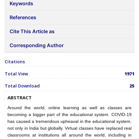
Keywords
References
Cite This Article as
Corresponding Author
Citations
Total View
1971
Total Download
25
ABSTRACT
Around the world, online learning as well as classes are
becoming a bigger part of the educational system. COVID-19
has caused a tremendous upheaval in the educational system,
not only in India but globally. Virtual classes have replaced real
classrooms at institutions all around the world, including in