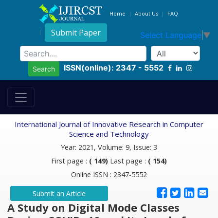
Home
About Us
FAQ
Submit Paper
Select Language
▼
ISSN(online): 2347 - 5552
Search
International Journal of Innovative Research in Computer
Science and Technology
Year: 2021, Volume: 9, Issue: 3
First page :
( 149)
Last page :
( 154)
Online ISSN : 2347-5552
Submit an Article
A Study on Digital Mode Classes