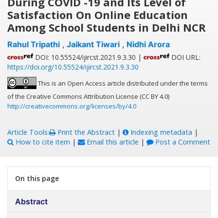
During COVID -19 and Its Level of
Satisfaction On Online Education
Among School Students in Delhi NCR
Rahul Tripathi
,
Jaikant Tiwari
,
Nidhi Arora
DOI: 10.55524/ijircst.2021.9.3.30 |
DOI URL:
https://doi.org/10.55524/ijircst.2021.9.3.30
This is an Open Access article distributed under the terms
of the Creative Commons Attribution License (CC BY 4.0)
http://creativecommons.org/licenses/by/4.0
Article Tools:
Print the Abstract
|
Indexing metadata
|
How to cite item
|
Email this article
|
Post a Comment
On this page
Abstract