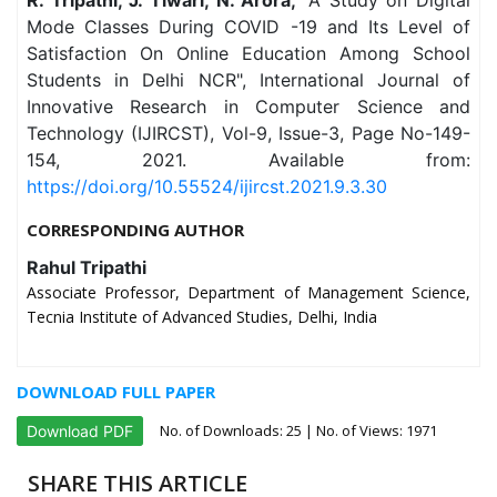
Mode Classes During COVID -19 and Its Level of
Satisfaction On Online Education Among School
Students in Delhi NCR", International Journal of
Innovative Research in Computer Science and
Technology (IJIRCST), Vol-9, Issue-3, Page No-149-
154, 2021. Available from:
https://doi.org/10.55524/ijircst.2021.9.3.30
CORRESPONDING AUTHOR
Rahul Tripathi
Associate Professor, Department of Management Science,
Tecnia Institute of Advanced Studies, Delhi, India
DOWNLOAD FULL PAPER
No. of Downloads:
25
| No. of Views: 1971
Download PDF
SHARE THIS ARTICLE