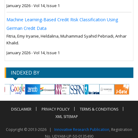
January 2026 - Vol 14, Issue 1
Machine Learning-Based Credit Risk Classification Using
German Credit Data
Fitria, Emy Iryanie, Heldalina, Muhammad Syahid Pebriadi, Anhar
Khalid.
January 2026 - Vol 14, Issue 1
INDEXED BY
DISCLAIMER
PRIVACY POLICY
TERMS & CONDITIONS
XML SITEMAP
Copyright © 2013-2026 |
Innovative Research Publication
, Registration
No. UDYAM-UP-50-0135490