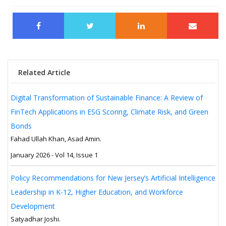
Related Article
Digital Transformation of Sustainable Finance: A Review of
FinTech Applications in ESG Scoring, Climate Risk, and Green
Bonds
Fahad Ullah Khan, Asad Amin.
January 2026 - Vol 14, Issue 1
Policy Recommendations for New Jersey’s Artificial Intelligence
Leadership in K-12, Higher Education, and Workforce
Development
Satyadhar Joshi.