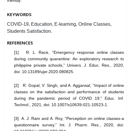
friendly.
KEYWORDS
COVID-19, Education, E-learning, Online Classes,
Students Satisfaction.
REFERENCES
[1] R. L. Race, “Emergency response online classes
during community quarantine: An exploratory research to
philippine private schools,” Univers. J. Educ. Res., 2020,
doi: 10.13189/ujer.2020.080825.
[2] R. Gopal, V. Singh, and A. Aggarwal, “Impact of online
classes on the satisfaction and performance of students
during the pandemic period of COVID 19,” Educ. Inf.
Technol., 2021, doi: 10.1007/s10639-021-10523-1.
[3] A. J. Ram and A. Roy, “Perception on online classes-a
questionnaire survey,” Int. J. Pharm. Res., 2020, doi: