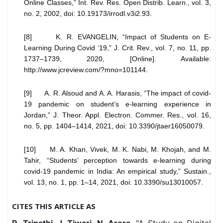
Online Classes,” Int. Rev. Res. Open Distrib. Learn., vol. 3,
no. 2, 2002, doi: 10.19173/irrodl.v3i2.93.
[8] K. R. EVANGELIN, “Impact of Students on E-
Learning During Covid ’19,” J. Crit. Rev., vol. 7, no. 11, pp.
1737–1739, 2020, [Online]. Available:
http://www.jcreview.com/?mno=101144.
[9] A. R. Alsoud and A. A. Harasis, “The impact of covid-
19 pandemic on student’s e-learning experience in
Jordan,” J. Theor. Appl. Electron. Commer. Res., vol. 16,
no. 5, pp. 1404–1414, 2021, doi: 10.3390/jtaer16050079.
[10] M. A. Khan, Vivek, M. K. Nabi, M. Khojah, and M.
Tahir, “Students’ perception towards e-learning during
covid-19 pandemic in India: An empirical study,” Sustain.,
vol. 13, no. 1, pp. 1–14, 2021, doi: 10.3390/su13010057.
CITES THIS ARTICLE AS
R. Tripathi, J. Tiwari, N. Arora,
"A Study on Digital