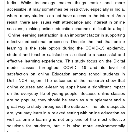
India. While technology makes things easier and more
accessible, it may sometimes be restrictive, especially in India,
where many students do not have access to the internet. As a
result, there are issues with attendance and interest in online
sessions, making online education channels difficult to adopt.
Online learning satisfaction is an important factor in supporting
effective educational processes. Despite the fact that online
learning is the sole option during the COVID-19 epidemic,
student and teacher satisfaction is critical to a successful and
effective learning experience. This study focus on the Digital
mode classes throughout COVID -19 and its level of
satisfaction on online Education among school students in
Delhi NCR region. The outcomes of the research show that
online courses and e-learning apps have a significant impact
on the everyday life of young people. Because online classes
are so popular, they should be seen as a supplement and a
great way to study throughout the outbreak. The future aspects
are, you may learn in a relaxed setting with online education as
well as online learning is not only one of the most effective
solutions for students, but it is also more environmentally