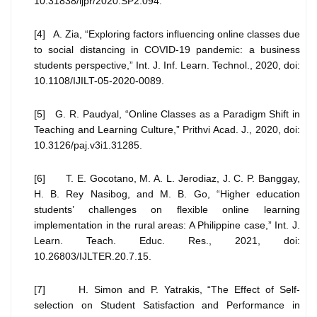
10.31838/ijpr/2020.SP2.094.
[4] A. Zia, “Exploring factors influencing online classes due
to social distancing in COVID-19 pandemic: a business
students perspective,” Int. J. Inf. Learn. Technol., 2020, doi:
10.1108/IJILT-05-2020-0089.
[5] G. R. Paudyal, “Online Classes as a Paradigm Shift in
Teaching and Learning Culture,” Prithvi Acad. J., 2020, doi:
10.3126/paj.v3i1.31285.
[6] T. E. Gocotano, M. A. L. Jerodiaz, J. C. P. Banggay,
H. B. Rey Nasibog, and M. B. Go, “Higher education
students’ challenges on flexible online learning
implementation in the rural areas: A Philippine case,” Int. J.
Learn. Teach. Educ. Res., 2021, doi:
10.26803/IJLTER.20.7.15.
[7] H. Simon and P. Yatrakis, “The Effect of Self-
selection on Student Satisfaction and Performance in