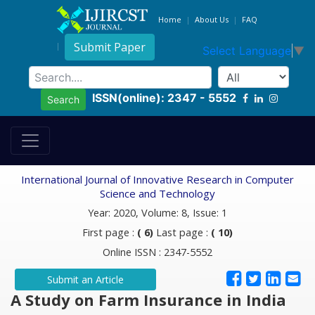
Home
About Us
FAQ
Submit Paper
Select Language
▼
ISSN(online): 2347 - 5552
Search
International Journal of Innovative Research in Computer
Science and Technology
Year: 2020, Volume: 8, Issue: 1
First page :
( 6)
Last page :
( 10)
Online ISSN : 2347-5552
Submit an Article
A Study on Farm Insurance in India