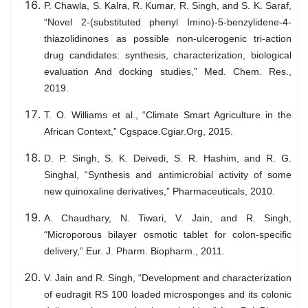
P. Chawla, S. Kalra, R. Kumar, R. Singh, and S. K. Saraf,
“Novel 2-(substituted phenyl Imino)-5-benzylidene-4-
thiazolidinones as possible non-ulcerogenic tri-action
drug candidates: synthesis, characterization, biological
evaluation And docking studies,” Med. Chem. Res.,
2019.
T. O. Williams et al., “Climate Smart Agriculture in the
African Context,” Cgspace.Cgiar.Org, 2015.
D. P. Singh, S. K. Deivedi, S. R. Hashim, and R. G.
Singhal, “Synthesis and antimicrobial activity of some
new quinoxaline derivatives,” Pharmaceuticals, 2010.
A. Chaudhary, N. Tiwari, V. Jain, and R. Singh,
“Microporous bilayer osmotic tablet for colon-specific
delivery,” Eur. J. Pharm. Biopharm., 2011.
V. Jain and R. Singh, “Development and characterization
of eudragit RS 100 loaded microsponges and its colonic