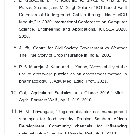
L. Goswami, M. K. Kaushik, R. Sikka, V. Anand, K.
Prasad Sharma, and M. Singh Solanki, “IOT Based Fault
Detection of Underground Cables through Node MCU
Module,” in 2020 International Conference on Computer
Science, Engineering and Applications, ICCSEA 2020,
2020.
J. Ifft, “Centre for Civil Society Government vs Weather
The True Story of Crop Insurance in India,” 2001.
P. S. Matreja, J. Kaur, and L. Yadav, “Acceptability of the
use of crossword puzzles as an assessment method in
pharmacology,” J. Adv. Med. Educ. Prof., 2021.
GoI, “Agricultural Statistics at a Glance 2016,” Minist.
Agric. Farmers Welf., pp. 1–519, 2016.
H. M. Tirivangasi, “Regional disaster risk management
strategies for food security: Probing Southern African
Development Community channels for influencing
national policy,” Jamba J. Disaster Risk Stud., 2018.