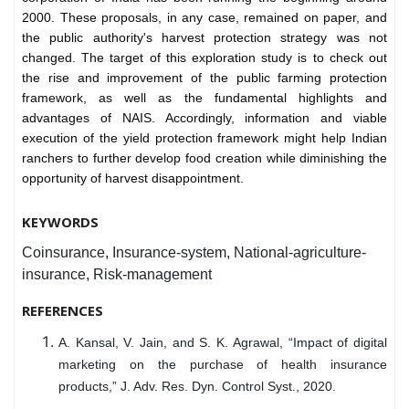
2000. These proposals, in any case, remained on paper, and
the public authority's harvest protection strategy was not
changed. The target of this exploration study is to check out
the rise and improvement of the public farming protection
framework, as well as the fundamental highlights and
advantages of NAIS. Accordingly, information and viable
execution of the yield protection framework might help Indian
ranchers to further develop food creation while diminishing the
opportunity of harvest disappointment.
KEYWORDS
Coinsurance, Insurance-system, National-agriculture-
insurance, Risk-management
REFERENCES
A. Kansal, V. Jain, and S. K. Agrawal, “Impact of digital
marketing on the purchase of health insurance
products,” J. Adv. Res. Dyn. Control Syst., 2020.