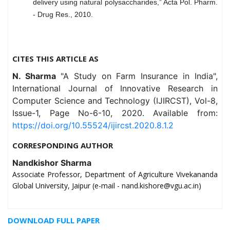
delivery using natural polysaccharides,” Acta Pol. Pharm.
- Drug Res., 2010.
CITES THIS ARTICLE AS
N. Sharma
"A Study on Farm Insurance in India",
International Journal of Innovative Research in
Computer Science and Technology (IJIRCST), Vol-8,
Issue-1, Page No-6-10, 2020. Available from:
https://doi.org/10.55524/ijircst.2020.8.1.2
CORRESPONDING AUTHOR
Nandkishor Sharma
Associate Professor, Department of Agriculture Vivekananda
Global University, Jaipur (e-mail - nand.kishore@vgu.ac.in)
DOWNLOAD FULL PAPER