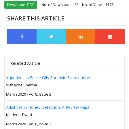
No. of Downloads:
22
| No. of Views: 1578
Download PDF
SHARE THIS ARTICLE
Related Article
Impurities in Edible Oils Forensic Examination
Vishakha Sharma .
March 2020 - Vol 8, Issue 2
Additives in Honey Detection: A Review Paper
Kuldeep Tiwari .
March 2020 - Vol 8, Issue 2