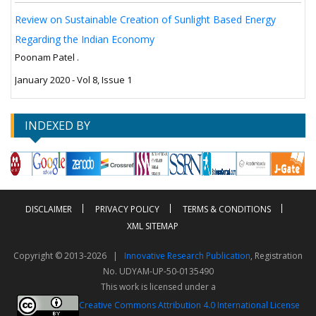
Review on Sustainable Creation of Sunlight Based Energy
Regarding the Indian Economy
Poonam Patel .
January 2020 - Vol 8, Issue 1
INDEXED BY
DISCLAIMER
PRIVACY POLICY
TERMS & CONDITIONS
XML SITEMAP
Copyright © 2013-2026 |
Innovative Research Publication
, Registration
No. UDYAM-UP-50-0135490
This work is licensed under a
Creative Commons Attribution 4.0 International License