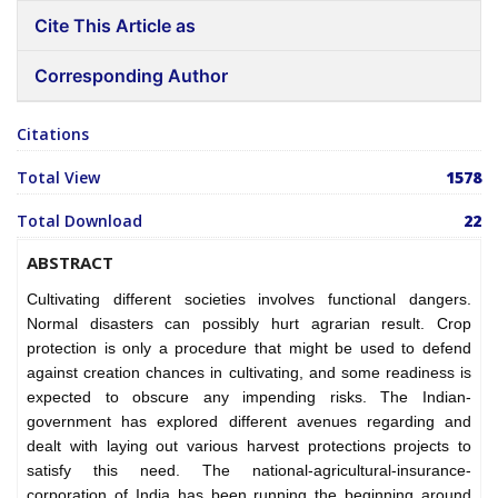
Cite This Article as
Corresponding Author
Citations
Total View
1578
Total Download
22
ABSTRACT
Cultivating different societies involves functional dangers.
Normal disasters can possibly hurt agrarian result. Crop
protection is only a procedure that might be used to defend
against creation chances in cultivating, and some readiness is
expected to obscure any impending risks. The Indian-
government has explored different avenues regarding and
dealt with laying out various harvest protections projects to
satisfy this need. The national-agricultural-insurance-
corporation of India has been running the beginning around