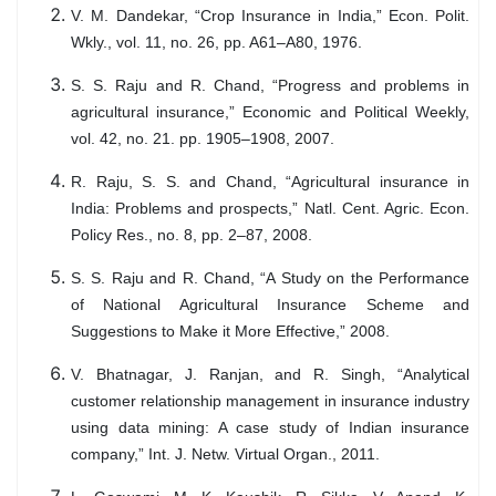
V. M. Dandekar, “Crop Insurance in India,” Econ. Polit.
Wkly., vol. 11, no. 26, pp. A61–A80, 1976.
S. S. Raju and R. Chand, “Progress and problems in
agricultural insurance,” Economic and Political Weekly,
vol. 42, no. 21. pp. 1905–1908, 2007.
R. Raju, S. S. and Chand, “Agricultural insurance in
India: Problems and prospects,” Natl. Cent. Agric. Econ.
Policy Res., no. 8, pp. 2–87, 2008.
S. S. Raju and R. Chand, “A Study on the Performance
of National Agricultural Insurance Scheme and
Suggestions to Make it More Effective,” 2008.
V. Bhatnagar, J. Ranjan, and R. Singh, “Analytical
customer relationship management in insurance industry
using data mining: A case study of Indian insurance
company,” Int. J. Netw. Virtual Organ., 2011.