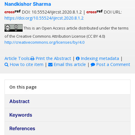
Nandkishor Sharma
DOI: 10.55524/ijircst.2020.8.1.2 |
DOI URL:
https://doi.org/10.55524/ijircst.2020.8.1.2
This is an Open Access article distributed under the terms
of the Creative Commons Attribution License (CC BY 4.0)
http://creativecommons.org/licenses/by/4.0
Article Tools:
Print the Abstract
|
Indexing metadata
|
How to cite item
|
Email this article
|
Post a Comment
On this page
Abstract
Keywords
References