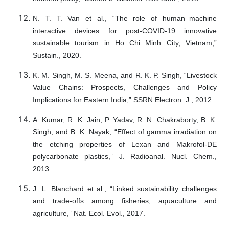
N. T. T. Van et al., “The role of human–machine
interactive devices for post-COVID-19 innovative
sustainable tourism in Ho Chi Minh City, Vietnam,”
Sustain., 2020.
K. M. Singh, M. S. Meena, and R. K. P. Singh, “Livestock
Value Chains: Prospects, Challenges and Policy
Implications for Eastern India,” SSRN Electron. J., 2012.
A. Kumar, R. K. Jain, P. Yadav, R. N. Chakraborty, B. K.
Singh, and B. K. Nayak, “Effect of gamma irradiation on
the etching properties of Lexan and Makrofol-DE
polycarbonate plastics,” J. Radioanal. Nucl. Chem.,
2013.
J. L. Blanchard et al., “Linked sustainability challenges
and trade-offs among fisheries, aquaculture and
agriculture,” Nat. Ecol. Evol., 2017.