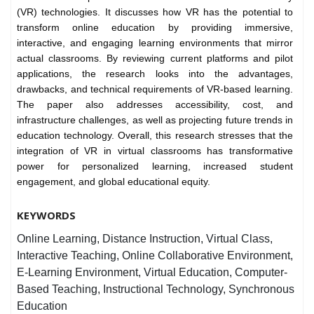
(VR) technologies. It discusses how VR has the potential to
transform online education by providing immersive,
interactive, and engaging learning environments that mirror
actual classrooms. By reviewing current platforms and pilot
applications, the research looks into the advantages,
drawbacks, and technical requirements of VR-based learning.
The paper also addresses accessibility, cost, and
infrastructure challenges, as well as projecting future trends in
education technology. Overall, this research stresses that the
integration of VR in virtual classrooms has transformative
power for personalized learning, increased student
engagement, and global educational equity.
KEYWORDS
Online Learning, Distance Instruction, Virtual Class,
Interactive Teaching, Online Collaborative Environment,
E-Learning Environment, Virtual Education, Computer-
Based Teaching, Instructional Technology, Synchronous
Education