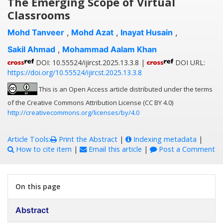
The Emerging Scope of Virtual
Classrooms
Mohd Tanveer
,
Mohd Azat
,
Inayat Husain
,
Sakil Ahmad
,
Mohammad Aalam Khan
DOI: 10.55524/ijircst.2025.13.3.8 |
DOI URL:
https://doi.org/10.55524/ijircst.2025.13.3.8
This is an Open Access article distributed under the terms
of the Creative Commons Attribution License (CC BY 4.0)
http://creativecommons.org/licenses/by/4.0
Article Tools:
Print the Abstract
|
Indexing metadata
|
How to cite item
|
Email this article
|
Post a Comment
On this page
Abstract