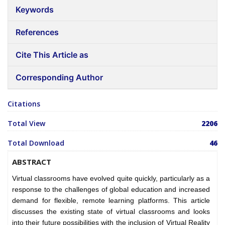
Keywords
References
Cite This Article as
Corresponding Author
Citations
Total View
2206
Total Download
46
ABSTRACT
Virtual classrooms have evolved quite quickly, particularly as a
response to the challenges of global education and increased
demand for flexible, remote learning platforms. This article
discusses the existing state of virtual classrooms and looks
into their future possibilities with the inclusion of Virtual Reality