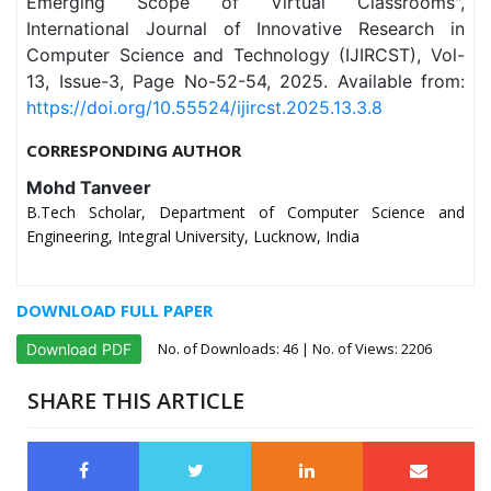
Emerging Scope of Virtual Classrooms",
International Journal of Innovative Research in
Computer Science and Technology (IJIRCST), Vol-
13, Issue-3, Page No-52-54, 2025. Available from:
https://doi.org/10.55524/ijircst.2025.13.3.8
CORRESPONDING AUTHOR
Mohd Tanveer
B.Tech Scholar, Department of Computer Science and
Engineering, Integral University, Lucknow, India
DOWNLOAD FULL PAPER
No. of Downloads:
46
| No. of Views: 2206
Download PDF
SHARE THIS ARTICLE