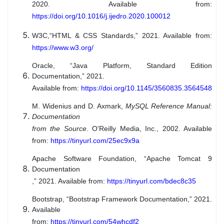
2020. Available from:
https://doi.org/10.1016/j.ijedro.2020.100012
W3C,
“HTML & CSS Standards,” 2021. Available from:
https://www.w3.org/
Oracle, “Java Platform, Standard Edition
Documentation,” 2021.
Available from:
https://doi.org/10.1145/3560835.3564548
M. Widenius and D. Axmark,
MySQL Reference Manual:
Documentation
from the Source
. O'Reilly Media, Inc., 2002. Available
from:
https://tinyurl.com/25ec9x9a
Apache Software Foundation, “Apache Tomcat 9
Documentation
,” 2021. Available from:
https://tinyurl.com/bdec8c35
Bootstrap, “Bootstrap Framework Documentation,” 2021.
Available
from:
https://tinyurl.com/54whcdf2