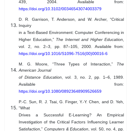
439, 2004. Available from:
https://doi.org/10.3102/00346543074003379
D. R. Garrison, T. Anderson, and W. Archer, “Critical
Inquiry
in a Text-Based Environment: Computer Conferencing in
Higher Education,”
The Internet and Higher Education
,
vol. 2, no. 2–3, pp. 87–105, 2000. Available from:
https://doi.org/10.1016/S1096-7516(00)00016-6
M. G. Moore, “Three Types of Interaction,”
The
American Journal
of Distance Education
, vol. 3, no. 2, pp. 1–6, 1989.
Available from:
https://doi.org/10.1080/08923648909526659
P.-C. Sun, R. J. Tsai, G. Finger, Y.-Y. Chen, and D. Yeh,
“What
Drives a Successful E-Learning? An Empirical
Investigation of the Critical Factors Influencing Learner
Satisfaction,”
Computers & Education
, vol. 50, no. 4, pp.