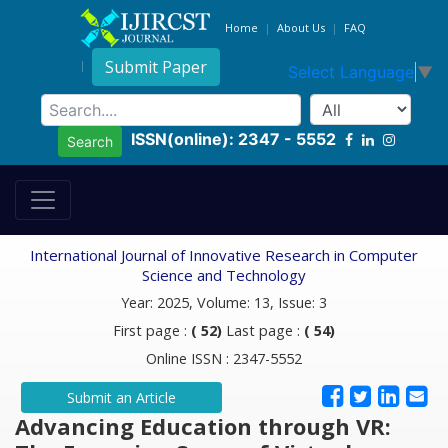
Home
About Us
FAQ
Submit Paper
Select Language
▼
ISSN(online): 2347 - 5552
Search
International Journal of Innovative Research in Computer
Science and Technology
Year: 2025, Volume: 13, Issue: 3
First page :
( 52)
Last page :
( 54)
Online ISSN : 2347-5552
Submit an Article
Advancing Education through VR: