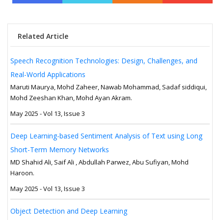
Related Article
Speech Recognition Technologies: Design, Challenges, and
Real-World Applications
Maruti Maurya, Mohd Zaheer, Nawab Mohammad, Sadaf siddiqui,
Mohd Zeeshan Khan, Mohd Ayan Akram.
May 2025 - Vol 13, Issue 3
Deep Learning-based Sentiment Analysis of Text using Long
Short-Term Memory Networks
MD Shahid Ali, Saif Ali , Abdullah Parwez, Abu Sufiyan, Mohd
Haroon.
May 2025 - Vol 13, Issue 3
Object Detection and Deep Learning