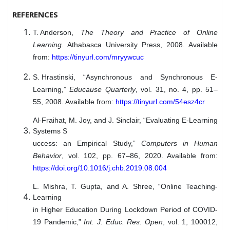
REFERENCES
T. Anderson
,
The Theory and Practice of Online
Learning
. Athabasca University Press, 2008. Available
from:
https://tinyurl.com/mryywcuc
S. Hrastinski
, “Asynchronous and Synchronous E-
Learning,”
Educause Quarterly
, vol. 31, no. 4, pp. 51–
55, 2008. Available from:
https://tinyurl.com/54esz4cr
Al-Fraihat, M. Joy, and J. Sinclair, “Evaluating E-Learning
Systems S
uccess: an Empirical Study,”
Computers in Human
Behavior
, vol. 102, pp. 67–86, 2020. Available from:
https://doi.org/10.1016/j.chb.2019.08.004
L. Mishra, T. Gupta, and A. Shree, “Online Teaching-
Learning
in Higher Education During Lockdown Period of COVID-
19 Pandemic,”
Int. J. Educ. Res. Open
, vol. 1, 100012,