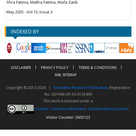
Shra Fatima, Maliha Fatima, Wafa Zaidi.
May 2025 - Vol 13, Issue 3
INDEXED BY
DISCLAIMER
PRIVACY POLICY
TERMS & CONDITIONS
XML SITEMAP
Copyright © 2013-2026 |
Innovative Research Publication
, Registration
No. UDYAM-UP-50-0135490
This work is licensed under a
Creative Commons Attribution 4.0 International License
Visitor Counter: 2603123