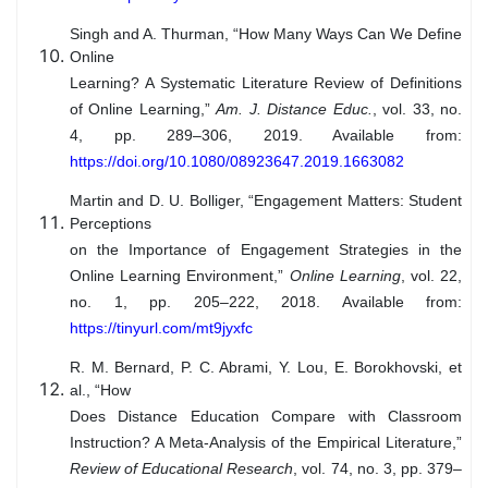
Singh and A. Thurman, “How Many Ways Can We Define
Online
Learning? A Systematic Literature Review of Definitions
of Online Learning,”
Am. J. Distance Educ.
, vol. 33, no.
4, pp. 289–306, 2019. Available from:
https://doi.org/10.1080/08923647.2019.1663082
Martin and D. U. Bolliger, “Engagement Matters: Student
Perceptions
on the Importance of Engagement Strategies in the
Online Learning Environment,”
Online Learning
, vol. 22,
no. 1, pp. 205–222, 2018. Available from:
https://tinyurl.com/mt9jyxfc
R. M. Bernard, P. C. Abrami, Y. Lou, E. Borokhovski, et
al., “How
Does Distance Education Compare with Classroom
Instruction? A Meta-Analysis of the Empirical Literature,”
Review of Educational Research
, vol. 74, no. 3, pp. 379–