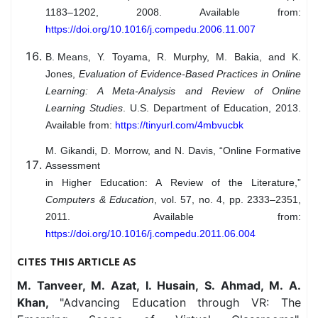
1183–1202, 2008. Available from:
https://doi.org/10.1016/j.compedu.2006.11.007
B. Means
, Y. Toyama, R. Murphy, M. Bakia, and K.
Jones,
Evaluation of Evidence-Based Practices in Online
Learning: A Meta-Analysis and Review of Online
Learning Studies
. U.S. Department of Education, 2013.
Available from:
https://tinyurl.com/4mbvucbk
M. Gikandi, D. Morrow, and N. Davis, “Online Formative
Assessment
in Higher Education: A Review of the Literature,”
Computers & Education
, vol. 57, no. 4, pp. 2333–2351,
2011. Available from:
https://doi.org/10.1016/j.compedu.2011.06.004
CITES THIS ARTICLE AS
M. Tanveer, M. Azat, I. Husain, S. Ahmad, M. A.
Khan,
"Advancing Education through VR: The