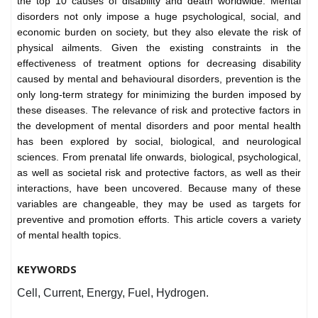
the top 10 causes of disability and death worldwide. Mental
disorders not only impose a huge psychological, social, and
economic burden on society, but they also elevate the risk of
physical ailments. Given the existing constraints in the
effectiveness of treatment options for decreasing disability
caused by mental and behavioural disorders, prevention is the
only long-term strategy for minimizing the burden imposed by
these diseases. The relevance of risk and protective factors in
the development of mental disorders and poor mental health
has been explored by social, biological, and neurological
sciences. From prenatal life onwards, biological, psychological,
as well as societal risk and protective factors, as well as their
interactions, have been uncovered. Because many of these
variables are changeable, they may be used as targets for
preventive and promotion efforts. This article covers a variety
of mental health topics.
KEYWORDS
Cell, Current, Energy, Fuel, Hydrogen.