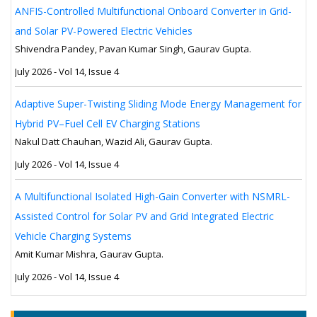
ANFIS-Controlled Multifunctional Onboard Converter in Grid-
and Solar PV-Powered Electric Vehicles
Shivendra Pandey, Pavan Kumar Singh, Gaurav Gupta.
July 2026 - Vol 14, Issue 4
Adaptive Super-Twisting Sliding Mode Energy Management for
Hybrid PV–Fuel Cell EV Charging Stations
Nakul Datt Chauhan, Wazid Ali, Gaurav Gupta.
July 2026 - Vol 14, Issue 4
A Multifunctional Isolated High-Gain Converter with NSMRL-
Assisted Control for Solar PV and Grid Integrated Electric
Vehicle Charging Systems
Amit Kumar Mishra, Gaurav Gupta.
July 2026 - Vol 14, Issue 4