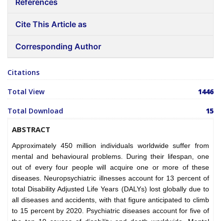
References
Cite This Article as
Corresponding Author
Citations
Total View
1446
Total Download
15
ABSTRACT
Approximately 450 million individuals worldwide suffer from
mental and behavioural problems. During their lifespan, one
out of every four people will acquire one or more of these
diseases. Neuropsychiatric illnesses account for 13 percent of
total Disability Adjusted Life Years (DALYs) lost globally due to
all diseases and accidents, with that figure anticipated to climb
to 15 percent by 2020. Psychiatric diseases account for five of