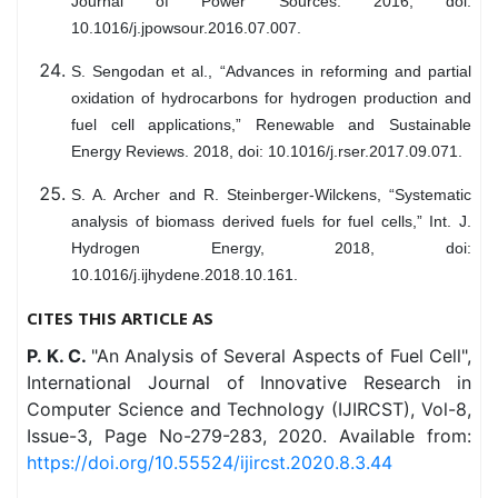
Journal of Power Sources. 2016, doi:
10.1016/j.jpowsour.2016.07.007.
S. Sengodan et al., “Advances in reforming and partial
oxidation of hydrocarbons for hydrogen production and
fuel cell applications,” Renewable and Sustainable
Energy Reviews. 2018, doi: 10.1016/j.rser.2017.09.071.
S. A. Archer and R. Steinberger-Wilckens, “Systematic
analysis of biomass derived fuels for fuel cells,” Int. J.
Hydrogen Energy, 2018, doi:
10.1016/j.ijhydene.2018.10.161.
CITES THIS ARTICLE AS
P. K. C.
"An Analysis of Several Aspects of Fuel Cell",
International Journal of Innovative Research in
Computer Science and Technology (IJIRCST), Vol-8,
Issue-3, Page No-279-283, 2020. Available from:
https://doi.org/10.55524/ijircst.2020.8.3.44