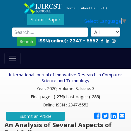
Home
About Us
FAQ
Submit Paper
Select Language
▼
ISSN(online): 2347 - 5552
Search
International Journal of Innovative Research in Computer
Science and Technology
Year: 2020, Volume: 8, Issue: 3
First page :
( 279)
Last page :
( 283)
Online ISSN : 2347-5552
Submit an Article
An Analysis of Several Aspects of