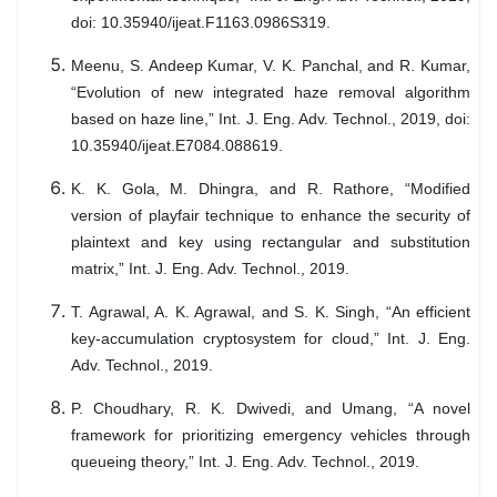
doi: 10.35940/ijeat.F1163.0986S319.
Meenu, S. Andeep Kumar, V. K. Panchal, and R. Kumar,
“Evolution of new integrated haze removal algorithm
based on haze line,” Int. J. Eng. Adv. Technol., 2019, doi:
10.35940/ijeat.E7084.088619.
K. K. Gola, M. Dhingra, and R. Rathore, “Modified
version of playfair technique to enhance the security of
plaintext and key using rectangular and substitution
matrix,” Int. J. Eng. Adv. Technol., 2019.
T. Agrawal, A. K. Agrawal, and S. K. Singh, “An efficient
key-accumulation cryptosystem for cloud,” Int. J. Eng.
Adv. Technol., 2019.
P. Choudhary, R. K. Dwivedi, and Umang, “A novel
framework for prioritizing emergency vehicles through
queueing theory,” Int. J. Eng. Adv. Technol., 2019.