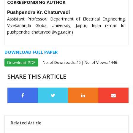
CORRESPONDING AUTHOR
Pushpendra Kr. Chaturvedi
Assistant Professor, Department of Electrical Engineering,
Vivekananda Global University, Jaipur, India (Email Id-
pushpendra_chaturvedi@vgu.ac.in)
DOWNLOAD FULL PAPER
No. of Downloads:
15
| No. of Views: 1446
Download PDF
SHARE THIS ARTICLE
Related Article