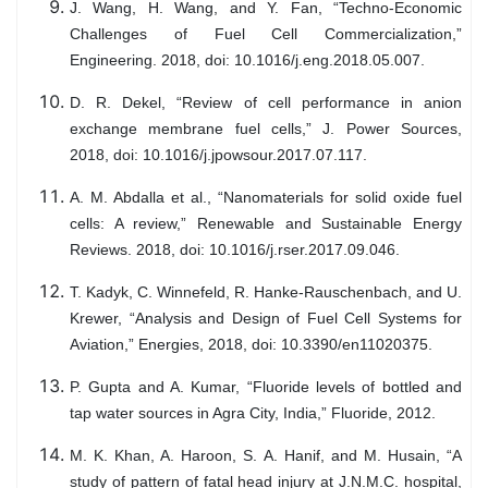
J. Wang, H. Wang, and Y. Fan, “Techno-Economic
Challenges of Fuel Cell Commercialization,”
Engineering. 2018, doi: 10.1016/j.eng.2018.05.007.
D. R. Dekel, “Review of cell performance in anion
exchange membrane fuel cells,” J. Power Sources,
2018, doi: 10.1016/j.jpowsour.2017.07.117.
A. M. Abdalla et al., “Nanomaterials for solid oxide fuel
cells: A review,” Renewable and Sustainable Energy
Reviews. 2018, doi: 10.1016/j.rser.2017.09.046.
T. Kadyk, C. Winnefeld, R. Hanke-Rauschenbach, and U.
Krewer, “Analysis and Design of Fuel Cell Systems for
Aviation,” Energies, 2018, doi: 10.3390/en11020375.
P. Gupta and A. Kumar, “Fluoride levels of bottled and
tap water sources in Agra City, India,” Fluoride, 2012.
M. K. Khan, A. Haroon, S. A. Hanif, and M. Husain, “A
study of pattern of fatal head injury at J.N.M.C. hospital,