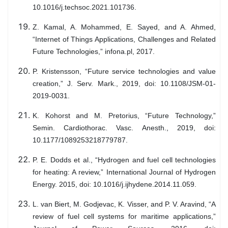
10.1016/j.techsoc.2021.101736.
Z. Kamal, A. Mohammed, E. Sayed, and A. Ahmed,
“Internet of Things Applications, Challenges and Related
Future Technologies,” infona.pl, 2017.
P. Kristensson, “Future service technologies and value
creation,” J. Serv. Mark., 2019, doi: 10.1108/JSM-01-
2019-0031.
K. Kohorst and M. Pretorius, “Future Technology,”
Semin. Cardiothorac. Vasc. Anesth., 2019, doi:
10.1177/1089253218779787.
P. E. Dodds et al., “Hydrogen and fuel cell technologies
for heating: A review,” International Journal of Hydrogen
Energy. 2015, doi: 10.1016/j.ijhydene.2014.11.059.
L. van Biert, M. Godjevac, K. Visser, and P. V. Aravind, “A
review of fuel cell systems for maritime applications,”