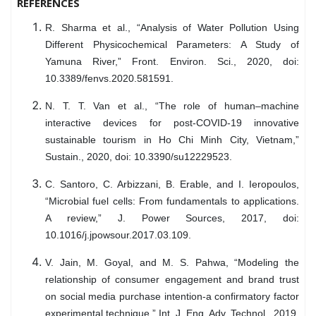
REFERENCES
R. Sharma et al., “Analysis of Water Pollution Using
Different Physicochemical Parameters: A Study of
Yamuna River,” Front. Environ. Sci., 2020, doi:
10.3389/fenvs.2020.581591.
N. T. T. Van et al., “The role of human–machine
interactive devices for post-COVID-19 innovative
sustainable tourism in Ho Chi Minh City, Vietnam,”
Sustain., 2020, doi: 10.3390/su12229523.
C. Santoro, C. Arbizzani, B. Erable, and I. Ieropoulos,
“Microbial fuel cells: From fundamentals to applications.
A review,” J. Power Sources, 2017, doi:
10.1016/j.jpowsour.2017.03.109.
V. Jain, M. Goyal, and M. S. Pahwa, “Modeling the
relationship of consumer engagement and brand trust
on social media purchase intention-a confirmatory factor
experimental technique,” Int. J. Eng. Adv. Technol., 2019,