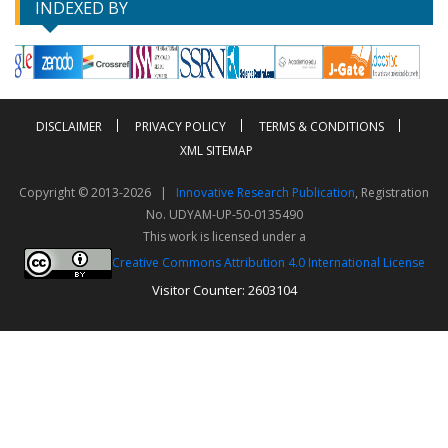
INDEXED BY
DISCLAIMER
PRIVACY POLICY
TERMS & CONDITIONS
XML SITEMAP
Copyright © 2013-2026 |
Innovative Research Publication
, Registration
No. UDYAM-UP-50-0135490
This work is licensed under a
Creative Commons Attribution 4.0 International License
Visitor Counter: 2603104