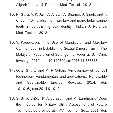
Aligarh,” Indian J. Forensic Med. Toxicol., 2012.
N. Garg, A. K. Jain, A. Ansari, A. Sharma, J. Singh, and T.
Chugh, “Dimorphism of maxillary and mandibular canine
teeth in establishing sex identity,” Indian J. Forensic
Med. Toxicol., 2012.
Y. Kaeswaren, “The Use of Mandibular and Maxillary
Canine Teeth in Establishing Sexual Dimorphism in The
Malaysian Population of Selangor,” J. Forensic Sci. Crim.
Investig., 2019, doi: 10.19080/jfsci.2018.11.555815.
O. Z. Sharaf and M. F. Orhan, “An overview of fuel cell
technology: Fundamentals and applications,” Renewable
and Sustainable Energy Reviews. 2014, doi:
10.1016/j.rser.2014.01.012.
S. Silfverskiöld, K. Andersson, and M. Lundmark, “Does
the method for Military Utility Assessment of Future
Technologies provide utility?,” Technol. Soc., 2021, doi: