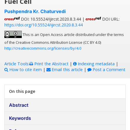
Fuel Cell
Pushpendra Kr. Chaturvedi
DOI: 10.55524/ijircst.2020.8.3.44 |
DOI URL:
https://doi.org/10.55524/ijircst.2020.8.3.44
This is an Open Access article distributed under the terms
of the Creative Commons Attribution License (CC BY 4.0)
http://creativecommons.org/licenses/by/4.0
Article Tools:
Print the Abstract
|
Indexing metadata
|
How to cite item
|
Email this article
|
Post a Comment
On this page
Abstract
Keywords