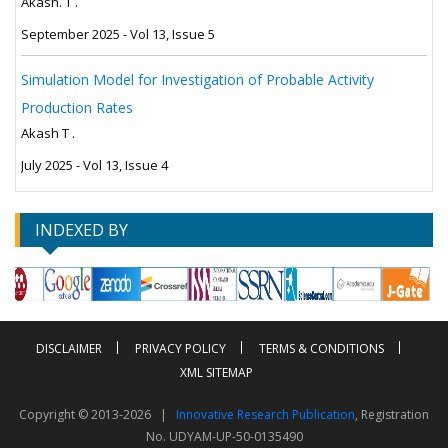
Akash. T .
September 2025 - Vol 13, Issue 5
Simulation Model for Investigation of Probable Activity
Production Rates
Akash T .
July 2025 - Vol 13, Issue 4
INDEXED BY
DISCLAIMER
PRIVACY POLICY
TERMS & CONDITIONS
XML SITEMAP
Copyright © 2013-2026 |
Innovative Research Publication
, Registration
No. UDYAM-UP-50-0135490