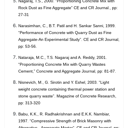
Nagaraj, T.S., 2000. “Proportioning Concrete Mix with
Rock Dust as Fine Aggregate” CE and CR Journal., pp:
27-31
Narasimhan, C., B.T. Patil and H. Sankar Sanni, 1999.
“Performance of Concrete with Quarry Dust as Fine
Aggregate-An Experimental Study”. CE and CR Journal,
pp: 53-56.
Nataraja, M.C., T.S. Nagaraj and A. Reddy, 2001.
“Proportioning Concrete Mix with Quarry Wastes
Cement,” Concrete and Aggregate Journal, pp: 81-87.
Nisnevich, M., G. Sirotin and Y. Eshel, 2003. “Light
weight concrete containing thermal power station and
stone quarry waste”. Magazine of Concrete Research,
pp: 313-320
Babu, K.K., R. Radhakrishnan and E.K.K. Nambiar,
1997. “Compressive Strength of Brick Masonry with
Alternative - Aggregate Mortar”. CE and CR Journal, pp: