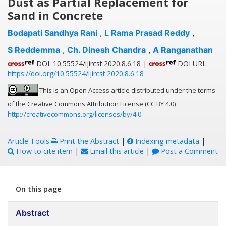
Dust as Partial Replacement for
Sand in Concrete
Bodapati Sandhya Rani
,
L Rama Prasad Reddy
,
S Reddemma
,
Ch. Dinesh Chandra
,
A Ranganathan
DOI: 10.55524/ijircst.2020.8.6.18 |
DOI URL:
https://doi.org/10.55524/ijircst.2020.8.6.18
This is an Open Access article distributed under the terms
of the Creative Commons Attribution License (CC BY 4.0)
http://creativecommons.org/licenses/by/4.0
Article Tools:
Print the Abstract
|
Indexing metadata
|
How to cite item
|
Email this article
|
Post a Comment
On this page
Abstract