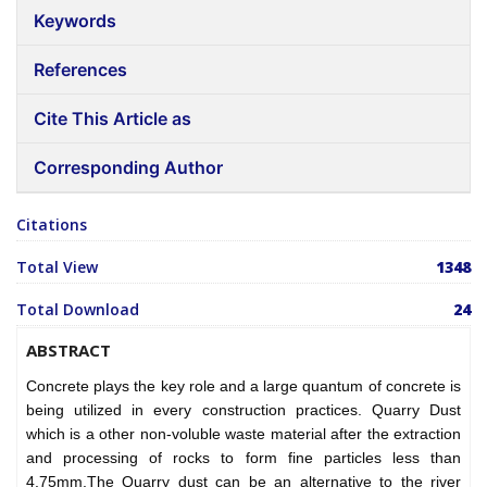
Keywords
References
Cite This Article as
Corresponding Author
Citations
Total View
1348
Total Download
24
ABSTRACT
Concrete plays the key role and a large quantum of concrete is
being utilized in every construction practices. Quarry Dust
which is a other non-voluble waste material after the extraction
and processing of rocks to form fine particles less than
4.75mm.The Quarry dust can be an alternative to the river