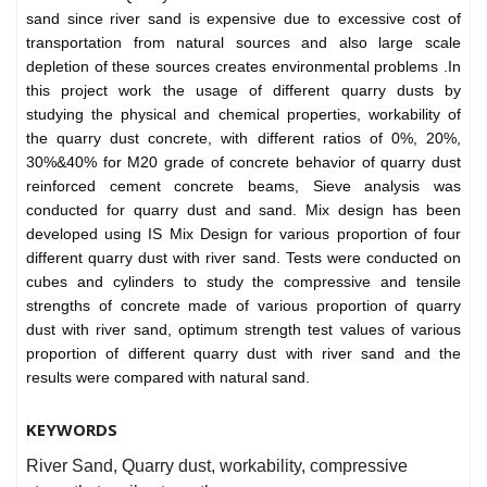
sand since river sand is expensive due to excessive cost of
transportation from natural sources and also large scale
depletion of these sources creates environmental problems .In
this project work the usage of different quarry dusts by
studying the physical and chemical properties, workability of
the quarry dust concrete, with different ratios of 0%, 20%,
30%&40% for M20 grade of concrete behavior of quarry dust
reinforced cement concrete beams, Sieve analysis was
conducted for quarry dust and sand. Mix design has been
developed using IS Mix Design for various proportion of four
different quarry dust with river sand. Tests were conducted on
cubes and cylinders to study the compressive and tensile
strengths of concrete made of various proportion of quarry
dust with river sand, optimum strength test values of various
proportion of different quarry dust with river sand and the
results were compared with natural sand.
KEYWORDS
River Sand, Quarry dust, workability, compressive