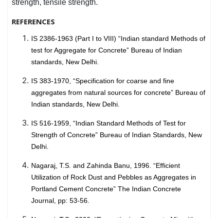
strength, tensile strength.
REFERENCES
IS 2386-1963 (Part I to VIII) “Indian standard Methods of
test for Aggregate for Concrete” Bureau of Indian
standards, New Delhi.
IS 383-1970, “Specification for coarse and fine
aggregates from natural sources for concrete” Bureau of
Indian standards, New Delhi.
IS 516-1959, “Indian Standard Methods of Test for
Strength of Concrete” Bureau of Indian Standards, New
Delhi.
Nagaraj, T.S. and Zahinda Banu, 1996. “Efficient
Utilization of Rock Dust and Pebbles as Aggregates in
Portland Cement Concrete” The Indian Concrete
Journal, pp: 53-56.