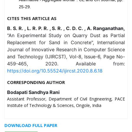
25-29.
CITES THIS ARTICLE AS
B. S. R. , L. R. P. R. , S. R. , C. D. C. , A. Ranganathan,
"An Experimental Study on Quarry Dust as Partial
Replacement for Sand in Concrete", International
Journal of Innovative Research in Computer Science
and Technology (IJIRCST), Vol-8, Issue-6, Page No-
459-465, 2020. Available from:
https://doi.org/10.55524/ijircst.2020.8.6.18
CORRESPONDING AUTHOR
Bodapati Sandhya Rani
Assistant Professor, Department of Civil Engineering, PACE
Institute of Technology & Sciences, Ongole, India
DOWNLOAD FULL PAPER