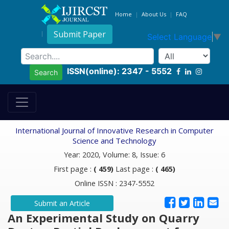
Home
About Us
FAQ
Submit Paper
Select Language
▼
ISSN(online): 2347 - 5552
Search
International Journal of Innovative Research in Computer
Science and Technology
Year: 2020, Volume: 8, Issue: 6
First page :
( 459)
Last page :
( 465)
Online ISSN : 2347-5552
Submit an Article
An Experimental Study on Quarry