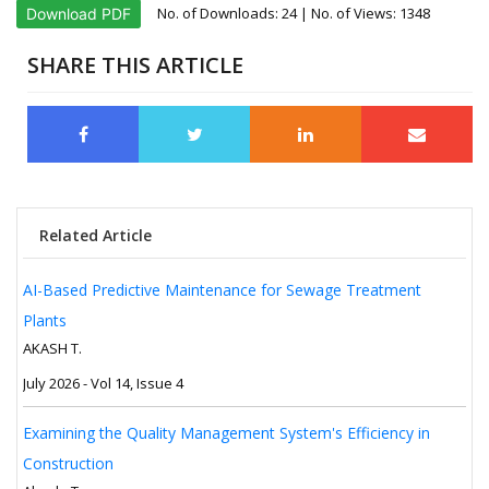
No. of Downloads:
24
| No. of Views: 1348
Download PDF
SHARE THIS ARTICLE
Related Article
AI-Based Predictive Maintenance for Sewage Treatment
Plants
AKASH T.
July 2026 - Vol 14, Issue 4
Examining the Quality Management System's Efficiency in
Construction