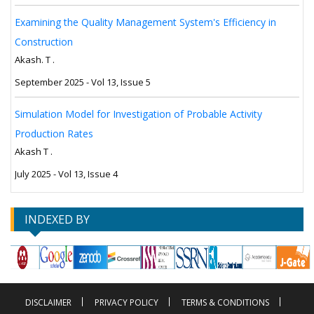
Examining the Quality Management System's Efficiency in
Construction
Akash. T .
September 2025 - Vol 13, Issue 5
Simulation Model for Investigation of Probable Activity
Production Rates
Akash T .
July 2025 - Vol 13, Issue 4
INDEXED BY
DISCLAIMER
PRIVACY POLICY
TERMS & CONDITIONS