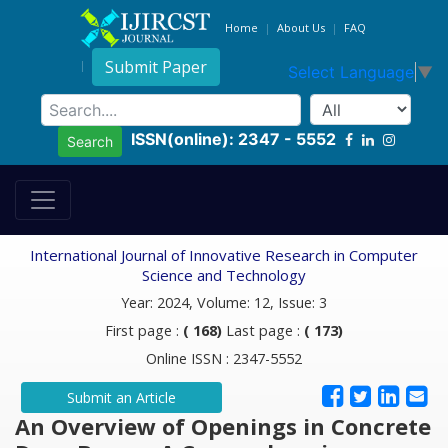
Home
About Us
FAQ
Submit Paper
Select Language
▼
ISSN(online): 2347 - 5552
Search
International Journal of Innovative Research in Computer
Science and Technology
Year: 2024, Volume: 12, Issue: 3
First page :
( 168)
Last page :
( 173)
Online ISSN : 2347-5552
Submit an Article
An Overview of Openings in Concrete