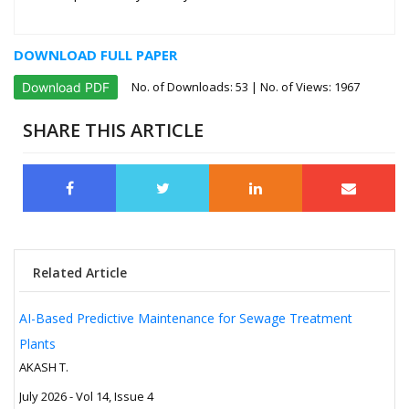
DOWNLOAD FULL PAPER
No. of Downloads:
53
| No. of Views: 1967
Download PDF
SHARE THIS ARTICLE
Related Article
AI-Based Predictive Maintenance for Sewage Treatment
Plants
AKASH T.
July 2026 - Vol 14, Issue 4