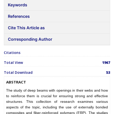
Keywords
References
Cite This Article as
Corresponding Author
Citations
Total View
1967
Total Download
53
ABSTRACT
The study of deep beams with openings in their webs and how
to reinforce them is crucial for ensuring strong and effective
structures. This collection of research examines various
aspects of the topic, including the use of externally bonded
composites and fiber-reinforced polymers (FRP). The studies