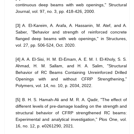
continuous deep beams with web openings," Structural
Journal, vol. 97, no. 3, pp. 418-426, 2000.
[3] A. El-Kareim, A. Arafa, A. Hassanin, M. Atef, and A.
Saber, "Behavior and strength of reinforced concrete
flanged deep beams with web openings," in Structures,
vol. 27, pp. 506-524, Oct. 2020.
[4] A. A. El-Sisi, H. M. El-Emam, A. E. M. I. El-Kholy, S. S.
Ahmad, H. M. Sallam, and H. A. Salim, "Structural
Behavior of RC Beams Containing Unreinforced Drilled
Openings with and without CFRP Strengthening,"
Polymers, vol. 14, no. 10, p. 2034, 2022.
[5] B. H. S. Hamah-Ali and M. R. A. Qadir, "The effect of
different levels of pre-damage loading on the strength and
structural behavior of CFRP strengthened RC beams:
Experimental and analytical investigation," Plos One, vol.
16, no. 12, p. e0261290, 2021.