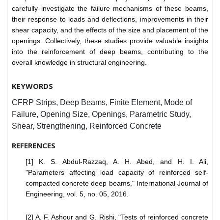
carefully investigate the failure mechanisms of these beams,
their response to loads and deflections, improvements in their
shear capacity, and the effects of the size and placement of the
openings. Collectively, these studies provide valuable insights
into the reinforcement of deep beams, contributing to the
overall knowledge in structural engineering.
KEYWORDS
CFRP Strips, Deep Beams, Finite Element, Mode of
Failure, Opening Size, Openings, Parametric Study,
Shear, Strengthening, Reinforced Concrete
REFERENCES
[1] K. S. Abdul-Razzaq, A. H. Abed, and H. I. Ali,
"Parameters affecting load capacity of reinforced self-
compacted concrete deep beams," International Journal of
Engineering, vol. 5, no. 05, 2016.
[2] A. F. Ashour and G. Rishi, "Tests of reinforced concrete