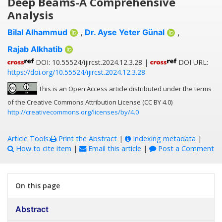
Deep Beams-A Comprehensive
Analysis
Bilal Alhammud
,
Dr. Ayse Yeter Günal
,
Rajab Alkhatib
DOI: 10.55524/ijircst.2024.12.3.28 |
DOI URL:
https://doi.org/10.55524/ijircst.2024.12.3.28
This is an Open Access article distributed under the terms
of the Creative Commons Attribution License (CC BY 4.0)
http://creativecommons.org/licenses/by/4.0
Article Tools:
Print the Abstract
|
Indexing metadata
|
How to cite item
|
Email this article
|
Post a Comment
On this page
Abstract