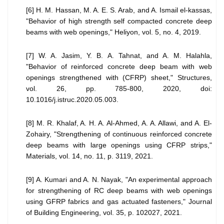
[6] H. M. Hassan, M. A. E. S. Arab, and A. Ismail el-kassas,
"Behavior of high strength self compacted concrete deep
beams with web openings," Heliyon, vol. 5, no. 4, 2019.
[7] W. A. Jasim, Y. B. A. Tahnat, and A. M. Halahla,
"Behavior of reinforced concrete deep beam with web
openings strengthened with (CFRP) sheet," Structures,
vol. 26, pp. 785-800, 2020, doi:
10.1016/j.istruc.2020.05.003.
[8] M. R. Khalaf, A. H. A. Al-Ahmed, A. A. Allawi, and A. El-
Zohairy, "Strengthening of continuous reinforced concrete
deep beams with large openings using CFRP strips,"
Materials, vol. 14, no. 11, p. 3119, 2021.
[9] A. Kumari and A. N. Nayak, "An experimental approach
for strengthening of RC deep beams with web openings
using GFRP fabrics and gas actuated fasteners," Journal
of Building Engineering, vol. 35, p. 102027, 2021.