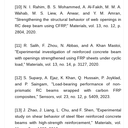
[10] N. I. Rahim, B. S. Mohammed, A. Al-Fakih, M. M. A.
Wahab, M. S. Liew, A. Anwar, and Y. M. Amran,
"Strengthening the structural behavior of web openings in
RC deep beam using CFRP," Materials, vol. 13, no. 12, p.
2804, 2020.
[11] R. Salih, F. Zhou, N. Abbas, and A. Khan Mastoi,
"Experimental investigation of reinforced concrete beam
with openings strengthened using FRP sheets under cyclic
load," Materials, vol. 13, no. 14, p. 3127, 2020.
[12] S. Suparp, A. Ejaz, K. Khan, Q. Hussain, P. Joyklad,
and P. Saingam, "Load-bearing performance of non-
prismatic RC beams wrapped with carbon FRP
composites," Sensors, vol. 23, no. 12, p. 5409, 2023.
[13] J. Zhao, J. Liang, L. Chu, and F. Shen, "Experimental
study on shear behavior of steel fiber reinforced concrete
beams with high-strength reinforcement," Materials, vol.