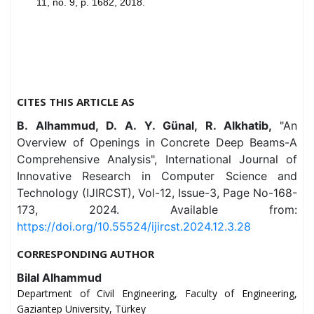
11, no. 9, p. 1682, 2018.
CITES THIS ARTICLE AS
B. Alhammud, D. A. Y. Günal, R. Alkhatib,
"An
Overview of Openings in Concrete Deep Beams-A
Comprehensive Analysis", International Journal of
Innovative Research in Computer Science and
Technology (IJIRCST), Vol-12, Issue-3, Page No-168-
173, 2024. Available from:
https://doi.org/10.55524/ijircst.2024.12.3.28
CORRESPONDING AUTHOR
Bilal Alhammud
Department of Civil Engineering, Faculty of Engineering,
Gaziantep University, Türkey