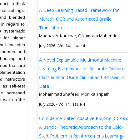
ust rethink
A Deep Learning-Based Framework for
al settings.
and blended
Marathi OCR and Automated Braille
s in regard to
Translation
a systematic
Madhav A. Kankhar, C Namrata Mahender.
t for higher
hat includes
July 2026 - Vol 14, Issue 4
r themes and
 choosing and
A Novel Explainable Multimodal Machine
emes that are
Learning Framework for Accurate Diabetes
mplementation
Classification Using Clinical and Behavioral
 instructors
Data
 as self-test
de increased
Mohammad Shafeeq, Monika Tripathi.
s well as the
July 2026 - Vol 14, Issue 4
Confidence-Gated Adaptive Routing (CGAR):
A Bandit-Theoretic Approach to the Cold-
Start Problem in Reinforcement-Learning-