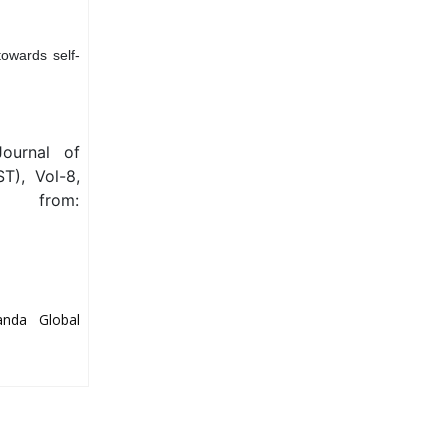
towards self-
Journal of
T), Vol-8,
e from:
anda Global