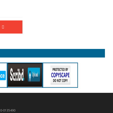
50-0135490