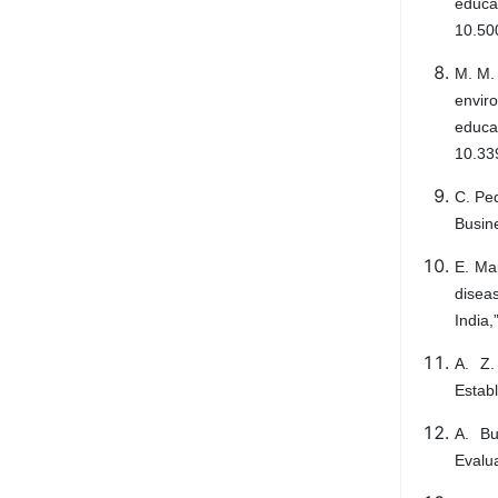
educa
10.50
M. M. 
envir
educ
10.33
C. Ped
Busine
E. Ma
disea
India,
A. Z.
Establ
A. Bu
Evalua