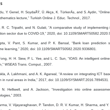
ES
du, Y. Genel, H. SoydaÅŸ, Ü. Akça, K. TürkerÄ±, and S. Aydin, “Onlin
thematics lecture,” Turkish Online J. Educ. Technol., 2017.
, R. C. Tripathi, and N. Gulati, “A comparative study of implementing 
tion sector due to COVID-19,” 2020, doi: 10.1109/SMART50582.2020.
pta, V. Pant, S. Kumar, and P. K. Bansal, “Bank loan prediction 
ne learning,” 2020, doi: 10.1109/SMART50582.2020.9336801.
Fong, H. H. Siew, P. L. Yee, and L. C. Sun, “IOAS: An intelligent onli
m,” WSEAS Trans. Comput., 2007.
kla, A. Lakhmani, and A. K. Agarwal, “A review on integrating ICT ba
m in rural areas in India,” 2017, doi: 10.1109/SYSMART.2016.7894531.
, N. Helliwell, and A. Jackson, “Investigation into online assessm
logies,” 2003.
rma, V. Vijayaraghavan, P. Tandon, D. R. V. Kumar, H. Sharma, and Y.