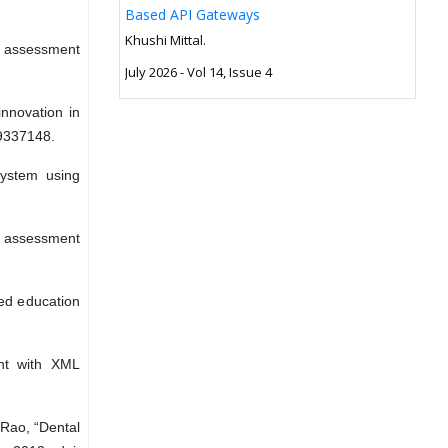
Based API Gateways
Khushi Mittal.
e assessment
July 2026 - Vol 14, Issue 4
innovation in
9337148.
system using
ne assessment
sed education
ent with XML
 Rao, “Dental