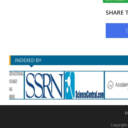
SHARE T
INDEXED BY
D
Copyrigh