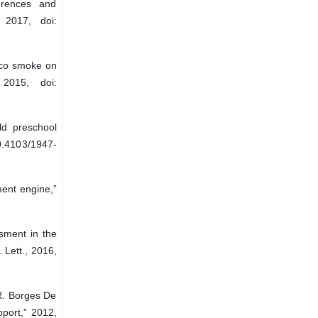
erences and
 2017, doi:
cco smoke on
 2015, doi:
ld preschool
0.4103/1947-
ment engine,”
sment in the
 Lett., 2016,
 R. Borges De
pport,” 2012,