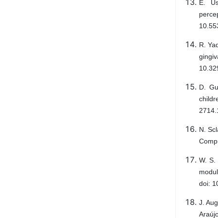
E. Us
perce
10.553
R. Ya
gingi
10.32
D. Gu
child
2714.
N. Scl
Compu
W. S.
modul
doi: 1
J. Au
Araúj