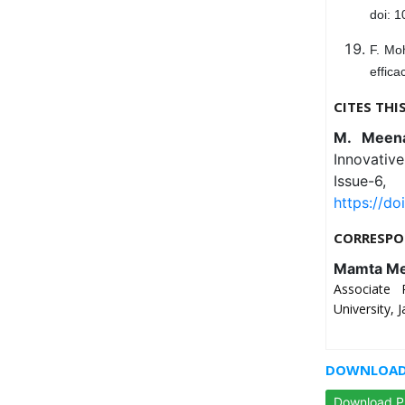
doi: 
F. Mo
effica
CITES THI
M. Mee
Innovativ
Issue-
https://do
CORRESPO
Mamta M
Associate 
University, J
DOWNLOAD 
Download 