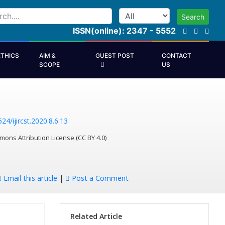
Search
ISSN(online): 2347 - 5552
ETHICS
AIM &
GUEST POST
CONTACT
SCOPE
US
24/ijircst.2020.8.6.13
mons Attribution License (CC BY 4.0)
Email this article
|
Post a Comment
Related Article