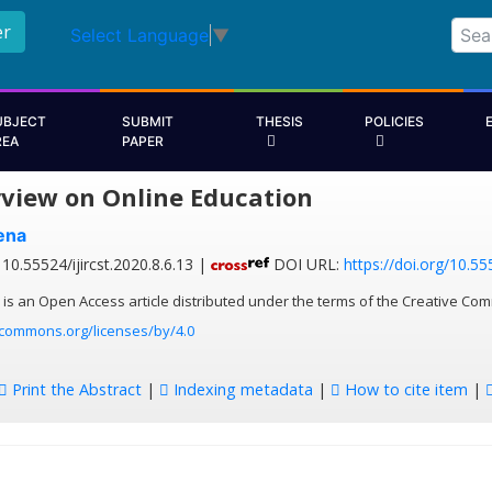
er
Select Language
▼
UBJECT
SUBMIT
THESIS
POLICIES
REA
PAPER
view on Online Education
ena
10.55524/ijircst.2020.8.6.13 |
DOI URL:
https://doi.org/10.555
 is an Open Access article distributed under the terms of the Creative Com
ecommons.org/licenses/by/4.0
Print the Abstract
|
Indexing metadata
|
How to cite item
|