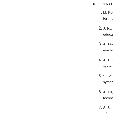
REFERENC
M. Ku
for ma
J. Rai
educa
A. Gu
machi
A. T. 
syste
S. Shu
syste
J. Lu
techno
S. Sha