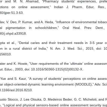
ir and M. N. Ahamad, “Pharmacy students’ experiences, pref
ptions on online assessment,” Indian J. Pharm. Educ. Res.,
0/ijper.51.3.63.
dav, V. Deo, P. Kumar, and A. Heda, “Influence of environmental toba
val pigmentation in schoolchildren,” Oral Heal. Prev. Dent.,
90/j.ohpd.a33918.
pta et al., “Dental caries and their treatment needs in 3-5 year o
ren in a rural district of India,” N. Am. J. Med. Sci., 2015, doi: 1
156010.
ater and K. Howie, “User requirements of the ‘ultimate’ online assess
t. Educ., 2003, doi: 10.1016/S0360-1315(02)00132-X.
 Yue and S. Kaur, “A survey of students’ perceptions on online asses
ar object-oriented dynamic learning environment (MOODLE),” Adv. Sci.
0.1166/asl.2016.8210.
gusto Stocco, J. Lee Otsuka, D. Medeiros Beder, G. C. Micheloti, and
o, “Logical and physical sensors-based online assessment security su