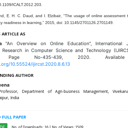
10.1109/ICALT.2012.203.
hd, E. H. C. Daud, and I. Elzibair, “The usage of online assessment 
cy readiness in learning,” 2015, doi: 10.1145/2701126.2701149.
S ARTICLE AS
na
"An Overview on Online Education", International 
e Research in Computer Science and Technology (IJIRCS
6, Page No-435-439, 2020. Availabl
i.org/10.55524/ijircst.2020.8.6.13
NDING AUTHOR
eena
Professor, Department of Agri-business Management, Vivekan
aipur, India
FULL PAPER
No. of Downloads:
16
| No. of Views: 1509
PDF