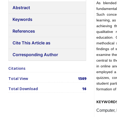
As blended
Abstract
fundamental
Such conce
Keywords
learning, as 
achieving t
References
qualitative
education. 
Cite This Article as
methodical 
findings of 
Corresponding Author
examine the 
central to t
in online a
Citations
employed a r
quizzes, co
Total View
1509
student part
Total Download
16
formation of 
KEYWORD
Computer, 