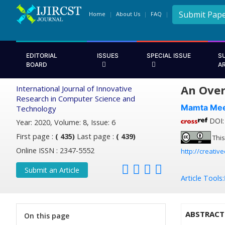
Submit Pap
Home
About Us
FAQ
EDITORIAL
ISSUES
SPECIAL ISSUE
S
BOARD
A
An Over
International Journal of Innovative
Research in Computer Science and
Mamta Me
Technology
DOI: 
Year: 2020, Volume: 8, Issue: 6
First page :
( 435)
Last page :
( 439)
This
Online ISSN : 2347-5552
http://creativ
Submit an Article
Article Tools:
ABSTRACT
On this page