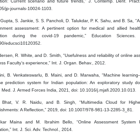
tion: Current scenario and future trends,” J. Contemp. Dent. Pract.
05/jp-journals-10024-1103.
Gupta, S. Jankie, S. S. Pancholi, D. Talukdar, P. K. Sahu, and B. Sa, 
onment assessment: A pertinent option for medical and allied healt
ation during the covid-19 pandemic,” Education Sciences. 
90/educsci10120352.
ersen, R. White, and D. Smith, “Usefulness and reliability of online a
ss Faculty’s experience,” Int. J. Organ. Behav., 2012.
ini, B. Venkateswarlu, B. Maini, and D. Marwaha, “Machine learning
se prediction system for Indian population: An exploratory study d
” Med. J. Armed Forces India, 2021, doi: 10.1016/j.mjafi.2020.10.013.
 Bhat, V. R. Naidu, and B. Singh, “Multimedia Cloud for Highe
ishments: A Reflection,” 2019, doi: 10.1007/978-981-13-2285-3_81.
kar Maina and M. Ibrahim Bello, “Online Assessment System 
tion,” Int. J. Sci. Adv. Technol., 2014.