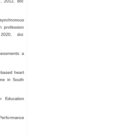
, 2012, doi:
“Asynchronous
h profession
2020, doi:
ssessments: a
–based heart
one in South
r Education
Performance