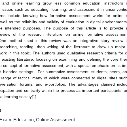
 and online learning grow less common education, instructors m
 issues such as educating, learning, and assessment in unconvention
rns include knowing how formative assessment works for online 
well as the reliability and validity of evaluation in digital environment
he intended purposes. The purpose of this article is to provide 
 review of the research literature on online formative assessmen
One method used in this review was an integrative story review t
searching, reading, then writing of the literature to draw up majo
work in this topic. The authors used qualitative research criteria for
existing literature, focusing on examining and defining the core th
he concept of formative assessment, with a special emphasis on its i
nd blended settings. For summative assessment, students, peers, and
ange of tactics, many of which were connected to digital sites such
nversation forums, and e-portfolios. The advantages claimed inclu
icipation and centrality within the process as important participants, a
a learning society[1].
S
Exam, Education, Online Assessment.