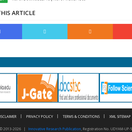
HIS ARTICLE
ISCLAIMER
PRIVACY POLICY
TERMS & CONDITIONS
XML SITEMAP
t © 2013-2026 |
Innovative Research Publication
, Registration No. UDYAM-UP-