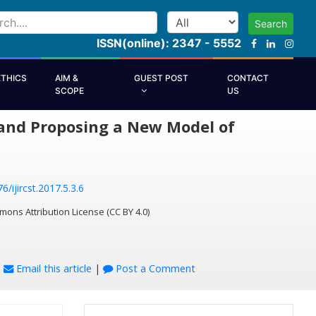
Search
ISSN(online): 2347 - 5552
ETHICS
AIM &
GUEST POST
CONTACT
SCOPE
US
s and Proposing a New Model of
6/ijircst.2017.5.3.6
mons Attribution License (CC BY 4.0)
|
Email this article
|
Post a Comment