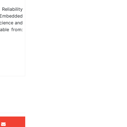
Reliability
r Embedded
Science and
able from: