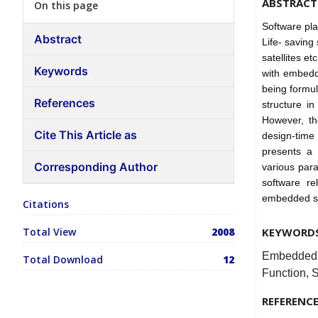
ABSTRACT
On this page
Software pl
Abstract
Life- saving
satellites et
Keywords
with embedd
being formul
References
structure in
However, the
Cite This Article as
design-time 
presents a 
Corresponding Author
various para
software rel
embedded sy
Citations
Total View
2008
KEYWORD
Embedded sy
Total Download
12
Function, S
REFERENC