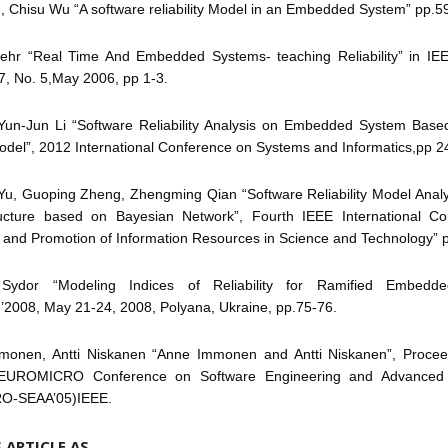
, Chisu Wu “A software reliability Model in an Embedded System” pp.5
ehr “Real Time And Embedded Systems- teaching Reliability” in I
 7, No. 5,May 2006, pp 1-3.
 Yun-Jun Li “Software Reliability Analysis on Embedded System Ba
del”, 2012 International Conference on Systems and Informatics,pp 2
Yu, Guoping Zheng, Zhengming Qian “Software Reliability Model Analy
ructure based on Bayesian Network”, Fourth IEEE International C
 and Promotion of Information Resources in Science and Technology” 
 Sydor “Modeling Indices of Reliability for Ramified Embedd
08, May 21-24, 2008, Polyana, Ukraine, pp.75-76.
monen, Antti Niskanen “Anne Immonen and Antti Niskanen”, Procee
EUROMICRO Conference on Software Engineering and Advanced A
O-SEAA’05)IEEE.
S ARTICLE AS