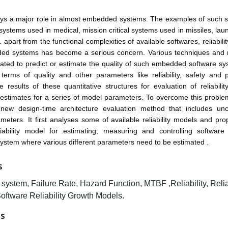
ays a major role in almost embedded systems. The examples of such s
 systems used in medical, mission critical systems used in missiles, lau
c. apart from the functional complexities of available softwares, reliabili
ed systems has become a serious concern. Various techniques and
ated to predict or estimate the quality of such embedded software sy
 terms of quality and other parameters like reliability, safety and
 results of these quantitative structures for evaluation of reliabil
estimates for a series of model parameters. To overcome this proble
new design-time architecture evaluation method that includes unce
meters. It first analyses some of available reliability models and p
iability model for estimating, measuring and controlling software r
stem where various different parameters need to be estimated .
S
stem, Failure Rate, Hazard Function, MTBF ,Reliability, Reliab
oftware Reliability Growth Models.
ES