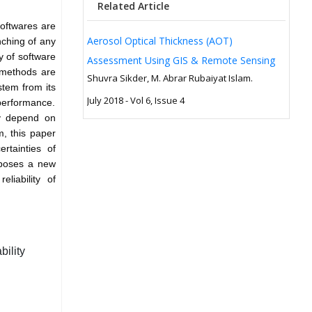
Related Article
oftwares are
Aerosol Optical Thickness (AOT)
nching of any
ty of software
Assessment Using GIS & Remote Sensing
 methods are
Shuvra Sikder, M. Abrar Rubaiyat Islam.
stem from its
July 2018 - Vol 6, Issue 4
 performance.
ity depend on
m, this paper
rtainties of
roposes a new
eliability of
ility