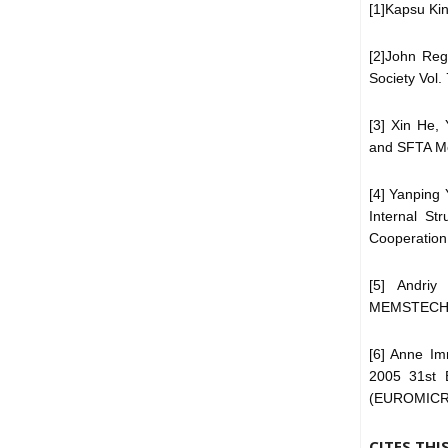
[1]Kapsu Kin
[2]John Reg
Society Vol.
[3] Xin He,
and SFTA Mo
[4] Yanping 
Internal St
Cooperation
[5] Andriy
MEMSTECH’20
[6] Anne Im
2005 31st 
(EUROMICR
CITES THI