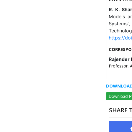
R. K. Sha
Models an
Systems", 
Technolog
https://doi
CORRESPO
Rajender
Professor, 
DOWNLOAD 
Download 
SHARE T