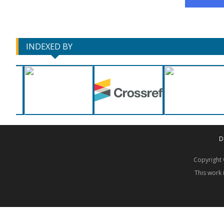
INDEXED BY
D
Copyrigh
This work 