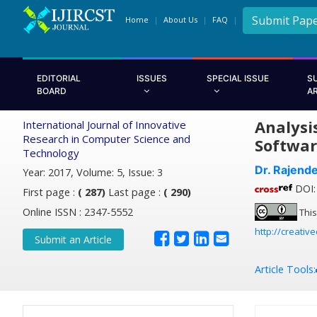
Submit Pap
Home
About Us
FAQ
EDITORIAL
ISSUES
SPECIAL ISSUE
S
BOARD
A
Analysi
International Journal of Innovative
Research in Computer Science and
Softwar
Technology
Dr. Rajend
Year: 2017, Volume: 5, Issue: 3
DOI: 
First page :
( 287)
Last page :
( 290)
Online ISSN : 2347-5552
This
http://creativ
Submit an Article
Article Tools: