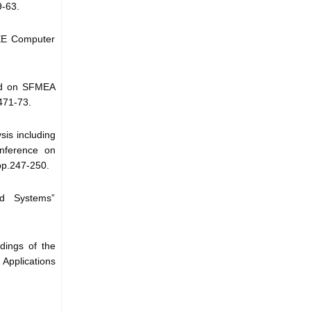
9-63.
EEE Computer
sed on SFMEA
471-73.
sis including
onference on
pp.247-250.
ed Systems”
dings of the
pplications