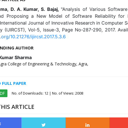
rma, D. A. Kumar, S. Bajaj,
"Analysis of Various Software 
d Proposing a New Model of Software Reliability fo
International Journal of Innovative Research in Computer 
y (IJIRCST), Vol-5, Issue-3, Page No-287-290, 2017. Avail
.org/10.21276/ijircst.2017.5.3.6
NDING AUTHOR
 Kumar Sharma
Agra College of Engineering & Technology, Agra,
FULL PAPER
No. of Downloads:
12
| No. of Views: 2008
PDF
HIS ARTICLE