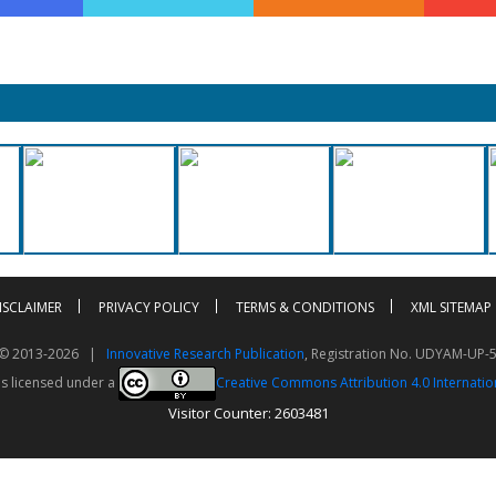
ISCLAIMER
PRIVACY POLICY
TERMS & CONDITIONS
XML SITEMAP
t © 2013-2026 |
Innovative Research Publication
, Registration No. UDYAM-UP-
is licensed under a
Creative Commons Attribution 4.0 Internatio
Visitor Counter: 2603481