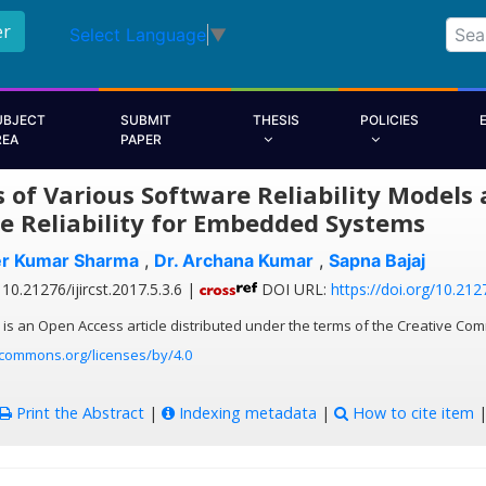
er
Select Language
▼
UBJECT
SUBMIT
THESIS
POLICIES
REA
PAPER
s of Various Software Reliability Model
e Reliability for Embedded Systems
er Kumar Sharma
,
Dr. Archana Kumar
,
Sapna Bajaj
10.21276/ijircst.2017.5.3.6 |
DOI URL:
https://doi.org/10.2127
 is an Open Access article distributed under the terms of the Creative Com
ecommons.org/licenses/by/4.0
Print the Abstract
|
Indexing metadata
|
How to cite item