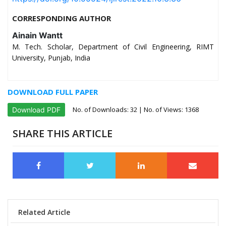
CORRESPONDING AUTHOR
Ainain Wantt
M. Tech. Scholar, Department of Civil Engineering, RIMT
University, Punjab, India
DOWNLOAD FULL PAPER
No. of Downloads:
32
| No. of Views: 1368
Download PDF
SHARE THIS ARTICLE
Related Article