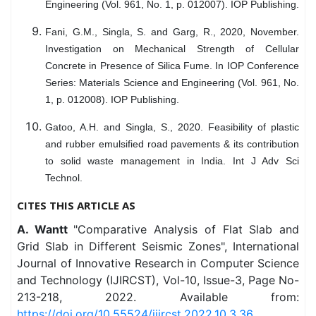
Engineering (Vol. 961, No. 1, p. 012007). IOP Publishing.
Fani, G.M., Singla, S. and Garg, R., 2020, November.
Investigation on Mechanical Strength of Cellular
Concrete in Presence of Silica Fume. In IOP Conference
Series: Materials Science and Engineering (Vol. 961, No.
1, p. 012008). IOP Publishing.
Gatoo, A.H. and Singla, S., 2020. Feasibility of plastic
and rubber emulsified road pavements & its contribution
to solid waste management in India. Int J Adv Sci
Technol.
CITES THIS ARTICLE AS
A. Wantt
"Comparative Analysis of Flat Slab and
Grid Slab in Different Seismic Zones", International
Journal of Innovative Research in Computer Science
and Technology (IJIRCST), Vol-10, Issue-3, Page No-
213-218, 2022. Available from:
https://doi.org/10.55524/ijircst.2022.10.3.36