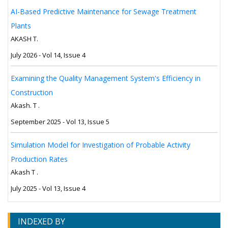
AI-Based Predictive Maintenance for Sewage Treatment
Plants
AKASH T.
July 2026 - Vol 14, Issue 4
Examining the Quality Management System's Efficiency in
Construction
Akash. T .
September 2025 - Vol 13, Issue 5
Simulation Model for Investigation of Probable Activity
Production Rates
Akash T .
July 2025 - Vol 13, Issue 4
INDEXED BY