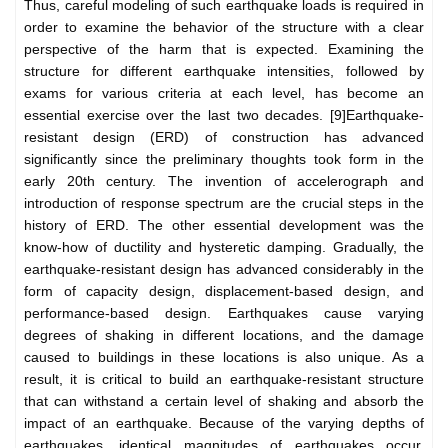
Thus, careful modeling of such earthquake loads is required in
order to examine the behavior of the structure with a clear
perspective of the harm that is expected. Examining the
structure for different earthquake intensities, followed by
exams for various criteria at each level, has become an
essential exercise over the last two decades. [9]Earthquake-
resistant design (ERD) of construction has advanced
significantly since the preliminary thoughts took form in the
early 20th century. The invention of accelerograph and
introduction of response spectrum are the crucial steps in the
history of ERD. The other essential development was the
know-how of ductility and hysteretic damping. Gradually, the
earthquake-resistant design has advanced considerably in the
form of capacity design, displacement-based design, and
performance-based design. Earthquakes cause varying
degrees of shaking in different locations, and the damage
caused to buildings in these locations is also unique. As a
result, it is critical to build an earthquake-resistant structure
that can withstand a certain level of shaking and absorb the
impact of an earthquake. Because of the varying depths of
earthquakes, identical magnitudes of earthquakes occur,