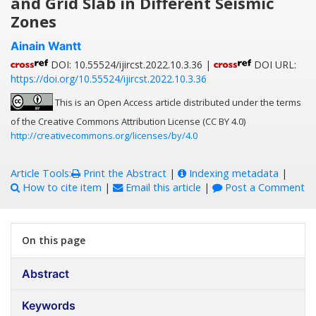
and Grid Slab in Different Seismic
Zones
Ainain Wantt
DOI: 10.55524/ijircst.2022.10.3.36 |
DOI URL:
https://doi.org/10.55524/ijircst.2022.10.3.36
This is an Open Access article distributed under the terms
of the Creative Commons Attribution License (CC BY 4.0)
http://creativecommons.org/licenses/by/4.0
Article Tools:
Print the Abstract
|
Indexing metadata
|
How to cite item
|
Email this article
|
Post a Comment
On this page
Abstract
Keywords