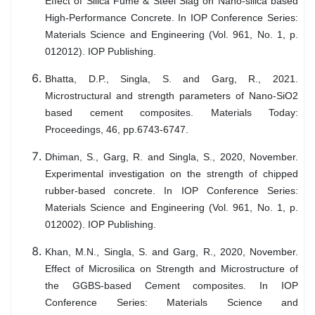
Effect of Silica Fume & Steel Slag on Nano-silica based
High-Performance Concrete. In IOP Conference Series:
Materials Science and Engineering (Vol. 961, No. 1, p.
012012). IOP Publishing.
Bhatta, D.P., Singla, S. and Garg, R., 2021.
Microstructural and strength parameters of Nano-SiO2
based cement composites. Materials Today:
Proceedings, 46, pp.6743-6747.
Dhiman, S., Garg, R. and Singla, S., 2020, November.
Experimental investigation on the strength of chipped
rubber-based concrete. In IOP Conference Series:
Materials Science and Engineering (Vol. 961, No. 1, p.
012002). IOP Publishing.
Khan, M.N., Singla, S. and Garg, R., 2020, November.
Effect of Microsilica on Strength and Microstructure of
the GGBS-based Cement composites. In IOP
Conference Series: Materials Science and