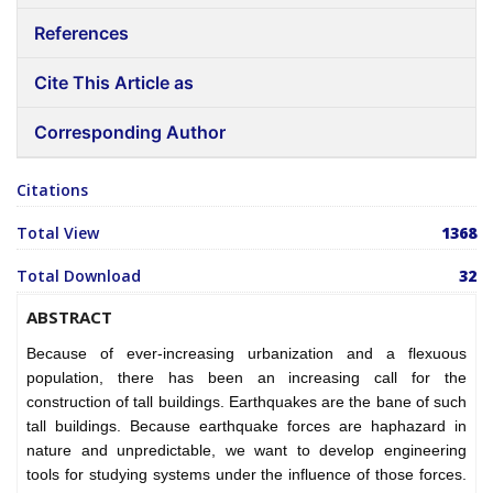
References
Cite This Article as
Corresponding Author
Citations
Total View
1368
Total Download
32
ABSTRACT
Because of ever-increasing urbanization and a flexuous
population, there has been an increasing call for the
construction of tall buildings. Earthquakes are the bane of such
tall buildings. Because earthquake forces are haphazard in
nature and unpredictable, we want to develop engineering
tools for studying systems under the influence of those forces.