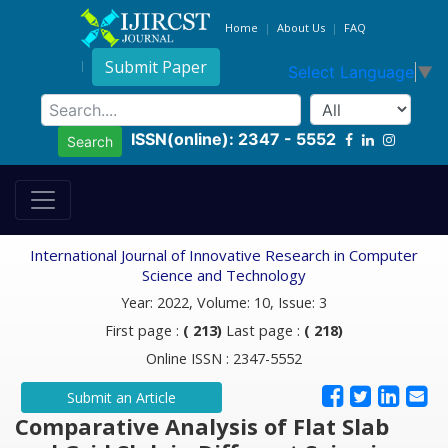
Home
About Us
FAQ
Submit Paper
Select Language
▼
ISSN(online): 2347 - 5552
Search
International Journal of Innovative Research in Computer
Science and Technology
Year: 2022, Volume: 10, Issue: 3
First page :
( 213)
Last page :
( 218)
Online ISSN : 2347-5552
Submit an Article
Comparative Analysis of Flat Slab