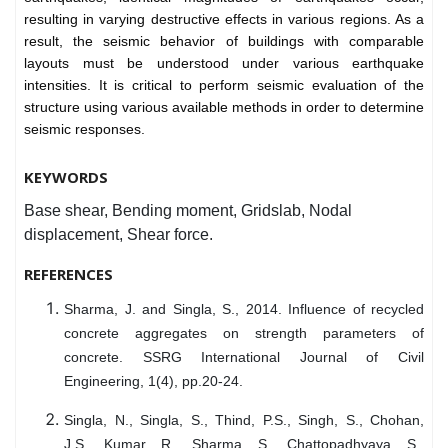
resulting in varying destructive effects in various regions. As a
result, the seismic behavior of buildings with comparable
layouts must be understood under various earthquake
intensities. It is critical to perform seismic evaluation of the
structure using various available methods in order to determine
seismic responses.
KEYWORDS
Base shear, Bending moment, Gridslab, Nodal
displacement, Shear force.
REFERENCES
Sharma, J. and Singla, S., 2014. Influence of recycled
concrete aggregates on strength parameters of
concrete. SSRG International Journal of Civil
Engineering, 1(4), pp.20-24.
Singla, N., Singla, S., Thind, P.S., Singh, S., Chohan,
J.S., Kumar, R., Sharma, S., Chattopadhyaya, S.,