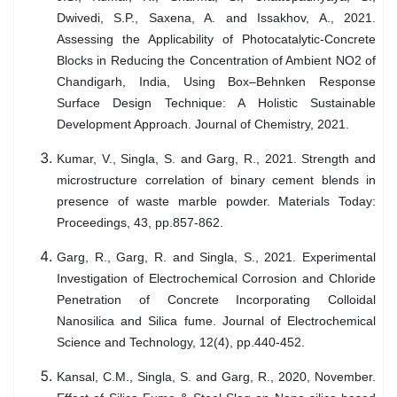
Dwivedi, S.P., Saxena, A. and Issakhov, A., 2021.
Assessing the Applicability of Photocatalytic-Concrete
Blocks in Reducing the Concentration of Ambient NO2 of
Chandigarh, India, Using Box–Behnken Response
Surface Design Technique: A Holistic Sustainable
Development Approach. Journal of Chemistry, 2021.
Kumar, V., Singla, S. and Garg, R., 2021. Strength and
microstructure correlation of binary cement blends in
presence of waste marble powder. Materials Today:
Proceedings, 43, pp.857-862.
Garg, R., Garg, R. and Singla, S., 2021. Experimental
Investigation of Electrochemical Corrosion and Chloride
Penetration of Concrete Incorporating Colloidal
Nanosilica and Silica fume. Journal of Electrochemical
Science and Technology, 12(4), pp.440-452.
Kansal, C.M., Singla, S. and Garg, R., 2020, November.