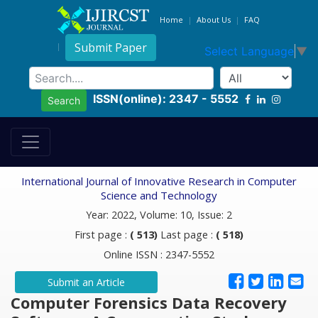
Home
About Us
FAQ
Submit Paper
Select Language
▼
ISSN(online): 2347 - 5552
Search
International Journal of Innovative Research in Computer
Science and Technology
Year: 2022, Volume: 10, Issue: 2
First page :
( 513)
Last page :
( 518)
Online ISSN : 2347-5552
Submit an Article
Computer Forensics Data Recovery