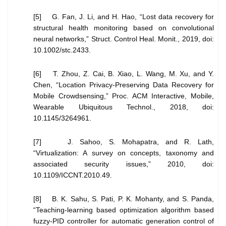
[5] G. Fan, J. Li, and H. Hao, “Lost data recovery for
structural health monitoring based on convolutional
neural networks,” Struct. Control Heal. Monit., 2019, doi:
10.1002/stc.2433.
[6] T. Zhou, Z. Cai, B. Xiao, L. Wang, M. Xu, and Y.
Chen, “Location Privacy-Preserving Data Recovery for
Mobile Crowdsensing,” Proc. ACM Interactive, Mobile,
Wearable Ubiquitous Technol., 2018, doi:
10.1145/3264961.
[7] J. Sahoo, S. Mohapatra, and R. Lath,
“Virtualization: A survey on concepts, taxonomy and
associated security issues,” 2010, doi:
10.1109/ICCNT.2010.49.
[8] B. K. Sahu, S. Pati, P. K. Mohanty, and S. Panda,
“Teaching-learning based optimization algorithm based
fuzzy-PID controller for automatic generation control of