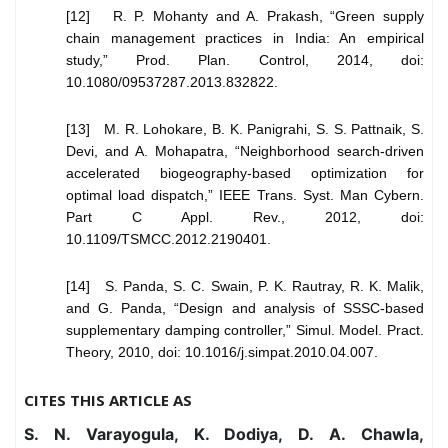
[12] R. P. Mohanty and A. Prakash, “Green supply
chain management practices in India: An empirical
study,” Prod. Plan. Control, 2014, doi:
10.1080/09537287.2013.832822.
[13] M. R. Lohokare, B. K. Panigrahi, S. S. Pattnaik, S.
Devi, and A. Mohapatra, “Neighborhood search-driven
accelerated biogeography-based optimization for
optimal load dispatch,” IEEE Trans. Syst. Man Cybern.
Part C Appl. Rev., 2012, doi:
10.1109/TSMCC.2012.2190401.
[14] S. Panda, S. C. Swain, P. K. Rautray, R. K. Malik,
and G. Panda, “Design and analysis of SSSC-based
supplementary damping controller,” Simul. Model. Pract.
Theory, 2010, doi: 10.1016/j.simpat.2010.04.007.
CITES THIS ARTICLE AS
S. N. Varayogula, K. Dodiya, D. A. Chawla,