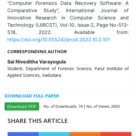
"Computer Forensics Data Recovery Software: A
Comparative Study", International Journal of
Innovative Research in Computer Science and
Technology (IJIRCST), Vol-10, Issue-2, Page No-513-
518, 2022. Available from:
https://doi.org/10.55524/ijircst.2022.10.2.101
CORRESPONDING AUTHOR
Sai Niveditha Varayogula
Student, Department of Forensic Science, Parul Institute of
Applied Sciences, Vadodara.
DOWNLOAD FULL PAPER
No. of Downloads:
74
| No. of Views: 2650
Download PDF
SHARE THIS ARTICLE