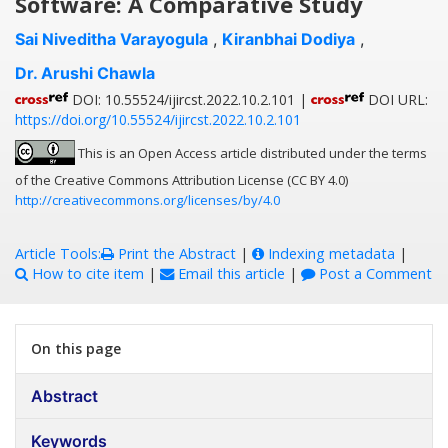
Software: A Comparative Study
Sai Niveditha Varayogula
,
Kiranbhai Dodiya
,
Dr. Arushi Chawla
DOI: 10.55524/ijircst.2022.10.2.101 |
DOI URL:
https://doi.org/10.55524/ijircst.2022.10.2.101
This is an Open Access article distributed under the terms
of the Creative Commons Attribution License (CC BY 4.0)
http://creativecommons.org/licenses/by/4.0
Article Tools:
Print the Abstract
|
Indexing metadata
|
How to cite item
|
Email this article
|
Post a Comment
On this page
Abstract
Keywords