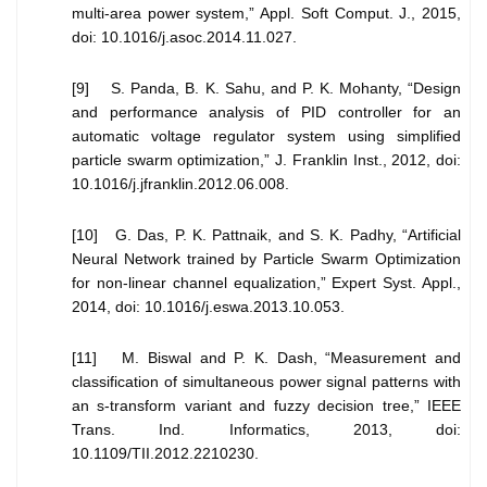
multi-area power system,” Appl. Soft Comput. J., 2015,
doi: 10.1016/j.asoc.2014.11.027.
[9] S. Panda, B. K. Sahu, and P. K. Mohanty, “Design
and performance analysis of PID controller for an
automatic voltage regulator system using simplified
particle swarm optimization,” J. Franklin Inst., 2012, doi:
10.1016/j.jfranklin.2012.06.008.
[10] G. Das, P. K. Pattnaik, and S. K. Padhy, “Artificial
Neural Network trained by Particle Swarm Optimization
for non-linear channel equalization,” Expert Syst. Appl.,
2014, doi: 10.1016/j.eswa.2013.10.053.
[11] M. Biswal and P. K. Dash, “Measurement and
classification of simultaneous power signal patterns with
an s-transform variant and fuzzy decision tree,” IEEE
Trans. Ind. Informatics, 2013, doi:
10.1109/TII.2012.2210230.