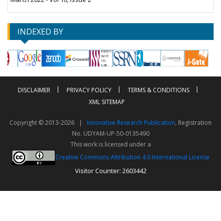
INDEXED BY
DISCLAIMER
PRIVACY POLICY
TERMS & CONDITIONS
XML SITEMAP
Copyright © 2013-2026 |
Innovative Research Publication
, Registration
No. UDYAM-UP-50-0135490
This work is licensed under a
Creative Commons Attribution 4.0 International License
Visitor Counter: 2603442