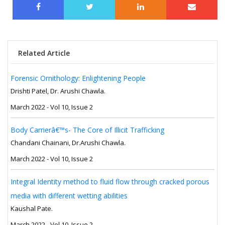
Related Article
Forensic Ornithology: Enlightening People
Drishti Patel, Dr. Arushi Chawla.
March 2022 - Vol 10, Issue 2
Body Carrierâ€™s- The Core of Illicit Trafficking
Chandani Chainani, Dr.Arushi Chawla.
March 2022 - Vol 10, Issue 2
Integral Identity method to fluid flow through cracked porous
media with different wetting abilities
Kaushal Pate.
March 2022 - Vol 10, Issue 2