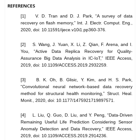
REFERENCES
[1] V. D. Tran and D. J. Park, “A survey of data
recovery on flash memory,” Int. J. Electr. Comput. Eng.,
2020, doi: 10.11591/ijece.v10i1.pp360-376.
[2] S. Wang, J. Yuan, X. Li, Z. Qian, F. Arena, and I.
You, “Active Data Replica Recovery for Quality-
Assurance Big Data Analysis in IC-IoT,” IEEE Access,
2019, doi: 10.1109/ACCESS.2019.2932259.
[3] B. K. Oh, B. Glisic, Y. Kim, and H. S. Park,
“Convolutional neural network–based data recovery
method for structural health monitoring,” Struct. Heal.
Monit., 2020, doi: 10.1177/1475921719897571.
[4] L. Liu, Q. Guo, D. Liu, and Y. Peng, “Data-Driven
Remaining Useful Life Prediction Considering Sensor
Anomaly Detection and Data Recovery,” IEEE Access,
2019, doi: 10.1109/ACCESS.2019.2914236.