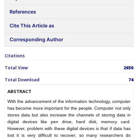
References
Cite This Article as
Corresponding Author
Citations
Total View
2650
Total Download
74
ABSTRACT
With the advancement of the information technology, computer
has become more important for the people. Computer not only
stores data but also increase the channels of storing data in
digital devices like pen drive, hard disk, memory card.
However, problem with these digital devices is that if data has
lost it is very difficult to recover; so many researchers do