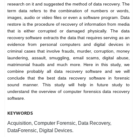
research on it and suggested the method of data recovery. The
term data refers to the combination of numbers or words,
images, audio or video files or even a software program. Data
restore is the procedure of recovery of information from media
that is either corrupted or damaged physically. The data
recovery software extracts the data that requires serving as an
evidence from personal computers and digital devices in
criminal cases that involve frauds, murder, corruption, money
laundering, assault, smuggling, email scams, digital abuse,
matrimonial frauds and much more. Here in this study, we
combine probably all data recovery software and we will
conclude that the best data recovery software in forensic
sound manner. This study will help in future study to
understand the overview of computer forensics data recovery
software.
KEYWORDS
Acquisition, Computer Forensic, Data Recovery,
DataForensic, Digital Devices.