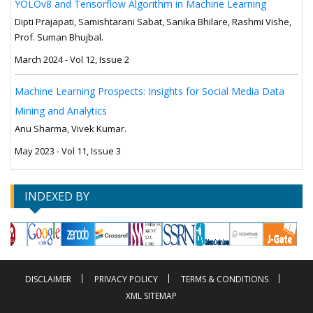
YOLOv8 and Tensorflow Algorithm in Machine Learning
Dipti Prajapati, Samishtarani Sabat, Sanika Bhilare, Rashmi Vishe,
Prof. Suman Bhujbal.
March 2024 - Vol 12, Issue 2
Machine Learning Prospects: Insights for Social Media Data
Mining and Analytics
Anu Sharma, Vivek Kumar.
May 2023 - Vol 11, Issue 3
INDEXED BY
DISCLAIMER
PRIVACY POLICY
TERMS & CONDITIONS
XML SITEMAP