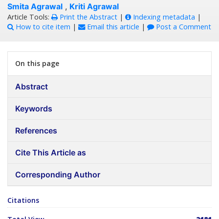
Smita Agrawal
,
Kriti Agrawal
Article Tools:
Print the Abstract
|
Indexing metadata
|
How to cite item
|
Email this article
|
Post a Comment
On this page
Abstract
Keywords
References
Cite This Article as
Corresponding Author
Citations