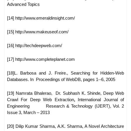
Advanced
Topics
[14] http://www.emeraldinsight.com/
[15] http://www.makeuseof.com/
[16] http://techdeepweb.com/
[17] http://www.completeplanet.com
[18]L. Barbosa and J. Freire., Searching for Hidden-Web
Databases. In
Proceedings of WebDB, pages 1--6, 2005
[19] Namrata Bhalerao, Dr. Subhash K. Shinde, Deep Web
Crawl For
Deep Web Extraction
,
International Journal of
Engineering
Research & Technology (IJERT), Vol. 2
Issue 3, March – 2013
[20] Dilip Kumar Sharma, A.K. Sharma, A Novel Architecture