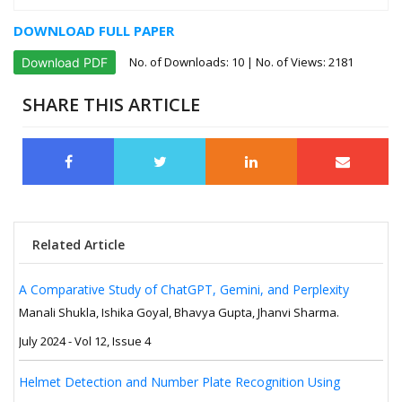
DOWNLOAD FULL PAPER
No. of Downloads:
10
| No. of Views: 2181
Download PDF
SHARE THIS ARTICLE
Related Article
A Comparative Study of ChatGPT, Gemini, and Perplexity
Manali Shukla, Ishika Goyal, Bhavya Gupta, Jhanvi Sharma.
July 2024 - Vol 12, Issue 4
Helmet Detection and Number Plate Recognition Using