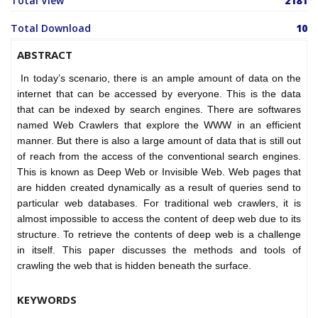
Total View
2181
Total Download
10
ABSTRACT
In today’s scenario, there is an ample amount of data on the
internet that can be accessed by everyone. This is the data
that can be indexed by search engines. There are softwares
named Web Crawlers that explore the WWW in an efficient
manner. But there is also a large amount of data that is still out
of reach from the access of the conventional search engines.
This is known as Deep Web or Invisible Web. Web pages that
are hidden created dynamically as a result of queries send to
particular web databases. For traditional web crawlers, it is
almost impossible to access the content of deep web due to its
structure. To retrieve the contents of deep web is a challenge
in itself. This paper discusses the methods and tools of
crawling the web that is hidden beneath the surface.
KEYWORDS