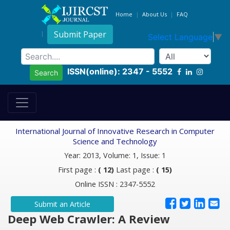
Home
About Us
FAQ
Submit Paper
Select Language
▼
ISSN(online): 2347 - 5552
Search
International Journal of Innovative Research in Computer
Science and Technology
Year: 2013, Volume: 1, Issue: 1
First page :
( 12)
Last page :
( 15)
Online ISSN : 2347-5552
Submit an Article
Deep Web Crawler: A Review