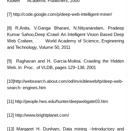
Kluwer
Academic Publishers, 2000
[7] http://code.google.com/p/deep-web-intelligent-miner/
[8] R.Anita, V.Ganga Bharani, N.Nityanandam, Pradeep
Kumar Sahoo,
Deep iCrawl: An Intelligent Vision Based Deep
Web Cralwer,
World Academy of Science, Engineering
and Technology, Volume
50, 2011
[9] Raghavan and H. Garcia-Molina. Crawling the Hidden
Web. In
Proc. of VLDB, pages 129–138, 2001
[10]http://websearch.about.com/od/invisibleweb/tp/deep-web-
search-
engines.htm
[11] http://people.hws.edu/hunter/deepwebgate03.htm
[12] http://www.brightplanet.com/
[13] Margaret H. Dunham, Data mining –Introductory and