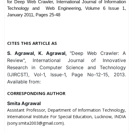
for Deep
Web Crawler, International Journal of Information
Technology and
Web Engineering, Volume 6 Issue 1,
January 2011, Pages 25-48
CITES THIS ARTICLE AS
S. Agrawal, K. Agrawal,
"Deep Web Crawler: A
Review", International Journal of Innovative
Research in Computer Science and Technology
(IJIRCST), Vol-1, Issue-1, Page No-12-15, 2013.
Available from:
CORRESPONDING AUTHOR
Smita Agrawal
Assistant Professor, Department of Information Technology,
International Institute For Special Education, Lucknow, INDIA
(sony.smita2003@gmail.com).