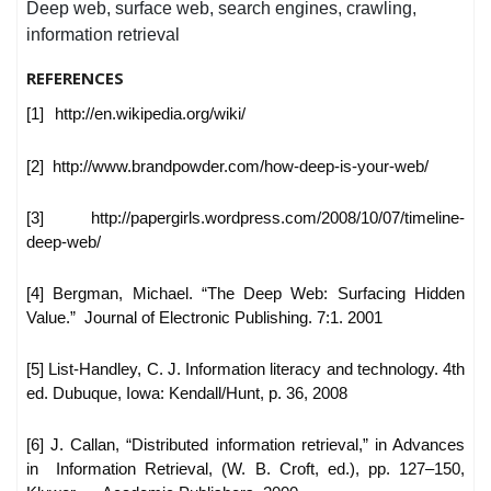
Deep web, surface web, search engines, crawling,
information retrieval
REFERENCES
[1]
http://en.wikipedia.org/wiki/
[2] http://www.brandpowder.com/how-deep-is-your-web/
[3] http://papergirls.wordpress.com/2008/10/07/timeline-
deep-web/
[4] Bergman, Michael. “The Deep Web: Surfacing Hidden
Value.”
Journal of Electronic Publishing. 7:1. 2001
[5] List-Handley, C. J. Information literacy and technology. 4th
ed. Dubuque, Iowa: Kendall/Hunt, p. 36, 2008
[6] J. Callan, “Distributed information retrieval,” in Advances
in
Information Retrieval, (W. B. Croft, ed.), pp. 127–150,