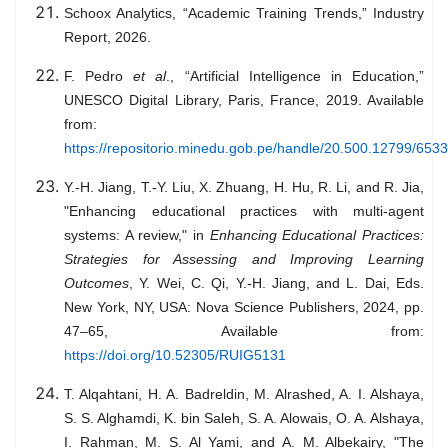
Schoox Analytics, “Academic Training Trends,” Industry
Report, 2026.
F. Pedro
et al
., “Artificial Intelligence in Education,”
UNESCO Digital Library, Paris, France, 2019. Available
from:
https://repositorio.minedu.gob.pe/handle/20.500.12799/6533
Y.-H. Jiang, T.-Y. Liu, X. Zhuang, H. Hu, R. Li, and R. Jia,
"Enhancing educational practices with multi-agent
systems: A review," in
Enhancing Educational Practices:
Strategies for Assessing and Improving Learning
Outcomes
, Y. Wei, C. Qi, Y.-H. Jiang, and L. Dai, Eds.
New York, NY, USA: Nova Science Publishers, 2024, pp.
47–65, Available from:
https://doi.org/10.52305/RUIG5131
T. Alqahtani, H. A. Badreldin, M. Alrashed, A. I. Alshaya,
S. S. Alghamdi, K. bin Saleh, S. A. Alowais, O. A. Alshaya,
I. Rahman, M. S. Al Yami, and A. M. Albekairy, "The