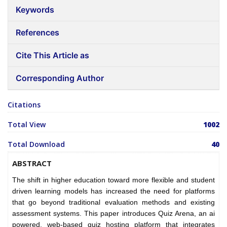
Keywords
References
Cite This Article as
Corresponding Author
Citations
Total View
1002
Total Download
40
ABSTRACT
The shift in higher education toward more flexible and student
driven learning models has increased the need for platforms
that go beyond traditional evaluation methods and existing
assessment systems. This paper introduces Quiz Arena, an ai
powered, web-based quiz hosting platform that integrates