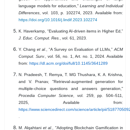
language models for education,"
Learning and Individual
Differences
, vol. 103, p. 102274, 2023. Available from:
https://doi.org/10.1016/j.lindif.2023.102274
K. Haverkamp, “Evaluating AI-driven items in Higher Ed,”
J. Educ. Comput. Res.
, vol. 61, 2023.
Y. Chang
et al
., “A Survey on Evaluation of LLMs,”
ACM
Comput. Surv.
, vol. 56, no. 1, Art. no. 1, 2024. Available
from:
https://dl.acm.org/doi/full/10.1145/3641289
N. Pradeesh, T. Remya, T. MG Thushara, K. A. Krishna,
and V. Pranav, "Retrieval-augmented generation for
multiple-choice questions and answers generation,"
Procedia Computer Science
, vol. 259, pp. 504–511,
2025, Available from:
https://www.sciencedirect.com/science/article/pii/S1877050
.
M. Alqahtani
et al.
, "Adopting Blockchain Gamification in