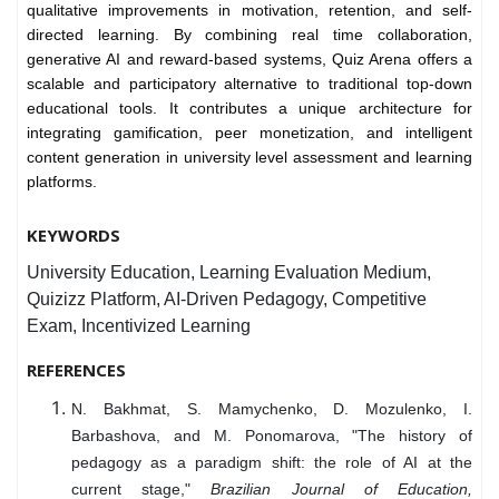
qualitative improvements in motivation, retention, and self-
directed learning. By combining real time collaboration,
generative AI and reward-based systems, Quiz Arena offers a
scalable and participatory alternative to traditional top-down
educational tools. It contributes a unique architecture for
integrating gamification, peer monetization, and intelligent
content generation in university level assessment and learning
platforms.
KEYWORDS
University Education, Learning Evaluation Medium,
Quizizz Platform, AI-Driven Pedagogy, Competitive
Exam, Incentivized Learning
REFERENCES
N. Bakhmat, S. Mamychenko, D. Mozulenko, I.
Barbashova, and M. Ponomarova, "The history of
pedagogy as a paradigm shift: the role of AI at the
current stage,"
Brazilian Journal of Education,