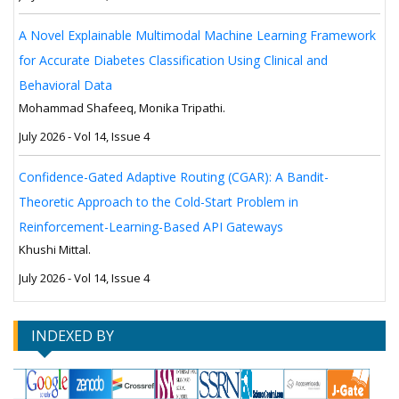
A Novel Explainable Multimodal Machine Learning Framework
for Accurate Diabetes Classification Using Clinical and
Behavioral Data
Mohammad Shafeeq, Monika Tripathi.
July 2026 - Vol 14, Issue 4
Confidence-Gated Adaptive Routing (CGAR): A Bandit-
Theoretic Approach to the Cold-Start Problem in
Reinforcement-Learning-Based API Gateways
Khushi Mittal.
July 2026 - Vol 14, Issue 4
INDEXED BY