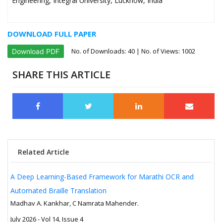
Engineering, Integral University, Lucknow, India
DOWNLOAD FULL PAPER
No. of Downloads:
40
| No. of Views: 1002
Download PDF
SHARE THIS ARTICLE
Related Article
A Deep Learning-Based Framework for Marathi OCR and
Automated Braille Translation
Madhav A. Kankhar, C Namrata Mahender.
July 2026 - Vol 14, Issue 4