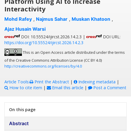
Platform Using AI to Increase
Interactivity
Mohd Rafey
,
Najmus Sahar
,
Muskan Khatoon
,
Ajaz Husain Warsi
DOI: 10.55524/ijircst.2026.14.2.3 |
DOI URL:
https://doi.org/10.55524/ijircst.2026.14.2.3
This is an Open Access article distributed under the terms
of the Creative Commons Attribution License (CC BY 4.0)
http://creativecommons.org/licenses/by/4.0
Article Tools:
Print the Abstract
|
Indexing metadata
|
How to cite item
|
Email this article
|
Post a Comment
On this page
Abstract