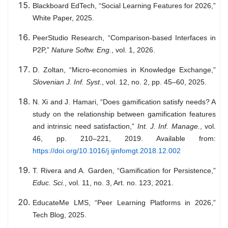
Blackboard EdTech, “Social Learning Features for 2026,”
White Paper, 2025.
PeerStudio Research, “Comparison-based Interfaces in
P2P,”
Nature Softw. Eng.
, vol. 1, 2026.
D. Zoltan, “Micro-economies in Knowledge Exchange,”
Slovenian J. Inf. Syst.
, vol. 12, no. 2, pp. 45–60, 2025.
N. Xi and J. Hamari, “Does gamification satisfy needs? A
study on the relationship between gamification features
and intrinsic need satisfaction,”
Int. J. Inf. Manage.
, vol.
46, pp. 210–221, 2019. Available from:
https://doi.org/10.1016/j.ijinfomgt.2018.12.002
T. Rivera and A. Garden, “Gamification for Persistence,”
Educ. Sci.
, vol. 11, no. 3, Art. no. 123, 2021.
EducateMe LMS, “Peer Learning Platforms in 2026,”
Tech Blog, 2025.