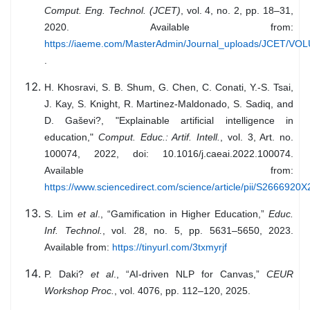
Comput. Eng. Technol. (JCET)
, vol. 4, no. 2, pp. 18–31,
2020. Available from:
https://iaeme.com/MasterAdmin/Journal_uploads/JCET/
.
H. Khosravi, S. B. Shum, G. Chen, C. Conati, Y.-S. Tsai,
J. Kay, S. Knight, R. Martinez-Maldonado, S. Sadiq, and
D. Gaševi?, "Explainable artificial intelligence in
education,"
Comput. Educ.: Artif. Intell.
, vol. 3, Art. no.
100074, 2022, doi: 10.1016/j.caeai.2022.100074.
Available from:
https://www.sciencedirect.com/science/article/pii/S266692
S. Lim
et al
., “Gamification in Higher Education,”
Educ.
Inf. Technol.
, vol. 28, no. 5, pp. 5631–5650, 2023.
Available from:
https://tinyurl.com/3txmyrjf
P. Daki?
et al
., “AI-driven NLP for Canvas,”
CEUR
Workshop Proc.
, vol. 4076, pp. 112–120, 2025.