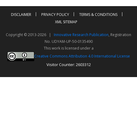
DISCLAIMER
PRIVACY POLICY
TERMS & CONDITIONS
XML SITEMAP
Copyright © 2013-2026 |
Innovative Research Publication
, Registration
No. UDYAM-UP-50-0135490
This work is licensed under a
Creative Commons Attribution 4.0 International License
Visitor Counter: 2603312