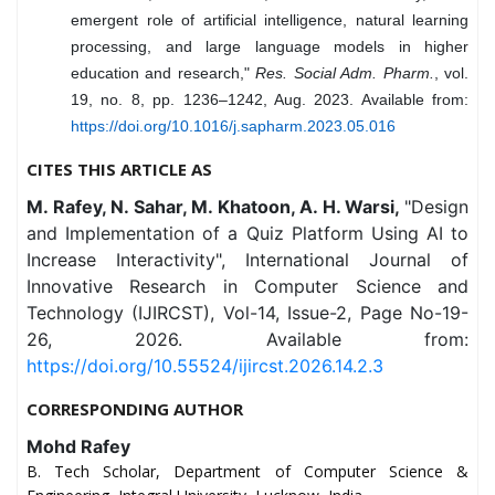
emergent role of artificial intelligence, natural learning
processing, and large language models in higher
education and research,"
Res. Social Adm. Pharm.
, vol.
19, no. 8, pp. 1236–1242, Aug. 2023. Available from:
https://doi.org/10.1016/j.sapharm.2023.05.016
CITES THIS ARTICLE AS
M. Rafey, N. Sahar, M. Khatoon, A. H. Warsi,
"Design
and Implementation of a Quiz Platform Using AI to
Increase Interactivity", International Journal of
Innovative Research in Computer Science and
Technology (IJIRCST), Vol-14, Issue-2, Page No-19-
26, 2026. Available from:
https://doi.org/10.55524/ijircst.2026.14.2.3
CORRESPONDING AUTHOR
Mohd Rafey
B. Tech Scholar, Department of Computer Science &