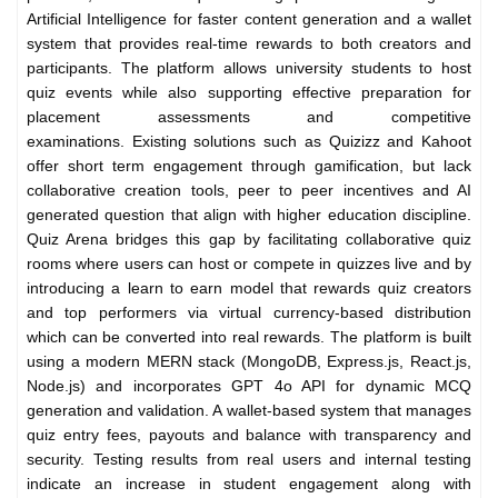
Artificial Intelligence for faster content generation and a wallet
system that provides real-time rewards to both creators and
participants. The platform allows university students to host
quiz events while also supporting effective preparation for
placement assessments and competitive
examinations.
Existing solutions such as Quizizz and Kahoot
offer short term engagement through gamification, but lack
collaborative creation tools, peer to peer incentives and AI
generated question that align with higher education discipline.
Quiz Arena bridges this gap by facilitating collaborative quiz
rooms where users can host or compete in quizzes live and by
introducing a learn to earn model that rewards quiz creators
and top performers via virtual currency-based distribution
which can be converted into real rewards. The platform is built
using a modern MERN stack (MongoDB, Express.js, React.js,
Node.js) and incorporates GPT 4o API for dynamic MCQ
generation and validation. A wallet-based system that manages
quiz entry fees, payouts and balance with transparency and
security. Testing results from real users and internal testing
indicate an increase in student engagement along with