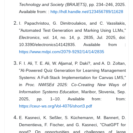
Technology and Society (BRAJETS)
, pp. 234–246, 2025.
Available from: :
http://hdl.handle.net/123456789/11628
I. Papachristou, G. Dimitroulakos, and C. Vassilakis,
"Automated Test Generation and Marking Using LLMs,"
Electronics
, vol. 14, no. 14, p. 2835, Jul. 2025, doi:
10.3390/electronics14142835. Available from :
https://www.mdpi.com/2079-9292/14/14/2835
F. I. Ali, T. E. Ali, W. Aljamal, P. Daki?, and A. D. Zoltan,
"AI-Powered Quiz Generation for Learning Management
Systems: A Full-Stack Implementation for Canvas LMS,"
in
Proc. NWISEd 2025: Co-Creating New Ways of
Information Systems Education
, Maribor, Slovenia, Sep.
2025, pp. 1–10. Available from: from:
https://ceur-ws.org/Vol-4076/short3.pdf
E. Kasneci, K. Seßler, S. Küchemann, M. Bannert, D.
Dementieva, F. Fischer, and G. Kasneci, "ChatGPT for
good? On opportunities and challenges of large