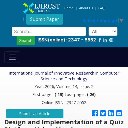
Home
About Us
FAQ
Submit Paper
Select Language
▼
ISSN(online): 2347 - 5552
Search
International Journal of Innovative Research in Computer
Science and Technology
Year: 2026, Volume: 14, Issue: 2
First page :
( 19)
Last page :
( 26)
Online ISSN : 2347-5552
Submit an Article
Design and Implementation of a Quiz