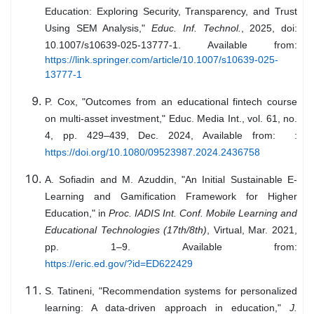
Education: Exploring Security, Transparency, and Trust
Using SEM Analysis,"
Educ. Inf. Technol.
, 2025, doi:
10.1007/s10639-025-13777-1. Available from:
https://link.springer.com/article/10.1007/s10639-025-
13777-1
P. Cox, "Outcomes from an educational fintech course
on multi-asset investment," Educ. Media Int., vol. 61, no.
4, pp. 429–439, Dec. 2024, Available from: :
https://doi.org/10.1080/09523987.2024.2436758
A. Sofiadin and M. Azuddin, "An Initial Sustainable E-
Learning and Gamification Framework for Higher
Education," in
Proc. IADIS Int. Conf. Mobile Learning and
Educational Technologies (17th/8th)
, Virtual, Mar. 2021,
pp. 1–9. Available from:
https://eric.ed.gov/?id=ED622429
S. Tatineni, "Recommendation systems for personalized
learning: A data-driven approach in education,"
J.