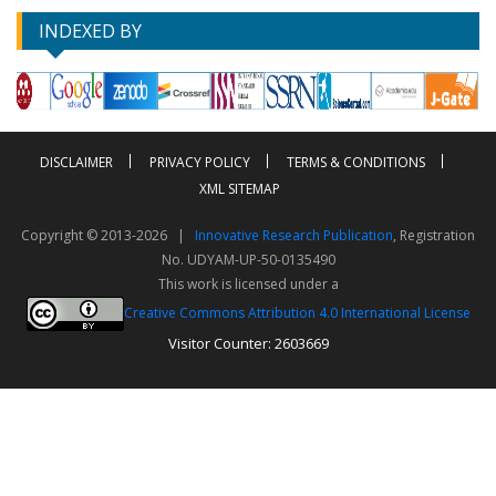
INDEXED BY
DISCLAIMER
PRIVACY POLICY
TERMS & CONDITIONS
XML SITEMAP
Copyright © 2013-2026 |
Innovative Research Publication
, Registration
No. UDYAM-UP-50-0135490
This work is licensed under a
Creative Commons Attribution 4.0 International License
Visitor Counter: 2603669