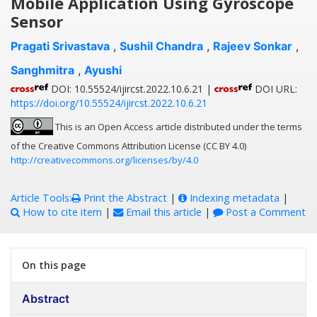
Mobile Application Using Gyroscope
Sensor
Pragati Srivastava
,
Sushil Chandra
,
Rajeev Sonkar
,
Sanghmitra
,
Ayushi
DOI: 10.55524/ijircst.2022.10.6.21 |
DOI URL:
https://doi.org/10.55524/ijircst.2022.10.6.21
This is an Open Access article distributed under the terms
of the Creative Commons Attribution License (CC BY 4.0)
http://creativecommons.org/licenses/by/4.0
Article Tools:
Print the Abstract
|
Indexing metadata
|
How to cite item
|
Email this article
|
Post a Comment
On this page
Abstract