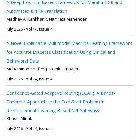
A Deep Learning-Based Framework for Marathi OCR and
Automated Braille Translation
Madhav A. Kankhar, C Namrata Mahender.
July 2026 - Vol 14, Issue 4
A Novel Explainable Multimodal Machine Learning Framework
for Accurate Diabetes Classification Using Clinical and
Behavioral Data
Mohammad Shafeeq, Monika Tripathi.
July 2026 - Vol 14, Issue 4
Confidence-Gated Adaptive Routing (CGAR): A Bandit-
Theoretic Approach to the Cold-Start Problem in
Reinforcement-Learning-Based API Gateways
Khushi Mittal.
July 2026 - Vol 14, Issue 4