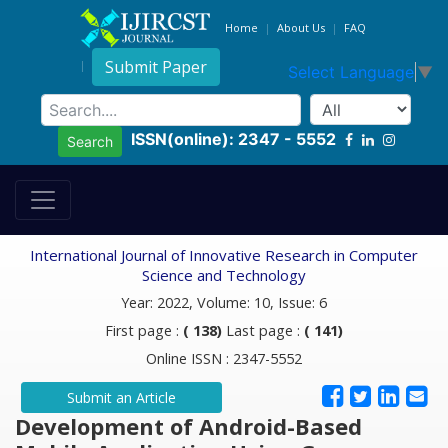
Home
About Us
FAQ
Submit Paper
Select Language
▼
ISSN(online): 2347 - 5552
Search
International Journal of Innovative Research in Computer
Science and Technology
Year: 2022, Volume: 10, Issue: 6
First page :
( 138)
Last page :
( 141)
Online ISSN : 2347-5552
Submit an Article
Development of Android-Based