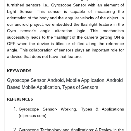
furnished sensors i.e., Gyroscope Sensor with an element of
Light Sensor. This sensor is capable of measuring the
orientation of the body and the angular velocity of the object. In
our android project, we embedded the flashlight feature in the
Gyro sensor’s angle alteration logic. This mechanism
successfully leads to the flashlight of the camera getting ON &
OFF when the device is tilted or shifted along the reference
angle. This collaboration of sensors plays an important role for
a device that does not have that feature.
KEYWORDS
Gyroscope Sensor, Android, Mobile Application, Android
Based Mobile Application, Types of Sensors
REFERENCES
Gyroscope Sensor- Working, Types & Applications
(elprocus.com)
Gyroscope Technology and Applications: A Review in the