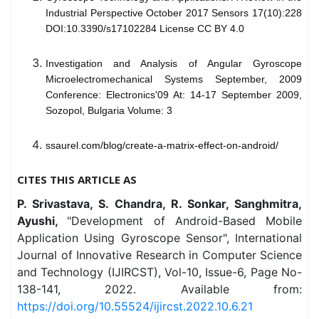
Industrial Perspective October 2017 Sensors 17(10):228
DOI:10.3390/s17102284 License CC BY 4.0
Investigation and Analysis of Angular Gyroscope
Microelectromechanical Systems September, 2009
Conference: Electronics'09 At: 14-17 September 2009,
Sozopol, Bulgaria Volume: 3
ssaurel.com/blog/create-a-matrix-effect-on-android/
CITES THIS ARTICLE AS
P. Srivastava, S. Chandra, R. Sonkar, Sanghmitra,
Ayushi,
"Development of Android-Based Mobile
Application Using Gyroscope Sensor", International
Journal of Innovative Research in Computer Science
and Technology (IJIRCST), Vol-10, Issue-6, Page No-
138-141, 2022. Available from:
https://doi.org/10.55524/ijircst.2022.10.6.21