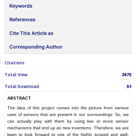
Keywords
References
Cite This Article as
Corresponding Author
Citations
Total View
2675
Total Download
51
ABSTRACT
The idea of this project comes into the picture from various
uses of sensors that are present in our surroundings. So, we
can actually play with them by using two or more sensor
mechanisms that end up as new inventions. Therefore, we are
keen to look forward to one of the highly scoped and well-