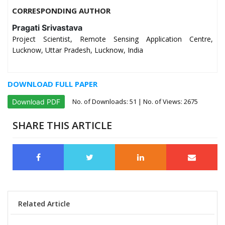
CORRESPONDING AUTHOR
Pragati Srivastava
Project Scientist, Remote Sensing Application Centre,
Lucknow, Uttar Pradesh, Lucknow, India
DOWNLOAD FULL PAPER
No. of Downloads:
51
| No. of Views: 2675
Download PDF
SHARE THIS ARTICLE
Related Article