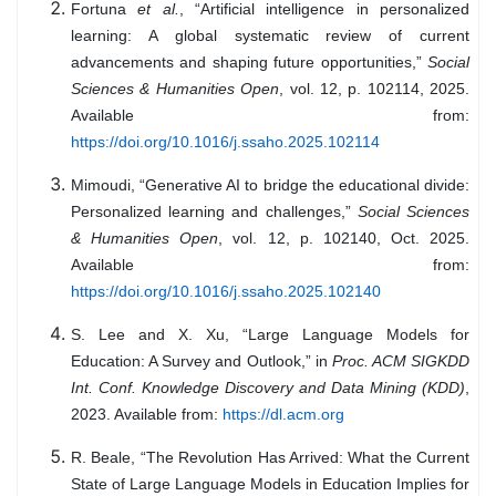
Fortuna
et al.
, “Artificial intelligence in personalized
learning: A global systematic review of current
advancements and shaping future opportunities,”
Social
Sciences & Humanities Open
, vol. 12, p. 102114, 2025.
Available from:
https://doi.org/10.1016/j.ssaho.2025.102114
Mimoudi, “Generative AI to bridge the educational divide:
Personalized learning and challenges,”
Social Sciences
& Humanities Open
, vol. 12, p. 102140, Oct. 2025.
Available from:
https://doi.org/10.1016/j.ssaho.2025.102140
S. Lee and X. Xu, “Large Language Models for
Education: A Survey and Outlook,” in
Proc. ACM SIGKDD
Int. Conf. Knowledge Discovery and Data Mining (KDD)
,
2023. Available from:
https://dl.acm.org
R. Beale, “The Revolution Has Arrived: What the Current
State of Large Language Models in Education Implies for