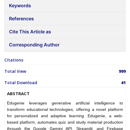
Keywords
References
Cite This Article as
Corresponding Author
Citations
Total View
999
Total Download
41
ABSTRACT
Edugenie leverages generative artificial intelligence to
transform educational technologies, offering a novel platform
for personalized and adaptive learning. Edugenie, a web-
based platform, automates quiz and study material production
through the Google Gemini API, Streamlit, and Firebase