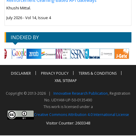
Reinforcement-Learning-Based API Gateways
Khushi Mittal.
July 2026 - Vol 14, Issue 4
INDEXED BY
DISCLAIMER
PRIVACY POLICY
TERMS & CONDITIONS
XML SITEMAP
Copyright © 2013-2026 |
Innovative Research Publication
, Registration
No. UDYAM-UP-50-0135490
This work is licensed under a
Creative Commons Attribution 4.0 International License
Visitor Counter: 2603348