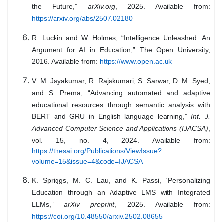
the Future,”
arXiv.org
, 2025. Available from:
https://arxiv.org/abs/2507.02180
R. Luckin and W. Holmes, “Intelligence Unleashed: An
Argument for AI in Education,” The Open University,
2016. Available from:
https://www.open.ac.uk
V. M. Jayakumar, R. Rajakumari, S. Sarwar, D. M. Syed,
and S. Prema, “Advancing automated and adaptive
educational resources through semantic analysis with
BERT and GRU in English language learning,”
Int. J.
Advanced Computer Science and Applications (IJACSA)
,
vol. 15, no. 4, 2024. Available from:
https://thesai.org/Publications/ViewIssue?
volume=15&issue=4&code=IJACSA
K. Spriggs, M. C. Lau, and K. Passi, “Personalizing
Education through an Adaptive LMS with Integrated
LLMs,”
arXiv preprint
, 2025. Available from:
https://doi.org/10.48550/arxiv.2502.08655