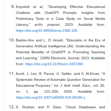
Koyutürk
et al.
, “Developing Effective Educational
Chatbots with ChatGPT Prompts: Insights from
Preliminary Tests in a Case Study on Social Media
Literacy,”
arXiv preprint
, 2023. Available from:
https://doi.org/10.48550/arxiv.2306.105
Baidoo-Anu and L. O. Ansah, “Education in the Era of
Generative Artificial Intelligence (AI): Understanding the
Potential Benefits of ChatGPT in Promoting Teaching
and Learning,”
SSRN Electronic Journal
, 2023. Available
from:
https://doi.org/10.2139/ssrn.4337484
Kurdi, J. Leo, B. Parsia, U. Sattler, and S. Al-Emari, “A
Systematic Review of Automatic Question Generation for
Educational Purposes,”
Int. J. Artif. Intell. Educ.
, vol. 30,
no. 1, pp. 121–204, 2020. Available from:
https://doi.org/10.1007/s40593-019-00186-y
S. Roshan and P. Dass, “Cloud Databases and