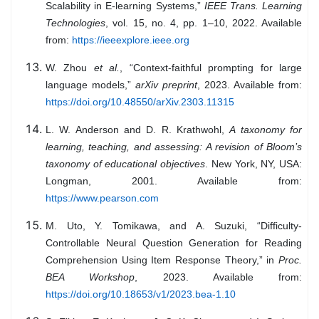
Scalability in E-learning Systems,”
IEEE Trans. Learning
Technologies
, vol. 15, no. 4, pp. 1–10, 2022. Available
from:
https://ieeexplore.ieee.org
W. Zhou
et al.
, “Context-faithful prompting for large
language models,”
arXiv preprint
, 2023. Available from:
https://doi.org/10.48550/arXiv.2303.11315
L. W. Anderson and D. R. Krathwohl,
A taxonomy for
learning, teaching, and assessing: A revision of Bloom’s
taxonomy of educational objectives
. New York, NY, USA:
Longman, 2001. Available from:
https://www.pearson.com
M. Uto, Y. Tomikawa, and A. Suzuki, “Difficulty-
Controllable Neural Question Generation for Reading
Comprehension Using Item Response Theory,” in
Proc.
BEA Workshop
, 2023. Available from:
https://doi.org/10.18653/v1/2023.bea-1.10