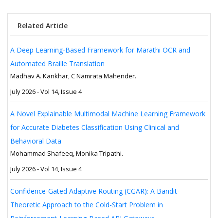
Related Article
A Deep Learning-Based Framework for Marathi OCR and
Automated Braille Translation
Madhav A. Kankhar, C Namrata Mahender.
July 2026 - Vol 14, Issue 4
A Novel Explainable Multimodal Machine Learning Framework
for Accurate Diabetes Classification Using Clinical and
Behavioral Data
Mohammad Shafeeq, Monika Tripathi.
July 2026 - Vol 14, Issue 4
Confidence-Gated Adaptive Routing (CGAR): A Bandit-
Theoretic Approach to the Cold-Start Problem in