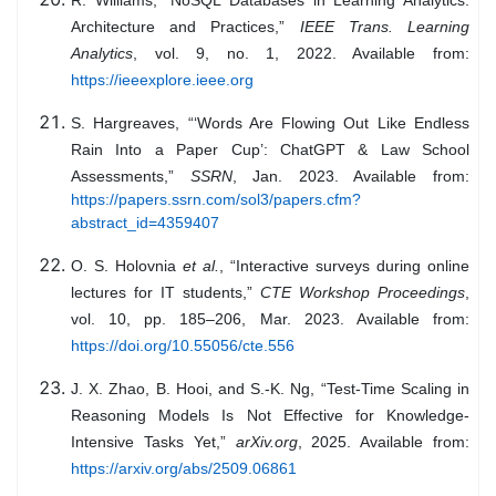
Architecture and Practices,”
IEEE Trans. Learning
Analytics
, vol. 9, no. 1, 2022. Available from:
https://ieeexplore.ieee.org
S. Hargreaves, “‘Words Are Flowing Out Like Endless
Rain Into a Paper Cup’: ChatGPT & Law School
Assessments,”
SSRN
, Jan. 2023. Available from:
https://papers.ssrn.com/sol3/papers.cfm?
abstract_id=4359407
O. S. Holovnia
et al.
, “Interactive surveys during online
lectures for IT students,”
CTE Workshop Proceedings
,
vol. 10, pp. 185–206, Mar. 2023. Available from:
https://doi.org/10.55056/cte.556
J. X. Zhao, B. Hooi, and S.-K. Ng, “Test-Time Scaling in
Reasoning Models Is Not Effective for Knowledge-
Intensive Tasks Yet,”
arXiv.org
, 2025. Available from:
https://arxiv.org/abs/2509.06861