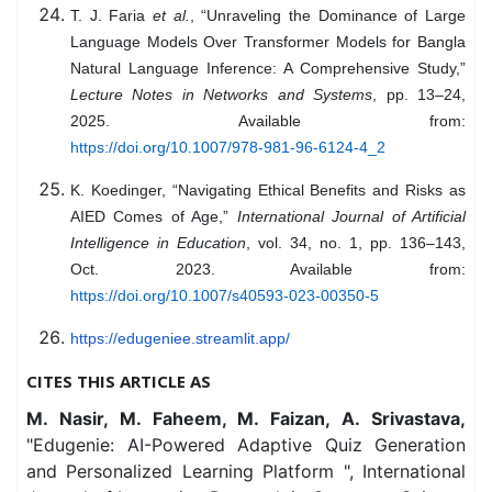
T. J. Faria
et al.
, “Unraveling the Dominance of Large
Language Models Over Transformer Models for Bangla
Natural Language Inference: A Comprehensive Study,”
Lecture Notes in Networks and Systems
, pp. 13–24,
2025. Available from:
https://doi.org/10.1007/978-981-96-6124-4_2
K. Koedinger, “Navigating Ethical Benefits and Risks as
AIED Comes of Age,”
International Journal of Artificial
Intelligence in Education
, vol. 34, no. 1, pp. 136–143,
Oct. 2023. Available from:
https://doi.org/10.1007/s40593-023-00350-5
https://edugeniee.streamlit.app/
CITES THIS ARTICLE AS
M. Nasir, M. Faheem, M. Faizan, A. Srivastava,
"Edugenie: AI-Powered Adaptive Quiz Generation
and Personalized Learning Platform ", International