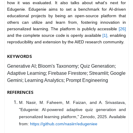
how it was evaluated. It also talks about what's next for
Edugenie. Edugenie aims to set a benchmark for AI-driven
educational projects by being an open-source platform that
others can utilize and learn from, fostering innovation in
personalized learning. The platform is publicly accessible
[26]
and the complete source code is openly available
[1],
enabling
reproducibility and extension by the AIED research community.
KEYWORDS
Generative AI; Bloom's Taxonomy; Quiz Generation;
Adaptive Learning; Firebase Firestore; Streamlit; Google
Gemini; Learning Analytics; Prompt Engineering
REFERENCES
M. Nasir, M. Faheem, M. Faizan, and A. Srivastava,
"Edugenie: AI-powered adaptive quiz generation and
personalized learning platform," Zenodo, 2025. Available
from:
https://github.com/nasiirr/edugeniee