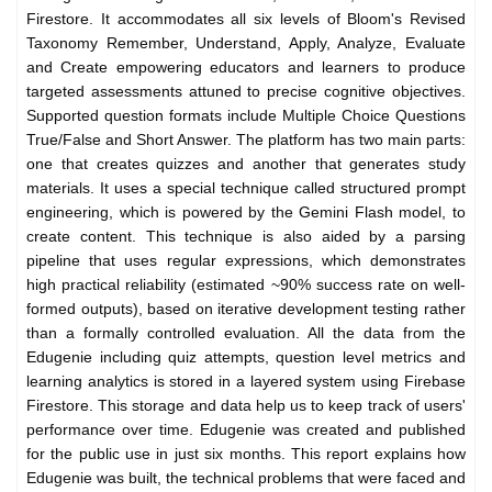
Firestore. It accommodates all six levels of Bloom's Revised
Taxonomy Remember, Understand, Apply, Analyze, Evaluate
and Create empowering educators and learners to produce
targeted assessments attuned to precise cognitive objectives.
Supported question formats include Multiple Choice Questions
True/False and Short Answer. The platform has two main parts:
one that creates quizzes and another that generates study
materials. It uses a special technique called structured prompt
engineering, which is powered by the Gemini Flash model, to
create content. This technique is also aided by a parsing
pipeline that uses regular expressions, which demonstrates
high practical reliability (estimated ~90% success rate on well-
formed outputs), based on iterative development testing rather
than a formally controlled evaluation. All the data from the
Edugenie including quiz attempts, question level metrics and
learning analytics is stored in a layered system using Firebase
Firestore. This storage and data help us to keep track of users'
performance over time. Edugenie was created and published
for the public use in just six months. This report explains how
Edugenie was built, the technical problems that were faced and