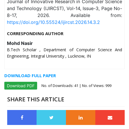
Journal of Innovative Research in Computer Science
and Technology (IJIRCST), Vol-14, Issue-3, Page No-
8-17, 2026. Available from:
https://doi.org/10.55524/ijircst.2026.14.3.2
CORRESPONDING AUTHOR
Mohd Nasir
B.Tech Scholar , Department of Computer Science And
Engineering, Integral University , Lucknow, IN
DOWNLOAD FULL PAPER
No. of Downloads:
41
| No. of Views: 999
Download PDF
SHARE THIS ARTICLE