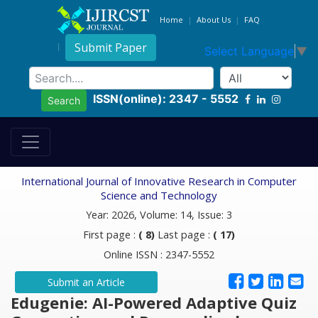
Home
About Us
FAQ
Submit Paper
Select Language
▼
ISSN(online): 2347 - 5552
Search
International Journal of Innovative Research in Computer
Science and Technology
Year: 2026, Volume: 14, Issue: 3
First page :
( 8)
Last page :
( 17)
Online ISSN : 2347-5552
Submit an Article
Edugenie: AI-Powered Adaptive Quiz