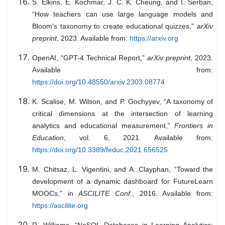
S. Elkins, E. Kochmar, J. C. K. Cheung, and I. Serban,
“How teachers can use large language models and
Bloom’s taxonomy to create educational quizzes,”
arXiv
preprint
, 2023. Available from:
https://arxiv.org
OpenAI, “GPT-4 Technical Report,”
arXiv preprint
, 2023.
Available from:
https://doi.org/10.48550/arxiv.2303.08774
K. Scalise, M. Wilson, and P. Gochyyev, “A taxonomy of
critical dimensions at the intersection of learning
analytics and educational measurement,”
Frontiers in
Education
, vol. 6, 2021. Available from:
https://doi.org/10.3389/feduc.2021.656525
M. Chitsaz, L. Vigentini, and A. Clayphan, “Toward the
development of a dynamic dashboard for FutureLearn
MOOCs,” in
ASCILITE Conf.
, 2016. Available from:
https://ascilite.org
R. Williams, “NoSQL Databases in Learning Analytics: