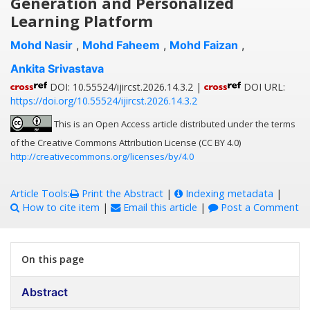
Generation and Personalized
Learning Platform
Mohd Nasir
,
Mohd Faheem
,
Mohd Faizan
,
Ankita Srivastava
DOI: 10.55524/ijircst.2026.14.3.2 |
DOI URL:
https://doi.org/10.55524/ijircst.2026.14.3.2
This is an Open Access article distributed under the terms
of the Creative Commons Attribution License (CC BY 4.0)
http://creativecommons.org/licenses/by/4.0
Article Tools:
Print the Abstract
|
Indexing metadata
|
How to cite item
|
Email this article
|
Post a Comment
On this page
Abstract