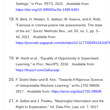
Settings," in Proc. PETS, 2015. . Available from:
https://doi.org/10.48550/arXiv.1408.6491
R. Berk, H. Heidari, S. Jabbari, M. Kearns, and A. Roth,
"Fairness in criminal justice risk assessments: The state
of the art," Sociol. Methods Res., vol. 50, no. 1, pp. 3–
44, 2021. . Available from:
https://journals.sagepub.com/doi/abs/10.1177/0049124118
M. Hardt et al., "Equality of Opportunity in Supervised
Learning," in Proc. NeurIPS, 2016. . Available from:
https://tinyurl.com/2a6ucasp
F. Doshi-Velez and B. Kim, "Towards A Rigorous Science
of Interpretable Machine Learning," arXiv:1702.08608,
2017. . Available from:
https://arxiv.org/abs/1702.08608
A. Selbst and J. Powles, "Meaningful Information and the
Right to Explanation," Int. Data Priv. Law, vol. 7, 2017.