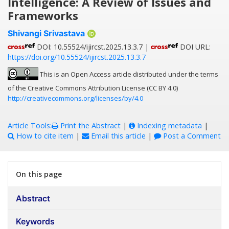
Intelligence: A Review of Issues and
Frameworks
Shivangi Srivastava
DOI: 10.55524/ijircst.2025.13.3.7 |
DOI URL:
https://doi.org/10.55524/ijircst.2025.13.3.7
This is an Open Access article distributed under the terms
of the Creative Commons Attribution License (CC BY 4.0)
http://creativecommons.org/licenses/by/4.0
Article Tools:
Print the Abstract
|
Indexing metadata
|
How to cite item
|
Email this article
|
Post a Comment
On this page
Abstract
Keywords