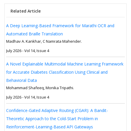
Related Article
A Deep Learning-Based Framework for Marathi OCR and
Automated Braille Translation
Madhav A. Kankhar, C Namrata Mahender.
July 2026 - Vol 14, Issue 4
A Novel Explainable Multimodal Machine Learning Framework
for Accurate Diabetes Classification Using Clinical and
Behavioral Data
Mohammad Shafeeq, Monika Tripathi.
July 2026 - Vol 14, Issue 4
Confidence-Gated Adaptive Routing (CGAR): A Bandit-
Theoretic Approach to the Cold-Start Problem in
Reinforcement-Learning-Based API Gateways