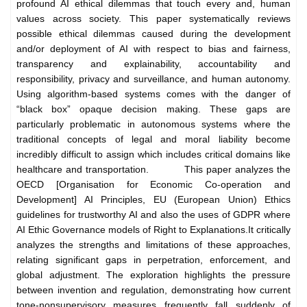
profound AI ethical dilemmas that touch every and, human
values across society. This paper systematically reviews
possible ethical dilemmas caused during the development
and/or deployment of AI with respect to bias and fairness,
transparency and explainability, accountability and
responsibility, privacy and surveillance, and human autonomy.
Using algorithm-based systems comes with the danger of
“black box” opaque decision making. These gaps are
particularly problematic in autonomous systems where the
traditional concepts of legal and moral liability become
incredibly difficult to assign which includes critical domains like
healthcare and transportation.
This paper analyzes the
OECD [Organisation for Economic Co-operation and
Development] AI Principles, EU (European Union) Ethics
guidelines for trustworthy AI and also the uses of GDPR where
AI Ethic Governance models of Right to Explanations.
It critically
analyzes the strengths and limitations of these approaches,
relating significant gaps in perpetration, enforcement, and
global adjustment. The exploration highlights the pressure
between invention and regulation, demonstrating how current
tone-nonsupervisory measures frequently fall suddenly of