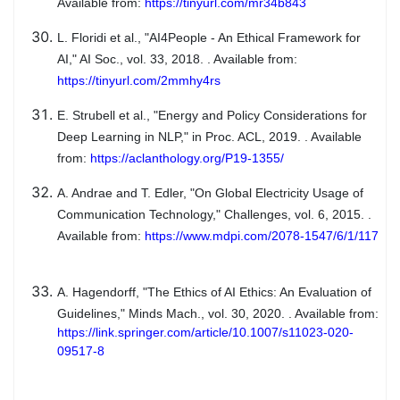
Available from:
https://tinyurl.com/mr34b843
L. Floridi et al., "AI4People - An Ethical Framework for
AI," AI Soc., vol. 33, 2018. . Available from:
https://tinyurl.com/2mmhy4rs
E. Strubell et al., "Energy and Policy Considerations for
Deep Learning in NLP," in Proc. ACL, 2019. . Available
from:
https://aclanthology.org/P19-1355/
A. Andrae and T. Edler, "On Global Electricity Usage of
Communication Technology," Challenges, vol. 6, 2015. .
Available from:
https://www.mdpi.com/2078-1547/6/1/117
A. Hagendorff, "The Ethics of AI Ethics: An Evaluation of
Guidelines," Minds Mach., vol. 30, 2020. . Available from:
https://link.springer.com/article/10.1007/s11023-020-
09517-8