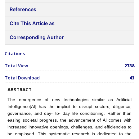
References
Cite This Article as
Corresponding Author
Citations
Total View
2738
Total Download
43
ABSTRACT
The emergence of new technologies similar as Artificial
Intelligence[AI] has the implicit to disrupt sectors, diligence,
governance, and day- to- day life conditioning. Rather than
easing societal progress, the advancement of AI comes with
increased innovative openings, challenges, and efficiencies to
be employed.
This systematic research is dedicated to the