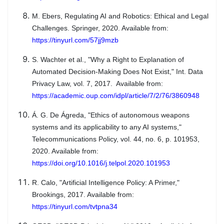
M. Ebers, Regulating AI and Robotics: Ethical and Legal
Challenges. Springer, 2020. Available from:
https://tinyurl.com/57jj9mzb
S. Wachter et al., "Why a Right to Explanation of
Automated Decision-Making Does Not Exist," Int. Data
Privacy Law, vol. 7, 2017. Available from:
https://academic.oup.com/idpl/article/7/2/76/3860948
Á. G. De Ágreda, "Ethics of autonomous weapons
systems and its applicability to any AI systems,"
Telecommunications Policy, vol. 44, no. 6, p. 101953,
2020. Available from:
https://doi.org/10.1016/j.telpol.2020.101953
R. Calo, "Artificial Intelligence Policy: A Primer,"
Brookings, 2017. Available from:
https://tinyurl.com/tvtpna34