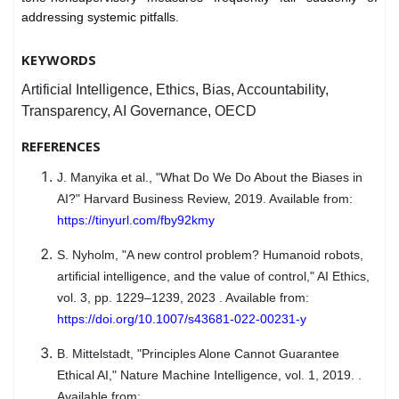
addressing systemic pitfalls.
KEYWORDS
Artificial Intelligence, Ethics, Bias, Accountability,
Transparency, AI Governance, OECD
REFERENCES
J. Manyika et al., "What Do We Do About the Biases in
AI?" Harvard Business Review, 2019. Available from:
https://tinyurl.com/fby92kmy
S. Nyholm, "A new control problem? Humanoid robots,
artificial intelligence, and the value of control," AI Ethics,
vol. 3, pp. 1229–1239, 2023 . Available from:
https://doi.org/10.1007/s43681-022-00231-y
B. Mittelstadt, "Principles Alone Cannot Guarantee
Ethical AI," Nature Machine Intelligence, vol. 1, 2019. .
Available from: