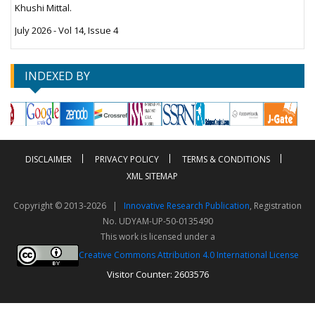
Khushi Mittal.
July 2026 - Vol 14, Issue 4
INDEXED BY
DISCLAIMER
PRIVACY POLICY
TERMS & CONDITIONS
XML SITEMAP
Copyright © 2013-2026 |
Innovative Research Publication
, Registration
No. UDYAM-UP-50-0135490
This work is licensed under a
Creative Commons Attribution 4.0 International License
Visitor Counter: 2603576