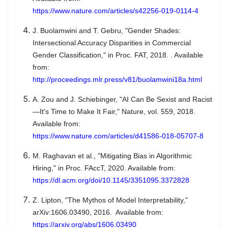
https://www.nature.com/articles/s42256-019-0114-4
J. Buolamwini and T. Gebru, "Gender Shades:
Intersectional Accuracy Disparities in Commercial
Gender Classification," in Proc. FAT, 2018. . Available
from:
http://proceedings.mlr.press/v81/buolamwini18a.html
A. Zou and J. Schiebinger, "AI Can Be Sexist and Racist
—It's Time to Make It Fair," Nature, vol. 559, 2018.
Available from:
https://www.nature.com/articles/d41586-018-05707-8
M. Raghavan et al., "Mitigating Bias in Algorithmic
Hiring," in Proc. FAccT, 2020. Available from:
https://dl.acm.org/doi/10.1145/3351095.3372828
Z. Lipton, "The Mythos of Model Interpretability,"
arXiv:1606.03490, 2016. Available from:
https://arxiv.org/abs/1606.03490