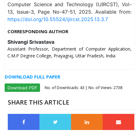
Computer Science and Technology (IJIRCST), Vol-
13, Issue-3, Page No-47-51, 2025. Available from:
https://doi.org/10.55524/ijircst.2025.13.3.7
CORRESPONDING AUTHOR
Shivangi Srivastava
Assistant Professor, Department of Computer Application,
C.M.P Degree College, Prayagraj, Uttar Pradesh, India
DOWNLOAD FULL PAPER
No. of Downloads:
43
| No. of Views: 2738
Download PDF
SHARE THIS ARTICLE