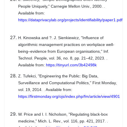
People Uniquely," Carnegie Mellon Univ., 2000. .
Available from:
https://dataprivacylab.org/projects/identifiability/paper1.pdf
H. Kinowska and ?. J. Sienkiewicz, "Influence of
algorithmic management practices on workplace well-
being–evidence from European organisations," Inf.
Technol. People, vol. 36, no. 8, pp. 21–42, 2023. .
Available from:
https://tinyurl.com/3b42498k
Z. Tufekci, "Engineering the Public: Big Data,
Surveillance and Computational Politics," First Monday,
vol. 19, 2014. . Available from:
https://firstmonday.org/ojs/index.php/fm/article/view/4901
W. Price and I. I. Nicholson, "Regulating black-box
medicine," Mich. L. Rev., vol. 116, pp. 421, 2017. .