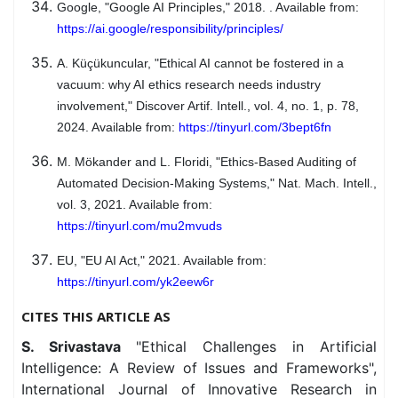
Google, "Google AI Principles," 2018. . Available from:
https://ai.google/responsibility/principles/
A. Küçükuncular, "Ethical AI cannot be fostered in a
vacuum: why AI ethics research needs industry
involvement," Discover Artif. Intell., vol. 4, no. 1, p. 78,
2024. Available from:
https://tinyurl.com/3bept6fn
M. Mökander and L. Floridi, "Ethics-Based Auditing of
Automated Decision-Making Systems," Nat. Mach. Intell.,
vol. 3, 2021. Available from:
https://tinyurl.com/mu2mvuds
EU, "EU AI Act," 2021. Available from:
https://tinyurl.com/yk2eew6r
CITES THIS ARTICLE AS
S. Srivastava
"Ethical Challenges in Artificial
Intelligence: A Review of Issues and Frameworks",
International Journal of Innovative Research in