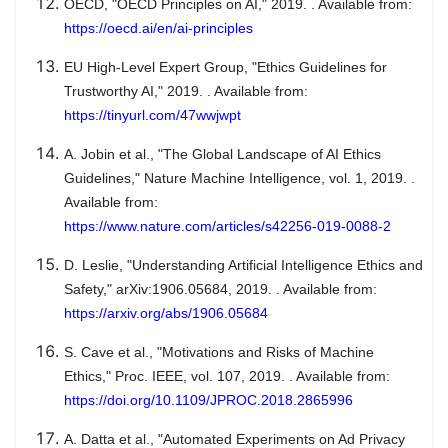
OECD, "OECD Principles on AI," 2019. . Available from:
https://oecd.ai/en/ai-principles
EU High-Level Expert Group, "Ethics Guidelines for
Trustworthy AI," 2019. . Available from:
https://tinyurl.com/47wwjwpt
A. Jobin et al., "The Global Landscape of AI Ethics
Guidelines," Nature Machine Intelligence, vol. 1, 2019. .
Available from:
https://www.nature.com/articles/s42256-019-0088-2
D. Leslie, "Understanding Artificial Intelligence Ethics and
Safety," arXiv:1906.05684, 2019. . Available from:
https://arxiv.org/abs/1906.05684
S. Cave et al., "Motivations and Risks of Machine
Ethics," Proc. IEEE, vol. 107, 2019. . Available from:
https://doi.org/10.1109/JPROC.2018.2865996
A. Datta et al., "Automated Experiments on Ad Privacy