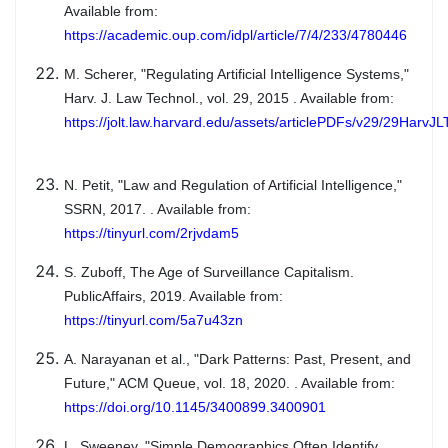
Available from:
https://academic.oup.com/idpl/article/7/4/233/4780446
M. Scherer, "Regulating Artificial Intelligence Systems,"
Harv. J. Law Technol., vol. 29, 2015 . Available from:
https://jolt.law.harvard.edu/assets/articlePDFs/v29/29HarvJ
N. Petit, "Law and Regulation of Artificial Intelligence,"
SSRN, 2017. . Available from:
https://tinyurl.com/2rjvdam5
S. Zuboff, The Age of Surveillance Capitalism.
PublicAffairs, 2019. Available from:
https://tinyurl.com/5a7u43zn
A. Narayanan et al., "Dark Patterns: Past, Present, and
Future," ACM Queue, vol. 18, 2020. . Available from:
https://doi.org/10.1145/3400899.3400901
L. Sweeney, "Simple Demographics Often Identify