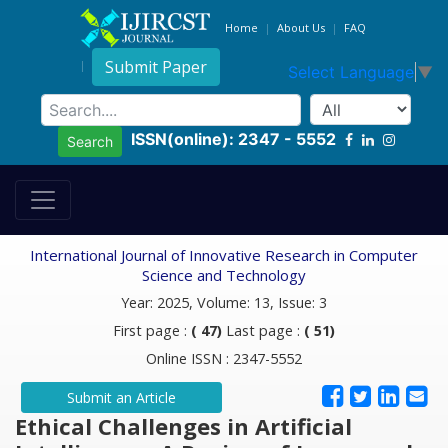
Home
About Us
FAQ
Submit Paper
Select Language
▼
ISSN(online): 2347 - 5552
Search
International Journal of Innovative Research in Computer
Science and Technology
Year: 2025, Volume: 13, Issue: 3
First page :
( 47)
Last page :
( 51)
Online ISSN : 2347-5552
Submit an Article
Ethical Challenges in Artificial