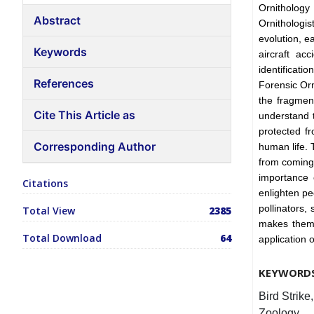
Ornithology 
Abstract
Ornithologi
evolution, e
Keywords
aircraft ac
identificati
References
Forensic Orn
the fragment
Cite This Article as
understand t
protected fr
Corresponding Author
human life. 
from coming 
importance o
Citations
enlighten pe
pollinators,
Total View
2385
makes them 
Total Download
64
application 
KEYWORD
Bird Strike
Zoology.