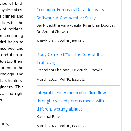
dies of bird.
Computer Forensics Data Recovery
systematics,
us crimes and
Software: A Comparative Study
als with the
Sai Niveditha Varayogula, Kiranbhai Dodiya,
 of incident.
Dr. Arushi Chawla.
for comparing
March 2022 - Vol 10, Issue 2
bird helps to
conserved and
Body Carrierâ€™s- The Core of Illicit
t and thus to
 to stop them
Trafficking
o promote the
Chandani Chainani, Dr.Arushi Chawla.
nithology and
March 2022 - Vol 10, Issue 2
t as hunters,
gineers. This
Integral Identity method to fluid flow
t. The right
ds.
through cracked porous media with
different wetting abilities
Kaushal Pate.
ques,
March 2022 - Vol 10, Issue 2