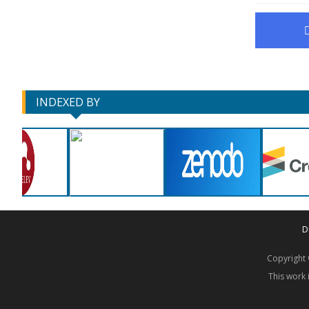
INDEXED BY
D
Copyrigh
This work 