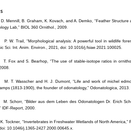
ES
 Mennill, B. Graham, K. Kovach, and A. Demko, “Feather Structure 
ology Lab,” BIOL 360 Ornithol., 2009.
 W. Trail, “Morphological analysis: A powerful tool in wildlife foren
ic Sci. Int. Anim. Environ., 2021, doi: 10.1016/j.fsiae.2021.100025.
 Fox and S. Bearhop, “The use of stable-isotope ratios in ornitholo
 2008.
. T. Wasscher and H. J. Dumont, “Life and work of michel edmo
amps (1813-1900), the founder of odonatology,” Odonatologica, 2013.
 Schorr, “Bilder aus dem Leben des Odonatologen Dr. Erich Schm
” IDF-Report, 2000.
 Tockner, “Invertebrates in Freshwater Wetlands of North America,” F
doi: 10.1046/j.1365-2427.2000.00645.x.