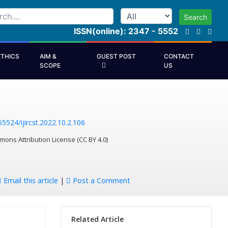
Search
ISSN(online): 2347 - 5552
ETHICS
AIM &
GUEST POST
CONTACT
SCOPE
US
55524/ijircst.2022.10.2.106
mons Attribution License (CC BY 4.0)
Email this article
|
Post a Comment
Related Article