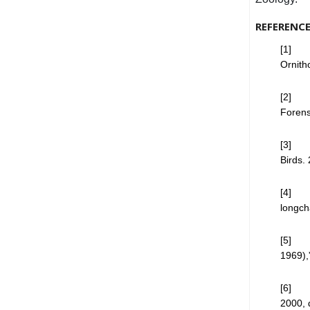
REFERENC
[1] D.
Ornith
[2] P.
Forens
[3] T.
Birds.
[4] M
longch
[5] M.
1969),
[6] K.
2000, 