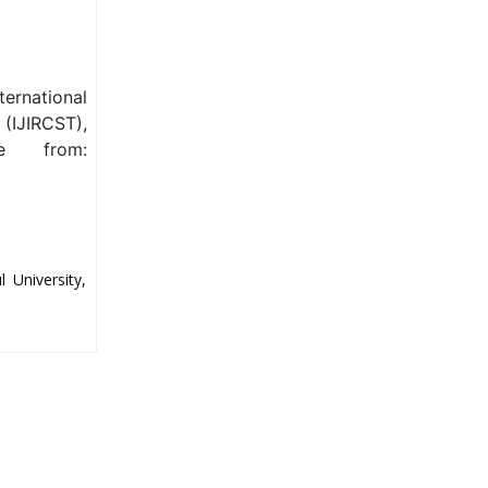
ternational
(IJIRCST),
le from:
 University,