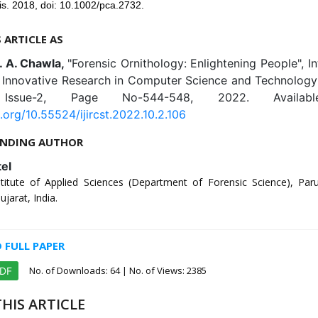
is. 2018, doi: 10.1002/pca.2732.
S ARTICLE AS
D. A. Chawla,
"Forensic Ornithology: Enlightening People", In
f Innovative Research in Computer Science and Technology 
 Issue-2, Page No-544-548, 2022. Availab
i.org/10.55524/ijircst.2022.10.2.106
NDING AUTHOR
tel
stitute of Applied Sciences (Department of Forensic Science), Parul
jarat, India.
FULL PAPER
No. of Downloads:
64
| No. of Views: 2385
PDF
HIS ARTICLE