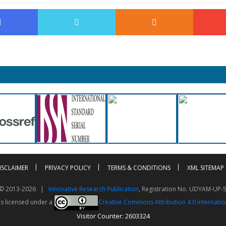
ISCLAIMER
PRIVACY POLICY
TERMS & CONDITIONS
XML SITEMAP
t © 2013-2026 |
Innovative Research Publication
, Registration No. UDYAM-UP-
is licensed under a
Creative Commons Attribution 4.0 Internatio
Visitor Counter: 2603324