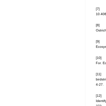
[7] N.
10.408
[8] A.
Ostric
[9] J.
Ecosys
[10] F
For. E
[11] M
birdst
4-27.
[12] C
Identi
272.