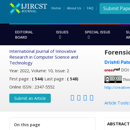
Submit Pap
Home
About Us
FAQ
EDITORIAL
ISSUES
SPECIAL ISSUE
S
BOARD
A
Forensi
International Journal of Innovative
Research in Computer Science and
Drishti Pate
Technology
DOI: 
Year: 2022, Volume: 10, Issue: 2
First page :
( 544)
Last page :
( 548)
This
Online ISSN : 2347-5552
http://creativ
Submit an Article
Article Tools:
ABSTRACT
On this page