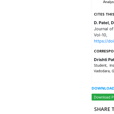
Analys
CITES THI
D. Patel, 
Journal o
Vol-10,
https://do
CORRESPO
Drishti Pa
Student, In
Vadodara, Gu
DOWNLOAD 
Download 
SHARE T