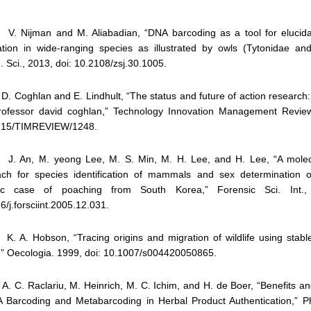
. Nijman and M. Aliabadian, “DNA barcoding as a tool for elucida
ation in wide-ranging species as illustrated by owls (Tytonidae and 
. Sci., 2013, doi: 10.2108/zsj.30.1005.
. Coghlan and E. Lindhult, “The status and future of action research:
rofessor david coghlan,” Technology Innovation Management Review
215/TIMREVIEW/1248.
. An, M. yeong Lee, M. S. Min, M. H. Lee, and H. Lee, “A molec
ch for species identification of mammals and sex determination o
sic case of poaching from South Korea,” Forensic Sci. Int.,
6/j.forsciint.2005.12.031.
. A. Hobson, “Tracing origins and migration of wildlife using stable
,” Oecologia. 1999, doi: 10.1007/s004420050865.
. C. Raclariu, M. Heinrich, M. C. Ichim, and H. de Boer, “Benefits an
 Barcoding and Metabarcoding in Herbal Product Authentication,” P