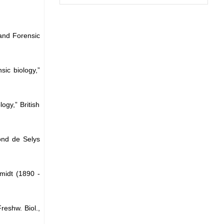
and Forensic
sic biology,”
gy,” British
nd de Selys
idt (1890 -
reshw. Biol.,