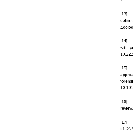
[13] V
deline
Zoolog
[14] D
with p
10.22
[15] J
approa
foren
10.101
[16] K
review
[17] A
of DNA