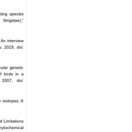
ting species
Strigidae),”
 An interview
. 2019, doi:
ular genetic
f birds in a
 2007, doi:
 isotopes: A
d Limitations
hytochemical