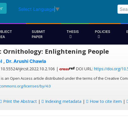
er
Select Language
▼
UBJECT
SUBMIT
THESIS
POLICIES
REA
PAPER
c Ornithology: Enlightening People
l
,
Dr. Arushi Chawla
10.55524/ijircst.2022.10.2.106 |
DOI URL:
https://doi.org/10.
 is an Open Access article distributed under the terms of the Creative Com
ecommons.org/licenses/by/4.0
Print the Abstract
|
Indexing metadata
|
How to cite item
|