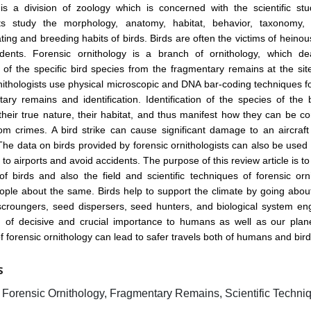
is a division of zoology which is concerned with the scientific stu
sts study the morphology, anatomy, habitat, behavior, taxonomy, 
ating and breeding habits of birds. Birds are often the victims of heino
cidents. Forensic ornithology is a branch of ornithology, which de
on of the specific bird species from the fragmentary remains at the site
ithologists use physical microscopic and DNA bar-coding techniques 
ary remains and identification. Identification of the species of the 
heir true nature, their habitat, and thus manifest how they can be 
om crimes. A bird strike can cause significant damage to an aircraf
The data on birds provided by forensic ornithologists can also be used
to airports and avoid accidents. The purpose of this review article is t
f birds and also the field and scientific techniques of forensic or
ople about the same. Birds help to support the climate by going abou
 scroungers, seed dispersers, seed hunters, and biological system en
of decisive and crucial importance to humans as well as our plane
of forensic ornithology can lead to safer travels both of humans and bir
S
, Forensic Ornithology, Fragmentary Remains, Scientific Techni