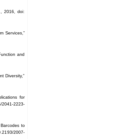
, 2016, doi:
m Services,”
unction and
t Diversity,”
ications for
6/2041-2223-
 Barcodes to
10.2193/2007-