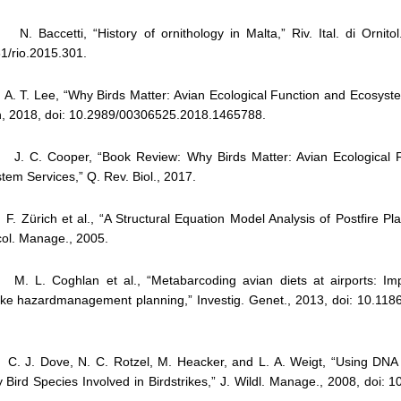
 Baccetti, “History of ornithology in Malta,” Riv. Ital. di Ornitol.
1/rio.2015.301.
 T. Lee, “Why Birds Matter: Avian Ecological Function and Ecosyste
h, 2018, doi: 10.2989/00306525.2018.1465788.
 C. Cooper, “Book Review: Why Birds Matter: Avian Ecological F
tem Services,” Q. Rev. Biol., 2017.
. Zürich et al., “A Structural Equation Model Analysis of Postfire Plan
col. Manage., 2005.
. L. Coghlan et al., “Metabarcoding avian diets at airports: Impl
rike hazardmanagement planning,” Investig. Genet., 2013, doi: 10.118
. J. Dove, N. C. Rotzel, M. Heacker, and L. A. Weigt, “Using DNA
fy Bird Species Involved in Birdstrikes,” J. Wildl. Manage., 2008, doi: 