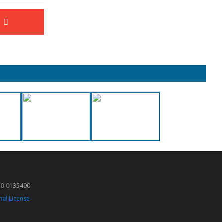
50-0135490
nal License