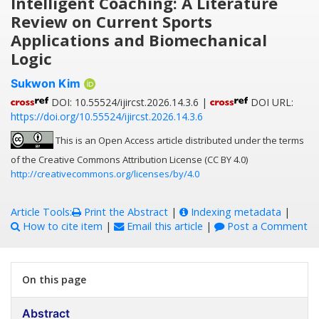
Intelligent Coaching: A Literature
Review on Current Sports
Applications and Biomechanical
Logic
Sukwon Kim
DOI: 10.55524/ijircst.2026.14.3.6 |
DOI URL:
https://doi.org/10.55524/ijircst.2026.14.3.6
This is an Open Access article distributed under the terms
of the Creative Commons Attribution License (CC BY 4.0)
http://creativecommons.org/licenses/by/4.0
Article Tools:
Print the Abstract
|
Indexing metadata
|
How to cite item
|
Email this article
|
Post a Comment
On this page
Abstract