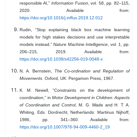
responsible AI,”
Information Fusion
, vol. 58, pp. 82–115,
2020. Available from:
https://doi.org/10.1016/j.inffus.2019.12.012
Rudin, “Stop explaining black box machine learning
models for high stakes decisions and use interpretable
models instead,”
Nature Machine Intelligence
, vol. 1, pp.
206–215, 2019. Available from:
https://doi.org/10.1038/s42256-019-0048-x
N. A. Bernstein,
The Co-ordination and Regulation of
Movements
. Oxford, UK: Pergamon Press, 1967.
K. M. Newell, “Constraints on the development of
coordination,” in
Motor Development in Children: Aspects
of Coordination and Control
, M. G. Wade and H. T. A.
Whiting, Eds. Dordrecht, Netherlands: Martinus Nijhoff,
1986, pp. 341–360. Available from:
https://doi.org/10.1007/978-94-009-4460-2_19