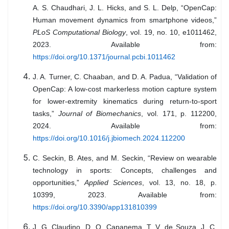
A. S. Chaudhari, J. L. Hicks, and S. L. Delp, “OpenCap:
Human movement dynamics from smartphone videos,”
PLoS Computational Biology
, vol. 19, no. 10, e1011462,
2023. Available from:
https://doi.org/10.1371/journal.pcbi.1011462
J. A. Turner, C. Chaaban, and D. A. Padua, “Validation of
OpenCap: A low-cost markerless motion capture system
for lower-extremity kinematics during return-to-sport
tasks,”
Journal of Biomechanics
, vol. 171, p. 112200,
2024. Available from:
https://doi.org/10.1016/j.jbiomech.2024.112200
C. Seckin, B. Ates, and M. Seckin, “Review on wearable
technology in sports: Concepts, challenges and
opportunities,”
Applied Sciences
, vol. 13, no. 18, p.
10399, 2023. Available from:
https://doi.org/10.3390/app131810399
J. G. Claudino, D. O. Capanema, T. V. de Souza, J. C.