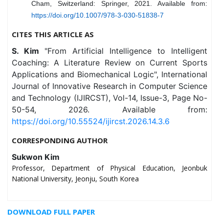
Cham, Switzerland: Springer, 2021. Available from:
https://doi.org/10.1007/978-3-030-51838-7
CITES THIS ARTICLE AS
S. Kim
"From Artificial Intelligence to Intelligent
Coaching: A Literature Review on Current Sports
Applications and Biomechanical Logic", International
Journal of Innovative Research in Computer Science
and Technology (IJIRCST), Vol-14, Issue-3, Page No-
50-54, 2026. Available from:
https://doi.org/10.55524/ijircst.2026.14.3.6
CORRESPONDING AUTHOR
Sukwon Kim
Professor, Department of Physical Education, Jeonbuk
National University, Jeonju, South Korea
DOWNLOAD FULL PAPER