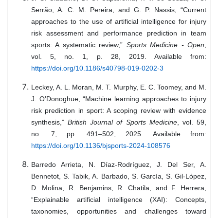
Serrão, A. C. M. Pereira, and G. P. Nassis, “Current
approaches to the use of artificial intelligence for injury
risk assessment and performance prediction in team
sports: A systematic review,”
Sports Medicine - Open
,
vol. 5, no. 1, p. 28, 2019. Available from:
https://doi.org/10.1186/s40798-019-0202-3
Leckey, A. L. Moran, M. T. Murphy, E. C. Toomey, and M.
J. O’Donoghue, “Machine learning approaches to injury
risk prediction in sport: A scoping review with evidence
synthesis,”
British Journal of Sports Medicine
, vol. 59,
no. 7, pp. 491–502, 2025. Available from:
https://doi.org/10.1136/bjsports-2024-108576
Barredo Arrieta, N. Díaz-Rodríguez, J. Del Ser, A.
Bennetot, S. Tabik, A. Barbado, S. García, S. Gil-López,
D. Molina, R. Benjamins, R. Chatila, and F. Herrera,
“Explainable artificial intelligence (XAI): Concepts,
taxonomies, opportunities and challenges toward