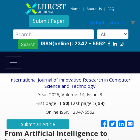
Home
About Us
FAQ
Submit Paper
Select Language
▼
ISSN(online): 2347 - 5552
Search
International Journal of Innovative Research in Computer
Science and Technology
Year: 2026, Volume: 14, Issue: 3
First page :
( 50)
Last page :
( 54)
Online ISSN : 2347-5552
Submit an Article
From Artificial Intelligence to