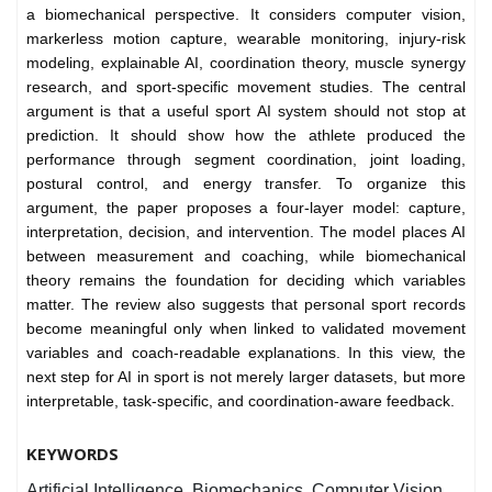
a biomechanical perspective. It considers computer vision,
markerless motion capture, wearable monitoring, injury-risk
modeling, explainable AI, coordination theory, muscle synergy
research, and sport-specific movement studies. The central
argument is that a useful sport AI system should not stop at
prediction. It should show how the athlete produced the
performance through segment coordination, joint loading,
postural control, and energy transfer. To organize this
argument, the paper proposes a four-layer model: capture,
interpretation, decision, and intervention. The model places AI
between measurement and coaching, while biomechanical
theory remains the foundation for deciding which variables
matter. The review also suggests that personal sport records
become meaningful only when linked to validated movement
variables and coach-readable explanations. In this view, the
next step for AI in sport is not merely larger datasets, but more
interpretable, task-specific, and coordination-aware feedback.
KEYWORDS
Artificial Intelligence, Biomechanics, Computer Vision,