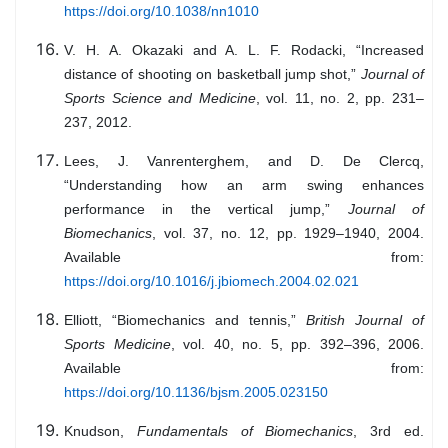
https://doi.org/10.1038/nn1010
V. H. A. Okazaki and A. L. F. Rodacki, “Increased
distance of shooting on basketball jump shot,”
Journal of
Sports Science and Medicine
, vol. 11, no. 2, pp. 231–
237, 2012.
Lees, J. Vanrenterghem, and D. De Clercq,
“Understanding how an arm swing enhances
performance in the vertical jump,”
Journal of
Biomechanics
, vol. 37, no. 12, pp. 1929–1940, 2004.
Available from:
https://doi.org/10.1016/j.jbiomech.2004.02.021
Elliott, “Biomechanics and tennis,”
British Journal of
Sports Medicine
, vol. 40, no. 5, pp. 392–396, 2006.
Available from:
https://doi.org/10.1136/bjsm.2005.023150
Knudson,
Fundamentals of Biomechanics
, 3rd ed.