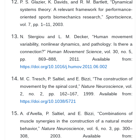
P. S. Glazier, K. Davids, and R. M. Bartlett, “Dynamical
systems theory: A relevant framework for performance-
oriented sports biomechanics research,”
Sportscience
,
vol. 7, pp. 1–11, 2003.
N. Stergiou and L. M. Decker, “Human movement
variability, nonlinear dynamics, and pathology: Is there a
connection?”
Human Movement Science
, vol. 30, no. 5,
pp. 869–888, 2011. Available from:
https://doi.org/10.1016/j.humov.2011.06.002
M. C. Tresch, P. Saltiel, and E. Bizzi, “The construction of
movement by the spinal cord,”
Nature Neuroscience
, vol.
2, no. 2, pp. 162–167, 1999. Available from:
https://doi.org/10.1038/5721
A. d’Avella, P. Saltiel, and E. Bizzi, “Combinations of
muscle synergies in the construction of a natural motor
behavior,”
Nature Neuroscience
, vol. 6, no. 3, pp. 300–
308, 2003. Available from: