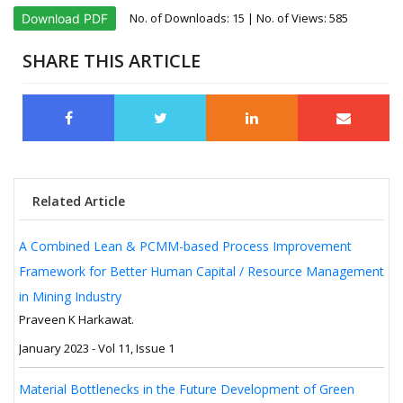
No. of Downloads:
15
| No. of Views: 585
Download PDF
SHARE THIS ARTICLE
Related Article
A Combined Lean & PCMM-based Process Improvement
Framework for Better Human Capital / Resource Management
in Mining Industry
Praveen K Harkawat.
January 2023 - Vol 11, Issue 1
Material Bottlenecks in the Future Development of Green