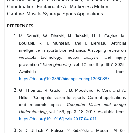
Coordination, Explainable AI, Markerless Motion
Capture, Muscle Synergy, Sports Applications
REFERENCES
M. Souaifi, W. Dhahbi, N. Jebabli, H. I. Ceylan, M.
Boujabli, R. I. Muntean, and I. Dergaa, “Artificial
intelligence in sports biomechanics: A scoping review on
wearable technology, motion analysis, and injury
prevention,”
Bioengineering
, vol. 12, no. 8, p. 887, 2025.
Available from:
https://doi.org/10.3390/bioengineering12080887
G. Thomas, R. Gade, T. B. Moeslund, P. Carr, and A.
Hilton, “Computer vision for sports: Current applications
and research topics,”
Computer Vision and Image
Understanding
, vol. 159, pp. 3–18, 2017. Available from:
https://doi.org/10.1016/j.cviu.2017.04.011
S. D. Uhlrich, A. Falisse, ?. Kidzi?ski, J. Muccini, M. Ko,