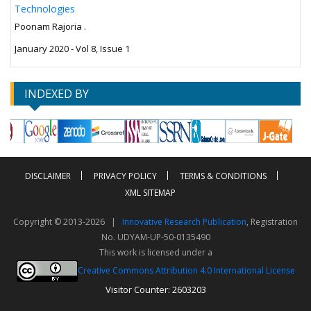
Technologies
Poonam Rajoria .
January 2020 - Vol 8, Issue 1
INDEXED BY
DISCLAIMER
PRIVACY POLICY
TERMS & CONDITIONS
XML SITEMAP
Copyright © 2013-2026 |
Innovative Research Publication
, Registration
No. UDYAM-UP-50-0135490
This work is licensed under a
Creative Commons Attribution 4.0 International License
Visitor Counter: 2603203