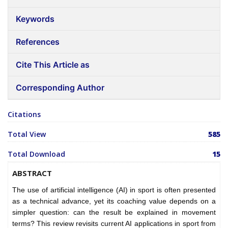
Keywords
References
Cite This Article as
Corresponding Author
Citations
Total View
585
Total Download
15
ABSTRACT
The use of artificial intelligence (AI) in sport is often presented
as a technical advance, yet its coaching value depends on a
simpler question: can the result be explained in movement
terms? This review revisits current AI applications in sport from