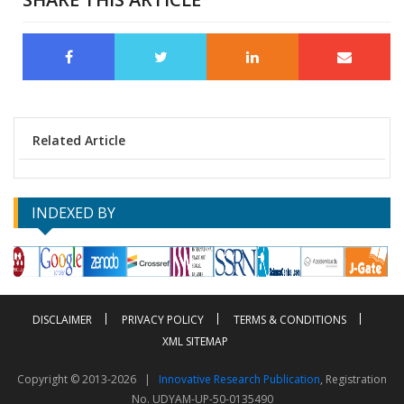
Related Article
INDEXED BY
DISCLAIMER
PRIVACY POLICY
TERMS & CONDITIONS
XML SITEMAP
Copyright © 2013-2026 |
Innovative Research Publication
, Registration
No. UDYAM-UP-50-0135490