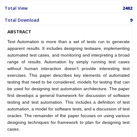
Total View
2402
Total Download
9
ABSTRACT
Test Automation is more than a set of tests run to generate
apparent results. It includes designing testware, implementing
automated test cases, and monitoring and interpreting a broad
range of results. Automation by simply running test cases
without human interaction doesn’t provide interesting test
exercises. This paper describes key elements of automated
testing that need to be considered, models for testing that can
be used for designing test automation architecture. The paper
first develops a general framework for discussion of software
testing and test automation. This includes a definition of test
automation, a model for software tests, and a discussion of test
oracles. The remainder of the paper focuses on using various
designing techniques for framework to plan for designing test
cases.