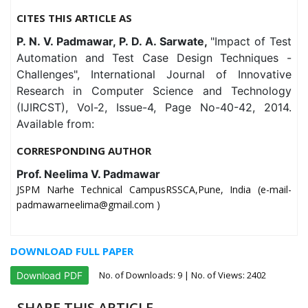
CITES THIS ARTICLE AS
P. N. V. Padmawar, P. D. A. Sarwate,
"Impact of Test
Automation and Test Case Design Techniques -
Challenges", International Journal of Innovative
Research in Computer Science and Technology
(IJIRCST), Vol-2, Issue-4, Page No-40-42, 2014.
Available from:
CORRESPONDING AUTHOR
Prof. Neelima V. Padmawar
JSPM Narhe Technical CampusRSSCA,Pune, India (e-mail-
padmawarneelima@gmail.com )
DOWNLOAD FULL PAPER
No. of Downloads:
9
| No. of Views: 2402
Download PDF
SHARE THIS ARTICLE