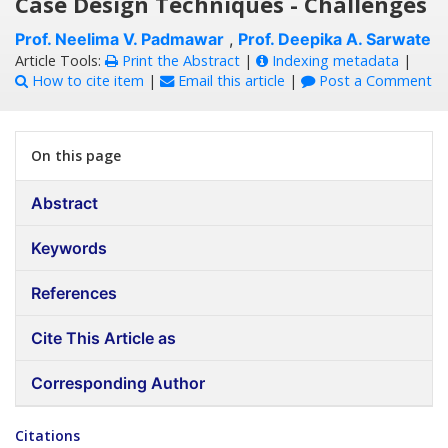
Case Design Techniques - Challenges
Prof. Neelima V. Padmawar
,
Prof. Deepika A. Sarwate
Article Tools:
Print the Abstract
|
Indexing metadata
|
How to cite item
|
Email this article
|
Post a Comment
On this page
Abstract
Keywords
References
Cite This Article as
Corresponding Author
Citations