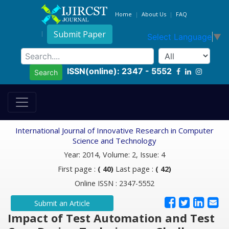
Home
About Us
FAQ
Submit Paper
Select Language
▼
ISSN(online): 2347 - 5552
Search
International Journal of Innovative Research in Computer
Science and Technology
Year: 2014, Volume: 2, Issue: 4
First page :
( 40)
Last page :
( 42)
Online ISSN : 2347-5552
Submit an Article
Impact of Test Automation and Test