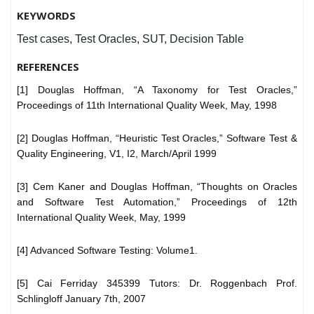
KEYWORDS
Test cases, Test Oracles, SUT, Decision Table
REFERENCES
[1] Douglas Hoffman, “A Taxonomy for Test Oracles,”
Proceedings of 11th International Quality Week, May, 1998
[2] Douglas Hoffman, “Heuristic Test Oracles,” Software Test &
Quality Engineering, V1, I2, March/April 1999
[3] Cem Kaner and Douglas Hoffman, “Thoughts on Oracles
and Software Test Automation,” Proceedings of 12th
International Quality Week, May, 1999
[4] Advanced Software Testing: Volume1.
[5] Cai Ferriday 345399 Tutors: Dr. Roggenbach Prof.
Schlingloff January 7th, 2007