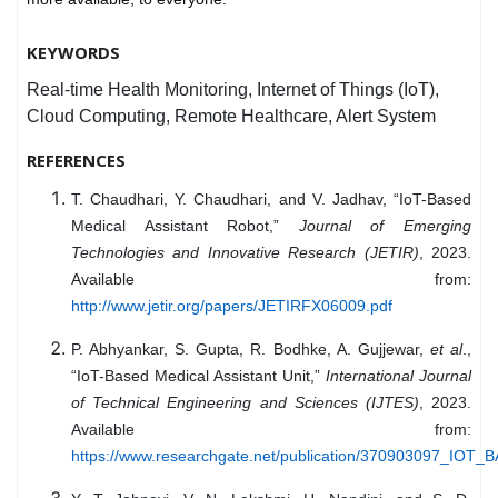
KEYWORDS
Real-time Health Monitoring, Internet of Things (IoT),
Cloud Computing, Remote Healthcare, Alert System
REFERENCES
T. Chaudhari, Y. Chaudhari, and V. Jadhav, “IoT-Based
Medical Assistant Robot,”
Journal of Emerging
Technologies and Innovative Research (JETIR)
, 2023.
Available from:
http://www.jetir.org/papers/JETIRFX06009.pdf
P. Abhyankar, S. Gupta, R. Bodhke, A. Gujjewar,
et al
.,
“IoT-Based Medical Assistant Unit,”
International Journal
of Technical Engineering and Sciences (IJTES)
, 2023.
Available from:
https://www.researchgate.net/publication/370903097_