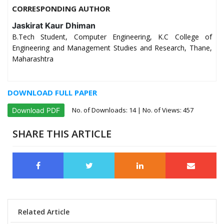
CORRESPONDING AUTHOR
Jaskirat Kaur Dhiman
B.Tech Student, Computer Engineering, K.C College of
Engineering and Management Studies and Research, Thane,
Maharashtra
DOWNLOAD FULL PAPER
No. of Downloads:
14
| No. of Views: 457
Download PDF
SHARE THIS ARTICLE
Related Article