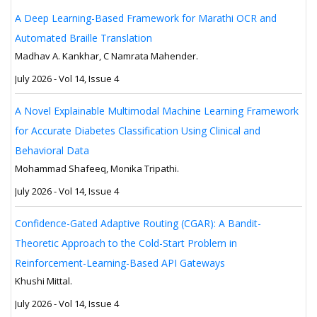
A Deep Learning-Based Framework for Marathi OCR and
Automated Braille Translation
Madhav A. Kankhar, C Namrata Mahender.
July 2026 - Vol 14, Issue 4
A Novel Explainable Multimodal Machine Learning Framework
for Accurate Diabetes Classification Using Clinical and
Behavioral Data
Mohammad Shafeeq, Monika Tripathi.
July 2026 - Vol 14, Issue 4
Confidence-Gated Adaptive Routing (CGAR): A Bandit-
Theoretic Approach to the Cold-Start Problem in
Reinforcement-Learning-Based API Gateways
Khushi Mittal.
July 2026 - Vol 14, Issue 4