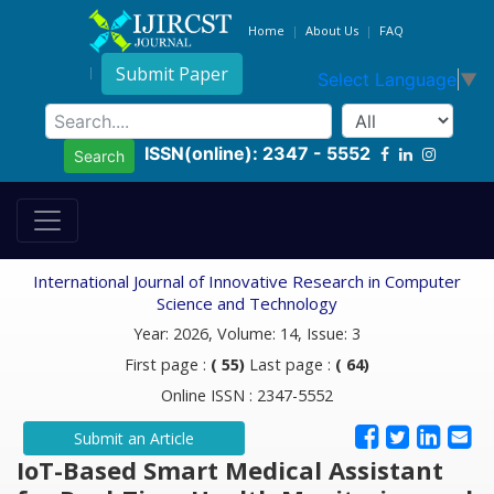
Home
About Us
FAQ
Submit Paper
Select Language
▼
ISSN(online): 2347 - 5552
Search
International Journal of Innovative Research in Computer
Science and Technology
Year: 2026, Volume: 14, Issue: 3
First page :
( 55)
Last page :
( 64)
Online ISSN : 2347-5552
Submit an Article
IoT-Based Smart Medical Assistant