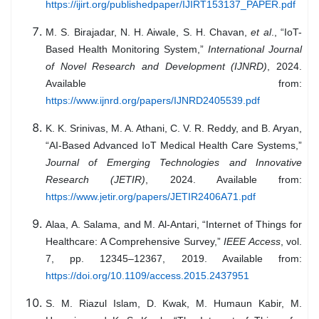
https://ijirt.org/publishedpaper/IJIRT153137_PAPER.pdf
M. S. Birajadar, N. H. Aiwale, S. H. Chavan,
et al
., “IoT-
Based Health Monitoring System,”
International Journal
of Novel Research and Development (IJNRD)
, 2024.
Available from:
https://www.ijnrd.org/papers/IJNRD2405539.pdf
K. K. Srinivas, M. A. Athani, C. V. R. Reddy, and B. Aryan,
“AI-Based Advanced IoT Medical Health Care Systems,”
Journal of Emerging Technologies and Innovative
Research (JETIR)
, 2024. Available from:
https://www.jetir.org/papers/JETIR2406A71.pdf
Alaa, A. Salama, and M. Al-Antari, “Internet of Things for
Healthcare: A Comprehensive Survey,”
IEEE Access
, vol.
7, pp. 12345–12367, 2019. Available from:
https://doi.org/10.1109/access.2015.2437951
S. M. Riazul Islam, D. Kwak, M. Humaun Kabir, M.