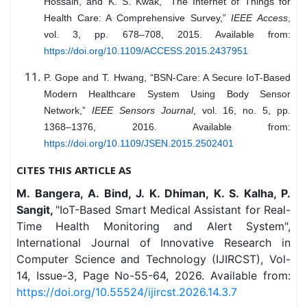
Hossain, and K. S. Kwak, “The Internet of Things for
Health Care: A Comprehensive Survey,”
IEEE Access
,
vol. 3, pp. 678–708, 2015. Available from:
https://doi.org/10.1109/ACCESS.2015.2437951
P. Gope and T. Hwang, “BSN-Care: A Secure IoT-Based
Modern Healthcare System Using Body Sensor
Network,”
IEEE Sensors Journal
, vol. 16, no. 5, pp.
1368–1376, 2016. Available from:
https://doi.org/10.1109/JSEN.2015.2502401
CITES THIS ARTICLE AS
M. Bangera, A. Bind, J. K. Dhiman, K. S. Kalha, P.
Sangit,
"IoT-Based Smart Medical Assistant for Real-
Time Health Monitoring and Alert System",
International Journal of Innovative Research in
Computer Science and Technology (IJIRCST), Vol-
14, Issue-3, Page No-55-64, 2026. Available from:
https://doi.org/10.55524/ijircst.2026.14.3.7