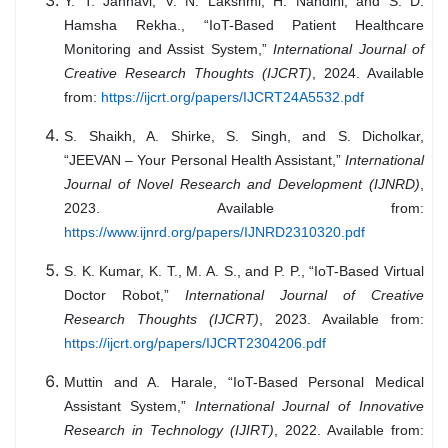
Y. T. Jahnavi, V. N. Lakshmi, H. Nandini, and S. D.
Hamsha Rekha., “IoT-Based Patient Healthcare
Monitoring and Assist System,”
International Journal of
Creative Research Thoughts (IJCRT)
, 2024. Available
from:
https://ijcrt.org/papers/IJCRT24A5532.pdf
S. Shaikh, A. Shirke, S. Singh, and S. Dicholkar,
“JEEVAN – Your Personal Health Assistant,”
International
Journal of Novel Research and Development (IJNRD)
,
2023. Available from:
https://www.ijnrd.org/papers/IJNRD2310320.pdf
S. K. Kumar, K. T., M. A. S., and P. P., “IoT-Based Virtual
Doctor Robot,”
International Journal of Creative
Research Thoughts (IJCRT)
, 2023. Available from:
https://ijcrt.org/papers/IJCRT2304206.pdf
Muttin and A. Harale, “IoT-Based Personal Medical
Assistant System,”
International Journal of Innovative
Research in Technology (IJIRT)
, 2022. Available from: