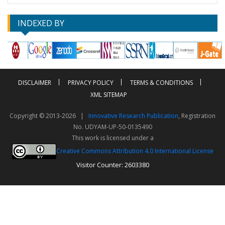
INDEXED BY
DISCLAIMER
PRIVACY POLICY
TERMS & CONDITIONS
XML SITEMAP
Copyright © 2013-2026 |
Innovative Research Publication
, Registration
No. UDYAM-UP-50-0135490
This work is licensed under a
Creative Commons Attribution 4.0 International License
Visitor Counter: 2603380