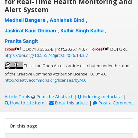
for Real-Time Health Monitoring and
Alert System
Medhali Bangera
,
Abhishek Bind
,
Jaskirat Kaur Dhiman
,
Kulbir Singh Kalha
,
Pranita Sangit
DOI: /10.55524/ijircst.2026.14.3.7 |
DOI URL:
https://doi.org/10.55524/ijircst.2026.14.3.7
This is an Open Access article distributed under the terms
of the Creative Commons Attribution License (CC BY 4.0)
http://creativecommons.org/licenses/by/4.0
Article Tools:
Print the Abstract
|
Indexing metadata
|
How to cite item
|
Email this article
|
Post a Comment
On this page