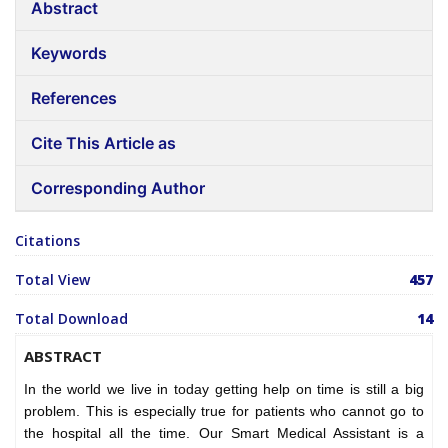
Abstract
Keywords
References
Cite This Article as
Corresponding Author
Citations
Total View
457
Total Download
14
ABSTRACT
In the world we live in today getting help on time is still a big
problem. This is especially true for patients who cannot go to
the hospital all the time. Our Smart Medical Assistant is a