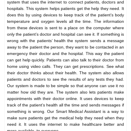
system that uses the internet to connect patients, doctors and
hospitals. This system helps patients get the help they need. It
does this by using devices to keep track of the patient’s body
temperature and oxygen levels all the time. The information
from these devices is sent to a place on the computer where
only the patient’s doctor and hospital can see it. If something is
wrong with the patients’ health the system sends a message
away to the patient the person, they want to be contacted in an
emergency their doctor and the hospital. This way the patient
can get help quickly. Patients can also talk to their doctor from
home using video calls. They can get prescriptions. See what
their doctor thinks about their health. The system also allows
patients and doctors to see the results of any tests they had.
Our system is made to be simple so that anyone can use it no
matter how old they are. The system also lets patients make
appointments with their doctor online. It uses devices to keep
track of the patient’s health all the time and sends messages if
something is wrong. Our Smart Medical Assistant is a way to
make sure patients get the medical help they need when they
need it. It uses the internet to make healthcare better and
more available, to everyone.