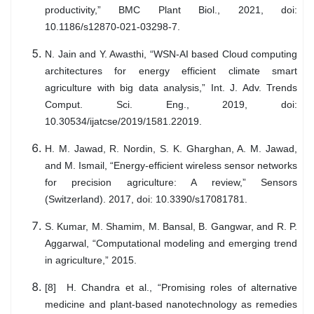
productivity,” BMC Plant Biol., 2021, doi:
10.1186/s12870-021-03298-7.
N. Jain and Y. Awasthi, “WSN-AI based Cloud computing
architectures for energy efficient climate smart
agriculture with big data analysis,” Int. J. Adv. Trends
Comput. Sci. Eng., 2019, doi:
10.30534/ijatcse/2019/1581.22019.
H. M. Jawad, R. Nordin, S. K. Gharghan, A. M. Jawad,
and M. Ismail, “Energy-efficient wireless sensor networks
for precision agriculture: A review,” Sensors
(Switzerland). 2017, doi: 10.3390/s17081781.
S. Kumar, M. Shamim, M. Bansal, B. Gangwar, and R. P.
Aggarwal, “Computational modeling and emerging trend
in agriculture,” 2015.
[8] H. Chandra et al., “Promising roles of alternative
medicine and plant-based nanotechnology as remedies