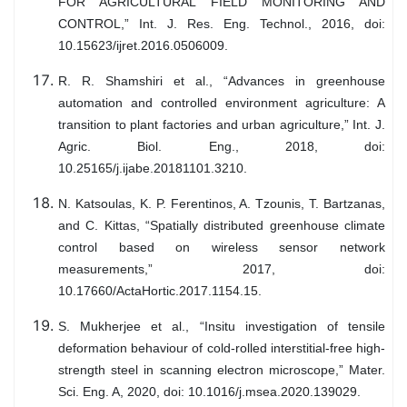
FOR AGRICULTURAL FIELD MONITORING AND
CONTROL,” Int. J. Res. Eng. Technol., 2016, doi:
10.15623/ijret.2016.0506009.
R. R. Shamshiri et al., “Advances in greenhouse
automation and controlled environment agriculture: A
transition to plant factories and urban agriculture,” Int. J.
Agric. Biol. Eng., 2018, doi:
10.25165/j.ijabe.20181101.3210.
N. Katsoulas, K. P. Ferentinos, A. Tzounis, T. Bartzanas,
and C. Kittas, “Spatially distributed greenhouse climate
control based on wireless sensor network
measurements,” 2017, doi:
10.17660/ActaHortic.2017.1154.15.
S. Mukherjee et al., “Insitu investigation of tensile
deformation behaviour of cold-rolled interstitial-free high-
strength steel in scanning electron microscope,” Mater.
Sci. Eng. A, 2020, doi: 10.1016/j.msea.2020.139029.