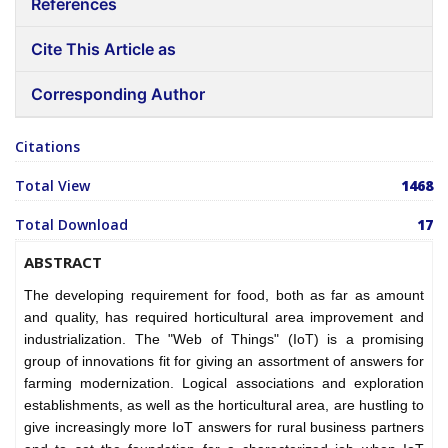
References
Cite This Article as
Corresponding Author
Citations
Total View
1468
Total Download
17
ABSTRACT
The developing requirement for food, both as far as amount
and quality, has required horticultural area improvement and
industrialization. The "Web of Things" (IoT) is a promising
group of innovations fit for giving an assortment of answers for
farming modernization. Logical associations and exploration
establishments, as well as the horticultural area, are hustling to
give increasingly more IoT answers for rural business partners