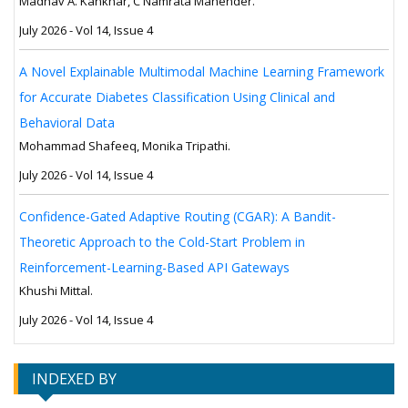
Madhav A. Kankhar, C Namrata Mahender.
July 2026 - Vol 14, Issue 4
A Novel Explainable Multimodal Machine Learning Framework
for Accurate Diabetes Classification Using Clinical and
Behavioral Data
Mohammad Shafeeq, Monika Tripathi.
July 2026 - Vol 14, Issue 4
Confidence-Gated Adaptive Routing (CGAR): A Bandit-
Theoretic Approach to the Cold-Start Problem in
Reinforcement-Learning-Based API Gateways
Khushi Mittal.
July 2026 - Vol 14, Issue 4
INDEXED BY