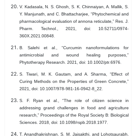
V. Kadasala, N. S. Ghosh, S. K. Chinnaiyan, A. Mallik, S.
Y. Manjunath, and C. Bhattacharjee, “Phytochemical and
pharmacological evaluation of annona reticulate,” Res. J.
Pharm. Technol., 2021, doi: 10.52711/0974-
360X.2021.00848.
B. Salehi et al., “Curcumin nanoformulations for
antimicrobial and wound healing purposes,”
Phytotherapy Research. 2021, doi: 10.1002/ptr.6976.
S. Tiwari, M. K. Gautam, and A. Sharma, “Effect of
Curing Methods on the Properties of Green Concrete,”
2021, doi: 10.1007/978-981-16-0942-8_22.
S. F. Ryan et al., “The role of citizen science in
addressing grand challenges in food and agriculture
research,” Proceedings of the Royal Society B: Biological
Sciences. 2018, doi: 10.1098/rspb.2018.1977.
T. Anandhakrishnan, S. M. Jaisakthi, and Lohotsaurabh,