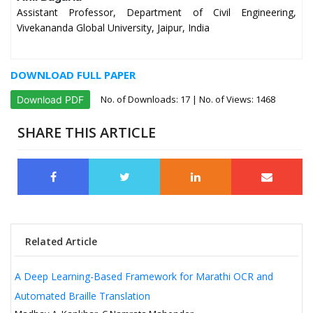
Assistant Professor, Department of Civil Engineering,
Vivekananda Global University, Jaipur, India
DOWNLOAD FULL PAPER
No. of Downloads:
17
| No. of Views: 1468
Download PDF
SHARE THIS ARTICLE
Related Article
A Deep Learning-Based Framework for Marathi OCR and
Automated Braille Translation