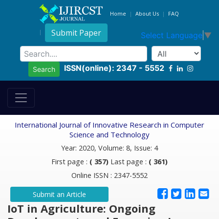
Home
About Us
FAQ
Submit Paper
Select Language
▼
ISSN(online): 2347 - 5552
Search
International Journal of Innovative Research in Computer
Science and Technology
Year: 2020, Volume: 8, Issue: 4
First page :
( 357)
Last page :
( 361)
Online ISSN : 2347-5552
Submit an Article
IoT in Agriculture: Ongoing