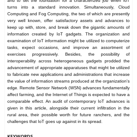
and to set the foundation for a characterized job when IoT
turns into a standard innovation. Simultaneously, Cloud
Computing and Fog Computing, the two of which are presently
very well known, offer satisfactory assets and advances to
keep up with, store, and break down the gigantic amounts of
information created by IoT gadgets. The organization and
examination of IoT information might be utilized to computerize
tasks, expect occasions, and improve an assortment of
exercises progressively. Besides, the possibility of
interoperability across heterogeneous gadgets prodded the
advancement of appropriate apparatuses that might be utilized
to fabricate new applications and administrations that increase
the value of information streams produced at the organization's
edge. Remote Sensor Network (WSN) advances fundamentally
affect farming, and the Internet of Things is expected to have a
comparable effect. An audit of contemporary IoT advances is
given in this article, alongside their current infiltration in the
rural area, their possible worth for future ranchers, and the
challenges that IoT goes up against in its spread.
KEYWORDS