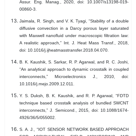
Assur. Eng. Manag., 2020, doi: 10.1007/s13198-019-
00860-3.
Jaimala, R. Singh, and V. K. Tyagi, “Stability of a double
diffusive convection in a Darcy porous layer saturated
with Maxwell nanofluid under macroscopic filtration law:
A realistic approach,” Int. J. Heat Mass Transf., 2018,
doi: 10.1016/j.ijheatmasstransfer.2018.04.070.
B. K. Kaushik, S. Sarkar, R. P. Agarwal, and R. C. Joshi,
“An analytical approach to dynamic crosstalk in coupled
interconnects,” Microelectronics J., 2010, doi:
10.1016/j.mejo.2009.12.011.
Y. S. Duksh, B. K. Kaushik, and R. P. Agarwal, “FDTD
technique based crosstalk analysis of bundled SWCNT
interconnects,” J. Semicond., 2015, doi: 10.1088/1674-
4926/36/5/055002.
S. A. J., “IOT SENSOR NETWORK BASED APPROACH