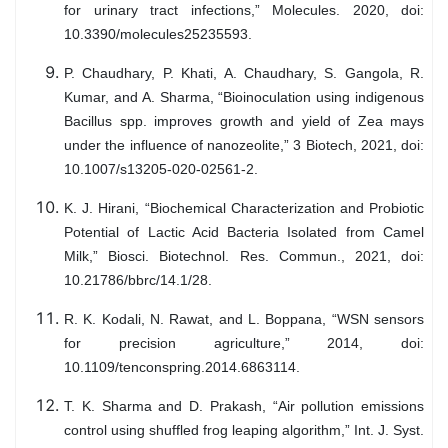
for urinary tract infections,” Molecules. 2020, doi:
10.3390/molecules25235593.
P. Chaudhary, P. Khati, A. Chaudhary, S. Gangola, R.
Kumar, and A. Sharma, “Bioinoculation using indigenous
Bacillus spp. improves growth and yield of Zea mays
under the influence of nanozeolite,” 3 Biotech, 2021, doi:
10.1007/s13205-020-02561-2.
K. J. Hirani, “Biochemical Characterization and Probiotic
Potential of Lactic Acid Bacteria Isolated from Camel
Milk,” Biosci. Biotechnol. Res. Commun., 2021, doi:
10.21786/bbrc/14.1/28.
R. K. Kodali, N. Rawat, and L. Boppana, “WSN sensors
for precision agriculture,” 2014, doi:
10.1109/tenconspring.2014.6863114.
T. K. Sharma and D. Prakash, “Air pollution emissions
control using shuffled frog leaping algorithm,” Int. J. Syst.