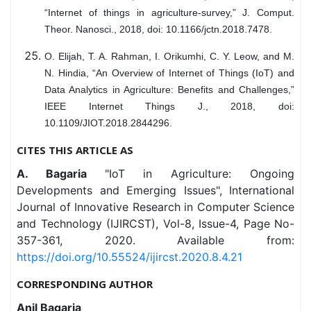
“Internet of things in agriculture-survey,” J. Comput.
Theor. Nanosci., 2018, doi: 10.1166/jctn.2018.7478.
O. Elijah, T. A. Rahman, I. Orikumhi, C. Y. Leow, and M.
N. Hindia, “An Overview of Internet of Things (IoT) and
Data Analytics in Agriculture: Benefits and Challenges,”
IEEE Internet Things J., 2018, doi:
10.1109/JIOT.2018.2844296.
CITES THIS ARTICLE AS
A. Bagaria
"IoT in Agriculture: Ongoing
Developments and Emerging Issues", International
Journal of Innovative Research in Computer Science
and Technology (IJIRCST), Vol-8, Issue-4, Page No-
357-361, 2020. Available from:
https://doi.org/10.55524/ijircst.2020.8.4.21
CORRESPONDING AUTHOR
Anil Bagaria