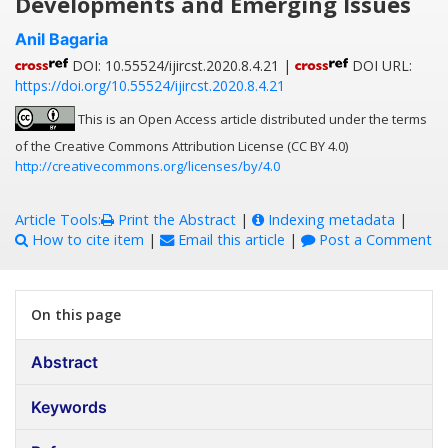
Developments and Emerging Issues
Anil Bagaria
DOI: 10.55524/ijircst.2020.8.4.21 |
DOI URL:
https://doi.org/10.55524/ijircst.2020.8.4.21
This is an Open Access article distributed under the terms
of the Creative Commons Attribution License (CC BY 4.0)
http://creativecommons.org/licenses/by/4.0
Article Tools:
Print the Abstract
|
Indexing metadata
|
How to cite item
|
Email this article
|
Post a Comment
On this page
Abstract
Keywords