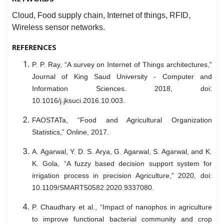
Cloud, Food supply chain, Internet of things, RFID,
Wireless sensor networks.
REFERENCES
P. P. Ray, “A survey on Internet of Things architectures,”
Journal of King Saud University - Computer and
Information Sciences. 2018, doi:
10.1016/j.jksuci.2016.10.003.
FAOSTATa, “Food and Agricultural Organization
Statistics,” Online, 2017.
A. Agarwal, Y. D. S. Arya, G. Agarwal, S. Agarwal, and K.
K. Gola, “A fuzzy based decision support system for
irrigation process in precision Agriculture,” 2020, doi:
10.1109/SMART50582.2020.9337080.
P. Chaudhary et al., “Impact of nanophos in agriculture
to improve functional bacterial community and crop