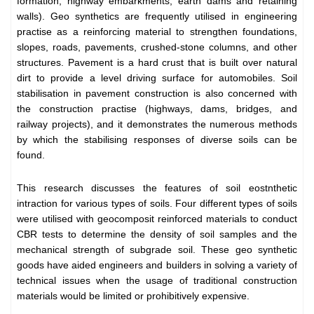
formation, highway embarkments, earth dams and retaining
walls). Geo synthetics are frequently utilised in engineering
practise as a reinforcing material to strengthen foundations,
slopes, roads, pavements, crushed-stone columns, and other
structures. Pavement is a hard crust that is built over natural
dirt to provide a level driving surface for automobiles. Soil
stabilisation in pavement construction is also concerned with
the construction practise (highways, dams, bridges, and
railway projects), and it demonstrates the numerous methods
by which the stabilising responses of diverse soils can be
found.
This research discusses the features of soil eostnthetic
intraction for various types of soils. Four different types of soils
were utilised with geocomposit reinforced materials to conduct
CBR tests to determine the density of soil samples and the
mechanical strength of subgrade soil. These geo synthetic
goods have aided engineers and builders in solving a variety of
technical issues when the usage of traditional construction
materials would be limited or prohibitively expensive.