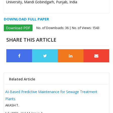
University, Mandi Gobindgarh, Punjab, India
DOWNLOAD FULL PAPER
No. of Downloads:
36
| No. of Views: 1543
Download PDF
SHARE THIS ARTICLE
Related Article
AI-Based Predictive Maintenance for Sewage Treatment
Plants
AKASH T.