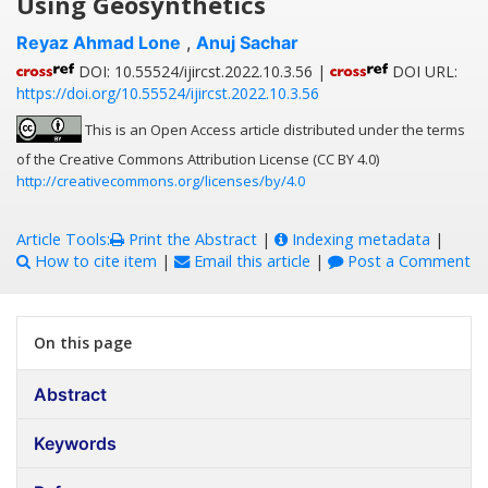
Using Geosynthetics
Reyaz Ahmad Lone
,
Anuj Sachar
DOI: 10.55524/ijircst.2022.10.3.56 |
DOI URL:
https://doi.org/10.55524/ijircst.2022.10.3.56
This is an Open Access article distributed under the terms
of the Creative Commons Attribution License (CC BY 4.0)
http://creativecommons.org/licenses/by/4.0
Article Tools:
Print the Abstract
|
Indexing metadata
|
How to cite item
|
Email this article
|
Post a Comment
On this page
Abstract
Keywords