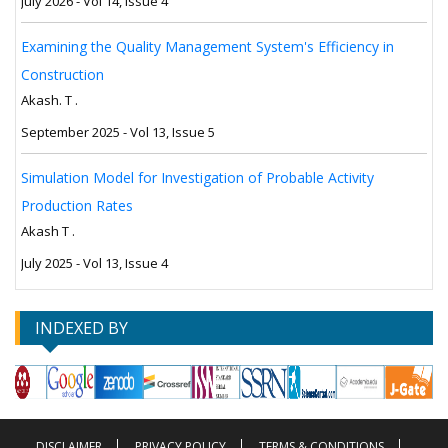
July 2026 - Vol 14, Issue 4
Examining the Quality Management System's Efficiency in
Construction
Akash. T .
September 2025 - Vol 13, Issue 5
Simulation Model for Investigation of Probable Activity
Production Rates
Akash T .
July 2025 - Vol 13, Issue 4
INDEXED BY
DISCLAIMER
PRIVACY POLICY
TERMS & CONDITIONS