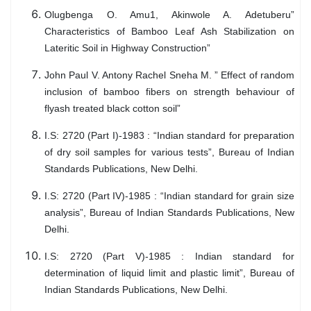
Olugbenga O. Amu1, Akinwole A. Adetuberu”
Characteristics of Bamboo Leaf Ash Stabilization on
Lateritic Soil in Highway Construction”
John Paul V. Antony Rachel Sneha M. ” Effect of random
inclusion of bamboo fibers on strength behaviour of
flyash treated black cotton soil”
I.S: 2720 (Part I)-1983 : “Indian standard for preparation
of dry soil samples for various tests”, Bureau of Indian
Standards Publications, New Delhi.
I.S: 2720 (Part IV)-1985 : “Indian standard for grain size
analysis”, Bureau of Indian Standards Publications, New
Delhi.
I.S: 2720 (Part V)-1985 : Indian standard for
determination of liquid limit and plastic limit”, Bureau of
Indian Standards Publications, New Delhi.