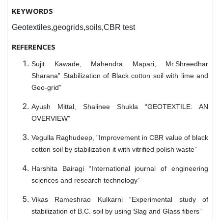
KEYWORDS
Geotextiles,geogrids,soils,CBR test
REFERENCES
Sujit Kawade, Mahendra Mapari, Mr.Shreedhar
Sharana” Stabilization of Black cotton soil with lime and
Geo-grid”
Ayush Mittal, Shalinee Shukla “GEOTEXTILE: AN
OVERVIEW”
Vegulla Raghudeep, ”Improvement in CBR value of black
cotton soil by stabilization it with vitrified polish waste”
Harshita Bairagi “International journal of engineering
sciences and research technology”
Vikas Rameshrao Kulkarni “Experimental study of
stabilization of B.C. soil by using Slag and Glass fibers”