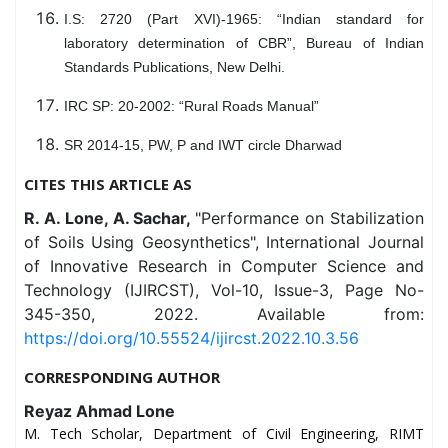
I.S: 2720 (Part XVI)-1965: “Indian standard for
laboratory determination of CBR”, Bureau of Indian
Standards Publications, New Delhi.
IRC SP: 20-2002: “Rural Roads Manual”
SR 2014-15, PW, P and IWT circle Dharwad
CITES THIS ARTICLE AS
R. A. Lone, A. Sachar,
"Performance on Stabilization
of Soils Using Geosynthetics", International Journal
of Innovative Research in Computer Science and
Technology (IJIRCST), Vol-10, Issue-3, Page No-
345-350, 2022. Available from:
https://doi.org/10.55524/ijircst.2022.10.3.56
CORRESPONDING AUTHOR
Reyaz Ahmad Lone
M. Tech Scholar, Department of Civil Engineering, RIMT