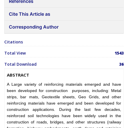
References
Cite This Article as
Corresponding Author
Citations
Total View
1543
Total Download
36
ABSTRACT
A Large variety of reinforcing materials emerged and have
been developed for construction purposes, including:
Metal
strips, bar mats, Geotextile sheets, Geo Grids, and other
reinforcing materials have emerged and been developed for
construction applications. During the last few decades,
reinforced soil technologies have been widely used in the
construction of roads, bridges, and other structures (railway