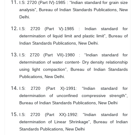
I.S: 2720 (Part IV)-1985 : “Indian standard for grain size
analysis”, Bureau of Indian Standards Publications, New
Delhi.
I.S: 2720 (Part V)-1985 : Indian standard for
determination of liquid limit and plastic limit”, Bureau of
Indian Standards Publications, New Delhi.
I.S: 2720 (Part VII)-1980 : “Indian standard for
determination of water content- Dry density relationship
using light compaction”, Bureau of Indian Standards
Publications, New Delhi.
I.S: 2720 (Part X)-1991: “Indian standard for
determination of unconfined compressive strength”,
Bureau of Indian Standards Publications, New Delhi
I.S: 2720 (Part XX)-1992: “Indian standard for
determination of Linear Shrinkage”, Bureau of Indian
Standards Publications, New Delhi