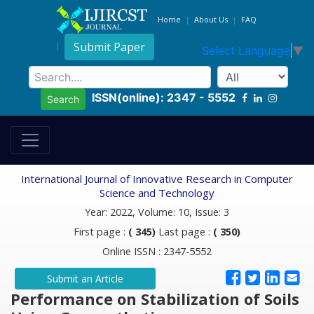
Home
About Us
FAQ
Submit Paper
Select Language
▼
ISSN(online): 2347 - 5552
Search
International Journal of Innovative Research in Computer
Science and Technology
Year: 2022, Volume: 10, Issue: 3
First page :
( 345)
Last page :
( 350)
Online ISSN : 2347-5552
Submit an Article
Performance on Stabilization of Soils