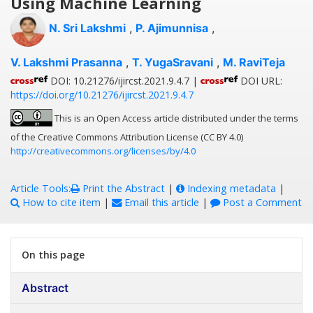
Using Machine Learning
N. Sri Lakshmi
,
P. Ajimunnisa
,
V. Lakshmi Prasanna
,
T. YugaSravani
,
M. RaviTeja
DOI: 10.21276/ijircst.2021.9.4.7 |
DOI URL:
https://doi.org/10.21276/ijircst.2021.9.4.7
This is an Open Access article distributed under the terms
of the Creative Commons Attribution License (CC BY 4.0)
http://creativecommons.org/licenses/by/4.0
Article Tools:
Print the Abstract
|
Indexing metadata
|
How to cite item
|
Email this article
|
Post a Comment
On this page
Abstract