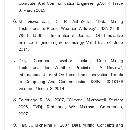
Computer And Communication Engineering,Vol. 4, Issue
3, March 2015.
M. Viswambari, Dr. R. AnbuSelvi, “Data Mining
Techniques To Predict Weather: A Survey”, ISSN 2348 –
7968, IJISET- International Journal Of Innovative
Science, Engineering & Technology, Vol. 1 Issue 4, June
2014.
Divya Chauhan, Jawahar Thakur, “Data Mining
Techniques for Weather Prediction: A Review”,
International Journal On Recent and Innovation Trends
In Computing And Communication ISSN: 23218169
Volume: 2 Issue: 8, 2014.
Fairbridge R. W., 2007, "Climate" Microsoft® Student
2008 [DVD], Redmond, WA: Microsoft Corporation,
2007.
Han, J., Micheline K., 2007, Data Mining: Concepts and