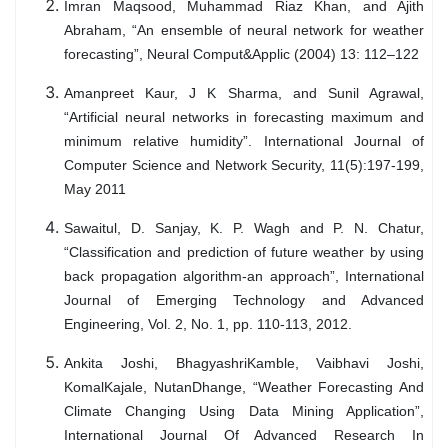
Imran Maqsood, Muhammad Riaz Khan, and Ajith
Abraham, “An ensemble of neural network for weather
forecasting”, Neural Comput&Applic (2004) 13: 112–122
Amanpreet Kaur, J K Sharma, and Sunil Agrawal,
“Artificial neural networks in forecasting maximum and
minimum relative humidity”. International Journal of
Computer Science and Network Security, 11(5):197-199,
May 2011
Sawaitul, D. Sanjay, K. P. Wagh and P. N. Chatur,
“Classification and prediction of future weather by using
back propagation algorithm-an approach”, International
Journal of Emerging Technology and Advanced
Engineering, Vol. 2, No. 1, pp. 110-113, 2012.
Ankita Joshi, BhagyashriKamble, Vaibhavi Joshi,
KomalKajale, NutanDhange, “Weather Forecasting And
Climate Changing Using Data Mining Application”,
International Journal Of Advanced Research In