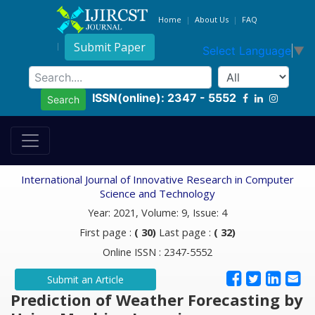
Home
About Us
FAQ
Submit Paper
Select Language
▼
ISSN(online): 2347 - 5552
Search
International Journal of Innovative Research in Computer
Science and Technology
Year: 2021, Volume: 9, Issue: 4
First page :
( 30)
Last page :
( 32)
Online ISSN : 2347-5552
Submit an Article
Prediction of Weather Forecasting by