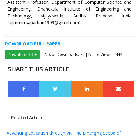
Assistant Professor, Department of Computer Science and
Engineering, Dhanekula Institute of Engineering and
Technology, Vijayawada, Andhra Pradesh, India
(ajimunnisapathan1999@gmail.com)
DOWNLOAD FULL PAPER
No. of Downloads:
70
| No. of Views: 2444
Download PDF
SHARE THIS ARTICLE
Related Article
Advancing Education through VR: The Emerging Scope of