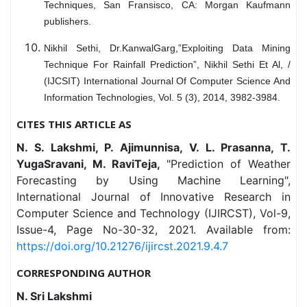
Techniques, San Fransisco, CA: Morgan Kaufmann
publishers.
Nikhil Sethi, Dr.KanwalGarg,”Exploiting Data Mining
Technique For Rainfall Prediction”, Nikhil Sethi Et Al, /
(IJCSIT) International Journal Of Computer Science And
Information Technologies, Vol. 5 (3), 2014, 3982-3984.
CITES THIS ARTICLE AS
N. S. Lakshmi, P. Ajimunnisa, V. L. Prasanna, T.
YugaSravani, M. RaviTeja,
"Prediction of Weather
Forecasting by Using Machine Learning",
International Journal of Innovative Research in
Computer Science and Technology (IJIRCST), Vol-9,
Issue-4, Page No-30-32, 2021. Available from:
https://doi.org/10.21276/ijircst.2021.9.4.7
CORRESPONDING AUTHOR
N. Sri Lakshmi