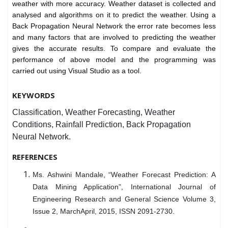
weather with more accuracy. Weather dataset is collected and
analysed and algorithms on it to predict the weather. Using a
Back Propagation Neural Network the error rate becomes less
and many factors that are involved to predicting the weather
gives the accurate results. To compare and evaluate the
performance of above model and the programming was
carried out using Visual Studio as a tool.
KEYWORDS
Classification, Weather Forecasting, Weather
Conditions, Rainfall Prediction, Back Propagation
Neural Network.
REFERENCES
Ms. Ashwini Mandale, “Weather Forecast Prediction: A
Data Mining Application”, International Journal of
Engineering Research and General Science Volume 3,
Issue 2, MarchApril, 2015, ISSN 2091-2730.