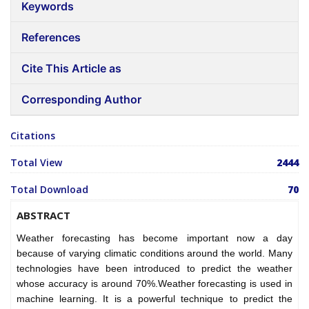
Keywords
References
Cite This Article as
Corresponding Author
Citations
Total View
2444
Total Download
70
ABSTRACT
Weather forecasting has become important now a day
because of varying climatic conditions around the world. Many
technologies have been introduced to predict the weather
whose accuracy is around 70%.Weather forecasting is used in
machine learning. It is a powerful technique to predict the