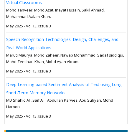
Virtual Classrooms
Mohd Tanveer, Mohd Azat, Inayat Husain, Sakil Ahmad,
Mohammad Aalam Khan.
May 2025 - Vol 13, Issue 3
Speech Recognition Technologies: Design, Challenges, and
Real-World Applications
Maruti Maurya, Mohd Zaheer, Nawab Mohammad, Sadaf siddiqui,
Mohd Zeeshan Khan, Mohd Ayan Akram.
May 2025 - Vol 13, Issue 3
Deep Learning-based Sentiment Analysis of Text using Long
Short-Term Memory Networks
MD Shahid Ali, Saif Ali , Abdullah Parwez, Abu Sufiyan, Mohd
Haroon.
May 2025 - Vol 13, Issue 3