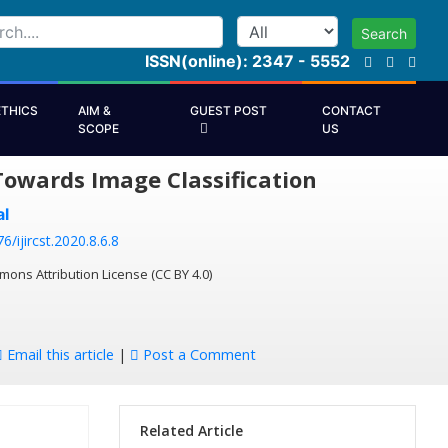
Search
ISSN(online): 2347 - 5552
ETHICS
AIM &
GUEST POST
CONTACT
SCOPE
US
Towards Image Classification
l
6/ijircst.2020.8.6.8
mons Attribution License (CC BY 4.0)
Email this article
|
Post a Comment
Related Article