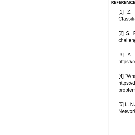
REFERENC
[1] Z.
Classif
[2] S. 
challen
[3] A.
https:/
[4] “W
https:/
proble
[5] L. 
Network