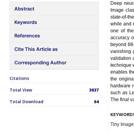
Deep neura
Abstract
Image clas
state-of-t
Keywords
while and n
one of the
References
accuracy o
beyond 68-
Cite This Article as
vanishing 
validation
Corresponding Author
technique w
enables th
Citations
the origin
hardware r
Total View
3037
such as Lea
The final v
Total Download
64
KEYWORD
Tiny Image