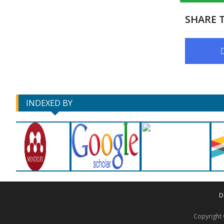
SHARE T
INDEXED BY
D
Copyrigh