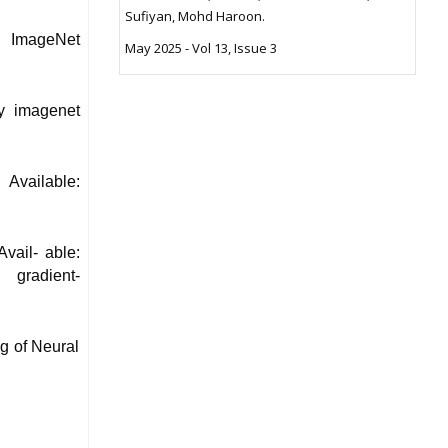
Sufiyan, Mohd Haroon.
y ImageNet
May 2025 - Vol 13, Issue 3
ny imagenet
Available:
ail- able:
- gradient-
ng of Neural