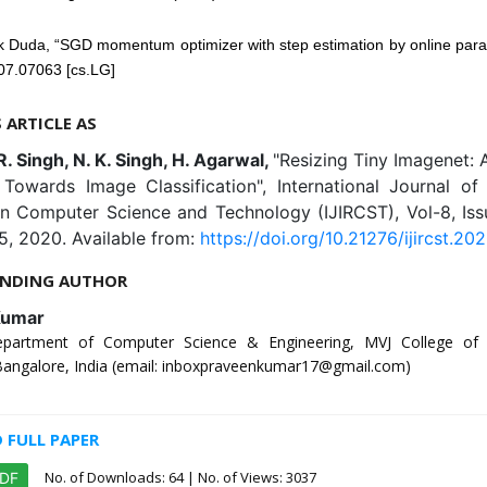
k Duda, “SGD momentum optimizer with step estimation by online para
07.07063 [cs.LG]
S ARTICLE AS
R. Singh, N. K. Singh, H. Agarwal,
"Resizing Tiny Imagenet: A
Towards Image Classification", International Journal of 
in Computer Science and Technology (IJIRCST), Vol-8, Iss
5, 2020. Available from:
https://doi.org/10.21276/ijircst.202
NDING AUTHOR
Kumar
epartment of Computer Science & Engineering, MVJ College of E
 Bangalore, India (email: inboxpraveenkumar17@gmail.com)
FULL PAPER
No. of Downloads:
64
| No. of Views: 3037
PDF