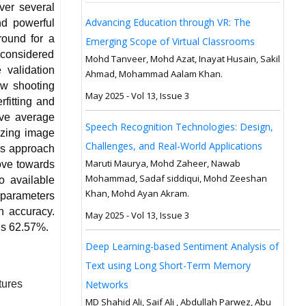
ver several
Advancing Education through VR: The
nd powerful
round for a
Emerging Scope of Virtual Classrooms
y considered
Mohd Tanveer, Mohd Azat, Inayat Husain, Sakil
 validation
Ahmad, Mohammad Aalam Khan.
ew shooting
May 2025 - Vol 13, Issue 3
fitting and
ove average
Speech Recognition Technologies: Design,
izing image
Challenges, and Real-World Applications
his approach
Maruti Maurya, Mohd Zaheer, Nawab
ove towards
Mohammad, Sadaf siddiqui, Mohd Zeeshan
o available
Khan, Mohd Ayan Akram.
 parameters
on accuracy.
May 2025 - Vol 13, Issue 3
 is 62.57%.
Deep Learning-based Sentiment Analysis of
Text using Long Short-Term Memory
tures
Networks
MD Shahid Ali, Saif Ali , Abdullah Parwez, Abu