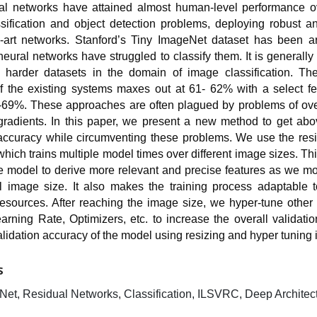
l networks have attained almost human-level performance o
sification and object detection problems, deploying robust a
he-art networks. Stanford’s Tiny ImageNet dataset has been a
eural networks have struggled to classify them. It is generall
 harder datasets in the domain of image classification. The
f the existing systems maxes out at 61- 62% with a select f
69%. These approaches are often plagued by problems of over
gradients. In this paper, we present a new method to get ab
 accuracy while circumventing these problems. We use the res
hich trains multiple model times over different image sizes. T
e model to derive more relevant and precise features as we m
al image size. It also makes the training process adaptable t
esources. After reaching the image size, we hyper-tune other
rning Rate, Optimizers, etc. to increase the overall validati
alidation accuracy of the model using resizing and hyper tuning
S
Net, Residual Networks, Classification, ILSVRC, Deep Architec