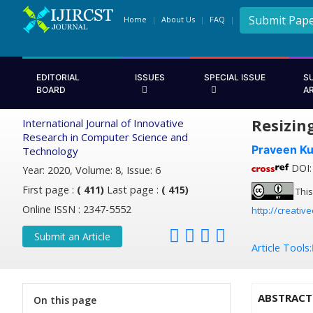
Submit Pap
Home
About Us
FAQ
EDITORIAL
ISSUES
SPECIAL ISSUE
S
BOARD
A
Resizin
International Journal of Innovative
Research in Computer Science and
Praveen K
Technology
DOI: 
Year: 2020, Volume: 8, Issue: 6
First page :
( 411)
Last page :
( 415)
This
Online ISSN : 2347-5552
http://creativ
Submit an Article
Article Tools:
ABSTRACT
On this page