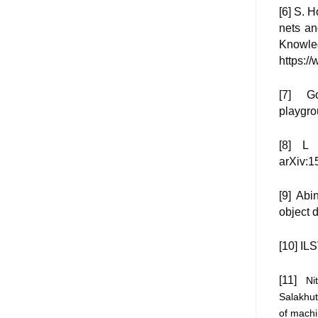
[6] S. 
nets an
Knowle
https://
[7] Go
playgro
[8] L 
arXiv:1
[9] Abi
object 
[10] IL
[11]
Ni
Salakhut
of machi