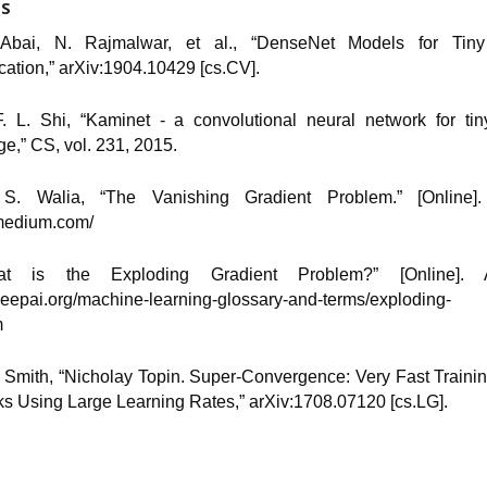
ES
 Abai, N. Rajmalwar, et al., “DenseNet Models for Tin
ication,” arXiv:1904.10429 [cs.CV].
F. L. Shi, “Kaminet - a convolutional neural network for ti
ge,” CS, vol. 231, 2015.
 S. Walia, “The Vanishing Gradient Problem.” [Online]. 
/medium.com/
hat is the Exploding Gradient Problem?” [Online]. Av
/deepai.org/machine-learning-glossary-and-terms/exploding
m
N. Smith, “Nicholay Topin. Super-Convergence: Very Fast Traini
s Using Large Learning Rates,” arXiv:1708.07120 [cs.LG].