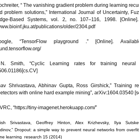
Hochreiter, “ The vanishing gradient problem during learning recu
d problem solutions,” International Journal of Uncertainty, Fu
dge-Based Systems, vol. 2, no. 107–116, 1998. [Online]. 
www.bioinf.jku.at/publications/older/2304.pdf
ogle, “TensorFlow playground .” [Online]. Available
und.tensorflow.org/
N. Smith, “Cyclic Learning rates for training neural 
506.01186[cs.CV]
nav Shrivastava, Abhinav Gupta, Ross Girshick,” Training r
detectors with online hard example mining”, arXiv:1604.03540 [
SVRC, “https://tiny-imagenet.herokuapp.com/”
tish Srivastava, Geoffrey Hinton, Alex Krizhevsky, Ilya Sutske
dinov,” Dropout: a simple way to prevent neural networks from overfitt
ne learning research 15 (2014)