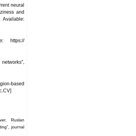
rrent neural
zziness and
Available:
: https://
networks”,
egion-based
sc.CV]
ver, Ruslan
ing”, journal