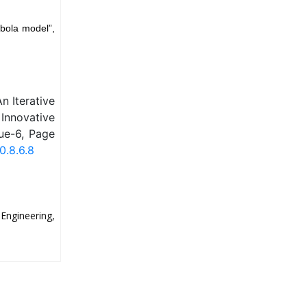
bola model”,
n Iterative
Innovative
ue-6, Page
0.8.6.8
ngineering,