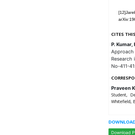
[12]Jare
arXiv:19
CITES THI
P. Kumar, 
Approach 
Research 
No-411-41
CORRESPO
Praveen 
Student, D
Whitefield,
DOWNLOAD 
Download 