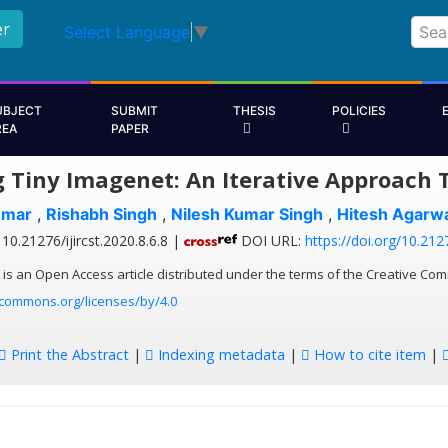
er
Select Language
▼
UBJECT
SUBMIT
THESIS
POLICIES
REA
PAPER
g Tiny Imagenet: An Iterative Approach 
umar
,
Rishabh Singh
,
Nilesh Kumar Singh
,
Hitesh Agarwa
10.21276/ijircst.2020.8.6.8 |
DOI URL:
https://doi.org/10.2127
 is an Open Access article distributed under the terms of the Creative Com
ecommons.org/licenses/by/4.0
Print the Abstract
|
Indexing metadata
|
How to cite item
|