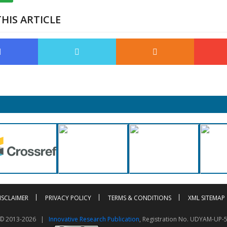
HIS ARTICLE
ISCLAIMER
PRIVACY POLICY
TERMS & CONDITIONS
XML SITEMAP
t © 2013-2026 |
Innovative Research Publication
, Registration No. UDYAM-UP-