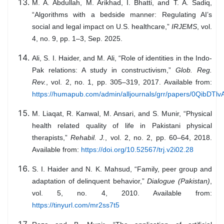
M. A. Abdullah, M. Arikhad, I. Bhatti, and T. A. Sadiq,
“Algorithms with a bedside manner: Regulating AI’s
social and legal impact on U.S. healthcare,”
IRJEMS
, vol.
4, no. 9, pp. 1–3, Sep. 2025.
Ali, S. I. Haider, and M. Ali, “Role of identities in the Indo-
Pak relations: A study in constructivism,”
Glob. Reg.
Rev.
, vol. 2, no. 1, pp. 305–319, 2017. Available from:
https://humapub.com/admin/alljournals/grr/papers/0QibDTlvA
M. Liaqat, R. Kanwal, M. Ansari, and S. Munir, “Physical
health related quality of life in Pakistani physical
therapists,”
Rehabil. J.
, vol. 2, no. 2, pp. 60–64, 2018.
Available from:
https://doi.org/10.52567/trj.v2i02.28
S. I. Haider and N. K. Mahsud, “Family, peer group and
adaptation of delinquent behavior,”
Dialogue (Pakistan)
,
vol. 5, no. 4, 2010. Available from:
https://tinyurl.com/mr2ss7t5