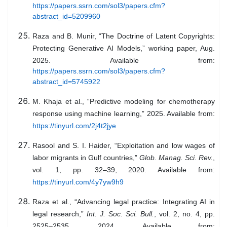
https://papers.ssrn.com/sol3/papers.cfm?
abstract_id=5209960
Raza and B. Munir, “The Doctrine of Latent Copyrights:
Protecting Generative AI Models,” working paper, Aug.
2025. Available from:
https://papers.ssrn.com/sol3/papers.cfm?
abstract_id=5745922
M. Khaja et al., “Predictive modeling for chemotherapy
response using machine learning,” 2025. Available from:
https://tinyurl.com/2j4t2jye
Rasool and S. I. Haider, “Exploitation and low wages of
labor migrants in Gulf countries,”
Glob. Manag. Sci. Rev.
,
vol. 1, pp. 32–39, 2020. Available from:
https://tinyurl.com/4y7yw9h9
Raza et al., “Advancing legal practice: Integrating AI in
legal research,”
Int. J. Soc. Sci. Bull.
, vol. 2, no. 4, pp.
2525–2535, 2024. Available from: