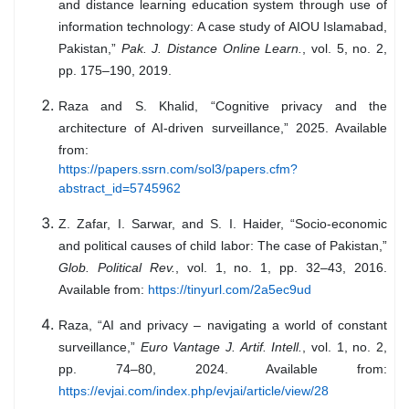
and distance learning education system through use of
information technology: A case study of AIOU Islamabad,
Pakistan,”
Pak. J. Distance Online Learn.
, vol. 5, no. 2,
pp. 175–190, 2019.
Raza and S. Khalid, “Cognitive privacy and the
architecture of AI-driven surveillance,” 2025. Available
from:
https://papers.ssrn.com/sol3/papers.cfm?
abstract_id=5745962
Z. Zafar, I. Sarwar, and S. I. Haider, “Socio-economic
and political causes of child labor: The case of Pakistan,”
Glob. Political Rev.
, vol. 1, no. 1, pp. 32–43, 2016.
Available from:
https://tinyurl.com/2a5ec9ud
Raza, “AI and privacy – navigating a world of constant
surveillance,”
Euro Vantage J. Artif. Intell.
, vol. 1, no. 2,
pp. 74–80, 2024. Available from:
https://evjai.com/index.php/evjai/article/view/28