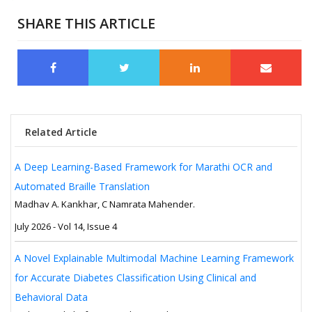
SHARE THIS ARTICLE
Related Article
A Deep Learning-Based Framework for Marathi OCR and
Automated Braille Translation
Madhav A. Kankhar, C Namrata Mahender.
July 2026 - Vol 14, Issue 4
A Novel Explainable Multimodal Machine Learning Framework
for Accurate Diabetes Classification Using Clinical and
Behavioral Data