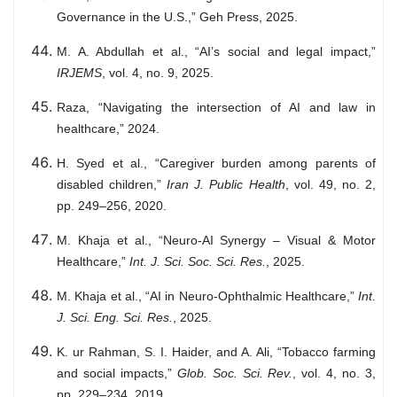
Governance in the U.S.,” Geh Press, 2025.
M. A. Abdullah et al., “AI’s social and legal impact,”
IRJEMS
, vol. 4, no. 9, 2025.
Raza, “Navigating the intersection of AI and law in
healthcare,” 2024.
H. Syed et al., “Caregiver burden among parents of
disabled children,”
Iran J. Public Health
, vol. 49, no. 2,
pp. 249–256, 2020.
M. Khaja et al., “Neuro-AI Synergy – Visual & Motor
Healthcare,”
Int. J. Sci. Soc. Sci. Res.
, 2025.
M. Khaja et al., “AI in Neuro-Ophthalmic Healthcare,”
Int.
J. Sci. Eng. Sci. Res.
, 2025.
K. ur Rahman, S. I. Haider, and A. Ali, “Tobacco farming
and social impacts,”
Glob. Soc. Sci. Rev.
, vol. 4, no. 3,
pp. 229–234, 2019.