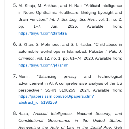
M. Khaja, M. Arikhad, and H. Rafi, “Artificial Intelligence
in Neuro-Ophthalmic Healthcare: Bridging Eyesight and
Brain Function,”
Int. J. Sci. Eng. Sci. Res.
, vol. 1, no. 2,
pp. 1–7, Jun. 2025. Available from:
https://tinyurl.com/2krf6kra
S. Khan, S. Mehmood, and S. I. Haider, “Child abuse in
automobile workshops in Islamabad, Pakistan,”
Pak. J.
Criminol.
, vol. 12, no. 1, pp. 61–74, 2020. Available from:
https://tinyurl.com/7j47z4nh
Munir, “Balancing privacy and technological
advancement in AI: A comprehensive analysis of the US
perspective,” SSRN 5198259, 2024. Available from:
https://papers.ssrn.com/sol3/papers.cfm?
abstract_id=5198259
Raza,
Artificial Intelligence, National Security, and
Constitutional Governance in the United States:
Reinventing the Rule of Law in the Digital Age
. Geh