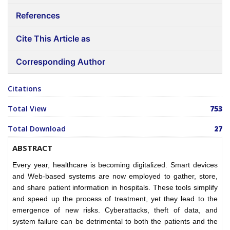
References
Cite This Article as
Corresponding Author
Citations
Total View
753
Total Download
27
ABSTRACT
Every year, healthcare is becoming digitalized. Smart devices
and Web-based systems are now employed to gather, store,
and share patient information in hospitals. These tools simplify
and speed up the process of treatment, yet they lead to the
emergence of new risks. Cyberattacks, theft of data, and
system failure can be detrimental to both the patients and the