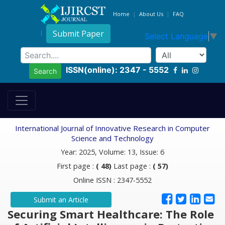
Home
About Us
FAQ
Submit Paper
Select Language
▼
ISSN(online): 2347 - 5552
Search
International Journal of Innovative Research in Computer
Science and Technology
Year: 2025, Volume: 13, Issue: 6
First page :
( 48)
Last page :
( 57)
Online ISSN : 2347-5552
Submit an Article
Securing Smart Healthcare: The Role