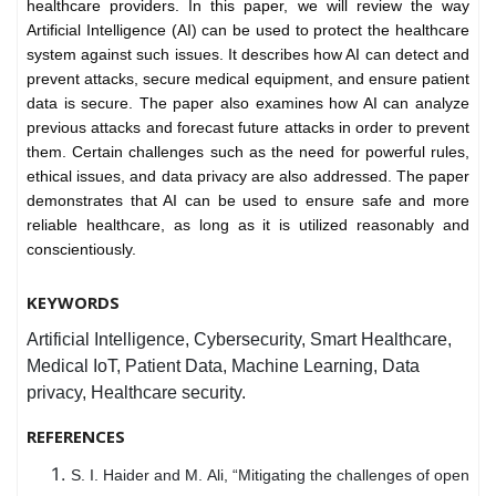
healthcare providers. In this paper, we will review the way
Artificial Intelligence (AI) can be used to protect the healthcare
system against such issues. It describes how AI can detect and
prevent attacks, secure medical equipment, and ensure patient
data is secure. The paper also examines how AI can analyze
previous attacks and forecast future attacks in order to prevent
them. Certain challenges such as the need for powerful rules,
ethical issues, and data privacy are also addressed. The paper
demonstrates that AI can be used to ensure safe and more
reliable healthcare, as long as it is utilized reasonably and
conscientiously.
KEYWORDS
Artificial Intelligence, Cybersecurity, Smart Healthcare,
Medical IoT, Patient Data, Machine Learning, Data
privacy, Healthcare security.
REFERENCES
S. I. Haider and M. Ali, “Mitigating the challenges of open