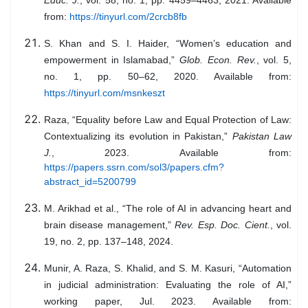
from:
https://tinyurl.com/2crcb8fb
S. Khan and S. I. Haider, “Women’s education and
empowerment in Islamabad,”
Glob. Econ. Rev.
, vol. 5,
no. 1, pp. 50–62, 2020. Available from:
https://tinyurl.com/msnkeszt
Raza, “Equality before Law and Equal Protection of Law:
Contextualizing its evolution in Pakistan,”
Pakistan Law
J.
, 2023. Available from:
https://papers.ssrn.com/sol3/papers.cfm?
abstract_id=5200799
M. Arikhad et al., “The role of AI in advancing heart and
brain disease management,”
Rev. Esp. Doc. Cient.
, vol.
19, no. 2, pp. 137–148, 2024.
Munir, A. Raza, S. Khalid, and S. M. Kasuri, “Automation
in judicial administration: Evaluating the role of AI,”
working paper, Jul. 2023. Available from: