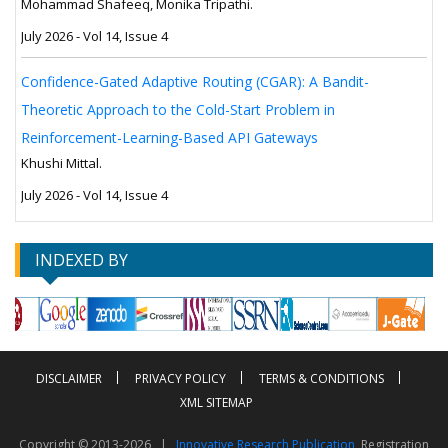
Mohammad Shafeeq, Monika Tripathi.
July 2026 - Vol 14, Issue 4
Confidence-Gated Adaptive Routing (CGAR): A Bandit-
Theoretic Approach to the Cold-Start Problem in
Reinforcement-Learning-Based API Gateways
Khushi Mittal.
July 2026 - Vol 14, Issue 4
INDEXED BY
DISCLAIMER
PRIVACY POLICY
TERMS & CONDITIONS
XML SITEMAP
Copyright © 2013-2026 |
Innovative Research Publication
, Registration