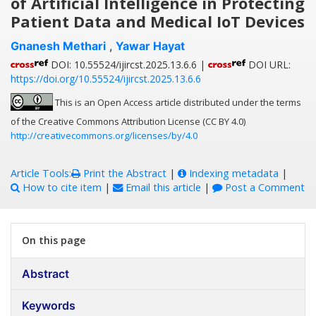
of Artificial Intelligence in Protecting
Patient Data and Medical IoT Devices
Gnanesh Methari
,
Yawar Hayat
DOI: 10.55524/ijircst.2025.13.6.6 |
DOI URL:
https://doi.org/10.55524/ijircst.2025.13.6.6
This is an Open Access article distributed under the terms
of the Creative Commons Attribution License (CC BY 4.0)
http://creativecommons.org/licenses/by/4.0
Article Tools:
Print the Abstract
|
Indexing metadata
|
How to cite item
|
Email this article
|
Post a Comment
On this page
Abstract
Keywords