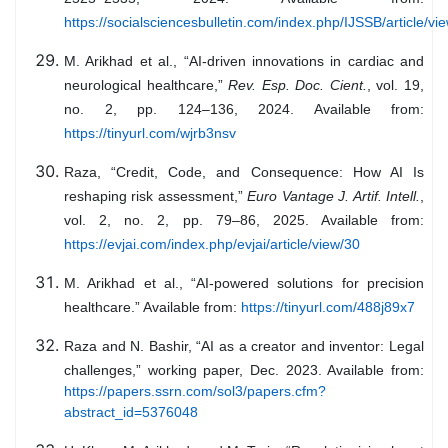
https://socialsciencesbulletin.com/index.php/IJSSB/article/vi
M. Arikhad et al., “AI-driven innovations in cardiac and
neurological healthcare,”
Rev. Esp. Doc. Cient.
, vol. 19,
no. 2, pp. 124–136, 2024. Available from:
https://tinyurl.com/wjrb3nsv
Raza, “Credit, Code, and Consequence: How AI Is
reshaping risk assessment,”
Euro Vantage J. Artif. Intell.
,
vol. 2, no. 2, pp. 79–86, 2025. Available from:
https://evjai.com/index.php/evjai/article/view/30
M. Arikhad et al., “AI-powered solutions for precision
healthcare.” Available from:
https://tinyurl.com/488j89x7
Raza and N. Bashir, “AI as a creator and inventor: Legal
challenges,” working paper, Dec. 2023. Available from:
https://papers.ssrn.com/sol3/papers.cfm?
abstract_id=5376048