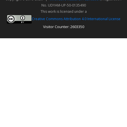
No. UDYAM-UP-50-0135490
This work is licensed under a
Creative Commons Attribution 4.0 International License
Visitor Counter: 2603350