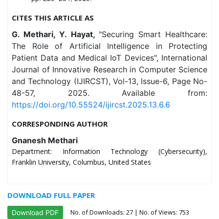
CITES THIS ARTICLE AS
G. Methari, Y. Hayat,
"Securing Smart Healthcare:
The Role of Artificial Intelligence in Protecting
Patient Data and Medical IoT Devices", International
Journal of Innovative Research in Computer Science
and Technology (IJIRCST), Vol-13, Issue-6, Page No-
48-57, 2025. Available from:
https://doi.org/10.55524/ijircst.2025.13.6.6
CORRESPONDING AUTHOR
Gnanesh Methari
Department: Information Technology (Cybersecurity),
Franklin University, Columbus, United States
DOWNLOAD FULL PAPER
No. of Downloads:
27
| No. of Views: 753
Download PDF