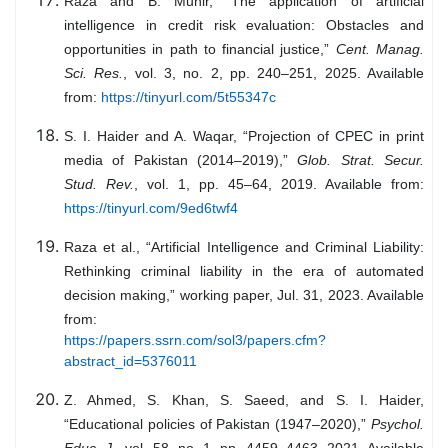
Raza and B. Munir, “The application of artificial
intelligence in credit risk evaluation: Obstacles and
opportunities in path to financial justice,”
Cent. Manag.
Sci. Res.
, vol. 3, no. 2, pp. 240–251, 2025. Available
from:
https://tinyurl.com/5t55347c
S. I. Haider and A. Waqar, “Projection of CPEC in print
media of Pakistan (2014–2019),”
Glob. Strat. Secur.
Stud. Rev.
, vol. 1, pp. 45–64, 2019. Available from:
https://tinyurl.com/9ed6twf4
Raza et al., “Artificial Intelligence and Criminal Liability:
Rethinking criminal liability in the era of automated
decision making,” working paper, Jul. 31, 2023. Available
from:
https://papers.ssrn.com/sol3/papers.cfm?
abstract_id=5376011
Z. Ahmed, S. Khan, S. Saeed, and S. I. Haider,
“Educational policies of Pakistan (1947–2020),”
Psychol.
Educ. J.
, vol. 58, no. 1, pp. 4459–4463, 2021. Available