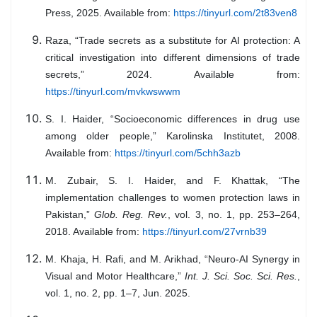
Press, 2025. Available from:
https://tinyurl.com/2t83ven8
Raza, “Trade secrets as a substitute for AI protection: A
critical investigation into different dimensions of trade
secrets,” 2024. Available from:
https://tinyurl.com/mvkwswwm
S. I. Haider, “Socioeconomic differences in drug use
among older people,” Karolinska Institutet, 2008.
Available from:
https://tinyurl.com/5chh3azb
M. Zubair, S. I. Haider, and F. Khattak, “The
implementation challenges to women protection laws in
Pakistan,”
Glob. Reg. Rev.
, vol. 3, no. 1, pp. 253–264,
2018. Available from:
https://tinyurl.com/27vrnb39
M. Khaja, H. Rafi, and M. Arikhad, “Neuro-AI Synergy in
Visual and Motor Healthcare,”
Int. J. Sci. Soc. Sci. Res.
,
vol. 1, no. 2, pp. 1–7, Jun. 2025.