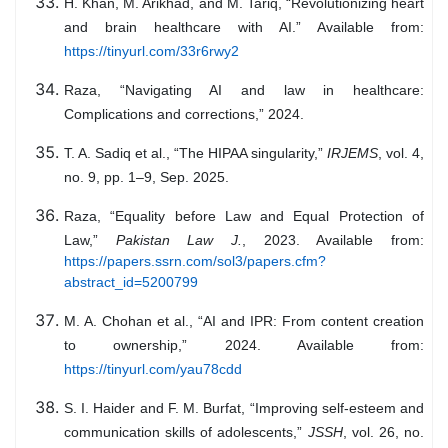
H. Khan, M. Arikhad, and M. Tariq, “Revolutionizing heart
and brain healthcare with AI.” Available from:
https://tinyurl.com/33r6rwy2
Raza, “Navigating AI and law in healthcare:
Complications and corrections,” 2024.
T. A. Sadiq et al., “The HIPAA singularity,”
IRJEMS
, vol. 4,
no. 9, pp. 1–9, Sep. 2025.
Raza, “Equality before Law and Equal Protection of
Law,”
Pakistan Law J.
, 2023. Available from:
https://papers.ssrn.com/sol3/papers.cfm?
abstract_id=5200799
M. A. Chohan et al., “AI and IPR: From content creation
to ownership,” 2024. Available from:
https://tinyurl.com/yau78cdd
S. I. Haider and F. M. Burfat, “Improving self-esteem and
communication skills of adolescents,”
JSSH
, vol. 26, no.