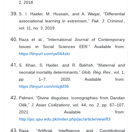
2, 2018.
S. I. Haider, M. Hussain, and A. Waqar, “Differential
associational learning in extremism,”
Pak. J. Criminol.
,
vol. 11, no. 3, 2019.
Raza et al., “International Journal of Contemporary
Issues in Social Sciences EER.” Available from:
https://tinyurl.com/ye564zkr
S. Khan, S. Haider, and R. Bakhsh, “Maternal and
neonatal mortality determinants,”
Glob. Reg. Rev.
, vol. 1,
pp. 1–7, 2020. Available from:
https://tinyurl.com/mtzjbf36
Palmeri, “Divine disguises: Iconographies from Dandan
Oilik,”
J. Asian Civilizations
, vol. 44, no. 2, pp. 67–107,
2021. Available from:
http://jac.qau.edu.pk/index.php/jac/article/view/83
Raza, “Artificial Intelligence and Constitutional