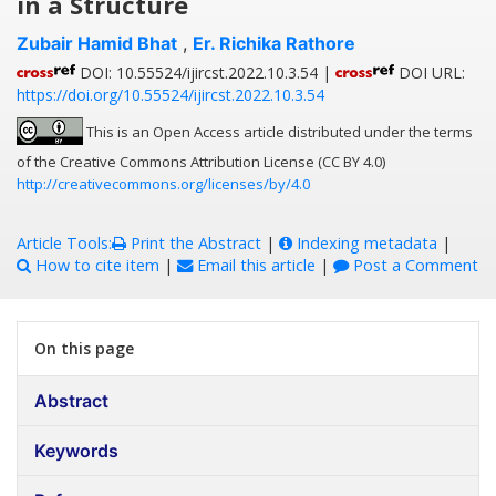
in a Structure
Zubair Hamid Bhat
,
Er. Richika Rathore
DOI: 10.55524/ijircst.2022.10.3.54 |
DOI URL:
https://doi.org/10.55524/ijircst.2022.10.3.54
This is an Open Access article distributed under the terms
of the Creative Commons Attribution License (CC BY 4.0)
http://creativecommons.org/licenses/by/4.0
Article Tools:
Print the Abstract
|
Indexing metadata
|
How to cite item
|
Email this article
|
Post a Comment
On this page
Abstract
Keywords