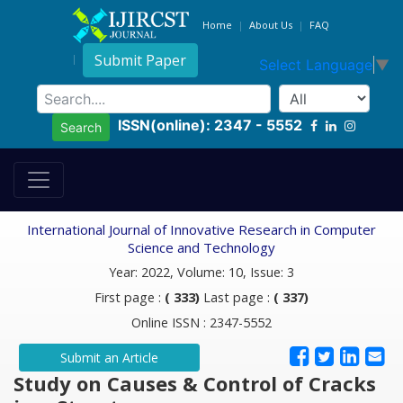
Home
About Us
FAQ
Submit Paper
Select Language
▼
ISSN(online): 2347 - 5552
Search
International Journal of Innovative Research in Computer
Science and Technology
Year: 2022, Volume: 10, Issue: 3
First page :
( 333)
Last page :
( 337)
Online ISSN : 2347-5552
Submit an Article
Study on Causes & Control of Cracks