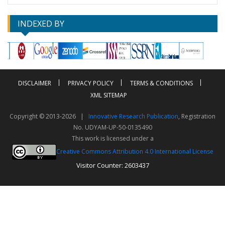
INDEXED BY
DISCLAIMER
PRIVACY POLICY
TERMS & CONDITIONS
XML SITEMAP
Copyright © 2013-2026 |
Innovative Research Publication
, Registration
No. UDYAM-UP-50-0135490
This work is licensed under a
Creative Commons Attribution 4.0 International License
Visitor Counter: 2603437