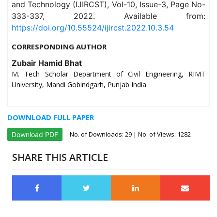
and Technology (IJIRCST), Vol-10, Issue-3, Page No-
333-337, 2022. Available from:
https://doi.org/10.55524/ijircst.2022.10.3.54
CORRESPONDING AUTHOR
Zubair Hamid Bhat
M. Tech Scholar Department of Civil Engineering, RIMT
University, Mandi Gobindgarh, Punjab India
DOWNLOAD FULL PAPER
No. of Downloads:
29
| No. of Views: 1282
Download PDF
SHARE THIS ARTICLE