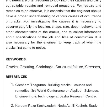
engineers are often required to look into their causes and carry
out suitable repairs and remedial measures. For repairs and
remedies to be effective, it is essential that the engineer should
have a proper understanding of various causes of occurrence
of cracks. For investigating the causes it is necessary to
observe carefully the location, shape, size, depth, behavior and
other characteristics of the cracks, and to collect information
about specifications of the job and time of construction. It is
also necessary for the engineer to keep track of when the
cracks first came to notice.
KEYWORDS
Cracks, Grouting, Shrinkage, Structural failure, Stresses,
REFERENCES
Gresham Thagunna. Building cracks – causes and
remedies. 3rd World Conference on Applied Sciences,
Engineering & Technology at Basha Research Centre.
Kareem Reza Kashyzadeh, Neda Aghili Kesheh. Study