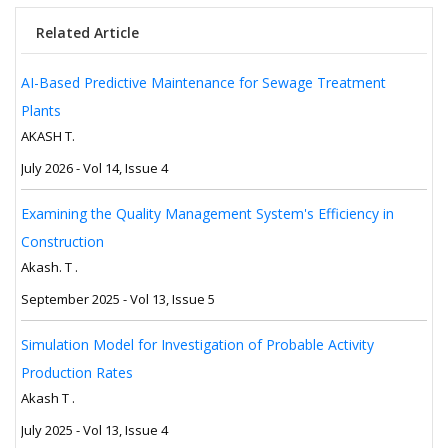
Related Article
AI-Based Predictive Maintenance for Sewage Treatment
Plants
AKASH T.
July 2026 - Vol 14, Issue 4
Examining the Quality Management System's Efficiency in
Construction
Akash. T .
September 2025 - Vol 13, Issue 5
Simulation Model for Investigation of Probable Activity
Production Rates
Akash T .
July 2025 - Vol 13, Issue 4