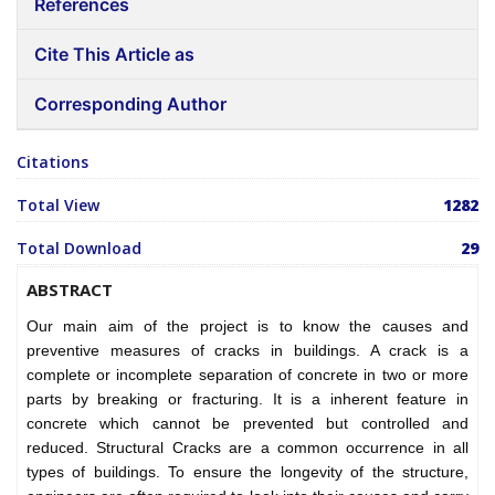
References
Cite This Article as
Corresponding Author
Citations
Total View
1282
Total Download
29
ABSTRACT
Our main aim of the project is to know the causes and
preventive measures of cracks in buildings. A crack is a
complete or incomplete separation of concrete in two or more
parts by breaking or fracturing. It is a inherent feature in
concrete which cannot be prevented but controlled and
reduced. Structural Cracks are a common occurrence in all
types of buildings. To ensure the longevity of the structure,