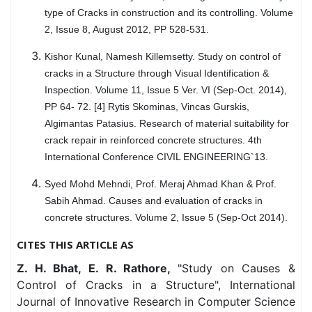
type of Cracks in construction and its controlling. Volume
2, Issue 8, August 2012, PP 528-531.
Kishor Kunal, Namesh Killemsetty. Study on control of
cracks in a Structure through Visual Identification &
Inspection. Volume 11, Issue 5 Ver. VI (Sep-Oct. 2014),
PP 64- 72. [4] Rytis Skominas, Vincas Gurskis,
Algimantas Patasius. Research of material suitability for
crack repair in reinforced concrete structures. 4th
International Conference CIVIL ENGINEERING`13.
Syed Mohd Mehndi, Prof. Meraj Ahmad Khan & Prof.
Sabih Ahmad. Causes and evaluation of cracks in
concrete structures. Volume 2, Issue 5 (Sep-Oct 2014).
CITES THIS ARTICLE AS
Z. H. Bhat, E. R. Rathore,
"Study on Causes &
Control of Cracks in a Structure", International
Journal of Innovative Research in Computer Science