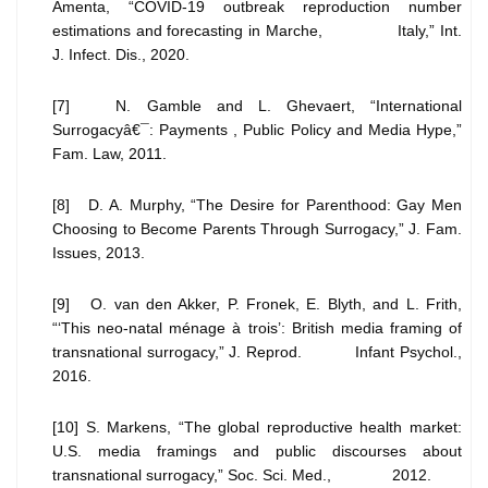
Amenta, “COVID-19 outbreak reproduction number
estimations and forecasting in Marche, Italy,” Int.
J. Infect. Dis., 2020.
[7] N. Gamble and L. Ghevaert, “International
Surrogacyâ€¯: Payments , Public Policy and Media Hype,”
Fam. Law, 2011.
[8] D. A. Murphy, “The Desire for Parenthood: Gay Men
Choosing to Become Parents Through Surrogacy,” J. Fam.
Issues, 2013.
[9] O. van den Akker, P. Fronek, E. Blyth, and L. Frith,
“‘This neo-natal ménage à trois’: British media framing of
transnational surrogacy,” J. Reprod. Infant Psychol.,
2016.
[10] S. Markens, “The global reproductive health market:
U.S. media framings and public discourses about
transnational surrogacy,” Soc. Sci. Med., 2012.