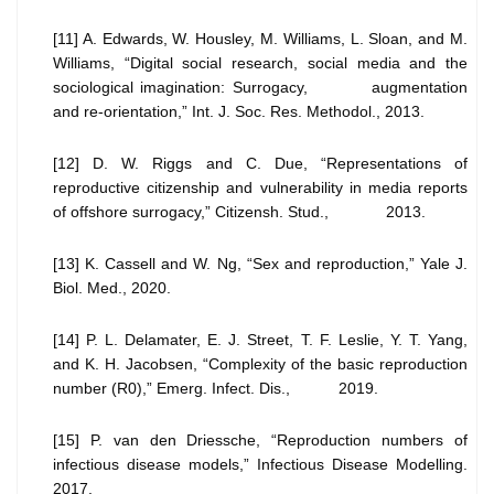
[11] A. Edwards, W. Housley, M. Williams, L. Sloan, and M.
Williams, “Digital social research, social media and the
sociological imagination: Surrogacy, augmentation
and re-orientation,” Int. J. Soc. Res. Methodol., 2013.
[12] D. W. Riggs and C. Due, “Representations of
reproductive citizenship and vulnerability in media reports
of offshore surrogacy,” Citizensh. Stud., 2013.
[13] K. Cassell and W. Ng, “Sex and reproduction,” Yale J.
Biol. Med., 2020.
[14] P. L. Delamater, E. J. Street, T. F. Leslie, Y. T. Yang,
and K. H. Jacobsen, “Complexity of the basic reproduction
number (R0),” Emerg. Infect. Dis., 2019.
[15] P. van den Driessche, “Reproduction numbers of
infectious disease models,” Infectious Disease Modelling.
2017.