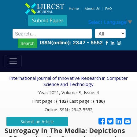
Home
About Us
FAQ
Submit Paper
Select Language
▼
ISSN(online): 2347 - 5552
Search
International Journal of Innovative Research in Computer
Science and Technology
Year: 2021, Volume: 9, Issue: 4
First page :
( 102)
Last page :
( 106)
Online ISSN : 2347-5552
Submit an Article
Surrogacy in The Media: Depictions