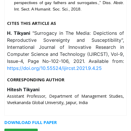
perspectives of gay fathers and surrogates.,” Diss. Abstr.
Int. Sect. A Humanit. Soc. Sci., 2018.
CITES THIS ARTICLE AS
H. Tikyani
"Surrogacy in The Media: Depictions of
Reproductive Sovereignty and Susceptibility",
International Journal of Innovative Research in
Computer Science and Technology (IJIRCST), Vol-9,
Issue-4, Page No-102-106, 2021. Available from:
https://doi.org/10.55524/ijircst.2021.9.4.25
CORRESPONDING AUTHOR
Hitesh Tikyani
Assistant Professor, Department of Management Studies,
Vivekananda Global University, Jaipur, India
DOWNLOAD FULL PAPER