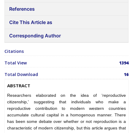
References
Cite This Article as
Corresponding Author
Citations
Total View
1394
Total Download
16
ABSTRACT
Researchers elaborated on the idea of ‘reproductive
citizenship,' suggesting that individuals who make a
reproductive contribution to modern western countries
accumulate cultural capital in a homogenous manner. There
has been some debate over whether or not reproduction is a
characteristic of modern citizenship, but this article argues that