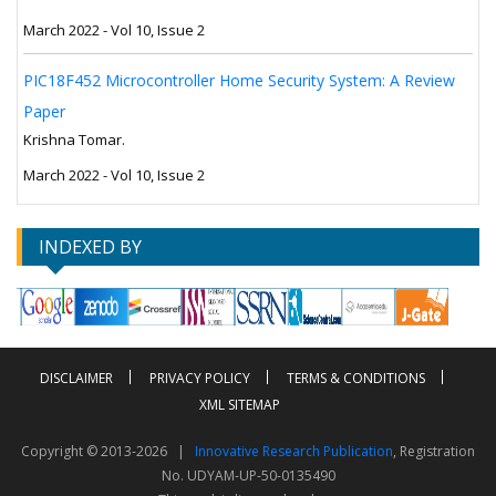
March 2022 - Vol 10, Issue 2
PIC18F452 Microcontroller Home Security System: A Review
Paper
Krishna Tomar.
March 2022 - Vol 10, Issue 2
INDEXED BY
DISCLAIMER
PRIVACY POLICY
TERMS & CONDITIONS
XML SITEMAP
Copyright © 2013-2026 |
Innovative Research Publication
, Registration
No. UDYAM-UP-50-0135490