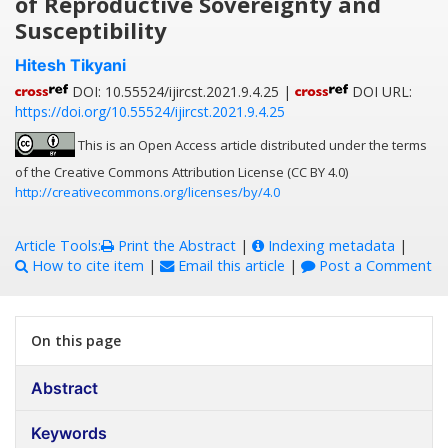
of Reproductive Sovereignty and
Susceptibility
Hitesh Tikyani
DOI: 10.55524/ijircst.2021.9.4.25 |
DOI URL:
https://doi.org/10.55524/ijircst.2021.9.4.25
This is an Open Access article distributed under the terms
of the Creative Commons Attribution License (CC BY 4.0)
http://creativecommons.org/licenses/by/4.0
Article Tools:
Print the Abstract
|
Indexing metadata
|
How to cite item
|
Email this article
|
Post a Comment
On this page
Abstract
Keywords