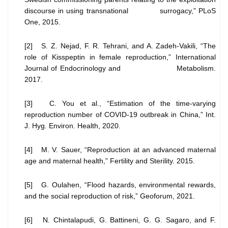
discourse in using transnational surrogacy,” PLoS
One, 2015.
[2] S. Z. Nejad, F. R. Tehrani, and A. Zadeh-Vakili, “The
role of Kisspeptin in female reproduction,” International
Journal of Endocrinology and Metabolism.
2017.
[3] C. You et al., “Estimation of the time-varying
reproduction number of COVID-19 outbreak in China,” Int.
J. Hyg. Environ. Health, 2020.
[4] M. V. Sauer, “Reproduction at an advanced maternal
age and maternal health,” Fertility and Sterility. 2015.
[5] G. Oulahen, “Flood hazards, environmental rewards,
and the social reproduction of risk,” Geoforum, 2021.
[6] N. Chintalapudi, G. Battineni, G. G. Sagaro, and F.