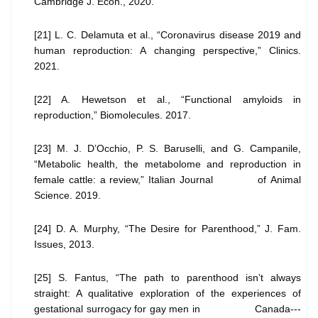
Cambridge J. Econ., 2020.
[21] L. C. Delamuta et al., “Coronavirus disease 2019 and
human reproduction: A changing perspective,” Clinics.
2021.
[22] A. Hewetson et al., “Functional amyloids in
reproduction,” Biomolecules. 2017.
[23] M. J. D’Occhio, P. S. Baruselli, and G. Campanile,
“Metabolic health, the metabolome and reproduction in
female cattle: a review,” Italian Journal of Animal
Science. 2019.
[24] D. A. Murphy, “The Desire for Parenthood,” J. Fam.
Issues, 2013.
[25] S. Fantus, “The path to parenthood isn’t always
straight: A qualitative exploration of the experiences of
gestational surrogacy for gay men in Canada---