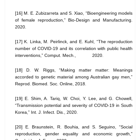
[16] M. E. Zubizarreta and S. Xiao, “Bioengineering models
of female reproduction,” Bio-Design and Manufacturing.
2020.
[17] K. Linka, M. Peirlinck, and E. Kuhl, “The reproduction
number of COVID-19 and its correlation with public health
interventions,” Comput. Mech., 2020.
[18] D. W. Riggs, “Making matter matter: Meanings
accorded to genetic material among Australian gay men,”
Reprod. Biomed. Soc. Online, 2018.
[19] E. Shim, A. Tariq, W. Choi, Y. Lee, and G. Chowell,
“Transmission potential and severity of COVID-19 in South
Korea,” Int. J. Infect. Dis., 2020.
[20] E. Braunstein, R. Bouhia, and S. Seguino, “Social
reproduction, gender equality and economic growth,”