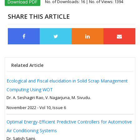
No. of Downloads:
16
| No. of Views: 1394
Download PDF
SHARE THIS ARTICLE
Related Article
Ecological and Fiscal elucidation in Solid Scrap Management
Computing Using WOT
Dr. A. Seshagiri Rao, V. Nagarjuna, M. Sivudu.
November 2022 - Vol 10, Issue 6
Optimal Energy-Efficient Predictive Controllers for Automotive
Air Conditioning Systems
Dr. Satish Saini.