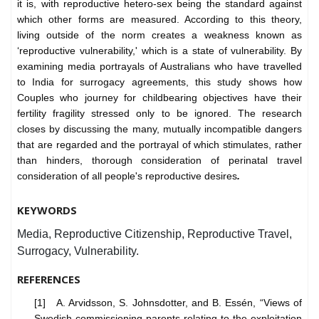
it is, with reproductive hetero-sex being the standard against
which other forms are measured. According to this theory,
living outside of the norm creates a weakness known as
‘reproductive vulnerability,' which is a state of vulnerability. By
examining media portrayals of Australians who have travelled
to India for surrogacy agreements, this study shows how
Couples who journey for childbearing objectives have their
fertility fragility stressed only to be ignored. The research
closes by discussing the many, mutually incompatible dangers
that are regarded and the portrayal of which stimulates, rather
than hinders, thorough consideration of perinatal travel
consideration of all people's reproductive desires
.
KEYWORDS
Media, Reproductive Citizenship, Reproductive Travel,
Surrogacy, Vulnerability.
REFERENCES
[1] A. Arvidsson, S. Johnsdotter, and B. Essén, “Views of
Swedish commissioning parents relating to the exploitation