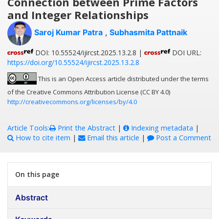
Connection between Prime Factors
and Integer Relationships
Saroj Kumar Patra
,
Subhasmita Pattnaik
DOI: 10.55524/ijircst.2025.13.2.8 |
DOI URL:
https://doi.org/10.55524/ijircst.2025.13.2.8
This is an Open Access article distributed under the terms
of the Creative Commons Attribution License (CC BY 4.0)
http://creativecommons.org/licenses/by/4.0
Article Tools:
Print the Abstract
|
Indexing metadata
|
How to cite item
|
Email this article
|
Post a Comment
On this page
Abstract