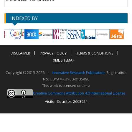
INDEXED BY
DISCLAIMER
PRIVACY POLICY
TERMS & CONDITIONS
XML SITEMAP
Copyright © 2013-2026 |
Innovative Research Publication
, Registration
No. UDYAM-UP-50-0135490
This work is licensed under a
Creative Commons Attribution 4.0 International License
Visitor Counter: 2603924