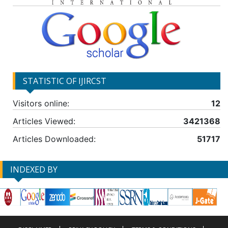
STATISTIC OF IJIRCST
Visitors online:
12
Articles Viewed:
3421368
Articles Downloaded:
51717
INDEXED BY