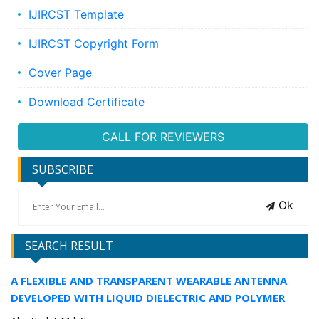
IJIRCST Template
IJIRCST Copyright Form
Cover Page
Download Certificate
CALL FOR REVIEWERS
SUBSCRIBE
Ok
SEARCH RESULT
A FLEXIBLE AND TRANSPARENT WEARABLE ANTENNA
DEVELOPED WITH LIQUID DIELECTRIC AND POLYMER