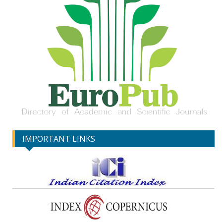
IMPORTANT LINKS