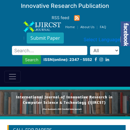
Innovative Research Publication
RSS feed
Home
About Us
FAQ
Submit Paper
Select Language
▼
ISSN(online): 2347 - 5552
Search