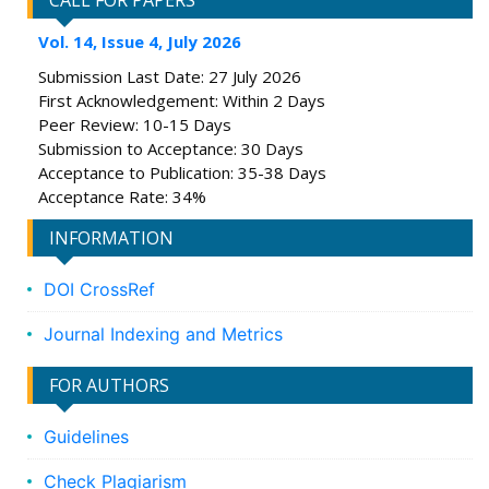
CALL FOR PAPERS
Vol. 14, Issue 4, July 2026
Submission Last Date: 27 July 2026
First Acknowledgement: Within 2 Days
Peer Review: 10-15 Days
Submission to Acceptance: 30 Days
Acceptance to Publication: 35-38 Days
Acceptance Rate: 34%
INFORMATION
DOI CrossRef
Journal Indexing and Metrics
FOR AUTHORS
Guidelines
Check Plagiarism