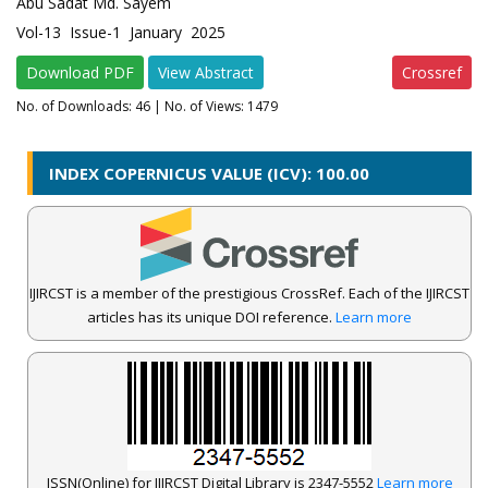
Abu Sadat Md. Sayem
Vol-13 Issue-1 January 2025
Download PDF
View Abstract
Crossref
No. of Downloads:
46
| No. of Views: 1479
INDEX COPERNICUS VALUE (ICV): 100.00
IJIRCST is a member of the prestigious CrossRef. Each of the IJIRCST
articles has its unique DOI reference.
Learn more
ISSN(Online) for IJIRCST Digital Library is 2347-5552
Learn more