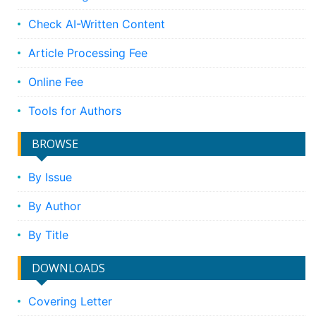
Check AI-Written Content
Article Processing Fee
Online Fee
Tools for Authors
BROWSE
By Issue
By Author
By Title
DOWNLOADS
Covering Letter