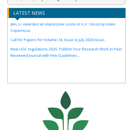
LATEST NEWS
IJIRCST Awarded an Impressive Score of ICV: 100.00 by Index
Copernicus .
Call for Papers for Volume-14, Issue-4, July 2026 Issue..
New UGC regulations-2025. Publish Your Research Work in Peer
Reviewed Journal with Few Guidelines...