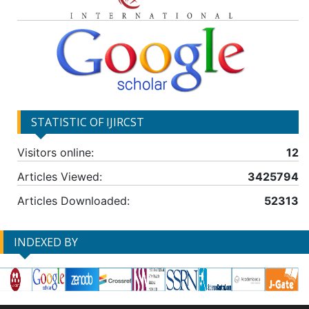
STATISTIC OF IJIRCST
Visitors online:
12
Articles Viewed:
3425794
Articles Downloaded:
52313
INDEXED BY