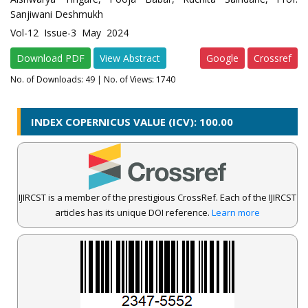
Sanjiwani Deshmukh
Vol-12 Issue-3 May 2024
Download PDF
View Abstract
Google
Crossref
No. of Downloads:
49
| No. of Views: 1740
INDEX COPERNICUS VALUE (ICV): 100.00
IJIRCST is a member of the prestigious CrossRef. Each of the IJIRCST
articles has its unique DOI reference.
Learn more