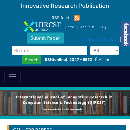
Innovative Research Publication
RSS feed
Home
About Us
FAQ
Submit Paper
Select Language
▼
ISSN(online): 2347 - 5552
Search