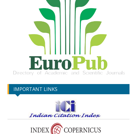
IMPORTANT LINKS