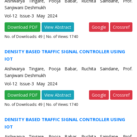
Aishwarya Tingare, Pooja Babar, Ruchita Saindane, Prof.
Sanjiwani Deshmukh
Vol-12 Issue-3 May 2024
Download PDF
View Abstract
Google
Crossref
No. of Downloads:
49
| No. of Views: 1740
DENSITY BASED TRAFFIC SIGNAL CONTROLLER USING
IOT
Aishwarya Tingare, Pooja Babar, Ruchita Saindane, Prof.
Sanjiwani Deshmukh
Vol-12 Issue-3 May 2024
Download PDF
View Abstract
Google
Crossref
No. of Downloads:
49
| No. of Views: 1740
DENSITY BASED TRAFFIC SIGNAL CONTROLLER USING
IOT
Aishwarya Tingare, Pooja Babar, Ruchita Saindane, Prof.