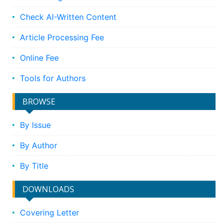
Check AI-Written Content
Article Processing Fee
Online Fee
Tools for Authors
BROWSE
By Issue
By Author
By Title
DOWNLOADS
Covering Letter