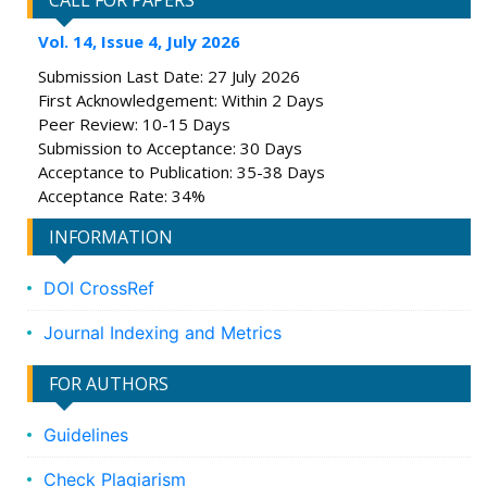
CALL FOR PAPERS
Vol. 14, Issue 4, July 2026
Submission Last Date: 27 July 2026
First Acknowledgement: Within 2 Days
Peer Review: 10-15 Days
Submission to Acceptance: 30 Days
Acceptance to Publication: 35-38 Days
Acceptance Rate: 34%
INFORMATION
DOI CrossRef
Journal Indexing and Metrics
FOR AUTHORS
Guidelines
Check Plagiarism