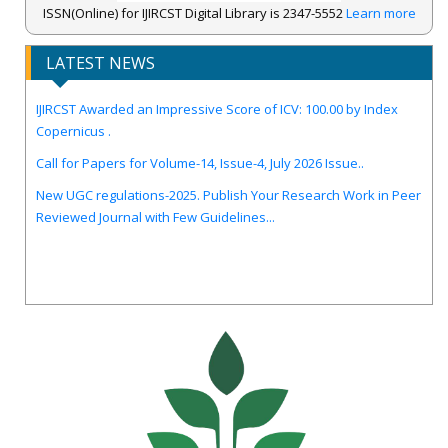
ISSN(Online) for IJIRCST Digital Library is 2347-5552
Learn more
LATEST NEWS
IJIRCST Awarded an Impressive Score of ICV: 100.00 by Index
Copernicus .
Call for Papers for Volume-14, Issue-4, July 2026 Issue..
New UGC regulations-2025. Publish Your Research Work in Peer
Reviewed Journal with Few Guidelines...