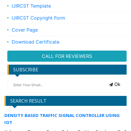
IJIRCST Template
IJIRCST Copyright Form
Cover Page
Download Certificate
CALL FOR REVIEWERS
SUBSCRIBE
Ok
SEARCH RESULT
DENSITY BASED TRAFFIC SIGNAL CONTROLLER USING
IOT