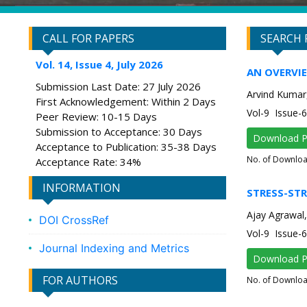
CALL FOR PAPERS
SEARCH 
Vol. 14, Issue 4, July 2026
AN OVERVI
Submission Last Date: 27 July 2026
Arvind Kumar
First Acknowledgement: Within 2 Days
Vol-9 Issue
Peer Review: 10-15 Days
Submission to Acceptance: 30 Days
Download 
Acceptance to Publication: 35-38 Days
No. of Downlo
Acceptance Rate: 34%
INFORMATION
STRESS-STR
Ajay Agrawal,
DOI CrossRef
Vol-9 Issue
Journal Indexing and Metrics
Download 
FOR AUTHORS
No. of Downlo