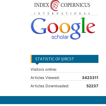
STATISTIC OF IJIRCST
Visitors online:
Articles Viewed:
3423311
Articles Downloaded:
52237