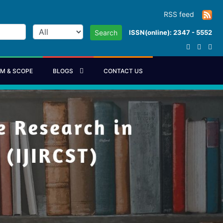
RSS feed
ISSN(online): 2347 - 5552
Search
IM & SCOPE
BLOGS
CONTACT US