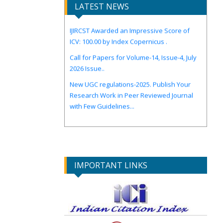
LATEST NEWS
IJIRCST Awarded an Impressive Score of
ICV: 100.00 by Index Copernicus .
Call for Papers for Volume-14, Issue-4, July
2026 Issue..
New UGC regulations-2025. Publish Your
Research Work in Peer Reviewed Journal
with Few Guidelines...
IMPORTANT LINKS