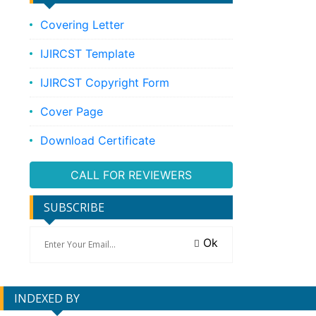
Covering Letter
IJIRCST Template
IJIRCST Copyright Form
Cover Page
Download Certificate
CALL FOR REVIEWERS
SUBSCRIBE
Ok
INDEXED BY