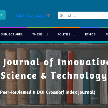
er
Select Language
▼
SUBJECT AREA
THESIS
POLICIES
ETHICS
A