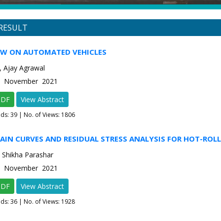
RESULT
EW ON AUTOMATED VEHICLES
, Ajay Agrawal
-6 November 2021
PDF
View Abstract
ads:
39
| No. of Views: 1806
AIN CURVES AND RESIDUAL STRESS ANALYSIS FOR HOT-ROLL
 Shikha Parashar
-6 November 2021
PDF
View Abstract
ads:
36
| No. of Views: 1928