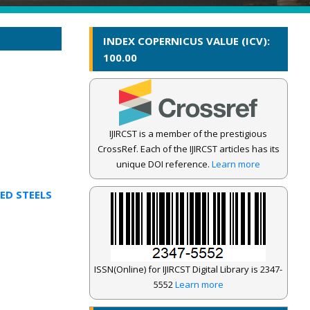
INDEX COPERNICUS VALUE (ICV):
100.00
IJIRCST is a member of the prestigious
CrossRef. Each of the IJIRCST articles has its
unique DOI reference.
Learn more
ED STEELS
ISSN(Online) for IJIRCST Digital Library is 2347-
5552
Learn more