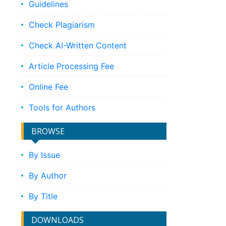
Guidelines
Check Plagiarism
Check AI-Written Content
Article Processing Fee
Online Fee
Tools for Authors
BROWSE
By Issue
By Author
By Title
DOWNLOADS