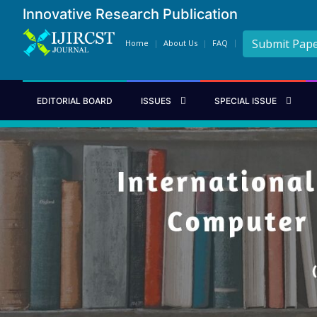
Innovative Research Publication
Submit Pap
Home
About Us
FAQ
EDITORIAL BOARD
ISSUES
SPECIAL ISSUE