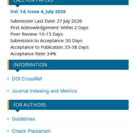
CALL FOR PAPERS
Vol. 14, Issue 4, July 2026
Submission Last Date: 27 July 2026
First Acknowledgement: Within 2 Days
Peer Review: 10-15 Days
Submission to Acceptance: 30 Days
Acceptance to Publication: 35-38 Days
Acceptance Rate: 34%
INFORMATION
DOI CrossRef
Journal Indexing and Metrics
FOR AUTHORS
Guidelines
Check Plagiarism