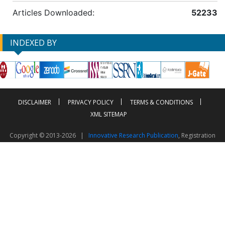
Articles Downloaded:
52233
INDEXED BY
DISCLAIMER
PRIVACY POLICY
TERMS & CONDITIONS
XML SITEMAP
Copyright © 2013-2026 |
Innovative Research Publication
, Registration
No. UDYAM-UP-50-0135490
This work is licensed under a
Creative Commons Attribution 4.0 International License
Visitor Counter: 2603507