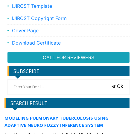
IJIRCST Template
IJIRCST Copyright Form
Cover Page
Download Certificate
CALL FOR REVIEWERS
SUBSCRIBE
Ok
SEARCH RESULT
MODELING PULMONARY TUBERCULOSIS USING
ADAPTIVE NEURO FUZZY INFERENCE SYSTEM