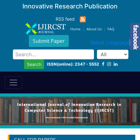
Innovative Research Publication
RSS feed
Home
About Us
FAQ
Submit Paper
Select Language
▼
ISSN(online): 2347 - 5552
Search