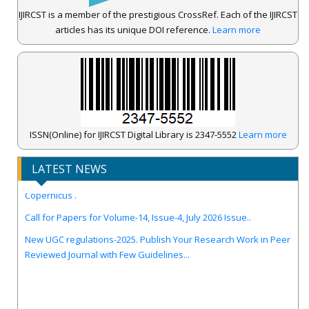
IJIRCST is a member of the prestigious CrossRef. Each of the IJIRCST
articles has its unique DOI reference.
Learn more
ISSN(Online) for IJIRCST Digital Library is 2347-5552
Learn more
LATEST NEWS
IJIRCST Awarded an Impressive Score of ICV: 100.00 by Index
Copernicus .
Call for Papers for Volume-14, Issue-4, July 2026 Issue..
New UGC regulations-2025. Publish Your Research Work in Peer
Reviewed Journal with Few Guidelines...