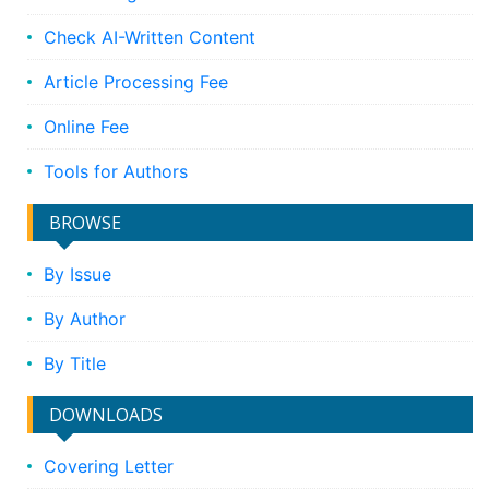
Check AI-Written Content
Article Processing Fee
Online Fee
Tools for Authors
BROWSE
By Issue
By Author
By Title
DOWNLOADS
Covering Letter