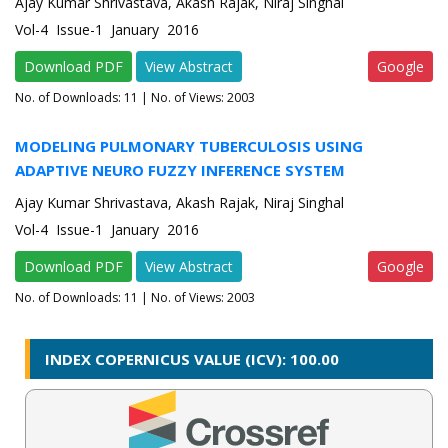
Ajay Kumar Shrivastava, Akash Rajak, Niraj Singhal
Vol-4 Issue-1 January 2016
Download PDF
View Abstract
Google
No. of Downloads:
11
| No. of Views: 2003
MODELING PULMONARY TUBERCULOSIS USING
ADAPTIVE NEURO FUZZY INFERENCE SYSTEM
Ajay Kumar Shrivastava, Akash Rajak, Niraj Singhal
Vol-4 Issue-1 January 2016
Download PDF
View Abstract
Google
No. of Downloads:
11
| No. of Views: 2003
INDEX COPERNICUS VALUE (ICV): 100.00