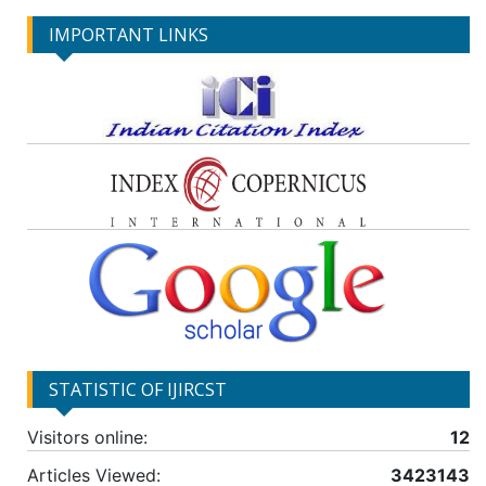
IMPORTANT LINKS
STATISTIC OF IJIRCST
Visitors online:
12
Articles Viewed:
3423143