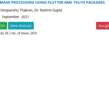
IMAGE PROCESSING USING FLUTTER AND TFLITE PACKAGES
 Deepanshu Thakran, Dr. Rashmi Gupta
-5 September 2021
PDF
View Abstract
Googl
ads:
65
| No. of Views: 2675