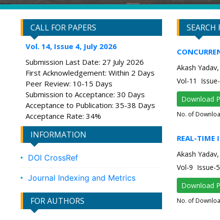
CALL FOR PAPERS
SEARCH 
Vol. 14, Issue 4, July 2026
CONCURREN
Submission Last Date: 27 July 2026
Akash Yadav, 
First Acknowledgement: Within 2 Days
Vol-11 Issu
Peer Review: 10-15 Days
Submission to Acceptance: 30 Days
Download 
Acceptance to Publication: 35-38 Days
No. of Downlo
Acceptance Rate: 34%
INFORMATION
REAL-TIME 
Akash Yadav,
DOI CrossRef
Vol-9 Issue
Journal Indexing and Metrics
Download 
FOR AUTHORS
No. of Downlo