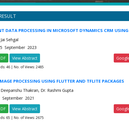
RESULT
T DATA PROCESSING IN MICROSOFT DYNAMICS CRM USIN
Jai Sehgal
e-5 September 2023
PDF
View Abstract
Googl
ads:
46
| No. of Views: 2485
IMAGE PROCESSING USING FLUTTER AND TFLITE PACKAGES
 Deepanshu Thakran, Dr. Rashmi Gupta
-5 September 2021
PDF
View Abstract
Googl
ads:
65
| No. of Views: 2675