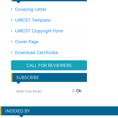
Covering Letter
IJIRCST Template
IJIRCST Copyright Form
Cover Page
Download Certificate
CALL FOR REVIEWERS
SUBSCRIBE
Ok
INDEXED BY