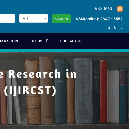
RSS feed
ISSN(online): 2347 - 5552
Search
IM & SCOPE
BLOGS
CONTACT US