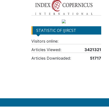
STATISTIC OF IJIRCST
Visitors online:
Articles Viewed:
3421321
Articles Downloaded:
51717