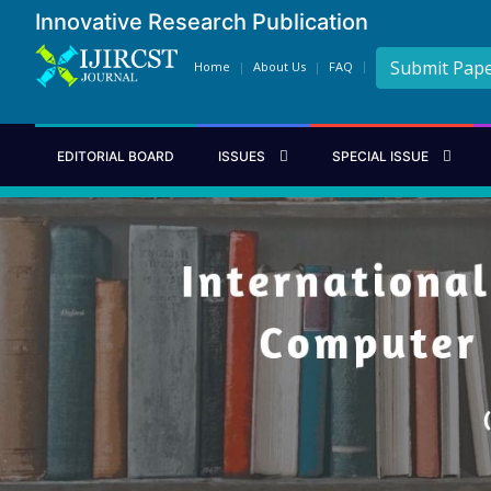
Innovative Research Publication
Submit Pap
Home
About Us
FAQ
EDITORIAL BOARD
ISSUES
SPECIAL ISSUE