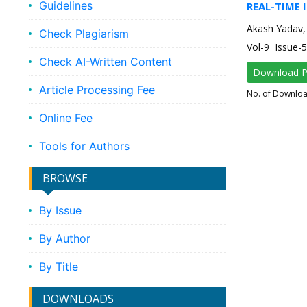
Guidelines
REAL-TIME 
Akash Yadav,
Check Plagiarism
Vol-9 Issue
Check AI-Written Content
Download 
Article Processing Fee
No. of Downlo
Online Fee
Tools for Authors
BROWSE
By Issue
By Author
By Title
DOWNLOADS