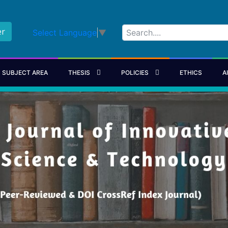
er
Select Language
▼
SUBJECT AREA
THESIS
POLICIES
ETHICS
A