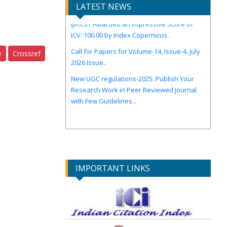
LATEST NEWS
IJIRCST Awarded an Impressive Score of
ICV: 100.00 by Index Copernicus .
Call for Papers for Volume-14, Issue-4, July
2026 Issue..
e
Crossref
New UGC regulations-2025. Publish Your
Research Work in Peer Reviewed Journal
with Few Guidelines...
IMPORTANT LINKS