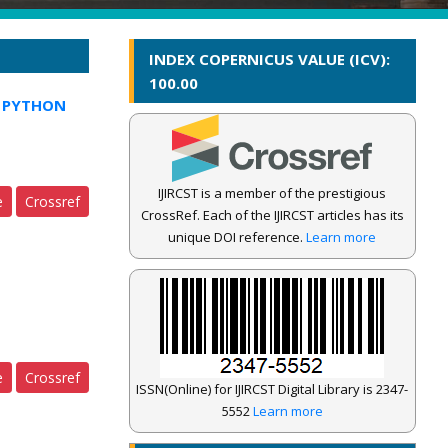
INDEX COPERNICUS VALUE (ICV):
100.00
G PYTHON
IJIRCST is a member of the prestigious
e
Crossref
CrossRef. Each of the IJIRCST articles has its
unique DOI reference.
Learn more
e
Crossref
ISSN(Online) for IJIRCST Digital Library is 2347-
5552
Learn more