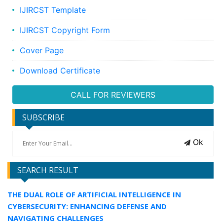
IJIRCST Template
IJIRCST Copyright Form
Cover Page
Download Certificate
CALL FOR REVIEWERS
SUBSCRIBE
Ok
SEARCH RESULT
THE DUAL ROLE OF ARTIFICIAL INTELLIGENCE IN
CYBERSECURITY: ENHANCING DEFENSE AND
NAVIGATING CHALLENGES