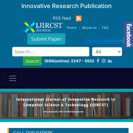
Innovative Research Publication
RSS feed
Home
About Us
FAQ
Submit Paper
Select Language
▼
ISSN(online): 2347 - 5552
Search