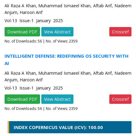
Ali Raza A Khan, Muhammad Ismaeel Khan, Aftab Arif, Nadeem
Anjum, Haroon Arif
Vol-13 Issue-1 January 2025
Download PDF
View Abstract
Crossref
No. of Downloads:
56
| No. of Views: 2359
INTELLIGENT DEFENSE: REDEFINING OS SECURITY WITH
AI
Ali Raza A Khan, Muhammad Ismaeel Khan, Aftab Arif, Nadeem
Anjum, Haroon Arif
Vol-13 Issue-1 January 2025
Download PDF
View Abstract
Crossref
No. of Downloads:
56
| No. of Views: 2359
INDEX COPERNICUS VALUE (ICV): 100.00