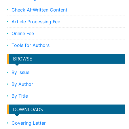
Check AI-Written Content
Article Processing Fee
Online Fee
Tools for Authors
BROWSE
By Issue
By Author
By Title
DOWNLOADS
Covering Letter