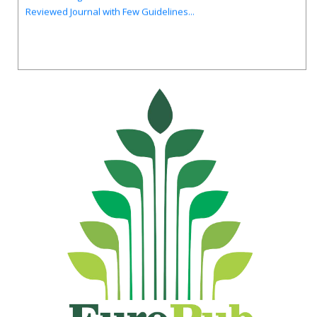
Reviewed Journal with Few Guidelines...