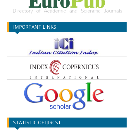
IMPORTANT LINKS
STATISTIC OF IJIRCST