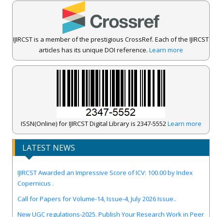
IJIRCST is a member of the prestigious CrossRef. Each of the IJIRCST
articles has its unique DOI reference.
Learn more
ISSN(Online) for IJIRCST Digital Library is 2347-5552
Learn more
LATEST NEWS
IJIRCST Awarded an Impressive Score of ICV: 100.00 by Index
Copernicus .
Call for Papers for Volume-14, Issue-4, July 2026 Issue..
New UGC regulations-2025. Publish Your Research Work in Peer