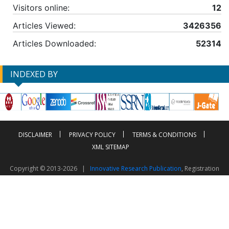
Visitors online:
12
Articles Viewed:
3426356
Articles Downloaded:
52314
INDEXED BY
DISCLAIMER
PRIVACY POLICY
TERMS & CONDITIONS
XML SITEMAP
Copyright © 2013-2026 |
Innovative Research Publication
, Registration
No. UDYAM-UP-50-0135490
This work is licensed under a
Creative Commons Attribution 4.0 International License
Visitor Counter: 2604061