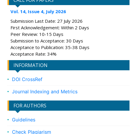
CALL FOR PAPERS
Vol. 14, Issue 4, July 2026
Submission Last Date: 27 July 2026
First Acknowledgement: Within 2 Days
Peer Review: 10-15 Days
Submission to Acceptance: 30 Days
Acceptance to Publication: 35-38 Days
Acceptance Rate: 34%
INFORMATION
DOI CrossRef
Journal Indexing and Metrics
FOR AUTHORS
Guidelines
Check Plagiarism