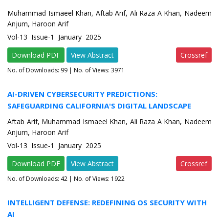
Muhammad Ismaeel Khan, Aftab Arif, Ali Raza A Khan, Nadeem
Anjum, Haroon Arif
Vol-13 Issue-1 January 2025
Download PDF
View Abstract
Crossref
No. of Downloads:
99
| No. of Views: 3971
AI-DRIVEN CYBERSECURITY PREDICTIONS:
SAFEGUARDING CALIFORNIA'S DIGITAL LANDSCAPE
Aftab Arif, Muhammad Ismaeel Khan, Ali Raza A Khan, Nadeem
Anjum, Haroon Arif
Vol-13 Issue-1 January 2025
Download PDF
View Abstract
Crossref
No. of Downloads:
42
| No. of Views: 1922
INTELLIGENT DEFENSE: REDEFINING OS SECURITY WITH
AI