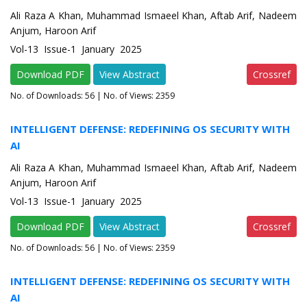
Ali Raza A Khan, Muhammad Ismaeel Khan, Aftab Arif, Nadeem
Anjum, Haroon Arif
Vol-13 Issue-1 January 2025
Download PDF
View Abstract
Crossref
No. of Downloads:
56
| No. of Views: 2359
INTELLIGENT DEFENSE: REDEFINING OS SECURITY WITH
AI
Ali Raza A Khan, Muhammad Ismaeel Khan, Aftab Arif, Nadeem
Anjum, Haroon Arif
Vol-13 Issue-1 January 2025
Download PDF
View Abstract
Crossref
No. of Downloads:
56
| No. of Views: 2359
INTELLIGENT DEFENSE: REDEFINING OS SECURITY WITH
AI