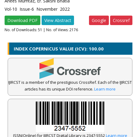
Anees Mumtaz, Er. Sakshi Bhatia
Vol-10 Issue-6 November 2022
Download PDF
View Abstract
Google
Crossref
No. of Downloads:
51
| No. of Views: 2176
INDEX COPERNICUS VALUE (ICV): 100.00
IJIRCST is a member of the prestigious CrossRef. Each of the IJIRCST
articles has its unique DOI reference.
Learn more
ISSN(Online) for IJIRCST Digital Library is 2347-5552
Learn more