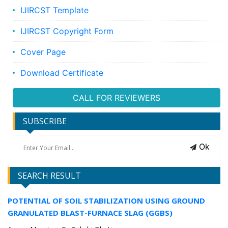
IJIRCST Template
IJIRCST Copyright Form
Cover Page
Download Certificate
CALL FOR REVIEWERS
SUBSCRIBE
Ok
SEARCH RESULT
POTENTIAL OF SOIL STABILIZATION USING GROUND
GRANULATED BLAST-FURNACE SLAG (GGBS)