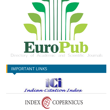
IMPORTANT LINKS