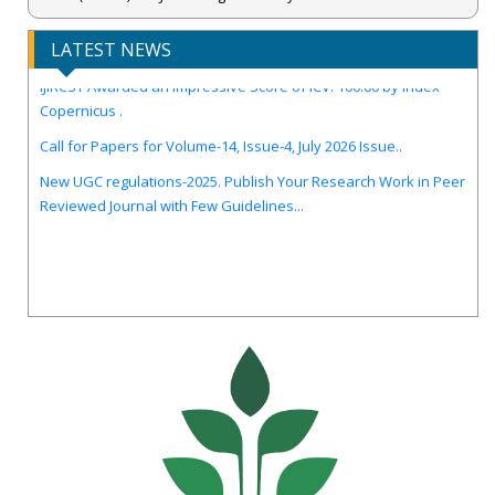
LATEST NEWS
IJIRCST Awarded an Impressive Score of ICV: 100.00 by Index
Copernicus .
Call for Papers for Volume-14, Issue-4, July 2026 Issue..
New UGC regulations-2025. Publish Your Research Work in Peer
Reviewed Journal with Few Guidelines...