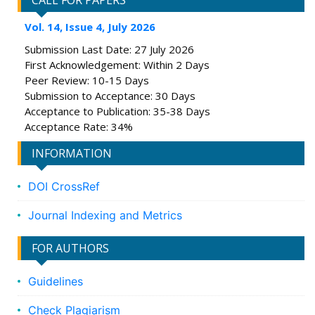
CALL FOR PAPERS
Vol. 14, Issue 4, July 2026
Submission Last Date: 27 July 2026
First Acknowledgement: Within 2 Days
Peer Review: 10-15 Days
Submission to Acceptance: 30 Days
Acceptance to Publication: 35-38 Days
Acceptance Rate: 34%
INFORMATION
DOI CrossRef
Journal Indexing and Metrics
FOR AUTHORS
Guidelines
Check Plagiarism