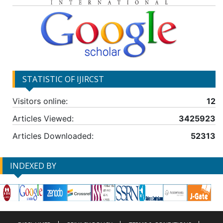
STATISTIC OF IJIRCST
Visitors online:
12
Articles Viewed:
3425923
Articles Downloaded:
52313
INDEXED BY