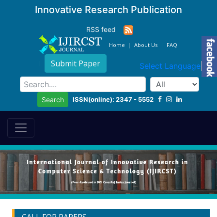
Innovative Research Publication
RSS feed
Home
About Us
FAQ
Submit Paper
Select Language
▼
ISSN(online): 2347 - 5552
Search