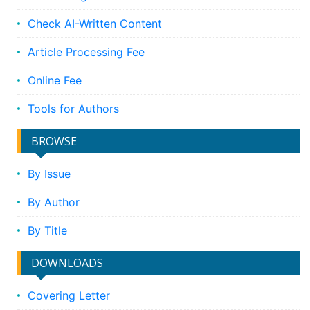
Check AI-Written Content
Article Processing Fee
Online Fee
Tools for Authors
BROWSE
By Issue
By Author
By Title
DOWNLOADS
Covering Letter