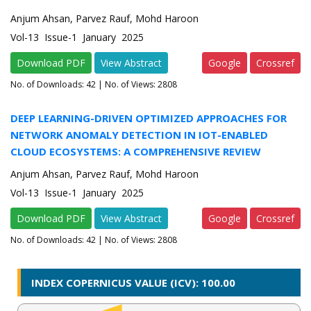
Anjum Ahsan, Parvez Rauf, Mohd Haroon
Vol-13 Issue-1 January 2025
Download PDF
View Abstract
Google
Crossref
No. of Downloads:
42
| No. of Views: 2808
DEEP LEARNING-DRIVEN OPTIMIZED APPROACHES FOR
NETWORK ANOMALY DETECTION IN IOT-ENABLED
CLOUD ECOSYSTEMS: A COMPREHENSIVE REVIEW
Anjum Ahsan, Parvez Rauf, Mohd Haroon
Vol-13 Issue-1 January 2025
Download PDF
View Abstract
Google
Crossref
No. of Downloads:
42
| No. of Views: 2808
INDEX COPERNICUS VALUE (ICV): 100.00