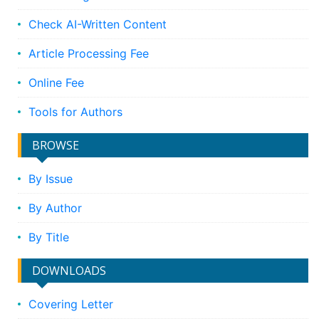
Check AI-Written Content
Article Processing Fee
Online Fee
Tools for Authors
BROWSE
By Issue
By Author
By Title
DOWNLOADS
Covering Letter