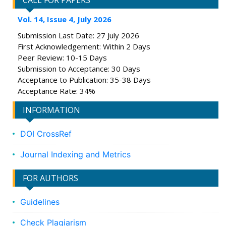
CALL FOR PAPERS
Vol. 14, Issue 4, July 2026
Submission Last Date: 27 July 2026
First Acknowledgement: Within 2 Days
Peer Review: 10-15 Days
Submission to Acceptance: 30 Days
Acceptance to Publication: 35-38 Days
Acceptance Rate: 34%
INFORMATION
DOI CrossRef
Journal Indexing and Metrics
FOR AUTHORS
Guidelines
Check Plagiarism