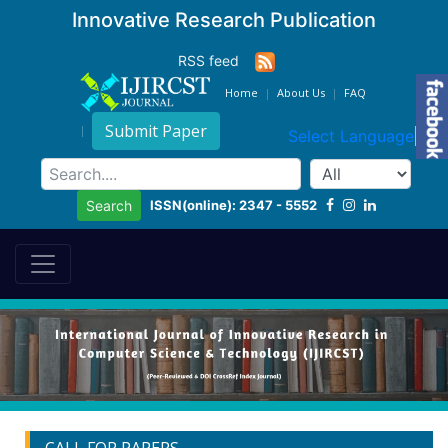
Innovative Research Publication
RSS feed
Home
About Us
FAQ
Submit Paper
Select Language
▼
ISSN(online): 2347 - 5552
Search