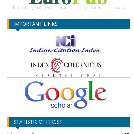
IMPORTANT LINKS
STATISTIC OF IJIRCST