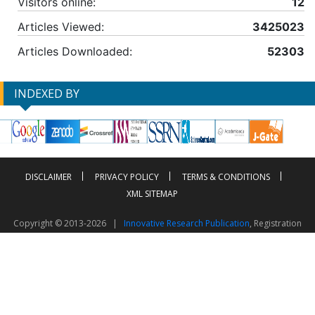
Visitors online:
12
Articles Viewed:
3425023
Articles Downloaded:
52303
INDEXED BY
DISCLAIMER
PRIVACY POLICY
TERMS & CONDITIONS
XML SITEMAP
Copyright © 2013-2026 |
Innovative Research Publication
, Registration
No. UDYAM-UP-50-0135490
This work is licensed under a
Creative Commons Attribution 4.0 International License
Visitor Counter: 2603799