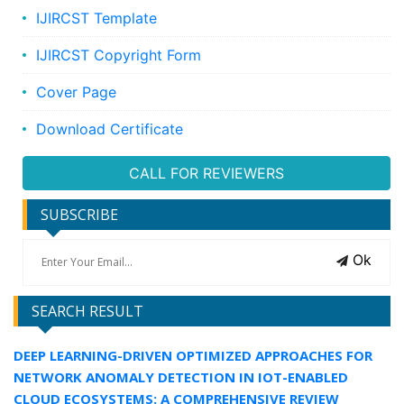
IJIRCST Template
IJIRCST Copyright Form
Cover Page
Download Certificate
CALL FOR REVIEWERS
SUBSCRIBE
Ok
SEARCH RESULT
DEEP LEARNING-DRIVEN OPTIMIZED APPROACHES FOR
NETWORK ANOMALY DETECTION IN IOT-ENABLED
CLOUD ECOSYSTEMS: A COMPREHENSIVE REVIEW