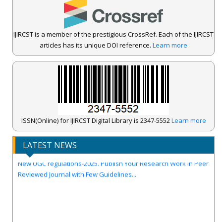
IJIRCST is a member of the prestigious CrossRef. Each of the IJIRCST
articles has its unique DOI reference.
Learn more
IJIRCST Awarded an Impressive Score of ICV: 100.00 by Index
ISSN(Online) for IJIRCST Digital Library is 2347-5552
Learn more
Copernicus .
Call for Papers for Volume-14, Issue-4, July 2026 Issue..
LATEST NEWS
New UGC regulations-2025. Publish Your Research Work in Peer
Reviewed Journal with Few Guidelines...